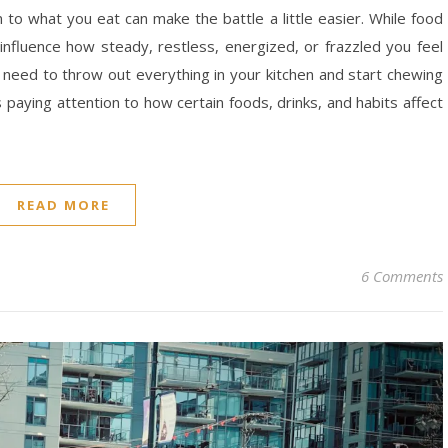
on to what you eat can make the battle a little easier. While food
n influence how steady, restless, energized, or frazzled you feel
need to throw out everything in your kitchen and start chewing
 paying attention to how certain foods, drinks, and habits affect
READ MORE
6 Comments