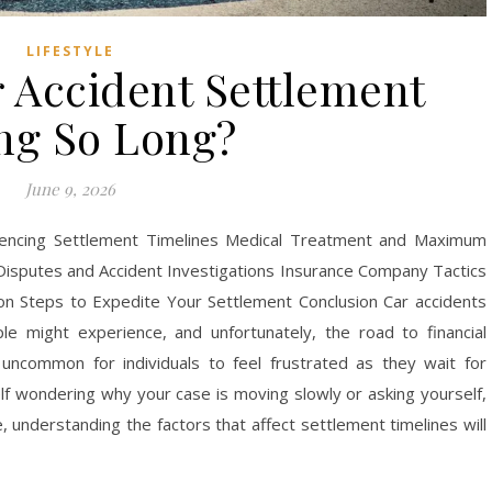
LIFESTYLE
 Accident Settlement
ng So Long?
June 9, 2026
luencing Settlement Timelines Medical Treatment and Maximum
Disputes and Accident Investigations Insurance Company Tactics
ion Steps to Expedite Your Settlement Conclusion Car accidents
 might experience, and unfortunately, the road to financial
 uncommon for individuals to feel frustrated as they wait for
self wondering why your case is moving slowly or asking yourself,
 understanding the factors that affect settlement timelines will