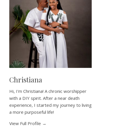
Christiana
Hi, I'm Christiana! A chronic worshipper
with a DIY spirit. After a near death
experience, I started my journey to living
a more purposeful life!
View Full Profile →