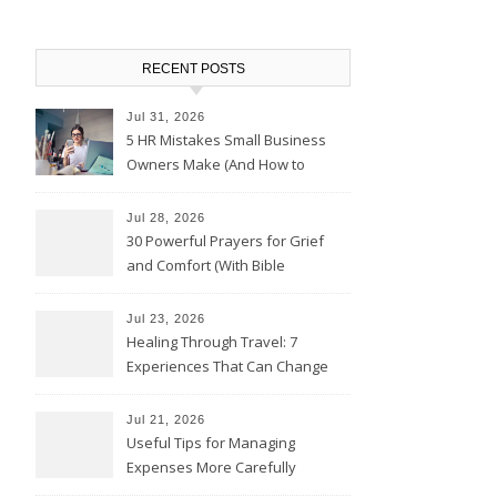
RECENT POSTS
Jul 31, 2026
5 HR Mistakes Small Business
Owners Make (And How to
Avoid Them)
Jul 28, 2026
30 Powerful Prayers for Grief
and Comfort (With Bible
Verses)
Jul 23, 2026
Healing Through Travel: 7
Experiences That Can Change
the Way You See Life
Jul 21, 2026
Useful Tips for Managing
Expenses More Carefully