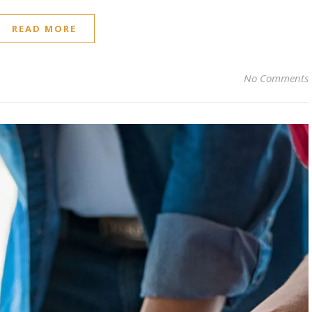
READ MORE
No Comments