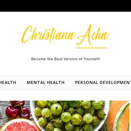
Become the Best Version of Yourself!
HEALTH
MENTAL HEALTH
PERSONAL DEVELOPMEN