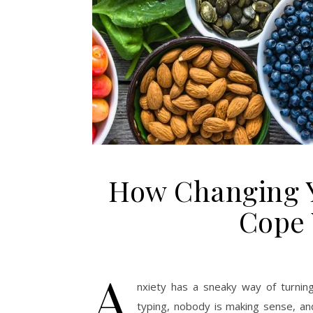
How Changing Y
Cope 
A
nxiety has a sneaky way of turnin
typing, nobody is making sense, and