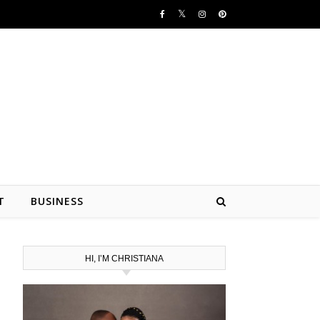
T
BUSINESS
HI, I’M CHRISTIANA