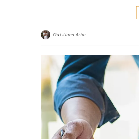
Christiana Acha