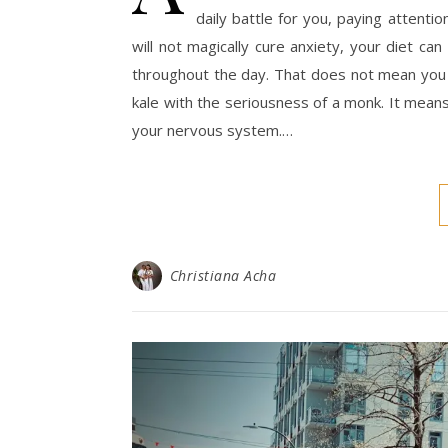
daily battle for you, paying attenti
will not magically cure anxiety, your diet ca
throughout the day. That does not mean you 
kale with the seriousness of a monk. It means
your nervous system.…
Christiana Acha