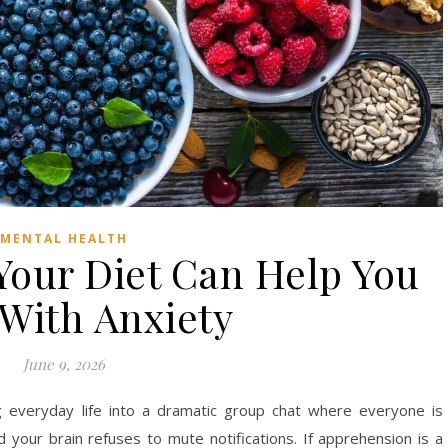
MENTAL HEALTH
our Diet Can Help You
With Anxiety
June 9, 2026
g everyday life into a dramatic group chat where everyone is
 your brain refuses to mute notifications. If apprehension is a