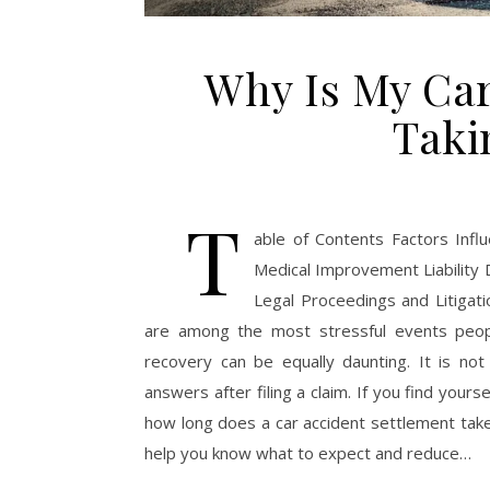
Why Is My Car
Taki
T
able of Contents Factors Inf
Medical Improvement Liability 
Legal Proceedings and Litigat
are among the most stressful events people
recovery can be equally daunting. It is not
answers after filing a claim. If you find your
how long does a car accident settlement take,
help you know what to expect and reduce…