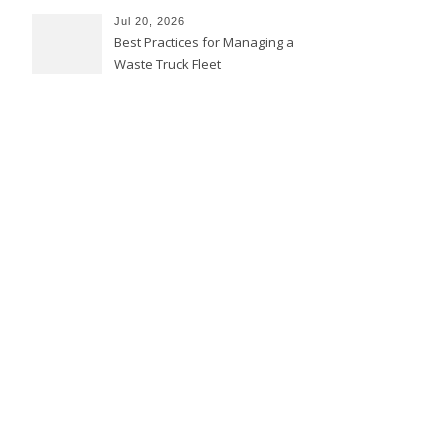
Jul 20, 2026
Best Practices for Managing a
Waste Truck Fleet