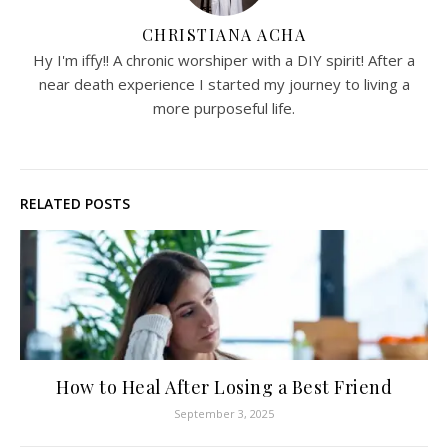
CHRISTIANA ACHA
Hy I'm iffy!! A chronic worshiper with a DIY spirit! After a
near death experience I started my journey to living a
more purposeful life.
RELATED POSTS
How to Heal After Losing a Best Friend
September 3, 2025