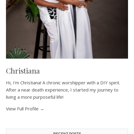
Christiana
Hi, I'm Christiana! A chronic worshipper with a DIY spirit.
After a near death experience, I started my journey to
living a more purposeful life!
View Full Profile →
RECENT POSTS