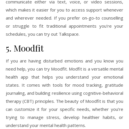
communicate either via text, voice, or video sessions,
which makes it easier for you to access support whenever
and wherever needed. If you prefer on-go-to counselling
or struggle to fit traditional appointments you’re your
schedules, you can try out Talkspace.
5. Moodfit
If you are having disturbed emotions and you know you
need help, you can try Moodfit. Modfit is a versatile mental
health app that helps you understand your emotional
states. It comes with tools for mood tracking, gratitude
journaling, and building resilience using cognitive-behavioral
therapy (CBT) principles. The beauty of Moodfit is that you
can customize it for your specific needs, whether you’re
trying to manage stress, develop healthier habits, or
understand your mental health patterns.