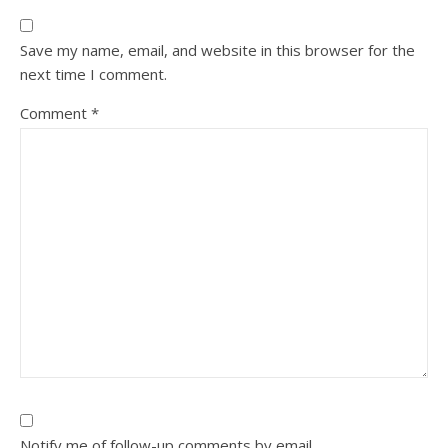
Save my name, email, and website in this browser for the
next time I comment.
Comment
*
Notify me of follow-up comments by email.