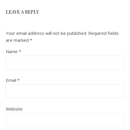
LEAVE A REPLY
Your email address will not be published.
Required fields
are marked
*
Name
*
Email
*
Website