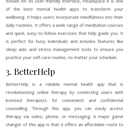
Known for its user-friendly interface, Headspace h is one
of the best mental health apps to transform your
wellbeing. It helps users incorporate mindfulness into their
daily routines. It offers a wide range of meditation courses
and quick, easy-to-follow exercises that help guide you. It
is perfect for busy individuals and includes features like
sleep aids and stress management tools to ensure you
practice your self-care routine, no matter your schedule.
3. BetterHelp
BetterHelp is a reliable mental health app that is
revolutionizing online therapy by connecting users with
licensed therapists for convenient and confidential
counselling. Through this app, you can easily access
therapy via video, phone, or messaging. A major game
changer of this app is that it offers an affordable route to