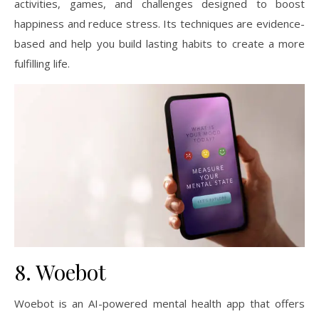
activities, games, and challenges designed to boost
happiness and reduce stress. Its techniques are evidence-
based and help you build lasting habits to create a more
fulfilling life.
8. Woebot
Woebot is an AI-powered mental health app that offers