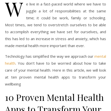
W
e live in a fast-paced world where we have to
juggle a lot of responsibilities at the same
time; it could be work, family or schooling.
Most times, we tend to overstretch ourselves to be able
to accomplish everything we have set for ourselves, and
this has led to an increase in stress and anxiety, which has
made mental health more important than ever.
Technology has simplified the way we approach our
mental
health
. You don’t have to be worried about how to take
care of your mental health. Here in this article, we will look
at ten proven mental health apps to transform your
wellbeing
10 Proven Mental Health
Apps to Transform Your