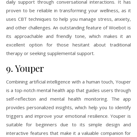
daily support through conversational interactions. It has
proven to be reliable in transforming your wellness, as it
uses CBT techniques to help you manage stress, anxiety,
and other challenges. An outstanding feature of Woebot is
its approachable and friendly tone, which makes it an
excellent option for those hesitant about traditional
therapy or seeking supplemental support.
9. Youper
Combining artificial intelligence with a human touch, Youper
is a top-notch mental health app that guides users through
self-reflection and mental health monitoring. The app
provides personalized insights, which help you to identify
triggers and improve your emotional resilience. Youper is
suitable for beginners due to its simple design and
interactive features that make it a valuable companion for