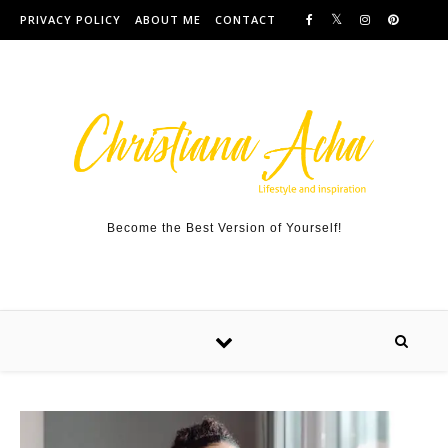
Skip to content
PRIVACY POLICY
ABOUT ME
CONTACT
Become the Best Version of Yourself!