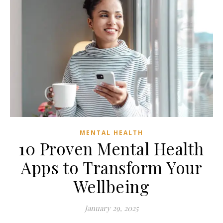
MENTAL HEALTH
10 Proven Mental Health
Apps to Transform Your
Wellbeing
January 29, 2025