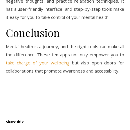
negative thoughts, and practice relaxation techniques. It
has a user-friendly interface, and step-by-step tools make
it easy for you to take control of your mental health.
Conclusion
Mental health is a journey, and the right tools can make all
the difference. These ten apps not only empower you to
take charge of your wellbeing
but also open doors for
collaborations that promote awareness and accessibility.
Share this: