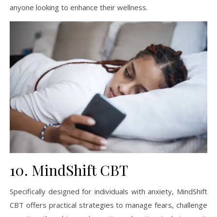
anyone looking to enhance their wellness.
10. MindShift CBT
Specifically designed for individuals with anxiety, MindShift
CBT offers practical strategies to manage fears, challenge