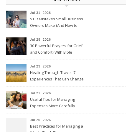
Jul 31, 2026
5 HR Mistakes Small Business
Owners Make (And How to
Avoid Them)
Jul 28, 2026
30 Powerful Prayers for Grief
and Comfort (With Bible
Verses)
Jul 23, 2026
Healing Through Travel: 7
Experiences That Can Change
the Way You See Life
Jul 21, 2026
Useful Tips for Managing
Expenses More Carefully
Jul 20, 2026
Best Practices for Managing a