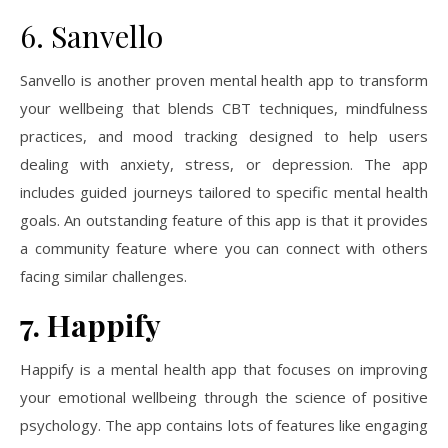
6. Sanvello
Sanvello is another proven mental health app to transform
your wellbeing that blends CBT techniques, mindfulness
practices, and mood tracking designed to help users
dealing with anxiety, stress, or depression. The app
includes guided journeys tailored to specific mental health
goals. An outstanding feature of this app is that it provides
a community feature where you can connect with others
facing similar challenges.
7. Happify
Happify is a mental health app that focuses on improving
your emotional wellbeing through the science of positive
psychology. The app contains lots of features like engaging