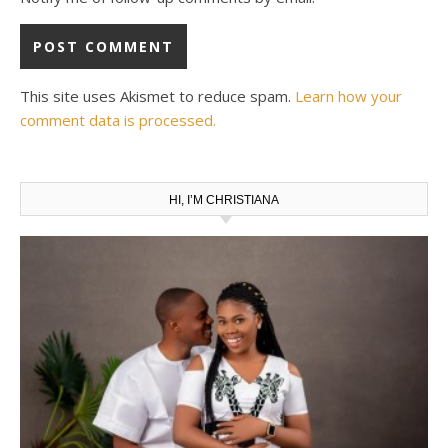
This site uses Akismet to reduce spam.
Learn how your
comment data is processed.
HI, I’M CHRISTIANA