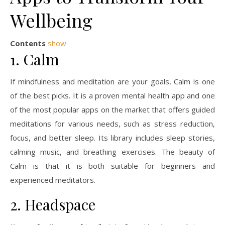
Wellbeing
Contents
show
1. Calm
If mindfulness and meditation are your goals, Calm is one
of the best picks. It is a proven mental health app and one
of the most popular apps on the market that offers guided
meditations for various needs, such as stress reduction,
focus, and better sleep. Its library includes sleep stories,
calming music, and breathing exercises. The beauty of
Calm is that it is both suitable for beginners and
experienced meditators.
2. Headspace