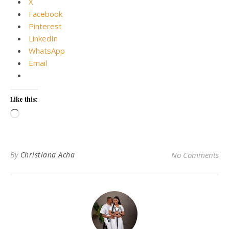
X
Facebook
Pinterest
LinkedIn
WhatsApp
Email
Like this:
Loading…
By
Christiana Acha
No Comments