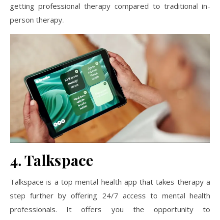
getting professional therapy compared to traditional in-
person therapy.
4. Talkspace
Talkspace is a top mental health app that takes therapy a
step further by offering 24/7 access to mental health
professionals. It offers you the opportunity to