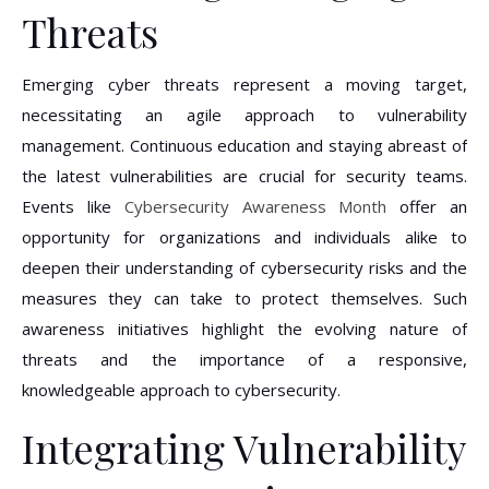
Threats
Emerging cyber threats represent a moving target,
necessitating an agile approach to vulnerability
management. Continuous education and staying abreast of
the latest vulnerabilities are crucial for security teams.
Events like
Cybersecurity Awareness Month
offer an
opportunity for organizations and individuals alike to
deepen their understanding of cybersecurity risks and the
measures they can take to protect themselves. Such
awareness initiatives highlight the evolving nature of
threats and the importance of a responsive,
knowledgeable approach to cybersecurity.
Integrating Vulnerability