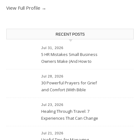
View Full Profile →
RECENT POSTS
Jul 31, 2026
5 HR Mistakes Small Business
Owners Make (And How to
Avoid Them)
Jul 28, 2026
30 Powerful Prayers for Grief
and Comfort (With Bible
Verses)
Jul 23, 2026
Healing Through Travel: 7
Experiences That Can Change
the Way You See Life
Jul 21, 2026
Useful Tips for Managing