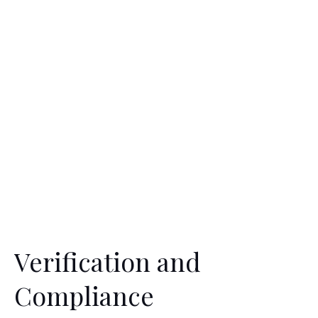
Verification and
Compliance