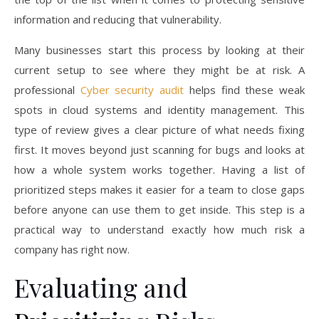
information and reducing that vulnerability.
Many businesses start this process by looking at their
current setup to see where they might be at risk. A
professional
Cyber security audit
helps find these weak
spots in cloud systems and identity management. This
type of review gives a clear picture of what needs fixing
first. It moves beyond just scanning for bugs and looks at
how a whole system works together. Having a list of
prioritized steps makes it easier for a team to close gaps
before anyone can use them to get inside. This step is a
practical way to understand exactly how much risk a
company has right now.
Evaluating and