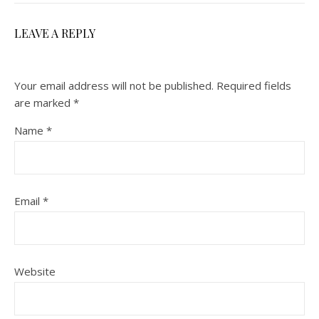
LEAVE A REPLY
Your email address will not be published.
Required fields
are marked
*
Name
*
Email
*
Website