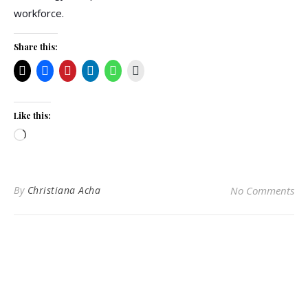
workforce.
Share this:
Like this:
Loading…
By
Christiana Acha
No Comments