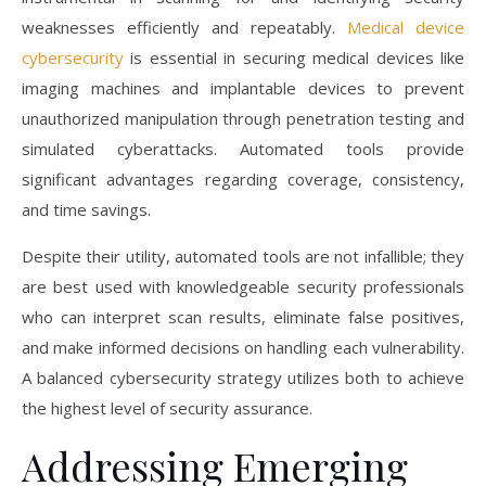
weaknesses efficiently and repeatably.
Medical device
cybersecurity
is essential in securing medical devices like
imaging machines and implantable devices to prevent
unauthorized manipulation through penetration testing and
simulated cyberattacks. Automated tools provide
significant advantages regarding coverage, consistency,
and time savings.
Despite their utility, automated tools are not infallible; they
are best used with knowledgeable security professionals
who can interpret scan results, eliminate false positives,
and make informed decisions on handling each vulnerability.
A balanced cybersecurity strategy utilizes both to achieve
the highest level of security assurance.
Addressing Emerging