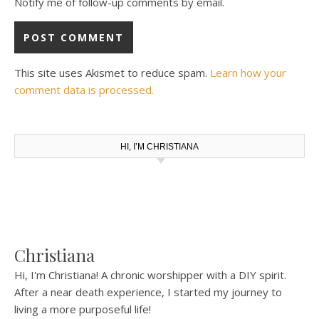
Notify me of follow-up comments by email.
This site uses Akismet to reduce spam.
Learn how your
comment data is processed.
HI, I’M CHRISTIANA
Christiana
Hi, I'm Christiana! A chronic worshipper with a DIY spirit.
After a near death experience, I started my journey to
living a more purposeful life!