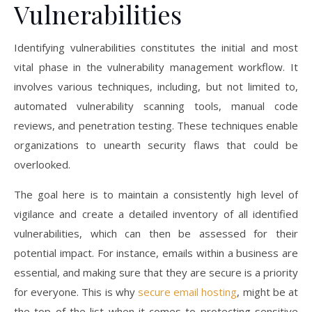
Vulnerabilities
Identifying vulnerabilities constitutes the initial and most
vital phase in the vulnerability management workflow. It
involves various techniques, including, but not limited to,
automated vulnerability scanning tools, manual code
reviews, and penetration testing. These techniques enable
organizations to unearth security flaws that could be
overlooked.
The goal here is to maintain a consistently high level of
vigilance and create a detailed inventory of all identified
vulnerabilities, which can then be assessed for their
potential impact. For instance, emails within a business are
essential, and making sure that they are secure is a priority
for everyone. This is why
secure email hosting
, might be at
the top of the list when it comes to protecting sensitive