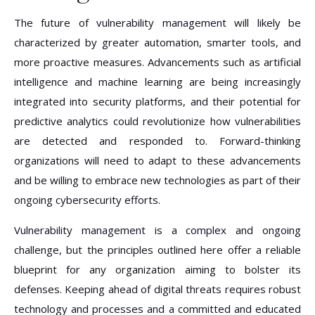
The future of vulnerability management will likely be
characterized by greater automation, smarter tools, and
more proactive measures. Advancements such as artificial
intelligence and machine learning are being increasingly
integrated into security platforms, and their potential for
predictive analytics could revolutionize how vulnerabilities
are detected and responded to. Forward-thinking
organizations will need to adapt to these advancements
and be willing to embrace new technologies as part of their
ongoing cybersecurity efforts.
Vulnerability management is a complex and ongoing
challenge, but the principles outlined here offer a reliable
blueprint for any organization aiming to bolster its
defenses. Keeping ahead of digital threats requires robust
technology and processes and a committed and educated