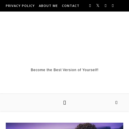
Skip to content
PRIVACY POLICY
ABOUT ME
CONTACT
Become the Best Version of Yourself!