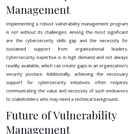
Management
Implementing a robust vulnerability management program
is not without its challenges. Among the most significant
are the cybersecurity skills gap and the necessity for
sustained support from organizational leaders.
Cybersecurity expertise is in high demand and not always
readily available, which can create gaps in an organization’s
security posture. Additionally, achieving the necessary
support for cybersecurity initiatives often requires
communicating the value and necessity of such endeavors
to stakeholders who may need a technical background.
Future of Vulnerability
Management