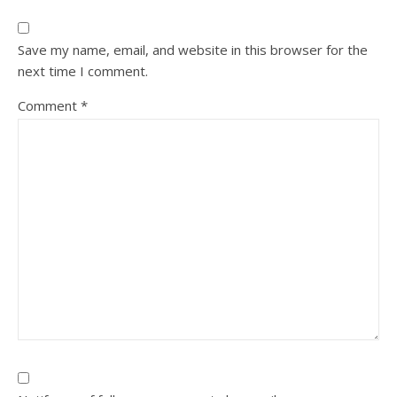
Save my name, email, and website in this browser for the
next time I comment.
Comment
*