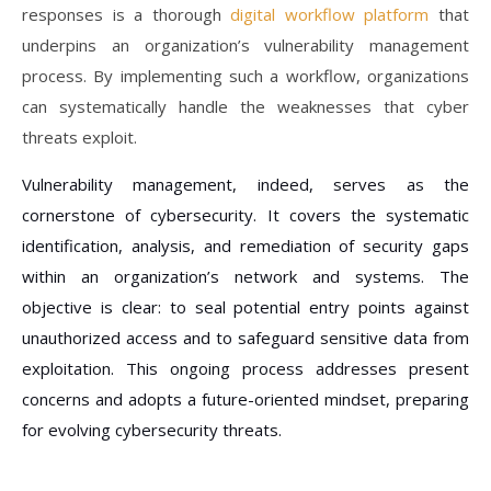
responses is a thorough
digital workflow platform
that
underpins an organization’s vulnerability management
process. By implementing such a workflow, organizations
can systematically handle the weaknesses that cyber
threats exploit.
Vulnerability management, indeed, serves as the
cornerstone of cybersecurity. It covers the systematic
identification, analysis, and remediation of security gaps
within an organization’s network and systems. The
objective is clear: to seal potential entry points against
unauthorized access and to safeguard sensitive data from
exploitation. This ongoing process addresses present
concerns and adopts a future-oriented mindset, preparing
for evolving cybersecurity threats.