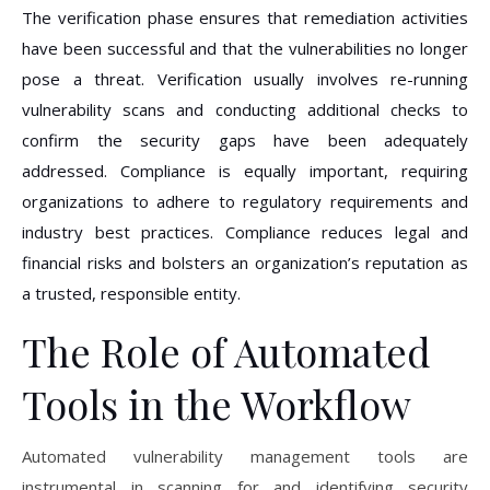
The verification phase ensures that remediation activities
have been successful and that the vulnerabilities no longer
pose a threat. Verification usually involves re-running
vulnerability scans and conducting additional checks to
confirm the security gaps have been adequately
addressed. Compliance is equally important, requiring
organizations to adhere to regulatory requirements and
industry best practices. Compliance reduces legal and
financial risks and bolsters an organization’s reputation as
a trusted, responsible entity.
The Role of Automated
Tools in the Workflow
Automated vulnerability management tools are
instrumental in scanning for and identifying security