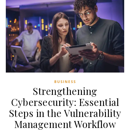
BUSINESS
Strengthening
Cybersecurity: Essential
Steps in the Vulnerability
Management Workflow