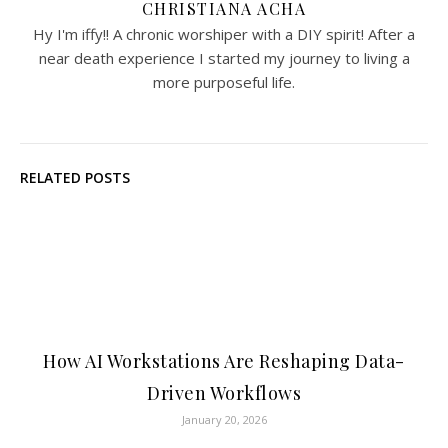
CHRISTIANA ACHA
Hy I'm iffy!! A chronic worshiper with a DIY spirit! After a
near death experience I started my journey to living a
more purposeful life.
RELATED POSTS
How AI Workstations Are Reshaping Data-
Driven Workflows
January 20, 2026