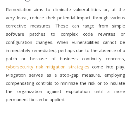
Remediation aims to eliminate vulnerabilities or, at the
very least, reduce their potential impact through various
corrective measures. These can range from simple
software patches to complex code rewrites or
configuration changes. When vulnerabilities cannot be
immediately remediated, perhaps due to the absence of a
patch or because of business continuity concerns,
cybersecurity risk mitigation strategies
come into play.
Mitigation serves as a stop-gap measure, employing
compensating controls to minimize the risk or to insulate
the organization against exploitation until a more
permanent fix can be applied.