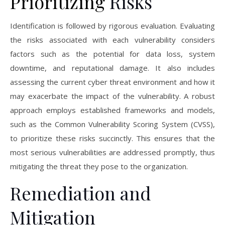
Prioritizing
Risks
Identification is followed by rigorous evaluation. Evaluating
the risks associated with each vulnerability considers
factors such as the potential for data loss, system
downtime, and reputational damage. It also includes
assessing the current cyber threat environment and how it
may exacerbate the impact of the vulnerability. A robust
approach employs established frameworks and models,
such as the Common Vulnerability Scoring System (CVSS),
to prioritize these risks succinctly. This ensures that the
most serious vulnerabilities are addressed promptly, thus
mitigating the threat they pose to the organization.
Remediation and
Mitigation