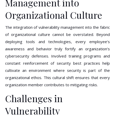
Management into
Organizational Culture
The integration of vulnerability management into the fabric
of organizational culture cannot be overstated. Beyond
deploying tools and technologies, every employee’s
awareness and behavior truly fortify an organization’s
cybersecurity defenses. Involved training programs and
constant reinforcement of security best practices help
cultivate an environment where security is part of the
organizational ethos. This cultural shift ensures that every
organization member contributes to mitigating risks.
Challenges in
Vulnerability