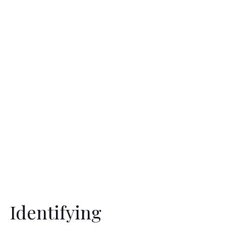
Identifying