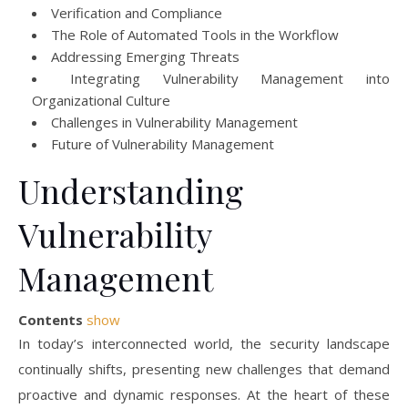
Verification and Compliance
The Role of Automated Tools in the Workflow
Addressing Emerging Threats
Integrating Vulnerability Management into
Organizational Culture
Challenges in Vulnerability Management
Future of Vulnerability Management
Understanding
Vulnerability
Management
Contents
show
In today’s interconnected world, the security landscape
continually shifts, presenting new challenges that demand
proactive and dynamic responses. At the heart of these