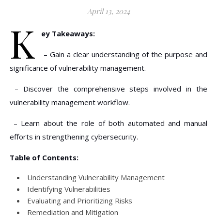
April 13, 2024
K
ey Takeaways:
– Gain a clear understanding of the purpose and
significance of vulnerability management.
– Discover the comprehensive steps involved in the
vulnerability management workflow.
– Learn about the role of both automated and manual
efforts in strengthening cybersecurity.
Table of Contents:
Understanding Vulnerability Management
Identifying Vulnerabilities
Evaluating and Prioritizing Risks
Remediation and Mitigation