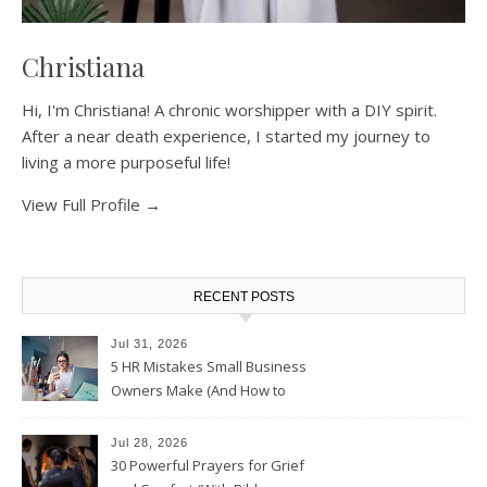
Christiana
Hi, I'm Christiana! A chronic worshipper with a DIY spirit.
After a near death experience, I started my journey to
living a more purposeful life!
View Full Profile →
RECENT POSTS
Jul 31, 2026
5 HR Mistakes Small Business
Owners Make (And How to
Avoid Them)
Jul 28, 2026
30 Powerful Prayers for Grief