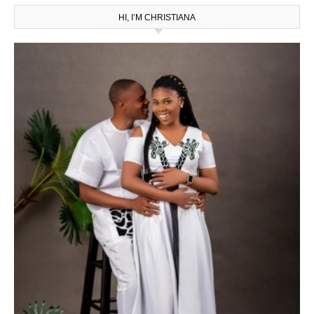
HI, I’M CHRISTIANA