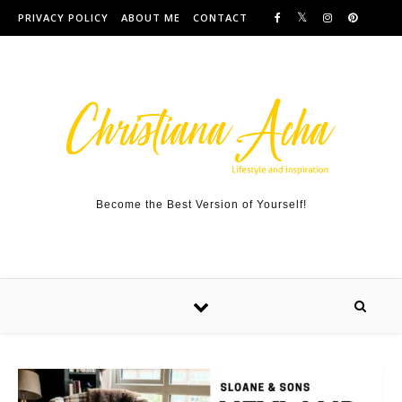
Skip to content
PRIVACY POLICY
ABOUT ME
CONTACT
Become the Best Version of Yourself!