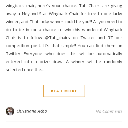
wingback chair, here’s your chance. Tub Chairs are giving
away a Neyland Star Wingback Chair for free to one lucky
winner, and That lucky winner could be you!!! All you need to
do to be in for a chance to win this wonderful Wingback
Chair is to follow @Tub_chairs on Twitter and RT our
competition post. It’s that simple!! You can find them on
Twitter Everyone who does this will be automatically
entered into a prize draw. A winner will be randomly
selected once the…
READ MORE
Christiana Acha
No Comments