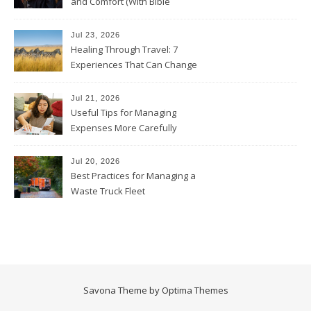
and Comfort (With Bible
Verses)
Jul 23, 2026
Healing Through Travel: 7
Experiences That Can Change
the Way You See Life
Jul 21, 2026
Useful Tips for Managing
Expenses More Carefully
Jul 20, 2026
Best Practices for Managing a
Waste Truck Fleet
Savona Theme by
Optima Themes