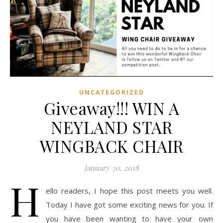
UNCATEGORIZED
Giveaway!!! WIN A
NEYLAND STAR
WINGBACK CHAIR
January 30, 2018
H
ello readers, I hope this post meets you well.
Today I have got some exciting news for you. If
you have been wanting to have your own