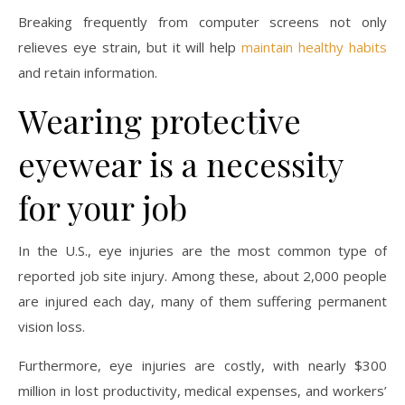
Breaking frequently from computer screens not only
relieves eye strain, but it will help
maintain healthy habits
and retain information.
Wearing protective
eyewear is a necessity
for your job
In the U.S., eye injuries are the most common type of
reported job site injury. Among these, about 2,000 people
are injured each day, many of them suffering permanent
vision loss.
Furthermore, eye injuries are costly, with nearly $300
million in lost productivity, medical expenses, and workers’