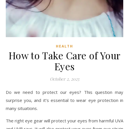
HEALTH
How to Take Care of Your
Eyes
October 2, 2025
Do we need to protect our eyes? This question may
surprise you, and it’s essential to wear eye protection in
many situations.
The right eye gear will protect your eyes from harmful UVA
and UVB rays. It will also protect your eyes from eye strain