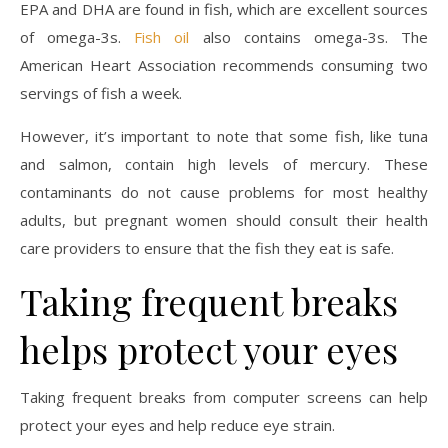
EPA and DHA are found in fish, which are excellent sources
of omega-3s.
Fish oil
also contains omega-3s. The
American Heart Association recommends consuming two
servings of fish a week.
However, it’s important to note that some fish, like tuna
and salmon, contain high levels of mercury. These
contaminants do not cause problems for most healthy
adults, but pregnant women should consult their health
care providers to ensure that the fish they eat is safe.
Taking frequent breaks
helps protect your eyes
Taking frequent breaks from computer screens can help
protect your eyes and help reduce eye strain.