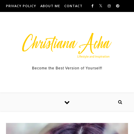
Skip to content
PRIVACY POLICY
ABOUT ME
CONTACT
Become the Best Version of Yourself!