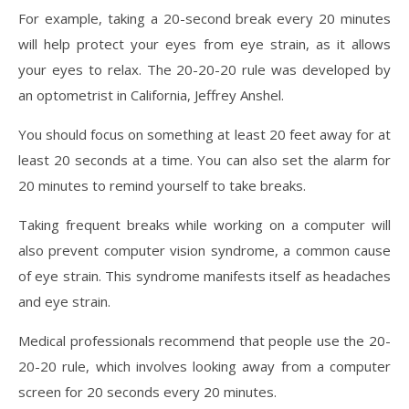
For example, taking a 20-second break every 20 minutes
will help protect your eyes from eye strain, as it allows
your eyes to relax. The 20-20-20 rule was developed by
an optometrist in California, Jeffrey Anshel.
You should focus on something at least 20 feet away for at
least 20 seconds at a time. You can also set the alarm for
20 minutes to remind yourself to take breaks.
Taking frequent breaks while working on a computer will
also prevent computer vision syndrome, a common cause
of eye strain. This syndrome manifests itself as headaches
and eye strain.
Medical professionals recommend that people use the 20-
20-20 rule, which involves looking away from a computer
screen for 20 seconds every 20 minutes.