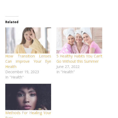
Related
How Transition Lenses
5 Healthy Habits You Can’t
Can Improve Your Eye
Go Without this Summer
Health
June 27, 2022
December 19, 2023
In "Health"
In "Health"
Methods For Healing Your
Eyes