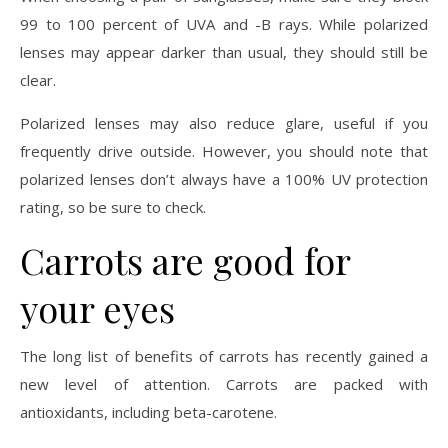
99 to 100 percent of UVA and -B rays. While polarized
lenses may appear darker than usual, they should still be
clear.
Polarized lenses may also reduce glare, useful if you
frequently drive outside. However, you should note that
polarized lenses don’t always have a 100% UV protection
rating, so be sure to check.
Carrots are good for
your eyes
The long list of benefits of carrots has recently gained a
new level of attention. Carrots are packed with
antioxidants, including beta-carotene.