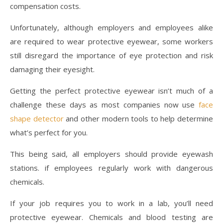
compensation costs.
Unfortunately, although employers and employees alike
are required to wear protective eyewear, some workers
still disregard the importance of eye protection and risk
damaging their eyesight.
Getting the perfect protective eyewear isn’t much of a
challenge these days as most companies now use
face
shape detector
and other modern tools to help determine
what’s perfect for you.
This being said, all employers should provide eyewash
stations. if employees regularly work with dangerous
chemicals.
If your job requires you to work in a lab, you’ll need
protective eyewear. Chemicals and blood testing are