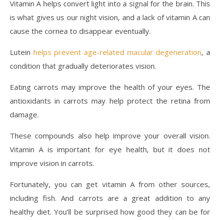
Vitamin A helps convert light into a signal for the brain. This
is what gives us our night vision, and a lack of vitamin A can
cause the cornea to disappear eventually.
Lutein
helps prevent age-related macular degeneration
, a
condition that gradually deteriorates vision.
Eating carrots may improve the health of your eyes. The
antioxidants in carrots may help protect the retina from
damage.
These compounds also help improve your overall vision.
Vitamin A is important for eye health, but it does not
improve vision in carrots.
Fortunately, you can get vitamin A from other sources,
including fish. And carrots are a great addition to any
healthy diet. You’ll be surprised how good they can be for