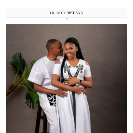
HI, I’M CHRISTIANA