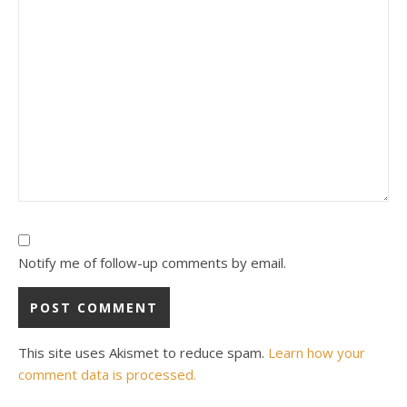
Notify me of follow-up comments by email.
This site uses Akismet to reduce spam.
Learn how your
comment data is processed.