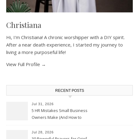
Christiana
Hi, I'm Christiana! A chronic worshipper with a DIY spirit.
After a near death experience, I started my journey to
living a more purposeful life!
View Full Profile →
RECENT POSTS
Jul 31, 2026
5 HR Mistakes Small Business
Owners Make (And How to
Avoid Them)
Jul 28, 2026
30 Powerful Prayers for Grief