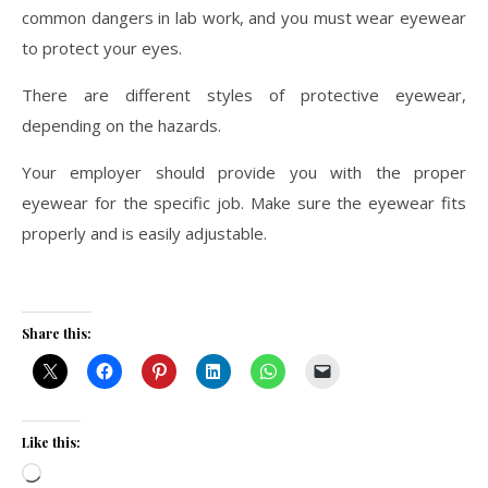
common dangers in lab work, and you must wear eyewear
to protect your eyes.
There are different styles of protective eyewear,
depending on the hazards.
Your employer should provide you with the proper
eyewear for the specific job. Make sure the eyewear fits
properly and is easily adjustable.
Share this:
Like this:
Loading…