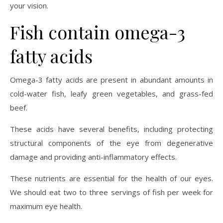
your vision.
Fish contain omega-3
fatty acids
Omega-3 fatty acids are present in abundant amounts in
cold-water fish, leafy green vegetables, and grass-fed
beef.
These acids have several benefits, including protecting
structural components of the eye from degenerative
damage and providing anti-inflammatory effects.
These nutrients are essential for the health of our eyes.
We should eat two to three servings of fish per week for
maximum eye health.