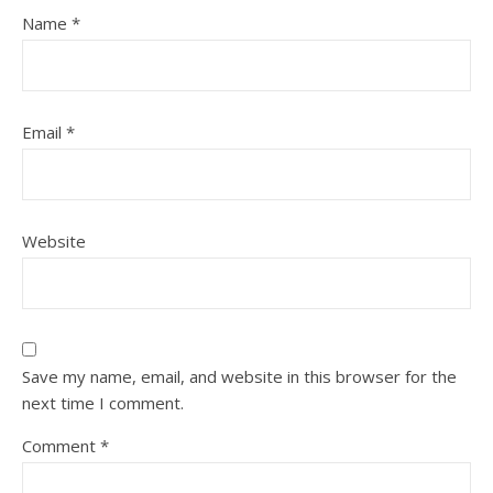
Name
*
Email
*
Website
Save my name, email, and website in this browser for the
next time I comment.
Comment
*