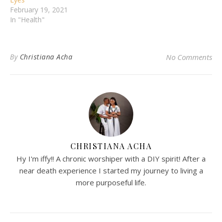
February 19, 2021
In "Health"
By
Christiana Acha
No Comments
CHRISTIANA ACHA
Hy I'm iffy!! A chronic worshiper with a DIY spirit! After a
near death experience I started my journey to living a
more purposeful life.