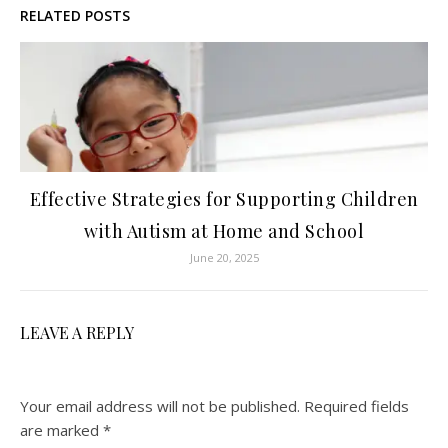
RELATED POSTS
Effective Strategies for Supporting Children
with Autism at Home and School
June 20, 2025
LEAVE A REPLY
Your email address will not be published.
Required fields
are marked
*