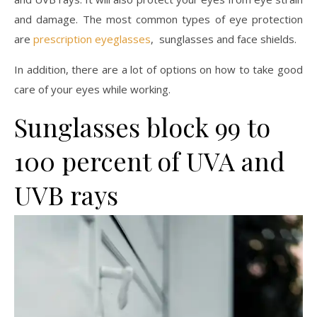
and damage. The most common types of eye protection
are
prescription eyeglasses
, sunglasses and face shields.
In addition, there are a lot of options on how to take good
care of your eyes while working.
Sunglasses block 99 to
100 percent of UVA and
UVB rays