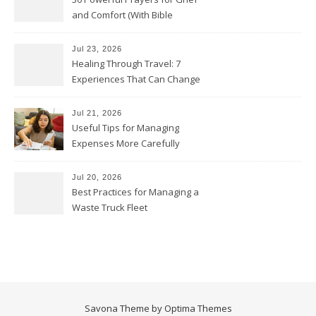
and Comfort (With Bible
Verses)
Jul 23, 2026
Healing Through Travel: 7
Experiences That Can Change
the Way You See Life
Jul 21, 2026
Useful Tips for Managing
Expenses More Carefully
Jul 20, 2026
Best Practices for Managing a
Waste Truck Fleet
Savona Theme by
Optima Themes