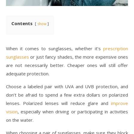
Contents
show
When it comes to sunglasses, whether it’s
prescription
sunglasses
or just fancy shades, the more expensive ones
are not necessarily better. Cheaper ones will still offer
adequate protection.
Choose a labeled pair with UVA and UVB protection, and
don’t be afraid to spend a few extra dollars on polarized
lenses. Polarized lenses will reduce glare and
improve
vision
, especially when driving or participating in activities
on the water.
When choosing a pair of sunglasses, make sure they block