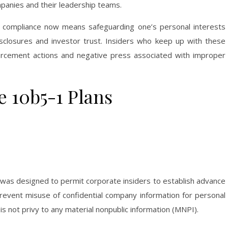
mpanies and their leadership teams.
 compliance now means safeguarding one’s personal interests
isclosures and investor trust. Insiders who keep up with these
orcement actions and negative press associated with improper
 10b5-1 Plans
 was designed to permit corporate insiders to establish advance
prevent misuse of confidential company information for personal
 is not privy to any material nonpublic information (MNPI).