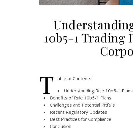
Understanding
10b5-1 Trading P
Corpo
T
able of Contents
Understanding Rule 10b5-1 Plans
Benefits of Rule 10b5-1 Plans
Challenges and Potential Pitfalls
Recent Regulatory Updates
Best Practices for Compliance
Conclusion