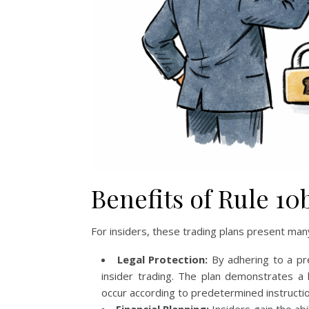
Benefits of Rule 10
For insiders, these trading plans present ma
Legal Protection:
By adhering to a pre
insider trading. The plan demonstrates a l
occur according to predetermined instructio