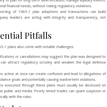
lity to plan for long-term diversification, manage liquidity events,
al financial needs, without risking regulatory violations.
orting of 10b5-1 plan adoptions and transactions can build
any leaders are acting with integrity and transparency, not
ntial Pitfalls
b5-1 plans also come with notable challenges:
ications or cancellations may suggest the plan was designed to
 can attract regulatory scrutiny and weaken the legal defense
s active at once can create confusion and lead to allegations of
iance goals and potentially causing inadvertent violations.
ns executed through these plans must usually be disclosed on
the public and media. Poorly timed trades can spark suspicion or
cally with the rules.