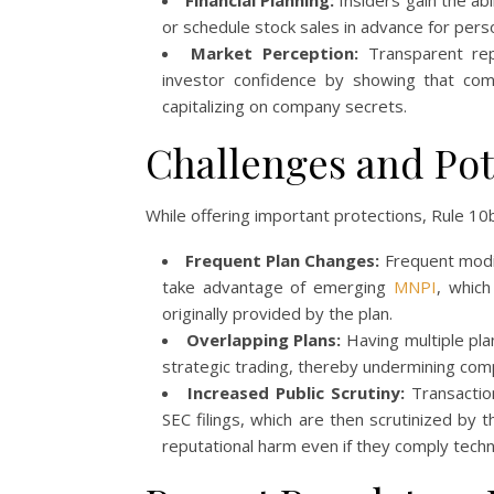
Financial Planning:
Insiders gain the abi
or schedule stock sales in advance for person
Market Perception:
Transparent rep
investor confidence by showing that comp
capitalizing on company secrets.
Challenges and Pote
While offering important protections, Rule 10
Frequent Plan Changes:
Frequent modif
take advantage of emerging
MNPI
, which
originally provided by the plan.
Overlapping Plans:
Having multiple plan
strategic trading, thereby undermining compl
Increased Public Scrutiny:
Transactio
SEC filings, which are then scrutinized by 
reputational harm even if they comply techni