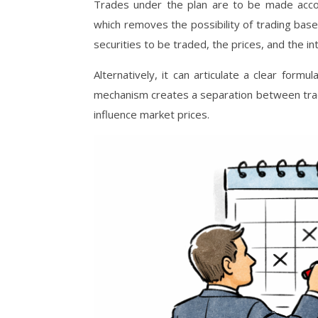
Trades under the plan are to be made accor
which removes the possibility of trading bas
securities to be traded, the prices, and the i
Alternatively, it can articulate a clear form
mechanism creates a separation between trad
influence market prices.