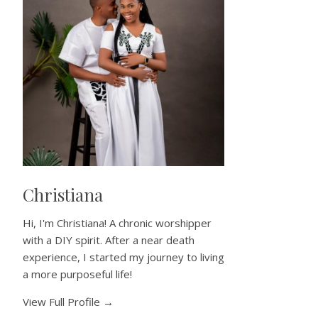
Christiana
Hi, I'm Christiana! A chronic worshipper
with a DIY spirit. After a near death
experience, I started my journey to living
a more purposeful life!
View Full Profile →