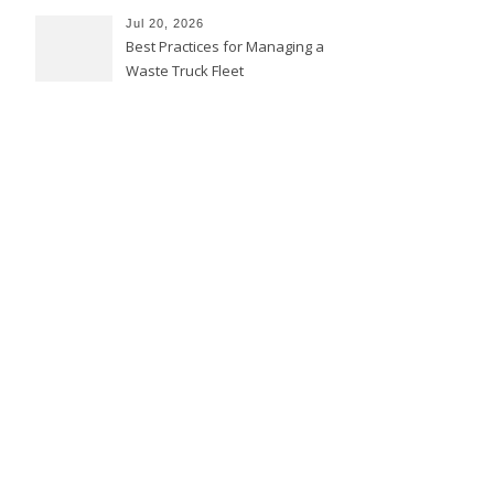
Jul 20, 2026
Best Practices for Managing a
Waste Truck Fleet