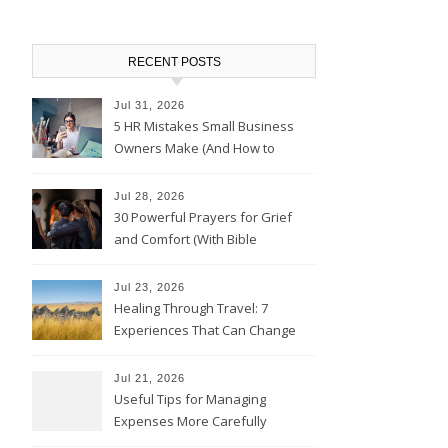
RECENT POSTS
Jul 31, 2026
5 HR Mistakes Small Business
Owners Make (And How to
Avoid Them)
Jul 28, 2026
30 Powerful Prayers for Grief
and Comfort (With Bible
Verses)
Jul 23, 2026
Healing Through Travel: 7
Experiences That Can Change
the Way You See Life
Jul 21, 2026
Useful Tips for Managing
Expenses More Carefully