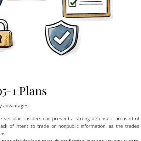
b5-1 Plans
ny advantages:
-set plan, insiders can present a strong defense if accused of
ack of intent to trade on nonpublic information, as the trades
ns.