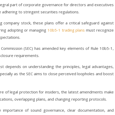
egral part of corporate governance for directors and executives
dhering to stringent securities regulations.
g company stock, these plans offer a critical safeguard against
dering adopting or managing
10b5-1 trading plans
must recognize
xpectations.
ge Commission (SEC) has amended key elements of Rule 10b5-1,
sclosure requirements.
ust depends on understanding the principles, legal advantages,
specially as the SEC aims to close perceived loopholes and boost
ure of legal protection for insiders, the latest amendments make
ications, overlapping plans, and changing reporting protocols.
 importance of sound governance, clear documentation, and