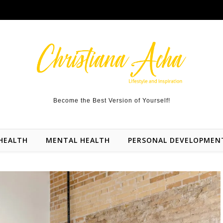
Become the Best Version of Yourself!
HEALTH
MENTAL HEALTH
PERSONAL DEVELOPMEN