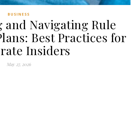
BUSINESS
 and Navigating Rule
lans: Best Practices for
rate Insiders
May 27, 2026