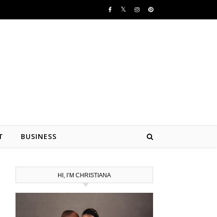
T
BUSINESS
HI, I’M CHRISTIANA