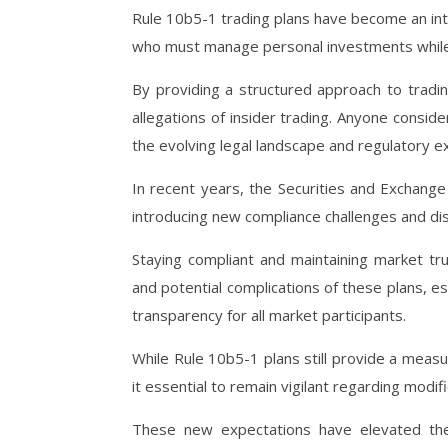
Rule 10b5-1 trading plans have become an int
who must manage personal investments while a
By providing a structured approach to tradin
allegations of insider trading. Anyone consi
the evolving legal landscape and regulatory e
In recent years, the Securities and Exchan
introducing new compliance challenges and di
Staying compliant and maintaining market tr
and potential complications of these plans, e
transparency for all market participants.
While Rule 10b5-1 plans still provide a meas
it essential to remain vigilant regarding modif
These new expectations have elevated the