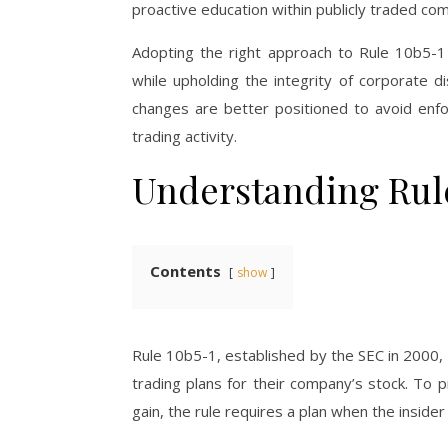
proactive education within publicly traded co
Adopting the right approach to Rule 10b5-1
while upholding the integrity of corporate d
changes are better positioned to avoid enf
trading activity.
Understanding Rule
Contents
show
Rule 10b5-1, established by the SEC in 2000,
trading plans for their company’s stock. To 
gain, the rule requires a plan when the insider