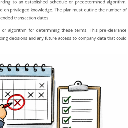
ding to an established schedule or predetermined algorithm,
ed on privileged knowledge. The plan must outline the number of
ntended transaction dates.
ula or algorithm for determining these terms. This pre-clearance
ing decisions and any future access to company data that could