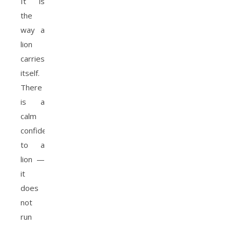
It is
the
way a
lion
carries
itself.
There
is a
calm
confidence
to a
lion —
it
does
not
run