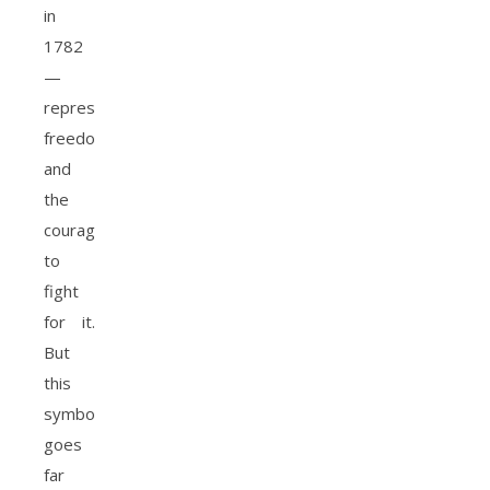
in
1782
—
representing
freedom
and
the
courage
to
fight
for it.
But
this
symbolism
goes
far