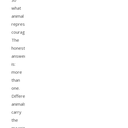
So
what
animal
represents
courage?
The
honest
answer
is:
more
than
one.
Different
animals
carry
the