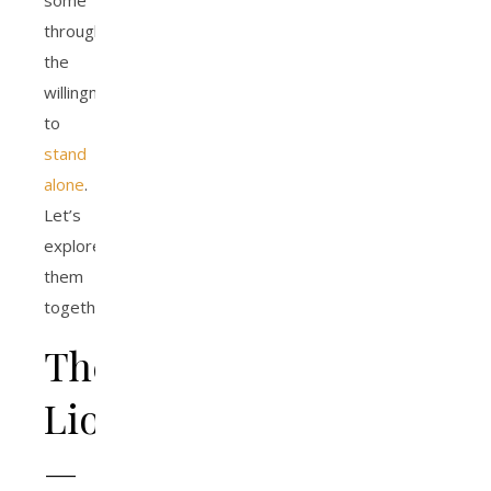
some
through
the
willingness
to
stand
alone
.
Let’s
explore
them
together.
The
Lion
—