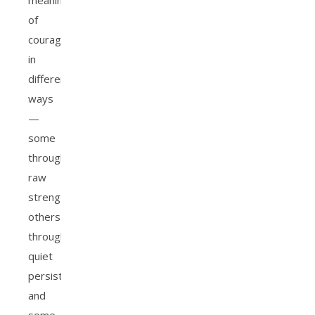
meaning
of
courage
in
different
ways
—
some
through
raw
strength,
others
through
quiet
persistence,
and