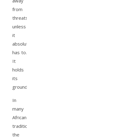
away
from
threats
unless
it
absolutely
has to.
It
holds
its
ground.
In
many
African
traditions,
the