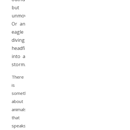
but
unmoving.
Or an
eagle
diving
headfirst
into a
storm.
There
is
something
about
animals
that
speaks