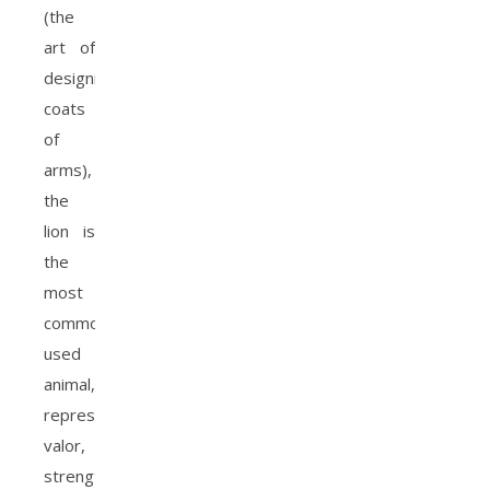
(the
art of
designing
coats
of
arms),
the
lion is
the
most
commonly
used
animal,
representing
valor,
strength,