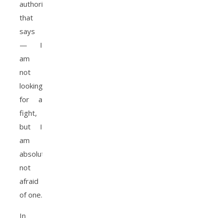
authority
that
says
— I
am
not
looking
for a
fight,
but I
am
absolutely
not
afraid
of one.
In