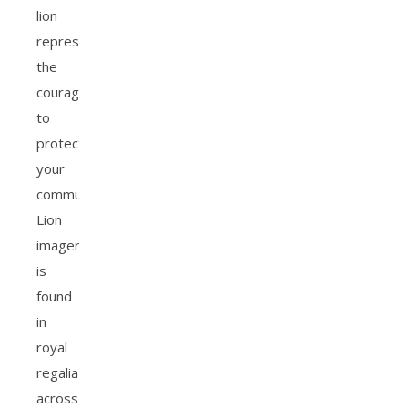
lion
represents
the
courage
to
protect
your
community.
Lion
imagery
is
found
in
royal
regalia
across