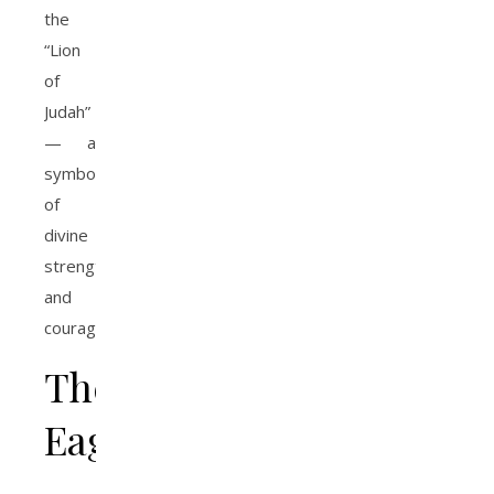
the
“Lion
of
Judah”
— a
symbol
of
divine
strength
and
courage.
The
Eagle
—