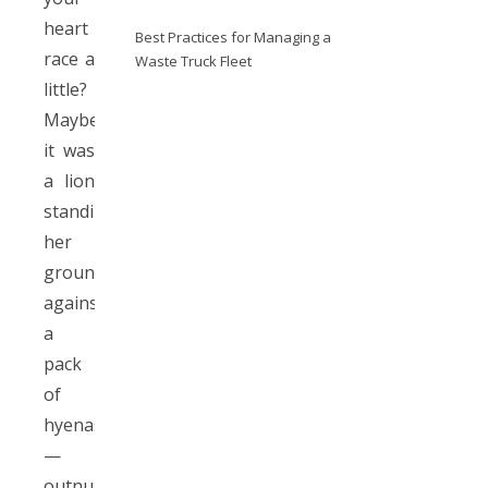
heart
Best Practices for Managing a
race a
Waste Truck Fleet
little?
Maybe
it was
a lion
standing
her
ground
against
a
pack
of
hyenas
—
outnumbered