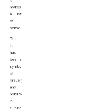
it
makes
a lot
of
sense.
The
lion
has
been a
symbol
of
bravery
and
nobility
in
cultures