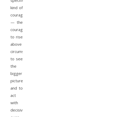
specific
kind of
courage
— the
courage
to rise
above
circumstances,
to see
the
bigger
picture,
and to
act
with
decisiveness