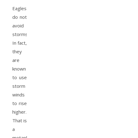
Eagles
do not
avoid
storms.
In fact,
they
are
known
to use
storm
winds
to rise
higher.
That is
a
metaphor