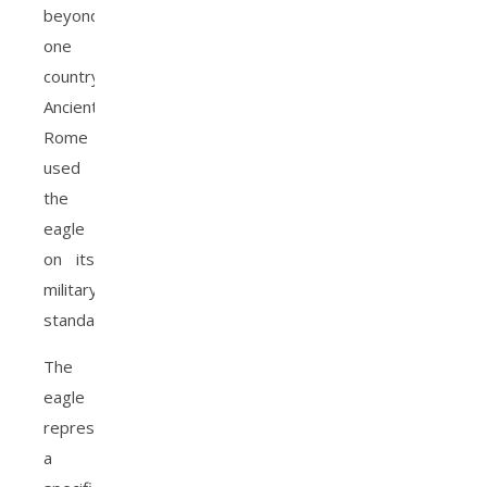
beyond
one
country.
Ancient
Rome
used
the
eagle
on its
military
standards.
The
eagle
represents
a