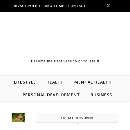
Skip to content
PRIVACY POLICY
ABOUT ME
CONTACT
Become the Best Version of Yourself!
LIFESTYLE
HEALTH
MENTAL HEALTH
PERSONAL DEVELOPMENT
BUSINESS
HI, I’M CHRISTIANA