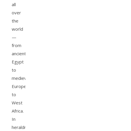
all
over
the
world
—
from
ancient
Egypt
to
medieval
Europe
to
West
Africa.
In
heraldry