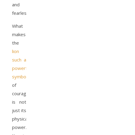
and
fearlessness.
What
makes
the
lion
such a
powerful
symbol
of
courage
is not
just its
physical
power.