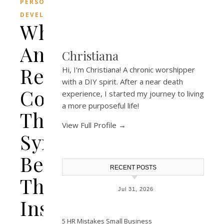
PERSONAL
DEVELOPMENT
What
Animal
Christiana
Represents
Hi, I'm Christiana! A chronic worshipper
with a DIY spirit. After a near death
Courage?
experience, I started my journey to living
a more purposeful life!
The
View Full Profile →
Symbolic
Beasts
RECENT POSTS
That
Jul 31, 2026
Inspire
5 HR Mistakes Small Business