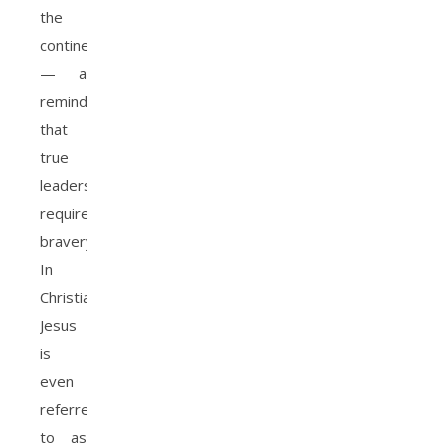
the
continent
— a
reminder
that
true
leadership
requires
bravery.
In
Christianity,
Jesus
is
even
referred
to as