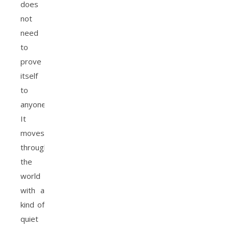
does
not
need
to
prove
itself
to
anyone.
It
moves
through
the
world
with a
kind of
quiet