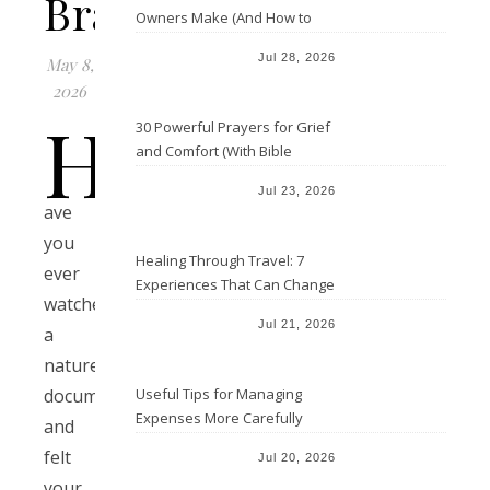
Bravery
Owners Make (And How to
Avoid Them)
Jul 28, 2026
May 8,
2026
H
30 Powerful Prayers for Grief
and Comfort (With Bible
Verses)
Jul 23, 2026
ave
you
Healing Through Travel: 7
ever
Experiences That Can Change
watched
the Way You See Life
Jul 21, 2026
a
nature
Useful Tips for Managing
documentary
Expenses More Carefully
and
felt
Jul 20, 2026
your