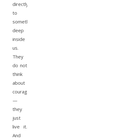
directly
to
something
deep
inside
us.
They
do not
think
about
courage
—
they
just
live it.
And