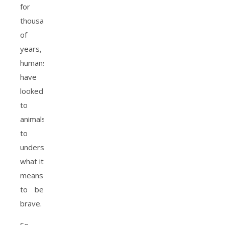
for
thousands
of
years,
humans
have
looked
to
animals
to
understand
what it
means
to be
brave.