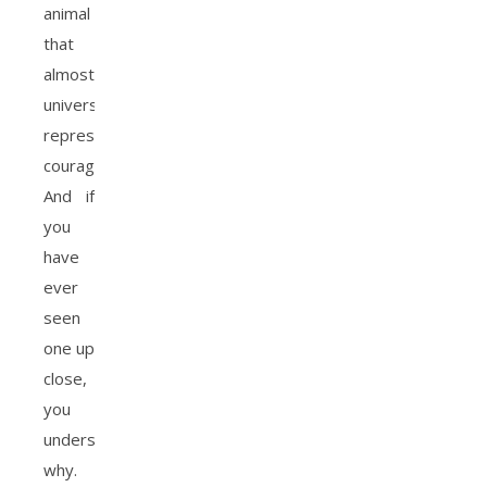
animal
that
almost
universally
represents
courage.
And if
you
have
ever
seen
one up
close,
you
understand
why.