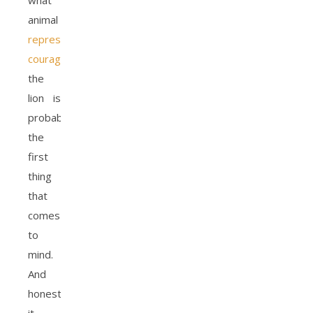
what
animal
represents
courage
,
the
lion is
probably
the
first
thing
that
comes
to
mind.
And
honestly,