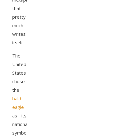
that
pretty
much
writes
itself.
The
United
States
chose
the
bald
eagle
as its
national
symbol