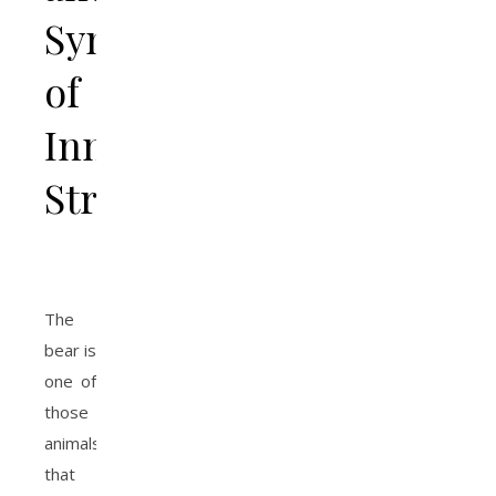
Symbol
of
Inner
Strength
The
bear is
one of
those
animals
that