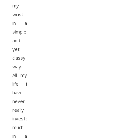
my
wrist
in a
simple
and
yet
classy
way.
All my
life i
have
never
really
invested
much
in a