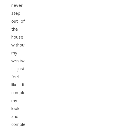
never
step
out of
the
house
without
my
wristwatch,
I just
feel
like it
completes
my
look
and
complements