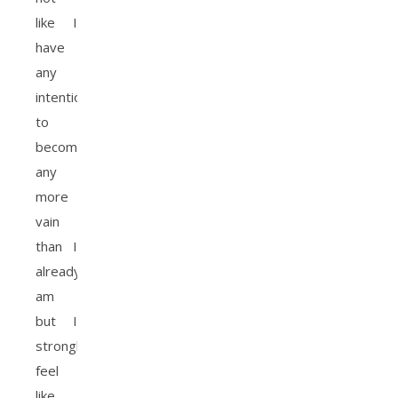
like I
have
any
intention
to
become
any
more
vain
than I
already
am
but I
strongly
feel
like