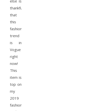
else is
thankful
that
this
fashion
trend
is in
Vogue
right
now!
This
item is
top on
my
2019
fashion