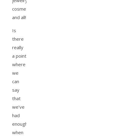
jewelry,
cosmetics
and all!
Is
there
really
a point
where
we
can
say
that
we’ve
had
enough
when