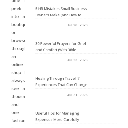
time I
peek
5 HR Mistakes Small Business
Owners Make (And How to
into a
Avoid Them)
boutique
Jul 28, 2026
or
browse
30 Powerful Prayers for Grief
through
and Comfort (With Bible
an
Verses)
Jul 23, 2026
online
shop I
Healing Through Travel: 7
always
Experiences That Can Change
see a
the Way You See Life
Jul 21, 2026
thousand
and
one
Useful Tips for Managing
Expenses More Carefully
fashion