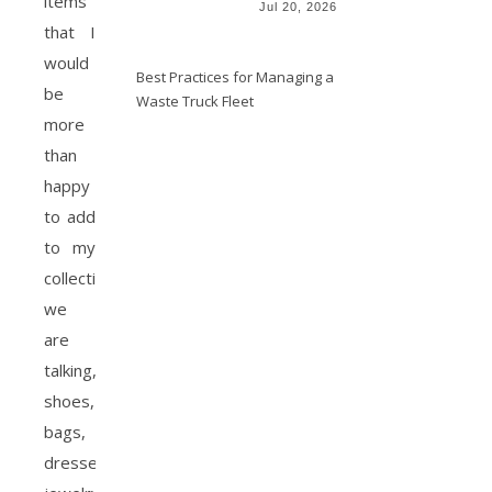
items
Jul 20, 2026
that I
would
Best Practices for Managing a
be
Waste Truck Fleet
more
than
happy
to add
to my
collection.
we
are
talking,
shoes,
bags,
dresses,