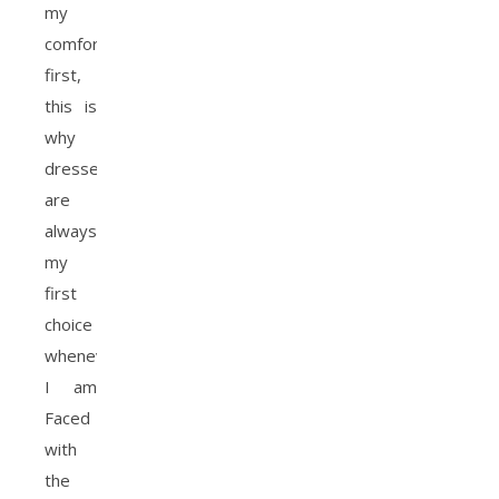
my
comfort
first,
this is
why
dresses
are
always
my
first
choice
whenever
I am
Faced
with
the