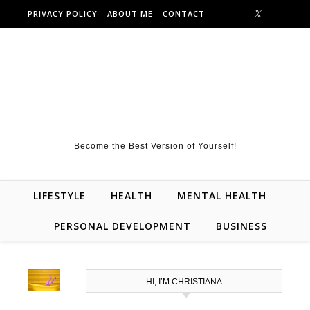
Skip to content
PRIVACY POLICY
ABOUT ME
CONTACT
Become the Best Version of Yourself!
LIFESTYLE
HEALTH
MENTAL HEALTH
PERSONAL DEVELOPMENT
BUSINESS
HI, I’M CHRISTIANA