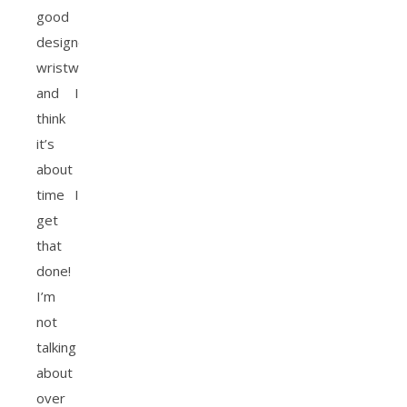
good
designer
wristwatch
and I
think
it’s
about
time I
get
that
done!
I’m
not
talking
about
over