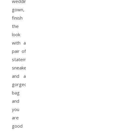
wedding
gown,
finish
the
look
with a
pair of
statement
sneakers
and a
gorgeous
bag
and
you
are
good