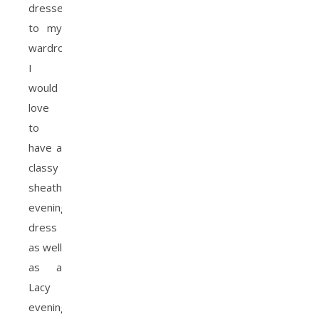
dresses
to my
wardrobe.
I
would
love
to
have a
classy
sheath
evening
dress
as well
as a
Lacy
evening