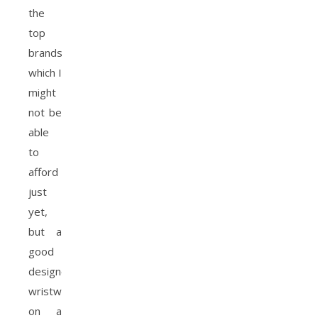
the
top
brands
which I
might
not be
able
to
afford
just
yet,
but a
good
designer
wristwatch
on a