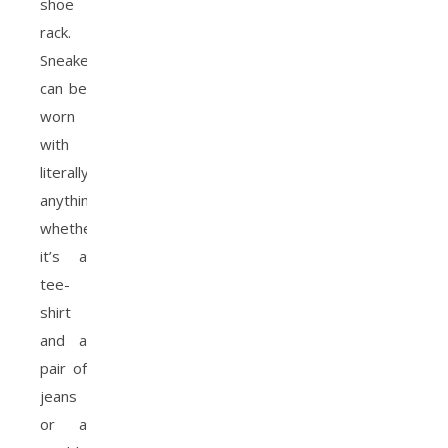
shoe
rack.
Sneakers
can be
worn
with
literally
anything,
whether
it’s a
tee-
shirt
and a
pair of
jeans
or a