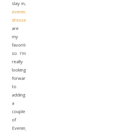
slay in,
evening
dresses
are
my
favorite,
so I’m
really
looking
forward
to
adding
a
couple
of
Evening