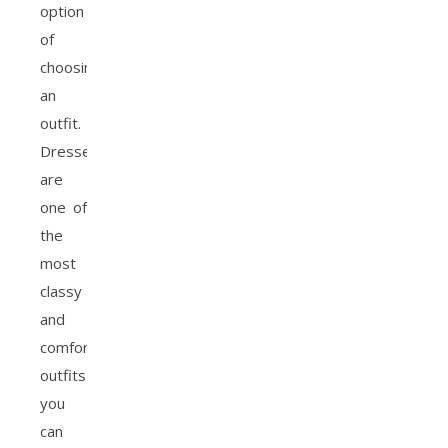
option
of
choosing
an
outfit.
Dresses
are
one of
the
most
classy
and
comfortable
outfits
you
can