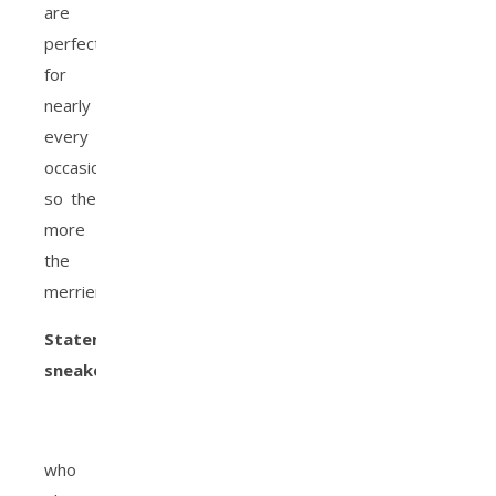
are
perfect
for
nearly
every
occasion,
so the
more
the
merrier!
Statement
sneakers
:
who