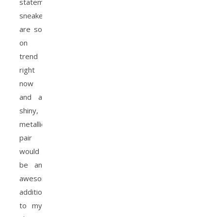
statement
sneakers
are so
on
trend
right
now
and a
shiny,
metallic
pair
would
be an
awesome
addition
to my