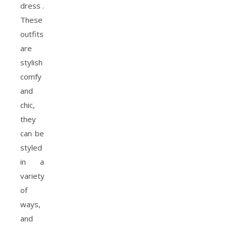
dress .
These
outfits
are
stylish
comfy
and
chic,
they
can be
styled
in a
variety
of
ways,
and