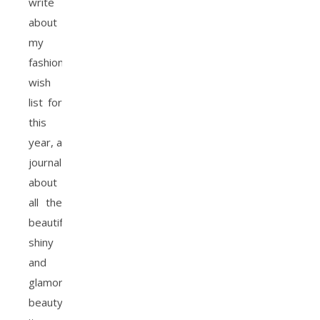
write
about
my
fashion
wish
list for
this
year, a
journal
about
all the
beautiful,
shiny
and
glamorous
beauty