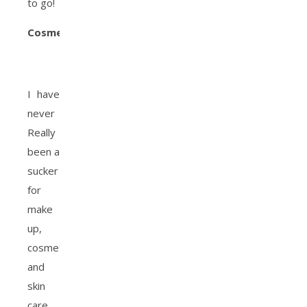
to go!
Cosmetics
:
I have
never
Really
been a
sucker
for
make
up,
cosmetics
and
skin
care