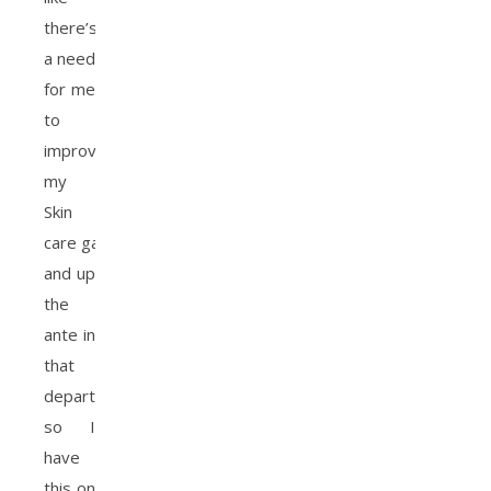
there’s
a need
for me
to
improve
my
Skin
care game
and up
the
ante in
that
department,
so I
have
this on