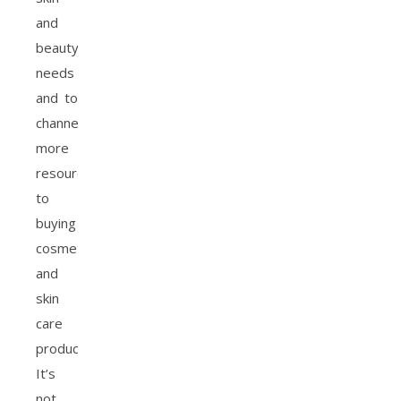
and
beauty
needs
and to
channel
more
resources
to
buying
cosmetics
and
skin
care
products.
It’s
not