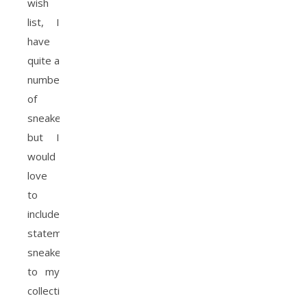
wish
list, I
have
quite a
number
of
sneakers
but I
would
love
to
include
statement
sneakers
to my
collection.