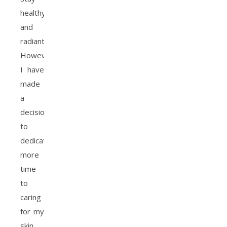
healthy
and
radiant.
However,
I have
made
a
decision
to
dedicate
more
time
to
caring
for my
skin