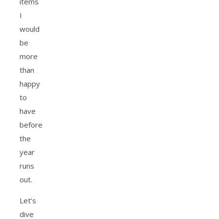
items
I
would
be
more
than
happy
to
have
before
the
year
runs
out.
Let’s
dive