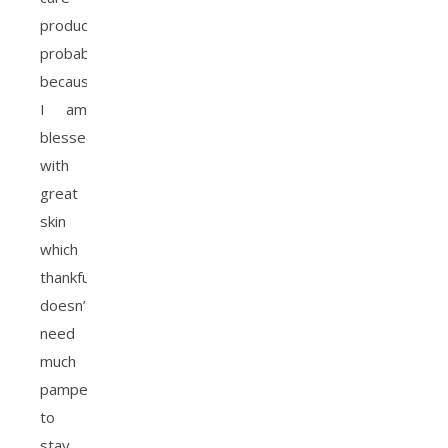
products,
probably
because
I am
blessed
with
great
skin
which
thankfully
doesn’t
need
much
pampering
to
stay