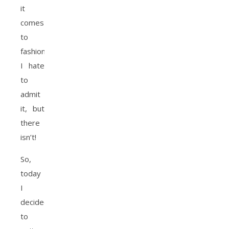
it
comes
to
fashion?
I hate
to
admit
it, but
there
isn’t!
So,
today
I
decided
to