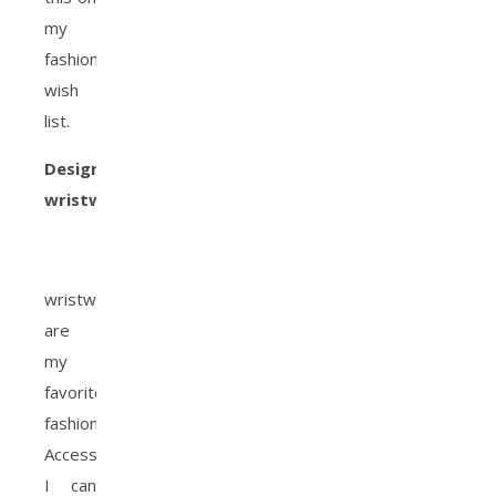
my
fashion
wish
list.
Designer
wristwatch:
wristwatches
are
my
favorite
fashion
Accessory!
I can