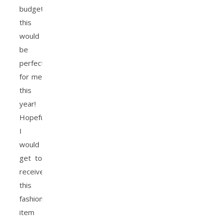
budget,
this
would
be
perfect
for me
this
year!
Hopefully
I
would
get to
receive
this
fashion
item