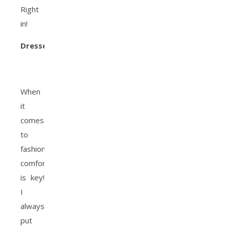
Right
in!
Dresses
:
When
it
comes
to
fashion,
comfort
is key!
I
always
put