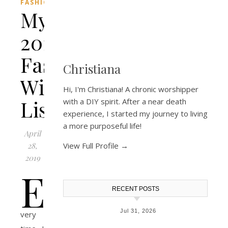
FASHION
My
2019
Fashion
Christiana
Wish
Hi, I'm Christiana! A chronic worshipper
List!
with a DIY spirit. After a near death
experience, I started my journey to living
a more purposeful life!
April
28,
View Full Profile →
2019
E
RECENT POSTS
Jul 31, 2026
very