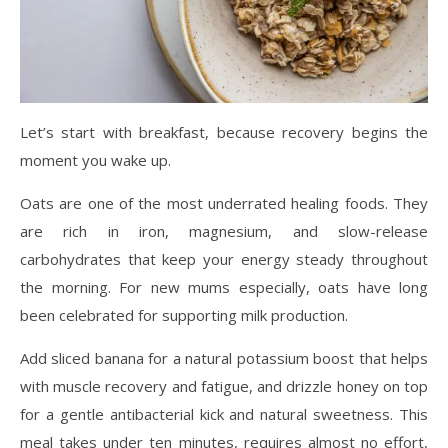
Let’s start with breakfast, because recovery begins the
moment you wake up.
Oats are one of the most underrated healing foods. They
are rich in iron, magnesium, and slow-release
carbohydrates that keep your energy steady throughout
the morning. For new mums especially, oats have long
been celebrated for supporting milk production.
Add sliced banana for a natural potassium boost that helps
with muscle recovery and fatigue, and drizzle honey on top
for a gentle antibacterial kick and natural sweetness. This
meal takes under ten minutes, requires almost no effort,