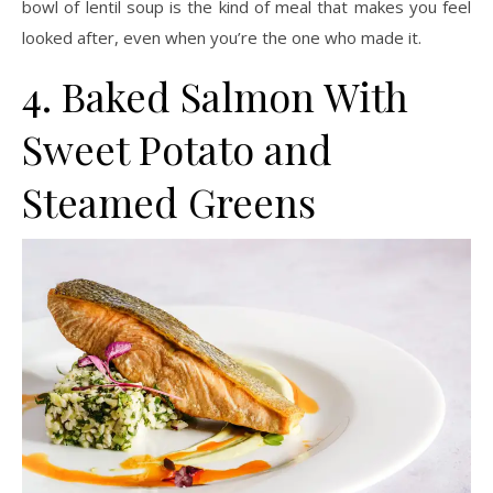
bowl of lentil soup is the kind of meal that makes you feel
looked after, even when you’re the one who made it.
4. Baked Salmon With
Sweet Potato and
Steamed Greens