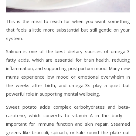
This is the meal to reach for when you want something
that feels a little more substantial but still gentle on your
system.
Salmon is one of the best dietary sources of omega-3
fatty acids, which are essential for brain health, reducing
inflammation, and supporting postpartum mood. Many new
mums experience low mood or emotional overwhelm in
the weeks after birth, and omega-3s play a quiet but
powerful role in supporting mental wellbeing.
Sweet potato adds complex carbohydrates and beta-
carotene, which converts to vitamin A in the body —
important for immune function and skin repair. Steamed
greens like broccoli, spinach, or kale round the plate out