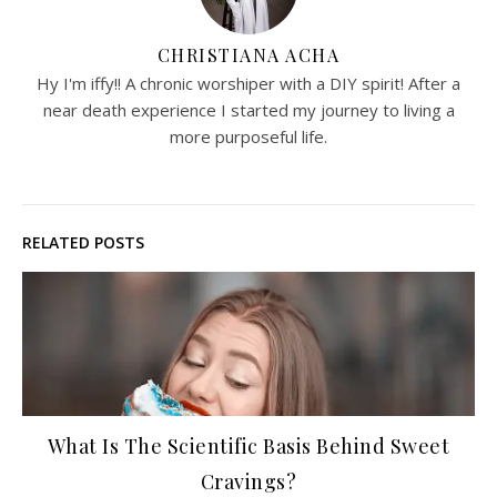
CHRISTIANA ACHA
Hy I'm iffy!! A chronic worshiper with a DIY spirit! After a
near death experience I started my journey to living a
more purposeful life.
RELATED POSTS
What Is The Scientific Basis Behind Sweet
Cravings?