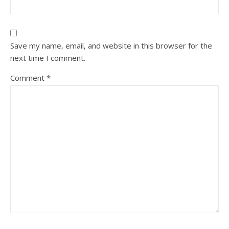
Save my name, email, and website in this browser for the
next time I comment.
Comment
*