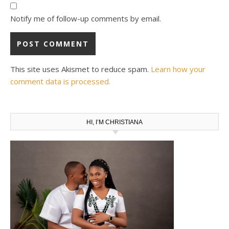
Notify me of follow-up comments by email.
This site uses Akismet to reduce spam.
Learn how your
comment data is processed.
HI, I’M CHRISTIANA