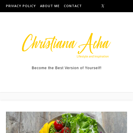
Skip to content
PRIVACY POLICY
ABOUT ME
CONTACT
Become the Best Version of Yourself!