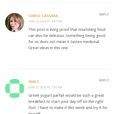
REPLY
CAROL CASSARA
JUNE 22, 2026 AT 4:47 PM
This post is living proof that nourishing food
can also be delicious. Something being good
for us does not mean it tastes medicinal.
Great ideas in this one.
REPLY
EMILY
JUNE 22, 2026 AT 7:35 PM
Greek yogurt parfait would be such a great
breakfast to start your day off on the right
foot. I have to make it this week and try it for
myself.