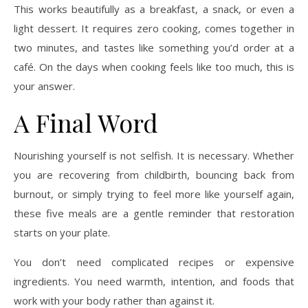
This works beautifully as a breakfast, a snack, or even a
light dessert. It requires zero cooking, comes together in
two minutes, and tastes like something you’d order at a
café. On the days when cooking feels like too much, this is
your answer.
A Final Word
Nourishing yourself is not selfish. It is necessary. Whether
you are recovering from childbirth, bouncing back from
burnout, or simply trying to feel more like yourself again,
these five meals are a gentle reminder that restoration
starts on your plate.
You don’t need complicated recipes or expensive
ingredients. You need warmth, intention, and foods that
work with your body rather than against it.