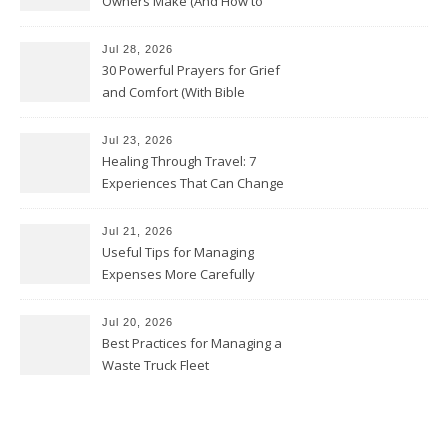
Owners Make (And How to
Avoid Them)
Jul 28, 2026
30 Powerful Prayers for Grief
and Comfort (With Bible
Verses)
Jul 23, 2026
Healing Through Travel: 7
Experiences That Can Change
the Way You See Life
Jul 21, 2026
Useful Tips for Managing
Expenses More Carefully
Jul 20, 2026
Best Practices for Managing a
Waste Truck Fleet