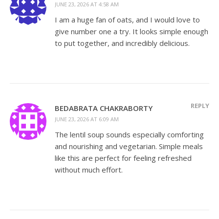
JUNE 23, 2026 AT 4:58 AM
I am a huge fan of oats, and I would love to
give number one a try. It looks simple enough
to put together, and incredibly delicious.
REPLY
BEDABRATA CHAKRABORTY
JUNE 23, 2026 AT 6:09 AM
The lentil soup sounds especially comforting
and nourishing and vegetarian. Simple meals
like this are perfect for feeling refreshed
without much effort.