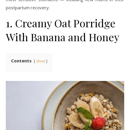
postpartum recovery.
1. Creamy Oat Porridge
With Banana and Honey
Contents
show