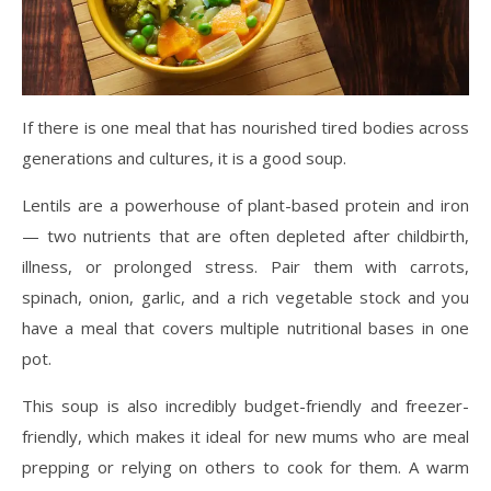
If there is one meal that has nourished tired bodies across
generations and cultures, it is a good soup.
Lentils are a powerhouse of plant-based protein and iron
— two nutrients that are often depleted after childbirth,
illness, or prolonged stress. Pair them with carrots,
spinach, onion, garlic, and a rich vegetable stock and you
have a meal that covers multiple nutritional bases in one
pot.
This soup is also incredibly budget-friendly and freezer-
friendly, which makes it ideal for new mums who are meal
prepping or relying on others to cook for them. A warm