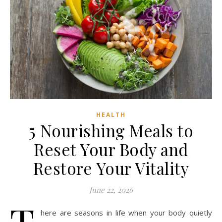
HEALTH
5 Nourishing Meals to
Reset Your Body and
Restore Your Vitality
June 22, 2026
T
here are seasons in life when your body quietly