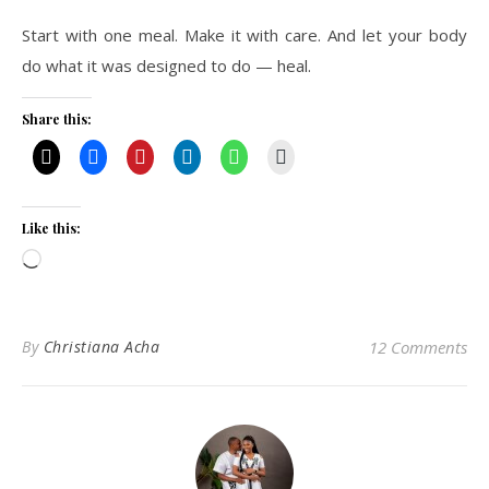
Start with one meal. Make it with care. And let your body
do what it was designed to do — heal.
Share this:
Like this:
Loading…
By
Christiana Acha
12 Comments