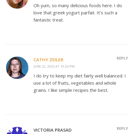
Oh yum, so many delicious foods here. I do
love that greek yogurt parfait. It’s such a
fantastic treat.
REPLY
CATHY ZEILER
JUNE 22, 2026 AT 10:26 PM
I do try to keep my diet fairly well balanced. I
use a lot of fruits, vegetables and whole
grains. I like simple recipes the best.
REPLY
VICTORIA PRASAD