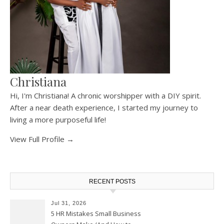
Christiana
Hi, I'm Christiana! A chronic worshipper with a DIY spirit.
After a near death experience, I started my journey to
living a more purposeful life!
View Full Profile →
RECENT POSTS
Jul 31, 2026
5 HR Mistakes Small Business