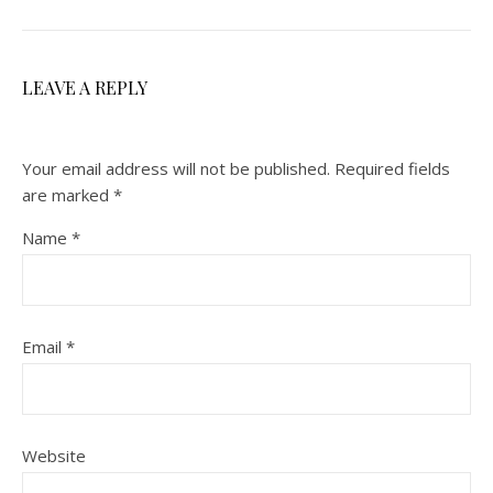
LEAVE A REPLY
Your email address will not be published.
Required fields
are marked
*
Name
*
Email
*
Website