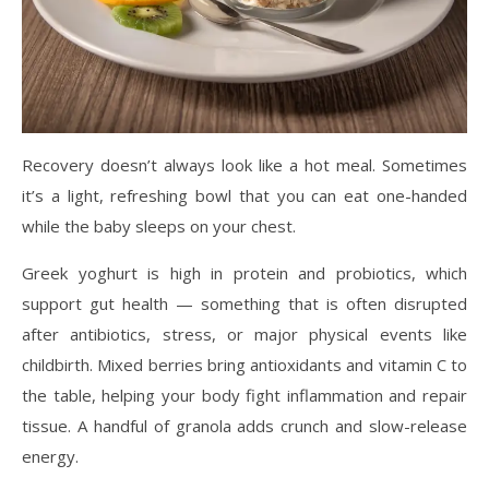
Recovery doesn’t always look like a hot meal. Sometimes
it’s a light, refreshing bowl that you can eat one-handed
while the baby sleeps on your chest.
Greek yoghurt is high in protein and probiotics, which
support gut health — something that is often disrupted
after antibiotics, stress, or major physical events like
childbirth. Mixed berries bring antioxidants and vitamin C to
the table, helping your body fight inflammation and repair
tissue. A handful of granola adds crunch and slow-release
energy.