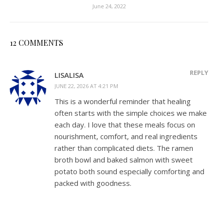
June 24, 2022
12 COMMENTS
REPLY
LISALISA
JUNE 22, 2026 AT 4:21 PM
This is a wonderful reminder that healing
often starts with the simple choices we make
each day. I love that these meals focus on
nourishment, comfort, and real ingredients
rather than complicated diets. The ramen
broth bowl and baked salmon with sweet
potato both sound especially comforting and
packed with goodness.