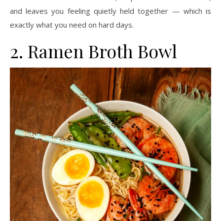
and leaves you feeling quietly held together — which is
exactly what you need on hard days.
2. Ramen Broth Bowl