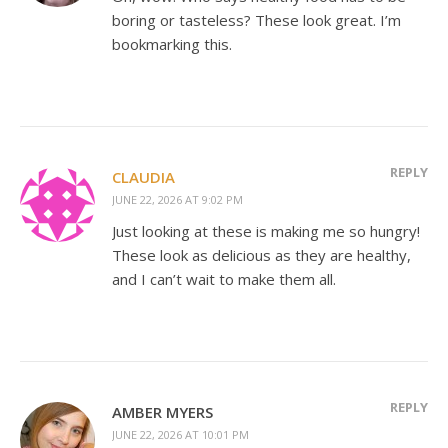
boring or tasteless? These look great. I’m
bookmarking this.
REPLY
CLAUDIA
JUNE 22, 2026 AT 9:02 PM
Just looking at these is making me so hungry!
These look as delicious as they are healthy,
and I can’t wait to make them all.
REPLY
AMBER MYERS
JUNE 22, 2026 AT 10:01 PM