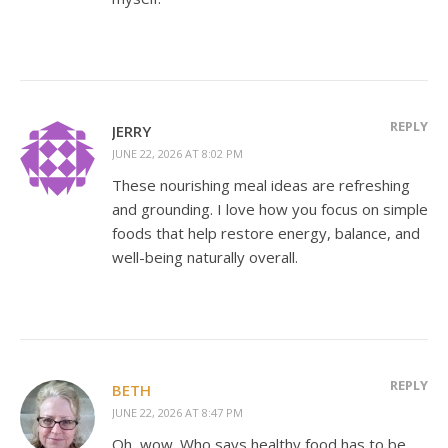
REPLY
JERRY
JUNE 22, 2026 AT 8:02 PM
These nourishing meal ideas are refreshing
and grounding. I love how you focus on simple
foods that help restore energy, balance, and
well-being naturally overall.
REPLY
BETH
JUNE 22, 2026 AT 8:47 PM
Oh, wow. Who says healthy food has to be