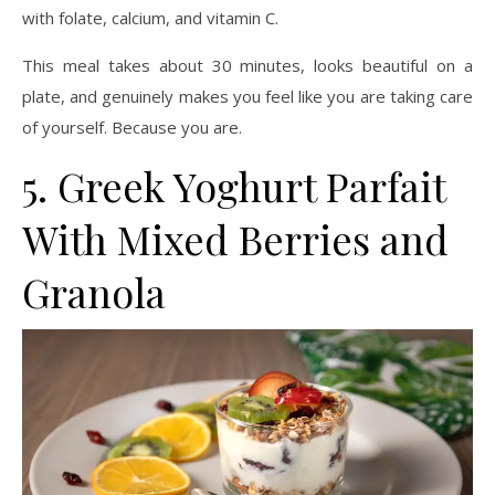
with folate, calcium, and vitamin C.
This meal takes about 30 minutes, looks beautiful on a
plate, and genuinely makes you feel like you are taking care
of yourself. Because you are.
5. Greek Yoghurt Parfait
With Mixed Berries and
Granola