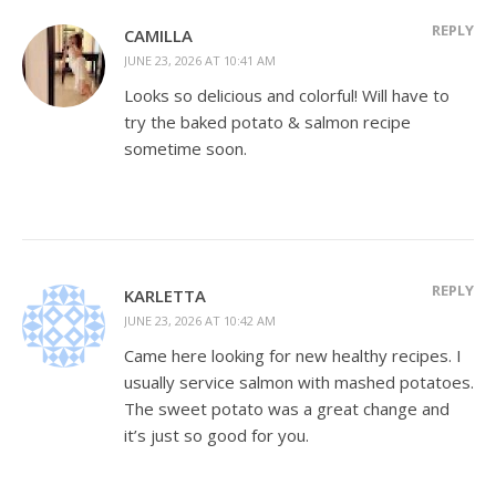
REPLY
CAMILLA
JUNE 23, 2026 AT 10:41 AM
Looks so delicious and colorful! Will have to
try the baked potato & salmon recipe
sometime soon.
REPLY
KARLETTA
JUNE 23, 2026 AT 10:42 AM
Came here looking for new healthy recipes. I
usually service salmon with mashed potatoes.
The sweet potato was a great change and
it’s just so good for you.