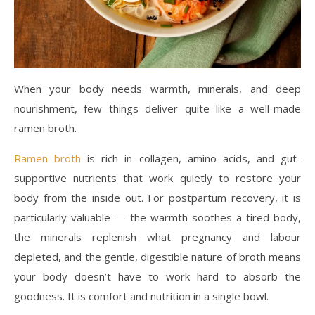
When your body needs warmth, minerals, and deep
nourishment, few things deliver quite like a well-made
ramen broth.
Ramen broth
is rich in collagen, amino acids, and gut-
supportive nutrients that work quietly to restore your
body from the inside out. For postpartum recovery, it is
particularly valuable — the warmth soothes a tired body,
the minerals replenish what pregnancy and labour
depleted, and the gentle, digestible nature of broth means
your body doesn’t have to work hard to absorb the
goodness. It is comfort and nutrition in a single bowl.