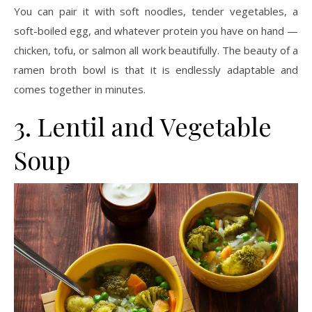
You can pair it with soft noodles, tender vegetables, a
soft-boiled egg, and whatever protein you have on hand —
chicken, tofu, or salmon all work beautifully. The beauty of a
ramen broth bowl is that it is endlessly adaptable and
comes together in minutes.
3. Lentil and Vegetable
Soup