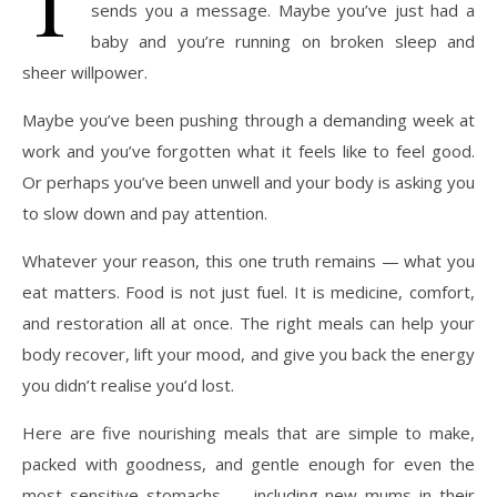
sends you a message. Maybe you’ve just had a
baby and you’re running on broken sleep and
sheer willpower.
Maybe you’ve been pushing through a demanding week at
work and you’ve forgotten what it feels like to feel good.
Or perhaps you’ve been unwell and your body is asking you
to slow down and pay attention.
Whatever your reason, this one truth remains — what you
eat matters. Food is not just fuel. It is medicine, comfort,
and restoration all at once. The right meals can help your
body recover, lift your mood, and give you back the energy
you didn’t realise you’d lost.
Here are five nourishing meals that are simple to make,
packed with goodness, and gentle enough for even the
most sensitive stomachs — including new mums in their