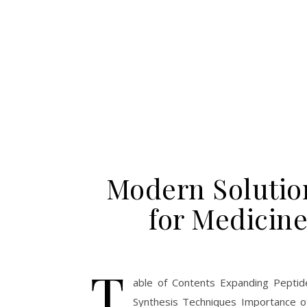
Modern Solution
for Medicin
T
able of Contents Expanding Peptid
Synthesis Techniques Importance o