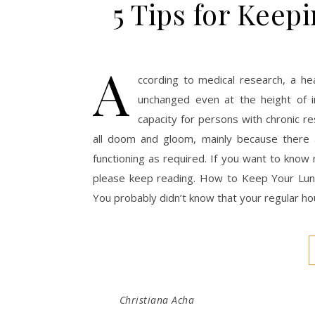
5 Tips for Keep
A
ccording to medical research, a hea
unchanged even at the height of i
capacity for persons with chronic r
all doom and gloom, mainly because there 
functioning as required. If you want to know 
please keep reading. How to Keep Your Lung
You probably didn’t know that your regular h
Christiana Acha