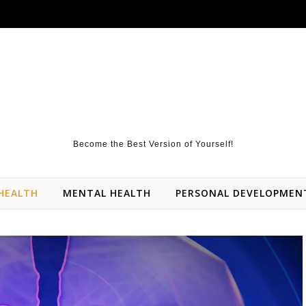
Become the Best Version of Yourself!
HEALTH
MENTAL HEALTH
PERSONAL DEVELOPMEN