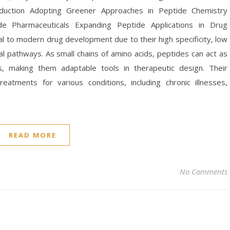
oduction Adopting Greener Approaches in Peptide Chemistry
de Pharmaceuticals Expanding Peptide Applications in Drug
l to modern drug development due to their high specificity, low
cal pathways. As small chains of amino acids, peptides can act as
, making them adaptable tools in therapeutic design. Their
reatments for various conditions, including chronic illnesses,
READ MORE
No Comments