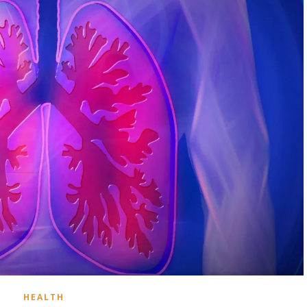
HEALTH