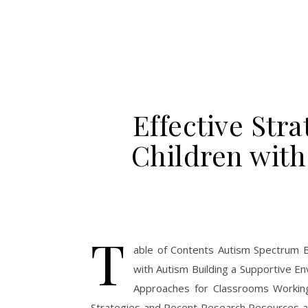
Effective Stra
Children wit
T
able of Contents Autism Spectrum B
with Autism Building a Supportive E
Approaches for Classrooms Working
Strategies and Recent Research Resources a