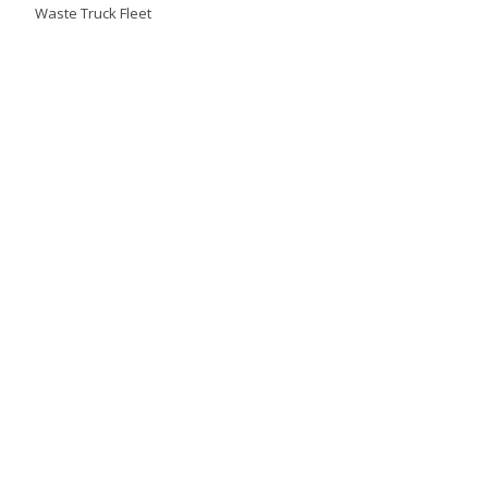
Waste Truck Fleet