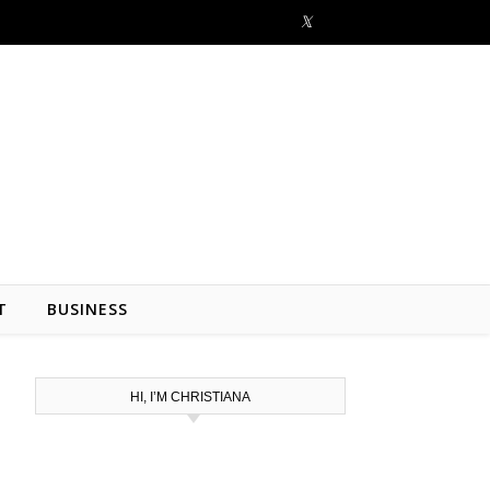
T
BUSINESS
HI, I’M CHRISTIANA