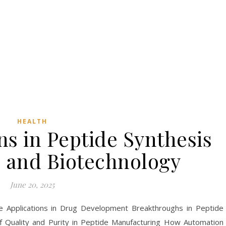
HEALTH
s in Peptide Synthesis
e and Biotechnology
June 20, 2025
e Applications in Drug Development Breakthroughs in Peptide
f Quality and Purity in Peptide Manufacturing How Automation