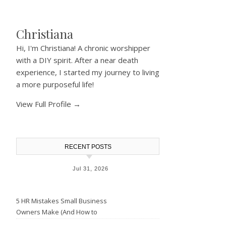
Christiana
Hi, I'm Christiana! A chronic worshipper
with a DIY spirit. After a near death
experience, I started my journey to living
a more purposeful life!
View Full Profile →
RECENT POSTS
Jul 31, 2026
5 HR Mistakes Small Business
Owners Make (And How to
Avoid Them)