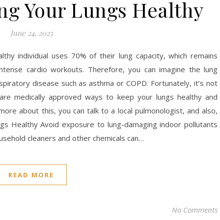
ing Your Lungs Healthy
June 24, 2025
lthy individual uses 70% of their lung capacity, which remains
ntense cardio workouts. Therefore, you can imagine the lung
espiratory disease such as asthma or COPD. Fortunately, it’s not
are medically approved ways to keep your lungs healthy and
more about this, you can talk to a local pulmonologist, and also,
s Healthy Avoid exposure to lung-damaging indoor pollutants
ousehold cleaners and other chemicals can…
READ MORE
No Comments