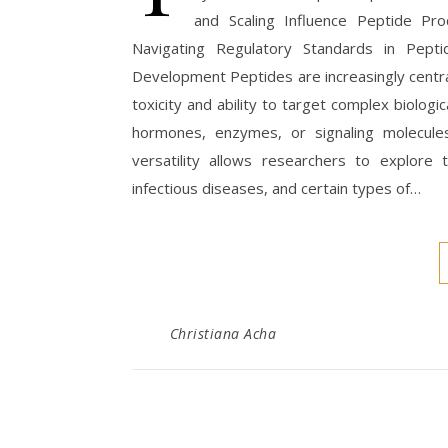
and Scaling Influence Peptide Pr
Navigating Regulatory Standards in Pepti
Development Peptides are increasingly centra
toxicity and ability to target complex biologi
hormones, enzymes, or signaling molecules
versatility allows researchers to explore t
infectious diseases, and certain types of…
Christiana Acha