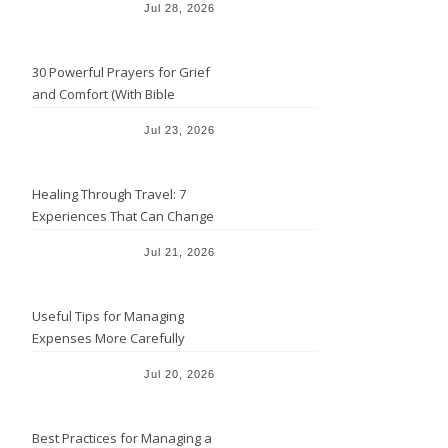
Jul 28, 2026
30 Powerful Prayers for Grief
and Comfort (With Bible
Verses)
Jul 23, 2026
Healing Through Travel: 7
Experiences That Can Change
the Way You See Life
Jul 21, 2026
Useful Tips for Managing
Expenses More Carefully
Jul 20, 2026
Best Practices for Managing a