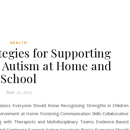
HEALTH
tegies for Supporting
h Autism at Home and
School
June 20, 2025
asics Everyone Should Know Recognizing Strengths in Children
nvironment at Home Fostering Communication Skills Collaborative
 with Therapists and Multidisciplinary Teams Evidence-Based
nd Continuing Support Autism Spectrum Basics Everyone Should