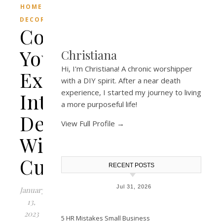
HOME
DECOR
Complement
Your
Christiana
Hi, I'm Christiana! A chronic worshipper
Existing
with a DIY spirit. After a near death
experience, I started my journey to living
Interior
a more purposeful life!
Design
View Full Profile →
With
Cushions
RECENT POSTS
Jul 31, 2026
January
13,
2023
5 HR Mistakes Small Business