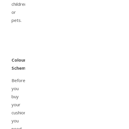
children
or
pets.
Colour
Schemes
Before
you
buy
your
cushions,
you
need