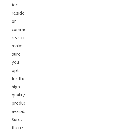
for
residential
or
commercial
reasons,
make
sure
you
opt
for the
high-
quality
products
available.
Sure,
there