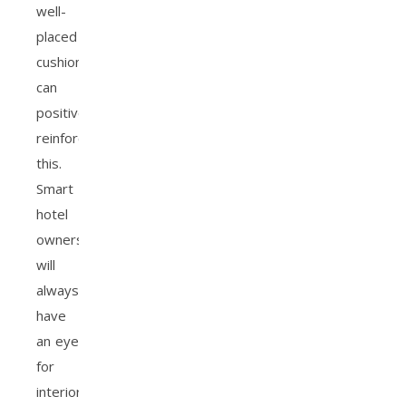
well-
placed
cushions
can
positively
reinforce
this.
Smart
hotel
owners
will
always
have
an eye
for
interior