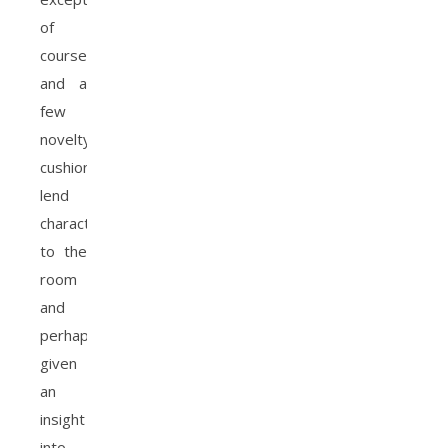
of
course
and a
few
novelty
cushions
lend
character
to the
room
and
perhaps
given
an
insight
into