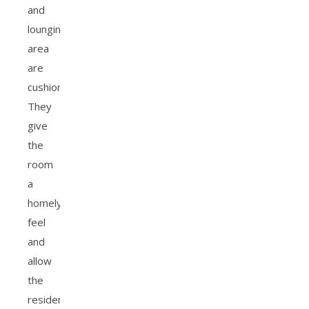
and
lounging
area
are
cushions.
They
give
the
room
a
homely
feel
and
allow
the
resident