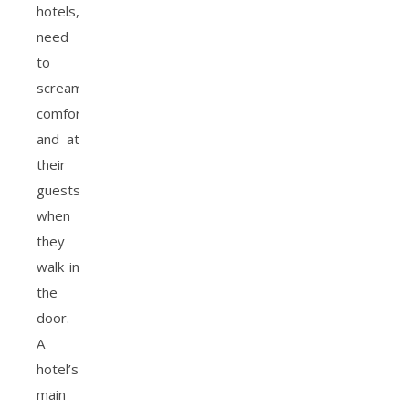
hotels,
need
to
scream
comfort
and at
their
guests
when
they
walk in
the
door.
A
hotel’s
main