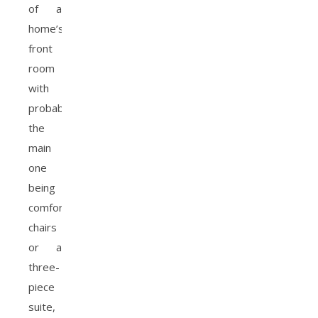
of a
home’s
front
room
with
probably
the
main
one
being
comfortable
chairs
or a
three-
piece
suite,