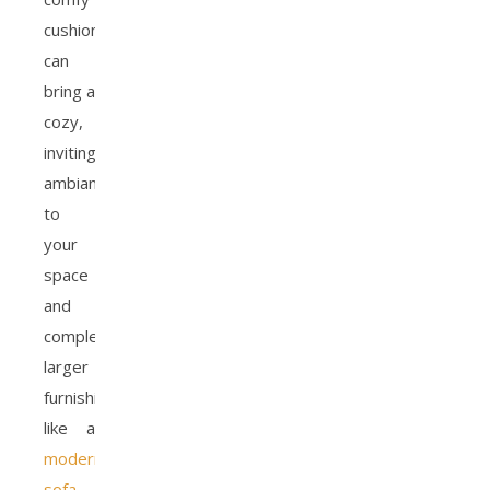
cushions
can
bring a
cozy,
inviting
ambiance
to
your
space
and
complement
larger
furnishings,
like a
modern
sofa