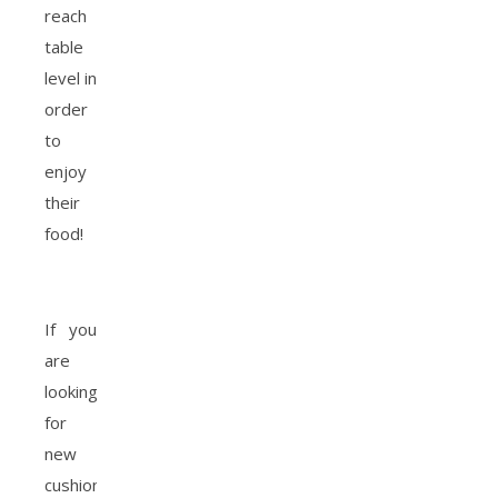
reach
table
level in
order
to
enjoy
their
food!
If you
are
looking
for
new
cushions,