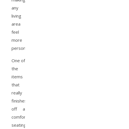
any
living
area
feel
more
personalized.
One of
the
items
that
really
finishes
off a
comfortable
seating