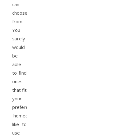
can
choose
from.
You
surely
would
be
able
to find
ones
that fit
your
preference.
homeowners
like to
use