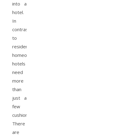
into a
hotel.
In
contrast
to
residential
homeowners,
hotels
need
more
than
just a
few
cushions!
There
are