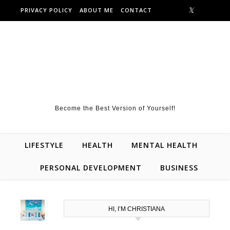
Skip to content
PRIVACY POLICY
ABOUT ME
CONTACT
Become the Best Version of Yourself!
LIFESTYLE
HEALTH
MENTAL HEALTH
PERSONAL DEVELOPMENT
BUSINESS
HI, I’M CHRISTIANA