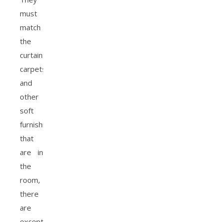
must
match
the
curtains,
carpets
and
other
soft
furnishings
that
are in
the
room,
there
are
exceptions