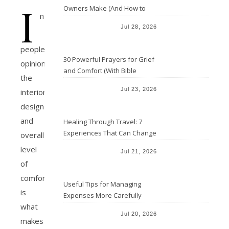
I
Owners Make (And How to
n
Avoid Them)
Jul 28, 2026
people’s
30 Powerful Prayers for Grief
opinion
and Comfort (With Bible
the
Verses)
Jul 23, 2026
interior
design
and
Healing Through Travel: 7
Experiences That Can Change
overall
the Way You See Life
level
Jul 21, 2026
of
comfort
Useful Tips for Managing
is
Expenses More Carefully
what
Jul 20, 2026
makes