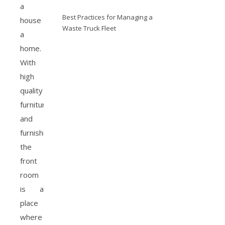
a
Best Practices for Managing a
house
Waste Truck Fleet
a
home.
With
high
quality
furniture
and
furnishings,
the
front
room
is a
place
where