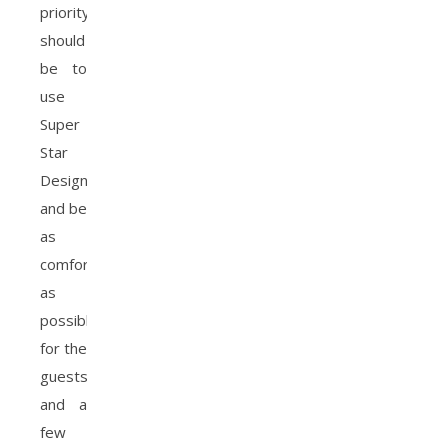
priority
should
be to
use
Super
Star
Designs
and be
as
comfortable
as
possible
for the
guests
and a
few