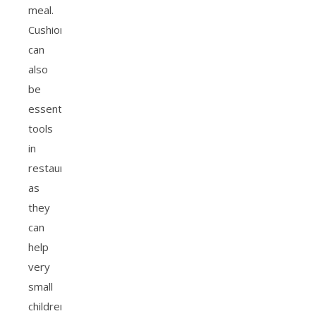
meal.
Cushions
can
also
be
essential
tools
in
restaurants
as
they
can
help
very
small
children