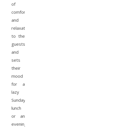
of
comfort
and
relaxation
to the
guests
and
sets
their
mood
for a
lazy
Sunday
lunch
or an
evening