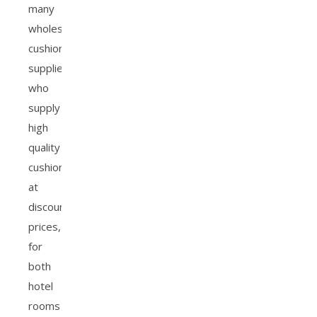
many
wholesale
cushion
suppliers
who
supply
high
quality
cushions
at
discounted
prices,
for
both
hotel
rooms