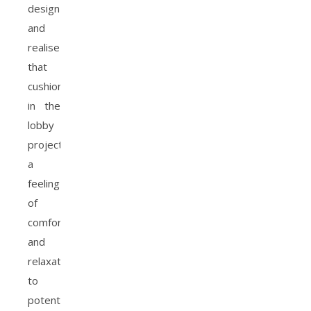
design
and
realise
that
cushions
in the
lobby
project
a
feeling
of
comfort
and
relaxation
to
potential