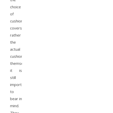
choice
of
cushion
covers
rather
the
actual
cushions
themselves,
it is
still
important
to
bear in
mind.
They