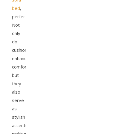
bed
,
perfectly.
Not
only
do
cushions
enhance
comfort,
but
they
also
serve
as
stylish
accents,
making