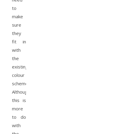
to
make
sure
they
fit in
with
the
existing
colour
scheme.
Although
this is
more
to do
with
the