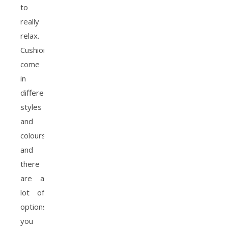
to
really
relax.
Cushions
come
in
different
styles
and
colours
and
there
are a
lot of
options
you