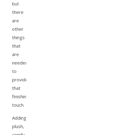
but
there
are
other
things
that
are
needed
to
provide
that
finishing
touch.
Adding
plush,
comfy