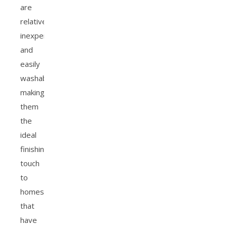
are
relatively
inexpensive
and
easily
washable,
making
them
the
ideal
finishing
touch
to
homes
that
have