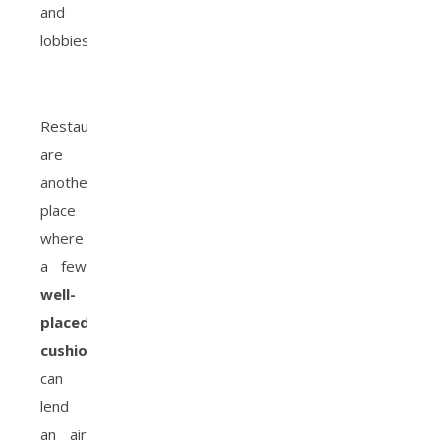
and
lobbies.
Restaurants
are
another
place
where
a few
well-
placed
cushions
can
lend
an air