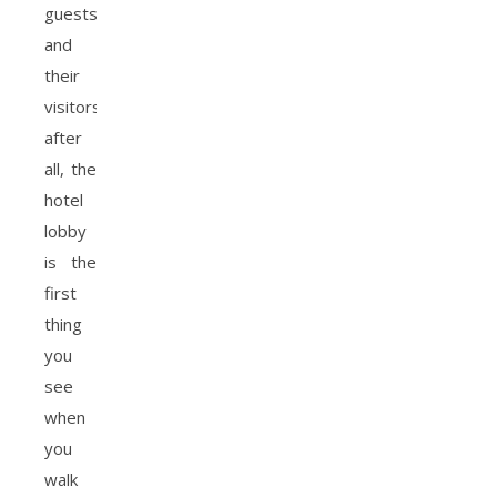
guests
and
their
visitors,
after
all, the
hotel
lobby
is the
first
thing
you
see
when
you
walk