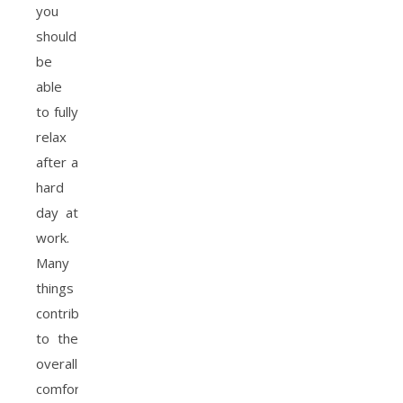
you
should
be
able
to fully
relax
after a
hard
day at
work.
Many
things
contribute
to the
overall
comfort