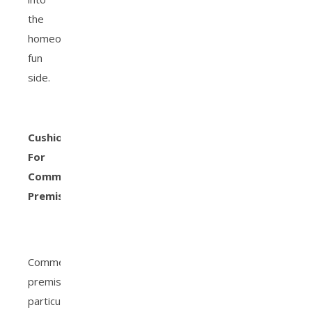
the
homeowner’s
fun
side.
Cushions
For
Commercial
Premises
Commercial
premises,
particularly