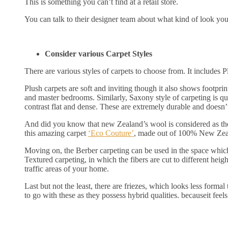
This is something you can’t find at a retail store.
You can talk to their designer team about what kind of look you 
Consider various Carpet Styles
There are various styles of carpets to choose from. It includes 
Plush carpets are soft and inviting though it also shows footpr
and master bedrooms. Similarly, Saxony style of carpeting is qui
contrast flat and dense. These are extremely durable and doesn’t
And did you know that new Zealand’s wool is considered as the
this amazing carpet
‘Eco Couture’
, made out of 100% New Zea
Moving on, the Berber carpeting can be used in the space which 
Textured carpeting, in which the fibers are cut to different heigh
traffic areas of your home.
Last but not the least, there are friezes, which looks less forma
to go with these as they possess hybrid qualities. becauseit feels 