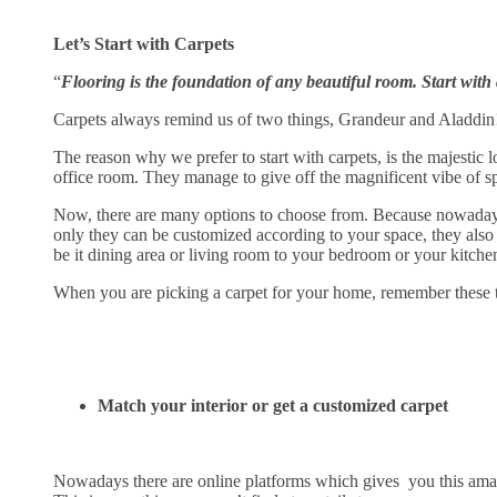
Let’s Start with Carpets
“
Flooring is the foundation of any beautiful room. Start with a 
Carpets always remind us of two things, Grandeur and Aladdin
The reason why we prefer to start with carpets, is the majestic 
office room. They manage to give off the magnificent vibe of s
Now, there are many options to choose from. Because nowadays t
only they can be customized according to your space, they also h
be it dining area or living room to your bedroom or your kitche
When you are picking a carpet for your home, remember these t
Match your interior or get a customized carpet
Nowadays there are online platforms which gives you this amazi