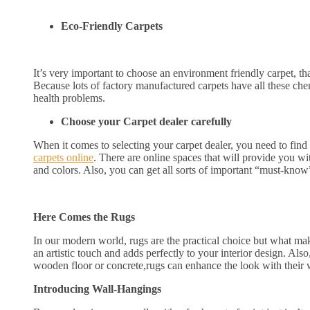
Eco-Friendly Carpets
It’s very important to choose an environment friendly carpet, tha
Because lots of factory manufactured carpets have all these chem
health problems.
Choose your Carpet dealer carefully
When it comes to selecting your carpet dealer, you need to find 
carpets online
. There are online spaces that will provide you wit
and colors. Also, you can get all sorts of important “must-know”
Here Comes the Rugs
In our modern world, rugs are the practical choice but what make
an artistic touch and adds perfectly to your interior design. Als
wooden floor or concrete,rugs can enhance the look with their 
Introducing Wall-Hangings