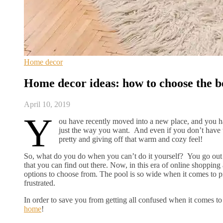
Home decor
Home decor ideas: how to choose the b
April 10, 2019
Y
ou have recently moved into a new place, and you ha
just the way you want. And even if you don’t have th
pretty and giving off that warm and cozy feel!
So, what do you do when you can’t do it yourself? You go out 
that you can find out there. Now, in this era of online shopping 
options to choose from. The pool is so wide when it comes to 
frustrated.
In order to save you from getting all confused when it comes 
home
!