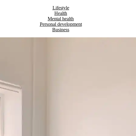
Lifestyle
Health
Mental health
Personal development
Business