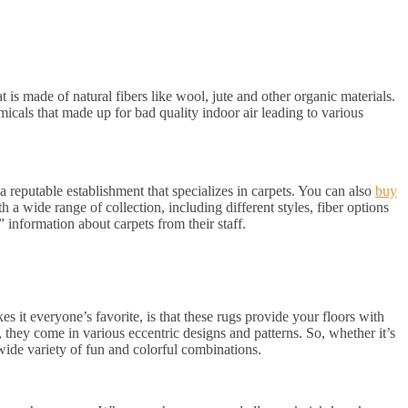
t is made of natural fibers like wool, jute and other organic materials.
icals that made up for bad quality indoor air leading to various
a reputable establishment that specializes in carpets. You can also
buy
h a wide range of collection, including different styles, fiber options
 information about carpets from their staff.
s it everyone’s favorite, is that these rugs provide your floors with
o, they come in various eccentric designs and patterns. So, whether it’s
wide variety of fun and colorful combinations.