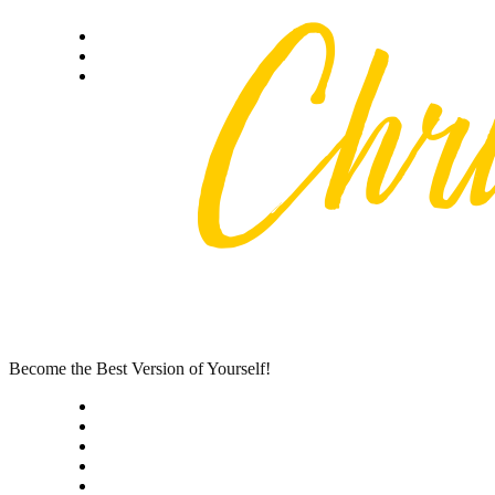
Skip
Privacy policy
to
About Me
content
Contact
Become the Best Version of Yourself!