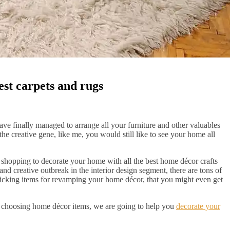
est carpets and rugs
ve finally managed to arrange all your furniture and other valuables
e creative gene, like me, you would still like to see your home all
shopping to decorate your home with all the best home décor crafts
and creative outbreak in the interior design segment, there are tons of
picking items for revamping your home décor, that you might even get
to choosing home décor items, we are going to help you
decorate your