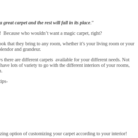
great carpet and the rest will fall in its place
.”
! Because who wouldn’t want a magic carpet, right?
look that they bring to any room, whether it’s your living room or your
plendor and grandeur.
here are different carpets available for your different needs. Not
ave lots of variety to go with the different interiors of your rooms,
n.
ips-
ng option of customizing your carpet according to your interior!