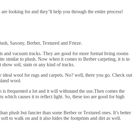
are looking for and they’ll help you through the entire process!
Plush, Saxony, Berber, Textured and Frieze.
ints and vacuum tracks. They are good for more formal living rooms
te similar to plush. Now when it comes to Berber carpeting, it is in
 show soil, stain or any kind of tracks.
 ideal wool for rugs and carpets. No? well, there you go. Check out
land wool.
is frequented a lot and it will withstand the use.Then comes the
ts which causes it to reflect light. So, these too are good for high
l than plush but fancier than some Berber or Textured ones. It’s better
soft to walk on and it also hides the footprints and dirt as well.