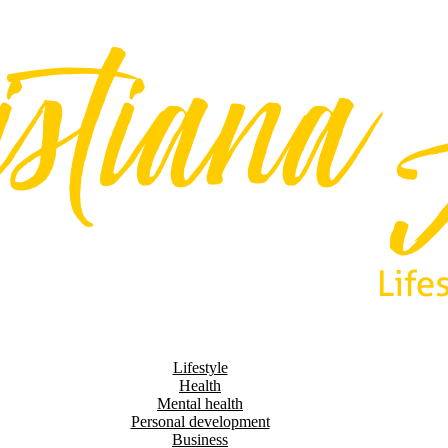
Lifestyle
Health
Mental health
Personal development
Business