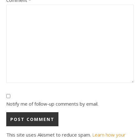
Notify me of follow-up comments by email.
This site uses Akismet to reduce spam.
Learn how your