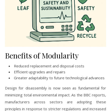
Benefits of Modularity
Reduced replacement and disposal costs
Efficient upgrades and repairs
Greater adaptability to future technological advances
Design for disassembly is now seen as fundamental for
minimizing total environmental impact. As the BBC reports,
manufacturers across sectors are adopting these
principles in response to stricter regulations and increased