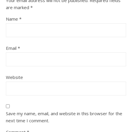
Your email address will not be published.
Required fields
are marked
*
Name
*
Email
*
Website
Save my name, email, and website in this browser for the
next time I comment.
Comment
*