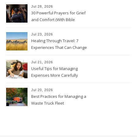
Jul 28, 2026
30 Powerful Prayers for Grief
and Comfort (With Bible
Verses)
Jul 23, 2026
Healing Through Travel: 7
Experiences That Can Change
the Way You See Life
Jul 21, 2026
Useful Tips for Managing
Expenses More Carefully
Jul 20, 2026
Best Practices for Managing a
Waste Truck Fleet