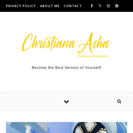
Skip to content
PRIVACY POLICY
ABOUT ME
CONTACT
Become the Best Version of Yourself!