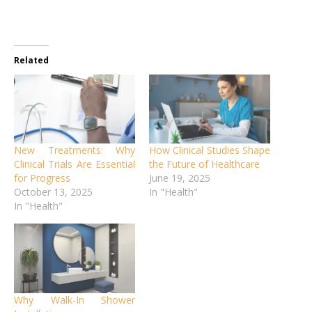
Related
New Treatments: Why
How Clinical Studies Shape
Clinical Trials Are Essential
the Future of Healthcare
for Progress
June 19, 2025
October 13, 2025
In "Health"
In "Health"
Why Walk-In Shower