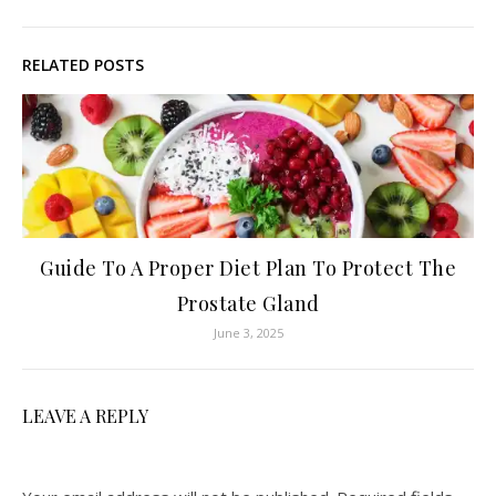
RELATED POSTS
Guide To A Proper Diet Plan To Protect The
Prostate Gland
June 3, 2025
LEAVE A REPLY