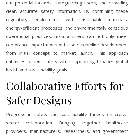
out potential hazards, safeguarding users, and providing
clear, accurate safety information. By combining these
regulatory requirements with sustainable materials,
energy-efficient processes, and environmentally conscious
operational practices, manufacturers can not only meet
compliance expectations but also streamline development
from initial concept to market launch. This approach
enhances patient safety while supporting broader global
health and sustainability goals.
Collaborative Efforts for
Safer Designs
Progress in safety and sustainability thrives on cross-
sector collaboration. Bringing together healthcare
providers, manufacturers, researchers, and government