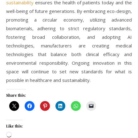
sustainability
ensures the health of patients today and the
well-being of future generations. By embracing eco-design,
promoting a circular economy, utilizing advanced
biomaterials, adhering to strict regulatory standards,
fostering broad collaboration, and adopting AI
technologies, manufacturers are creating medical
technologies that balance both clinical efficacy and
environmental responsibility. Ongoing innovation in this
space will continue to set new standards for what is
possible in healthcare and sustainability.
Share this:
Like this:
Loading…