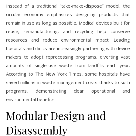
Instead of a traditional “take-make-dispose” model, the
circular economy emphasizes designing products that
remain in use as long as possible. Medical devices built for
reuse, remanufacturing, and recycling help conserve
resources and reduce environmental impact. Leading
hospitals and clinics are increasingly partnering with device
makers to adopt reprocessing programs, diverting vast
amounts of single-use waste from landfills each year.
According to The New York Times, some hospitals have
saved millions in waste management costs thanks to such
programs, demonstrating clear operational and
environmental benefits.
Modular Design and
Disassembly