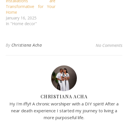
Installations are
Transformative for Your
Home
January 16, 2025
In "Home decor"
By
Christiana Acha
No Comments
CHRISTIANA ACHA
Hy I'm iffy!! A chronic worshiper with a DIY spirit! After a
near death experience I started my journey to living a
more purposeful life.