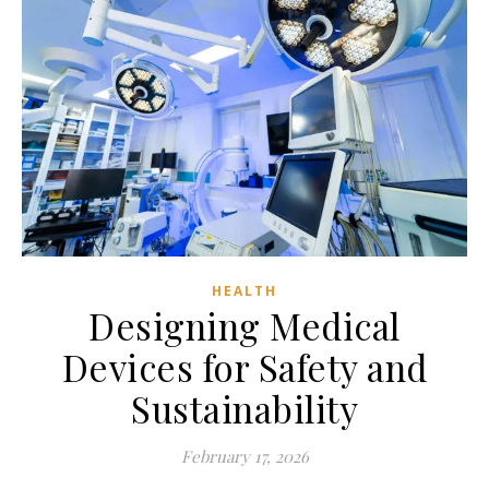
HEALTH
Designing Medical
Devices for Safety and
Sustainability
February 17, 2026