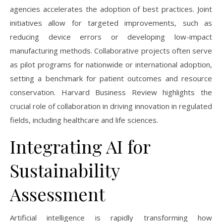
agencies accelerates the adoption of best practices. Joint
initiatives allow for targeted improvements, such as
reducing device errors or developing low-impact
manufacturing methods. Collaborative projects often serve
as pilot programs for nationwide or international adoption,
setting a benchmark for patient outcomes and resource
conservation. Harvard Business Review highlights the
crucial role of collaboration in driving innovation in regulated
fields, including healthcare and life sciences.
Integrating AI for
Sustainability
Assessment
Artificial intelligence is rapidly transforming how