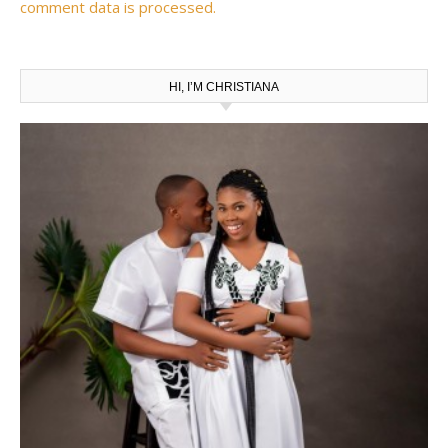
comment data is processed.
HI, I’M CHRISTIANA