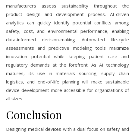
manufacturers assess sustainability throughout the
product design and development process. AI-driven
analytics can quickly identify potential conflicts among
safety, cost, and environmental performance, enabling
data-informed decision-making. Automated life-cycle
assessments and predictive modeling tools maximize
innovation potential while keeping patient care and
regulatory demands at the forefront. As AI technology
matures, its use in materials sourcing, supply chain
logistics, and end-of-life planning will make sustainable
device development more accessible for organizations of
all sizes.
Conclusion
Designing medical devices with a dual focus on safety and