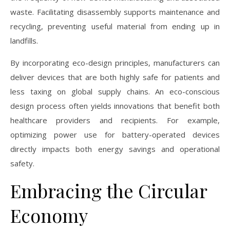
waste. Facilitating disassembly supports maintenance and
recycling, preventing useful material from ending up in
landfills.
By incorporating eco-design principles, manufacturers can
deliver devices that are both highly safe for patients and
less taxing on global supply chains. An eco-conscious
design process often yields innovations that benefit both
healthcare providers and recipients. For example,
optimizing power use for battery-operated devices
directly impacts both energy savings and operational
safety.
Embracing the Circular
Economy