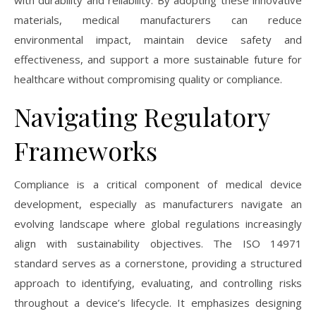
with durability and reliability. By adopting these innovative
materials, medical manufacturers can reduce
environmental impact, maintain device safety and
effectiveness, and support a more sustainable future for
healthcare without compromising quality or compliance.
Navigating Regulatory
Frameworks
Compliance is a critical component of medical device
development, especially as manufacturers navigate an
evolving landscape where global regulations increasingly
align with sustainability objectives. The ISO 14971
standard serves as a cornerstone, providing a structured
approach to identifying, evaluating, and controlling risks
throughout a device’s lifecycle. It emphasizes designing