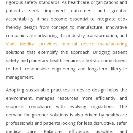
rigorous safety standards. As healthcare organizations and
patients seek improved outcomes and greater
accountability, it has become essential to integrate eco-
friendly design from concept to manufacture. Innovative
companies are advancing this industry transformation, and
Viant Medical provides medical device manufacturing
solutions that exemplify this approach. Bridging patient
safety and planetary health requires a holistic commitment
to both responsible engineering and long-term lifecycle
management.
Adopting sustainable practices in device design helps the
environment, manages resources more efficiently, and
supports compliance with evolving regulations. The
demand for greener solutions is also driven by healthcare
professionals and patients looking for less disruptive, safer
medical care. Balancing efficiency, usability, and