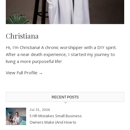
Christiana
Hi, I'm Christiana! A chronic worshipper with a DIY spirit.
After a near death experience, I started my journey to
living a more purposeful life!
View Full Profile →
RECENT POSTS
Jul 31, 2026
5 HR Mistakes Small Business
Owners Make (And How to
Avoid Them)