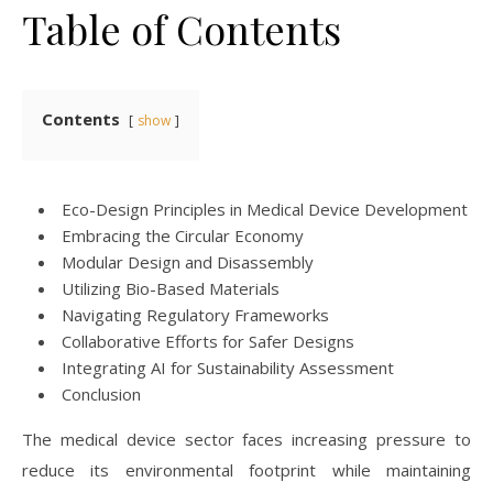
Table of Contents
Contents
show
Eco-Design Principles in Medical Device Development
Embracing the Circular Economy
Modular Design and Disassembly
Utilizing Bio-Based Materials
Navigating Regulatory Frameworks
Collaborative Efforts for Safer Designs
Integrating AI for Sustainability Assessment
Conclusion
The medical device sector faces increasing pressure to
reduce its environmental footprint while maintaining