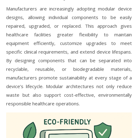
Manufacturers are increasingly adopting modular device
designs, allowing individual components to be easily
repaired, upgraded, or replaced. This approach gives
healthcare facilities greater flexibility to maintain
equipment efficiently, customize upgrades to meet
specific clinical requirements, and extend device lifespans.
By designing components that can be separated into
recyclable, reusable, or biodegradable materials,
manufacturers promote sustainability at every stage of a
device’s lifecycle. Modular architectures not only reduce
waste but also support cost-effective, environmentally
responsible healthcare operations.