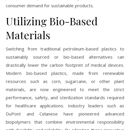
consumer demand for sustainable products.
Utilizing Bio-Based
Materials
Switching from traditional petroleum-based plastics to
sustainably sourced or bio-based alternatives can
drastically lower the carbon footprint of medical devices.
Modern bio-based plastics, made from renewable
resources such as corn, sugarcane, or other plant
materials, are now engineered to meet the strict
performance, safety, and sterilization standards required
for healthcare applications. Industry leaders such as
DuPont and Celanese have pioneered advanced
biopolymers that combine environmental responsibility