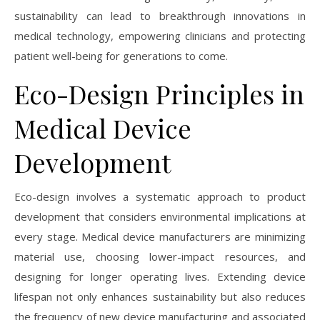
sustainability can lead to breakthrough innovations in
medical technology, empowering clinicians and protecting
patient well-being for generations to come.
Eco-Design Principles in
Medical Device
Development
Eco-design involves a systematic approach to product
development that considers environmental implications at
every stage. Medical device manufacturers are minimizing
material use, choosing lower-impact resources, and
designing for longer operating lives. Extending device
lifespan not only enhances sustainability but also reduces
the frequency of new device manufacturing and associated