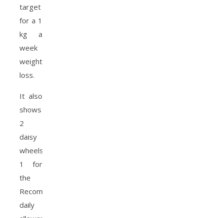
target
for a 1
kg a
week
weight
loss.
It also
shows
2
daisy
wheels,
1 for
the
Recommend
daily