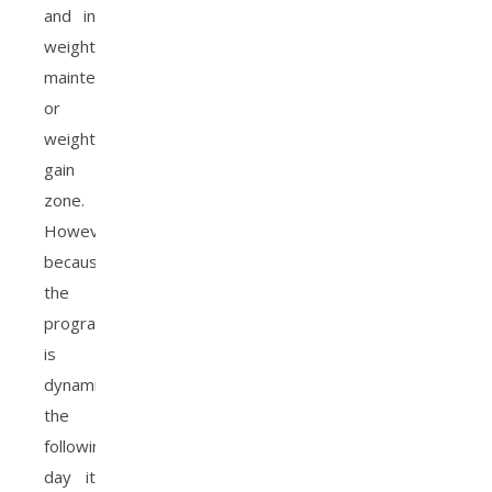
and in
weight
maintenance
or
weight
gain
zone.
However,
because
the
program
is
dynamic,
the
following
day it