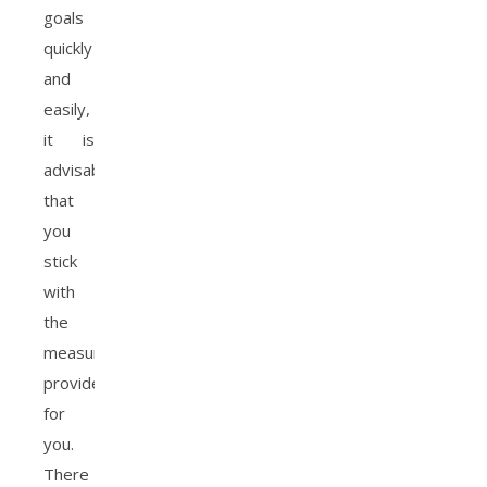
goals
quickly
and
easily,
it is
advisable
that
you
stick
with
the
measurements
provided
for
you.
There