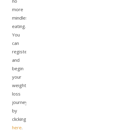
no
more
mindless
eating.
You
can
register
and
begin
your
weight
loss
journey
by
clicking
here
.