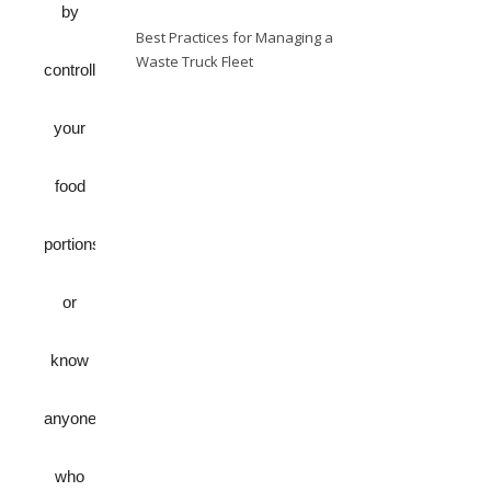
by
Best Practices for Managing a
Waste Truck Fleet
controlling
your
food
portions
or
know
anyone
who