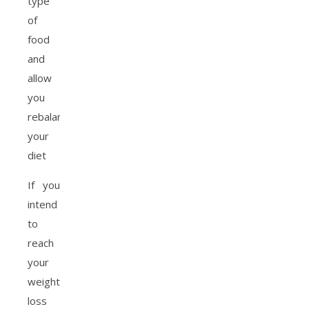
type
of
food
and
allow
you
rebalance
your
diet
If you
intend
to
reach
your
weight
loss