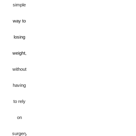
simple
way to
losing
weight
,
without
having
to rely
on
surgery.