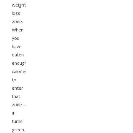
weight
loss
zone.
When
you
have
eaten
enough
calories
to
enter
that
zone –
it
turns
green.