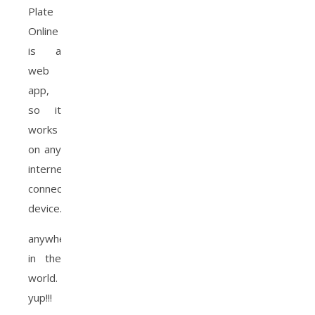
Plate
Online
is a
web
app,
so it
works
on any
internet
connected
device.
anywhere
in the
world.
yup!!!