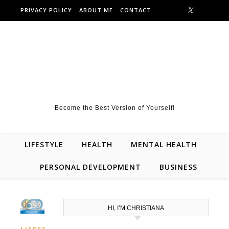
Skip to content
PRIVACY POLICY
ABOUT ME
CONTACT
Become the Best Version of Yourself!
LIFESTYLE
HEALTH
MENTAL HEALTH
PERSONAL DEVELOPMENT
BUSINESS
HI, I’M CHRISTIANA