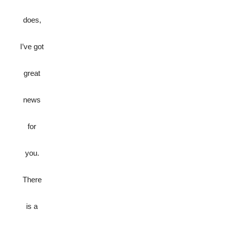
does,
I’ve got
great
news
for
you.
There
is a