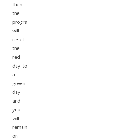
then
the
program
will
reset
the
red
day to
a
green
day
and
you
will
remain
on