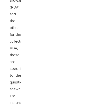
allowance
(RDA)
and
the
other
for the
collective
RDA,
these
are
specific
to the
questions
answered.
For
instance