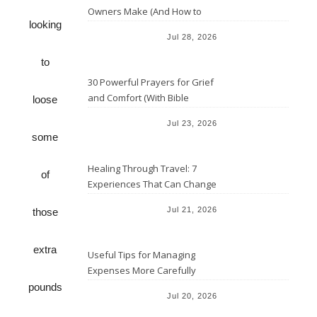
Owners Make (And How to
looking
Avoid Them)
Jul 28, 2026
to
30 Powerful Prayers for Grief
and Comfort (With Bible
loose
Verses)
Jul 23, 2026
some
Healing Through Travel: 7
of
Experiences That Can Change
the Way You See Life
Jul 21, 2026
those
extra
Useful Tips for Managing
Expenses More Carefully
pounds
Jul 20, 2026