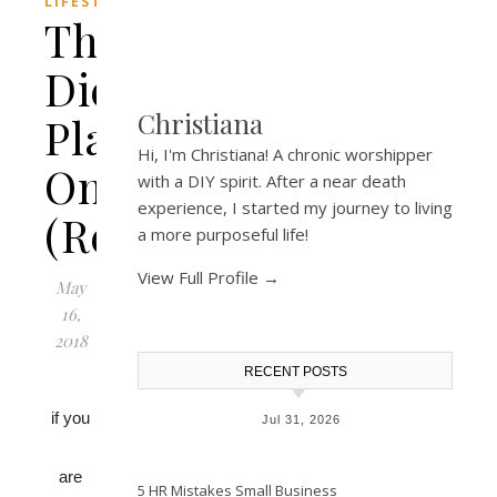
LIFESTYLE
The
Diet
Christiana
Plate
Hi, I'm Christiana! A chronic worshipper
Online
with a DIY spirit. After a near death
experience, I started my journey to living
(Review)
a more purposeful life!
View Full Profile →
May
16,
2018
RECENT POSTS
if you
Jul 31, 2026
are
5 HR Mistakes Small Business