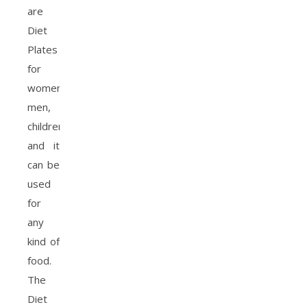
are
Diet
Plates
for
women,
men,
children,
and it
can be
used
for
any
kind of
food.
The
Diet