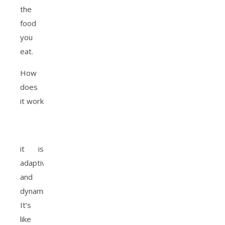
the
food
you
eat.
How
does
it work
it is
adaptive
and
dynamic.
It’s
like