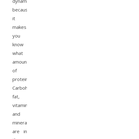
dynamic
because
it
makes
you
know
what
amount
of
protein,
Carbohydrates,
fat,
vitamin
and
minerals
are in