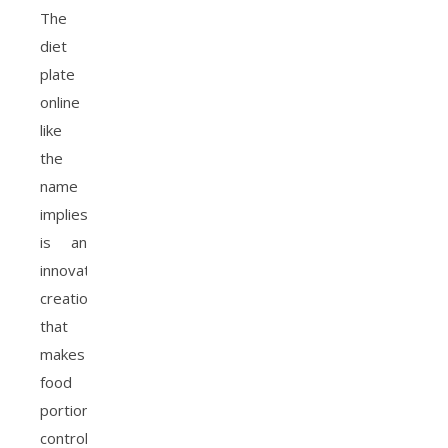
The
diet
plate
online
like
the
name
implies
is an
innovative
creation
that
makes
food
portion
control