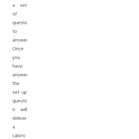
a set
of
questions
to
answer,
Once
you
have
answered
the
set up
questions,
it will
deliver
a
caloric