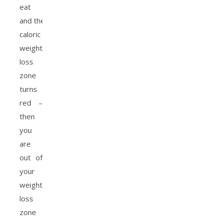
eat
and the
caloric
weight
loss
zone
turns
red –
then
you
are
out of
your
weight
loss
zone