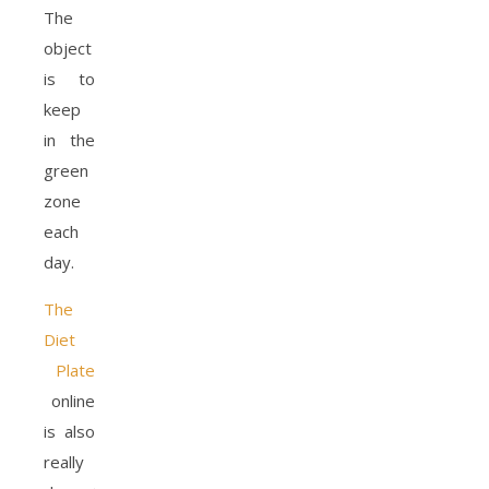
The
object
is to
keep
in the
green
zone
each
day.
The
Diet
Plate
online
is also
really