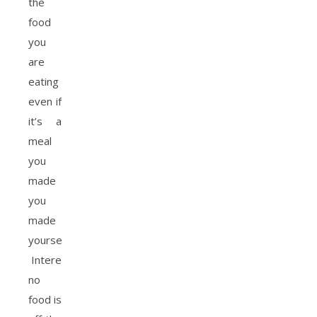
the
food
you
are
eating
even if
it’s a
meal
you
made
you
made
yourself.
Interestingly
no
food is