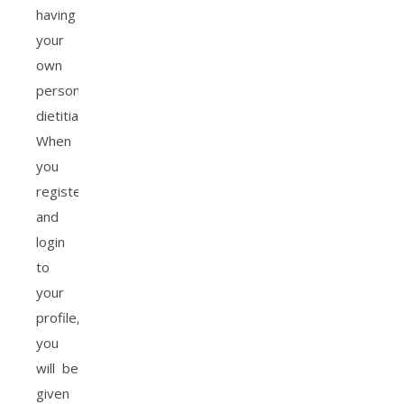
having
your
own
personal
dietitian.
When
you
register
and
login
to
your
profile,
you
will be
given