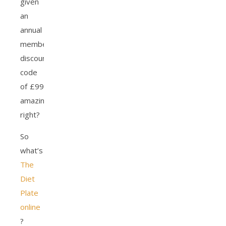
given
an
annual
membership
discount
code
of £99
amazing
right?
So
what’s
The
Diet
Plate
online
?