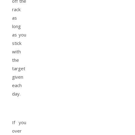
off the
rack
as
long
as you
stick
with
the
target
given
each
day.
If you
over