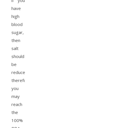
if you
have
high
blood
sugar,
then
salt
should
be
reduced,
therefore
you
may
reach
the
100%