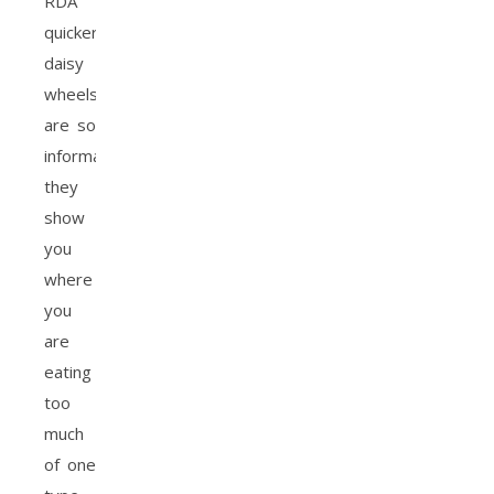
RDA
quicker. The
daisy
wheels
are so
informative,
they
show
you
where
you
are
eating
too
much
of one