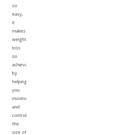
so
easy,
it
makes
weight
loss
so
achievable
by
helping
you
monitor
and
control
the
size of