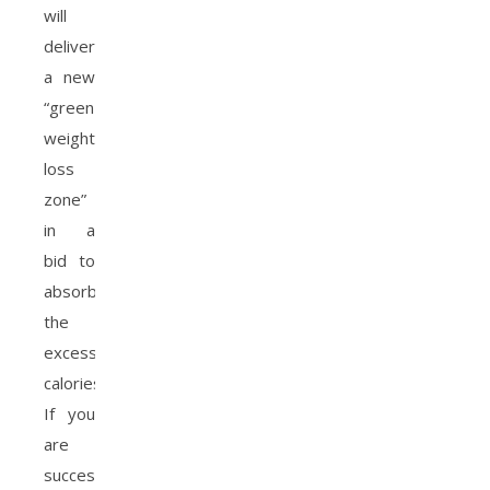
will
deliver
a new
“green
weight
loss
zone”
in a
bid to
absorb
the
excess
calories.
If you
are
successful,