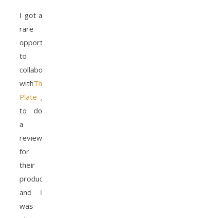
I got a
rare
opportunity
to
collaborate
with
The Diet
Plate
,
to do
a
review
for
their
product
and I
was