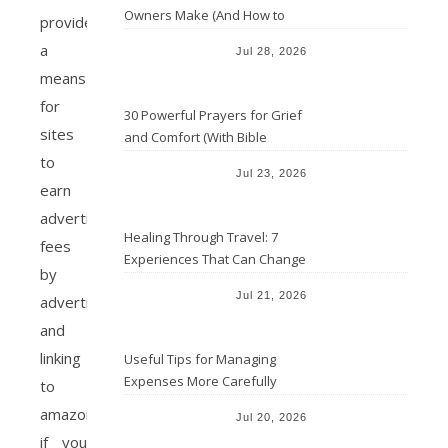
Owners Make (And How to
provide
Avoid Them)
a
Jul 28, 2026
means
for
30 Powerful Prayers for Grief
sites
and Comfort (With Bible
Verses)
to
Jul 23, 2026
earn
advertising
Healing Through Travel: 7
fees
Experiences That Can Change
by
the Way You See Life
Jul 21, 2026
advertising
and
linking
Useful Tips for Managing
Expenses More Carefully
to
amazon.com
Jul 20, 2026
if you