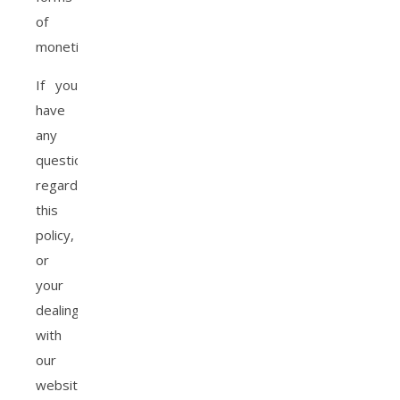
of
monetization.
If you
have
any
questions
regarding
this
policy,
or
your
dealings
with
our
website,