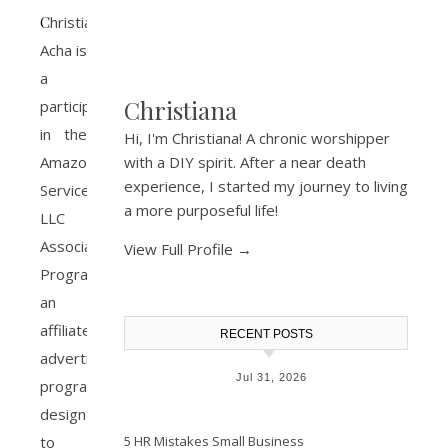
Christiana
Acha is
a
Christiana
participant
in the
Hi, I'm Christiana! A chronic worshipper
Amazon
with a DIY spirit. After a near death
experience, I started my journey to living
Services
a more purposeful life!
LLC
Associates
View Full Profile →
Program,
an
affiliate
RECENT POSTS
advertising
Jul 31, 2026
program
designed
to
5 HR Mistakes Small Business