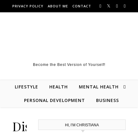
Skip to content
PRIVACY POLICY
ABOUT ME
CONTACT
Become the Best Version of Yourself!
LIFESTYLE
HEALTH
MENTAL HEALTH
PERSONAL DEVELOPMENT
BUSINESS
Disclaimer
HI, I’M CHRISTIANA