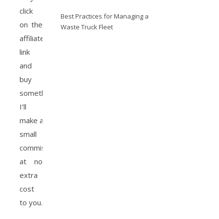
click
Best Practices for Managing a
on the
Waste Truck Fleet
affiliate
link
and
buy
something,
I’ll
make a
small
commission
at no
extra
cost
to you.