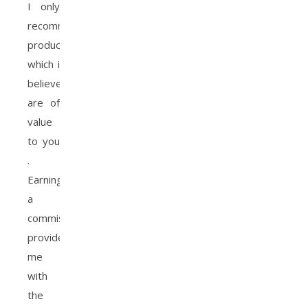
I only
recommend
products
which i
believe
are of
value
to you
.
Earning
a
commission
provides
me
with
the