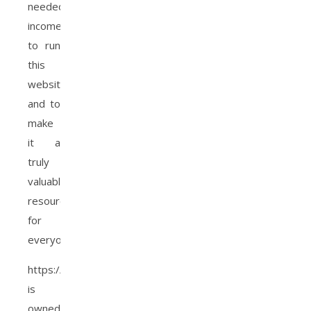
needed
income
to run
this
website,
and to
make
it a
truly
valuable
resource
for
everyone.
https://www.christianaacha.com
is
owned