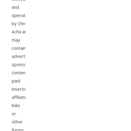
and
operated
by Christiana
Acha and
may
contain
advertisements,
sponsored
content,
paid
insertions,
affiliate
links
or
other
forms