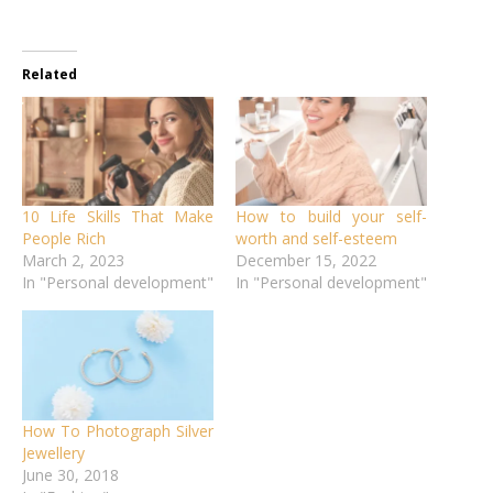
Related
10 Life Skills That Make
How to build your self-
People Rich
worth and self-esteem
March 2, 2023
December 15, 2022
In "Personal development"
In "Personal development"
How To Photograph Silver
Jewellery
June 30, 2018