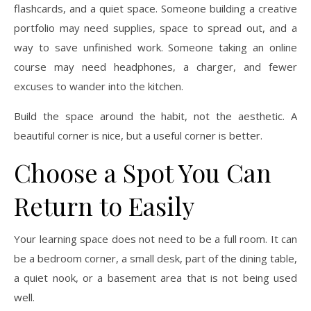
flashcards, and a quiet space. Someone building a creative
portfolio may need supplies, space to spread out, and a
way to save unfinished work. Someone taking an online
course may need headphones, a charger, and fewer
excuses to wander into the kitchen.
Build the space around the habit, not the aesthetic. A
beautiful corner is nice, but a useful corner is better.
Choose a Spot You Can
Return to Easily
Your learning space does not need to be a full room. It can
be a bedroom corner, a small desk, part of the dining table,
a quiet nook, or a basement area that is not being used
well.