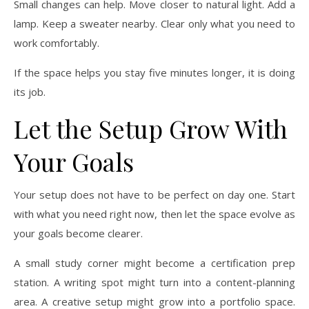
Small changes can help. Move closer to natural light. Add a
lamp. Keep a sweater nearby. Clear only what you need to
work comfortably.
If the space helps you stay five minutes longer, it is doing
its job.
Let the Setup Grow With
Your Goals
Your setup does not have to be perfect on day one. Start
with what you need right now, then let the space evolve as
your goals become clearer.
A small study corner might become a certification prep
station. A writing spot might turn into a content-planning
area. A creative setup might grow into a portfolio space.