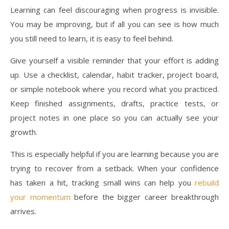
Learning can feel discouraging when progress is invisible.
You may be improving, but if all you can see is how much
you still need to learn, it is easy to feel behind.
Give yourself a visible reminder that your effort is adding
up. Use a checklist, calendar, habit tracker, project board,
or simple notebook where you record what you practiced.
Keep finished assignments, drafts, practice tests, or
project notes in one place so you can actually see your
growth.
This is especially helpful if you are learning because you are
trying to recover from a setback. When your confidence
has taken a hit, tracking small wins can help you
rebuild
your momentum
before the bigger career breakthrough
arrives.