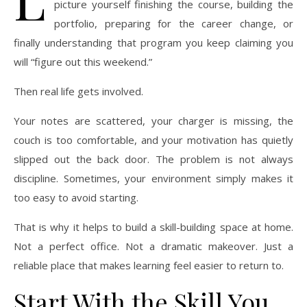
picture yourself finishing the course, building the
portfolio, preparing for the career change, or
finally understanding that program you keep claiming you
will “figure out this weekend.”
Then real life gets involved.
Your notes are scattered, your charger is missing, the
couch is too comfortable, and your motivation has quietly
slipped out the back door. The problem is not always
discipline. Sometimes, your environment simply makes it
too easy to avoid starting.
That is why it helps to build a skill-building space at home.
Not a perfect office. Not a dramatic makeover. Just a
reliable place that makes learning feel easier to return to.
Start With the Skill You