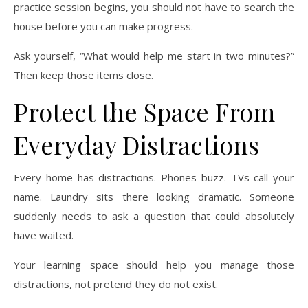
practice session begins, you should not have to search the
house before you can make progress.
Ask yourself, “What would help me start in two minutes?”
Then keep those items close.
Protect the Space From
Everyday Distractions
Every home has distractions. Phones buzz. TVs call your
name. Laundry sits there looking dramatic. Someone
suddenly needs to ask a question that could absolutely
have waited.
Your learning space should help you manage those
distractions, not pretend they do not exist.