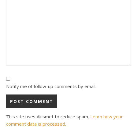
Notify me of follow-up comments by email.
This site uses Akismet to reduce spam.
Learn how your
comment data is processed.