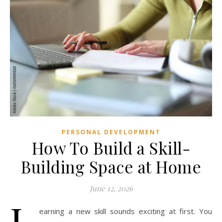
PERSONAL DEVELOPMENT
How To Build a Skill-
Building Space at Home
June 12, 2026
L
earning a new skill sounds exciting at first. You