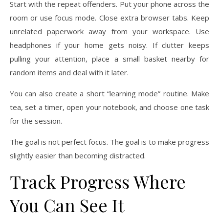
Start with the repeat offenders. Put your phone across the
room or use focus mode. Close extra browser tabs. Keep
unrelated paperwork away from your workspace. Use
headphones if your home gets noisy. If clutter keeps
pulling your attention, place a small basket nearby for
random items and deal with it later.
You can also create a short “learning mode” routine. Make
tea, set a timer, open your notebook, and choose one task
for the session.
The goal is not perfect focus. The goal is to make progress
slightly easier than becoming distracted.
Track Progress Where
You Can See It