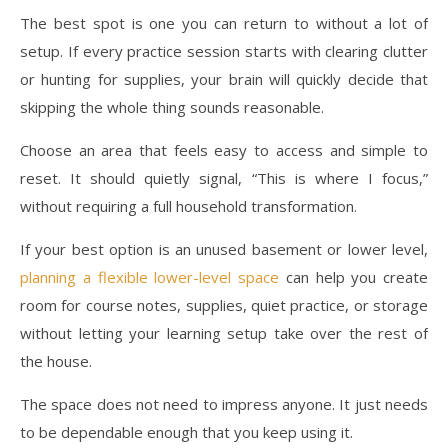
The best spot is one you can return to without a lot of
setup. If every practice session starts with clearing clutter
or hunting for supplies, your brain will quickly decide that
skipping the whole thing sounds reasonable.
Choose an area that feels easy to access and simple to
reset. It should quietly signal, “This is where I focus,”
without requiring a full household transformation.
If your best option is an unused basement or lower level,
planning a flexible lower-level space
can help you create
room for course notes, supplies, quiet practice, or storage
without letting your learning setup take over the rest of
the house.
The space does not need to impress anyone. It just needs
to be dependable enough that you keep using it.