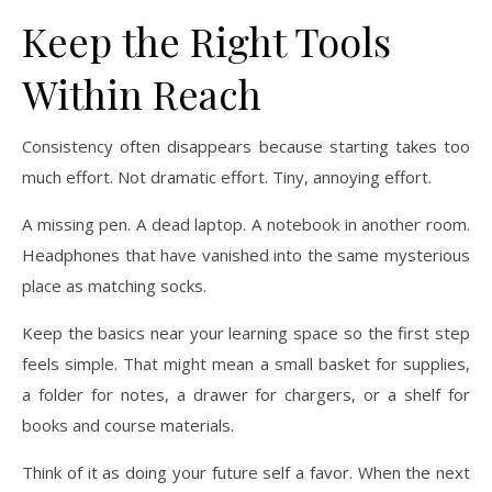
Keep the Right Tools
Within Reach
Consistency often disappears because starting takes too
much effort. Not dramatic effort. Tiny, annoying effort.
A missing pen. A dead laptop. A notebook in another room.
Headphones that have vanished into the same mysterious
place as matching socks.
Keep the basics near your learning space so the first step
feels simple. That might mean a small basket for supplies,
a folder for notes, a drawer for chargers, or a shelf for
books and course materials.
Think of it as doing your future self a favor. When the next