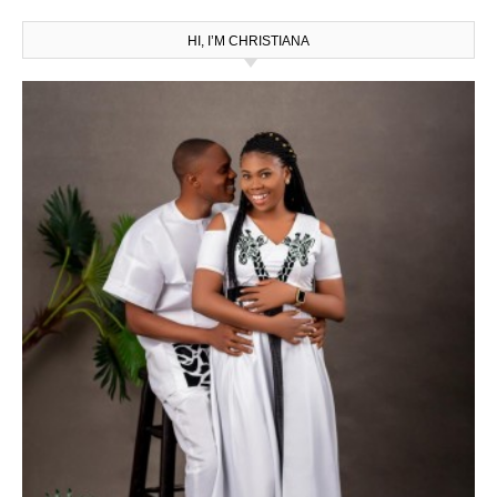
HI, I’M CHRISTIANA