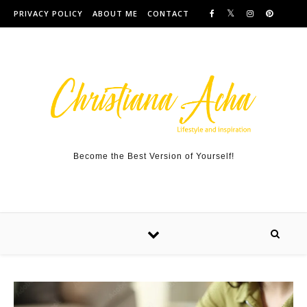
Skip to content
PRIVACY POLICY
ABOUT ME
CONTACT
Become the Best Version of Yourself!