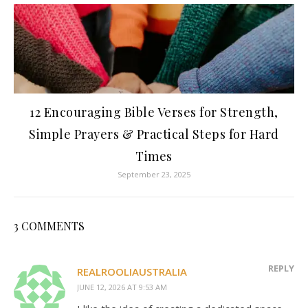
12 Encouraging Bible Verses for Strength,
Simple Prayers & Practical Steps for Hard
Times
September 23, 2025
3 COMMENTS
REPLY
REALROOLIAUSTRALIA
JUNE 12, 2026 AT 9:53 AM