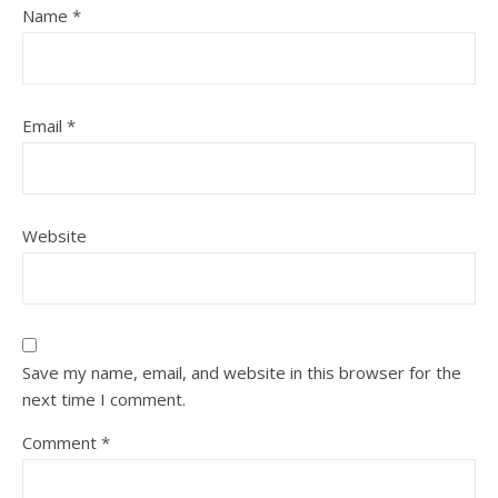
Name
*
Email
*
Website
Save my name, email, and website in this browser for the
next time I comment.
Comment
*