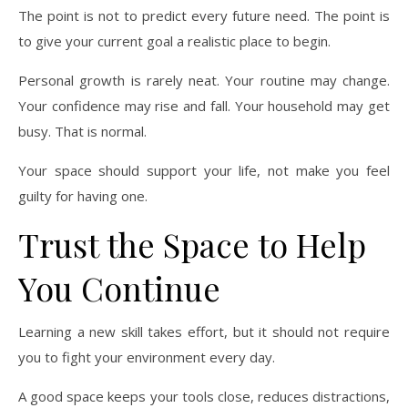
The point is not to predict every future need. The point is
to give your current goal a realistic place to begin.
Personal growth is rarely neat. Your routine may change.
Your confidence may rise and fall. Your household may get
busy. That is normal.
Your space should support your life, not make you feel
guilty for having one.
Trust the Space to Help
You Continue
Learning a new skill takes effort, but it should not require
you to fight your environment every day.
A good space keeps your tools close, reduces distractions,