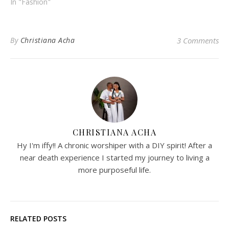
In "Fashion"
By
Christiana Acha
3 Comments
CHRISTIANA ACHA
Hy I'm iffy!! A chronic worshiper with a DIY spirit! After a
near death experience I started my journey to living a
more purposeful life.
RELATED POSTS