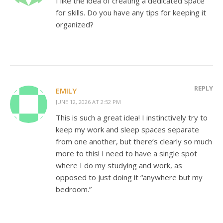
I like the idea of creating a dedicated space
for skills. Do you have any tips for keeping it
organized?
REPLY
EMILY
JUNE 12, 2026 AT 2:52 PM
This is such a great idea! I instinctively try to
keep my work and sleep spaces separate
from one another, but there’s clearly so much
more to this! I need to have a single spot
where I do my studying and work, as
opposed to just doing it “anywhere but my
bedroom.”