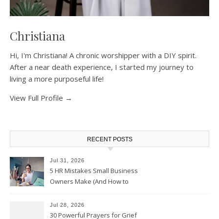
Christiana
Hi, I'm Christiana! A chronic worshipper with a DIY spirit.
After a near death experience, I started my journey to
living a more purposeful life!
View Full Profile →
RECENT POSTS
Jul 31, 2026
5 HR Mistakes Small Business
Owners Make (And How to
Avoid Them)
Jul 28, 2026
30 Powerful Prayers for Grief