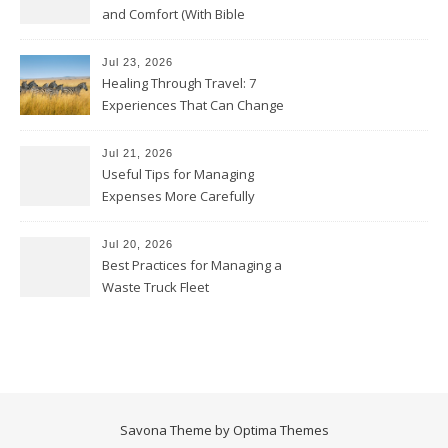
and Comfort (With Bible
Verses)
Jul 23, 2026
Healing Through Travel: 7
Experiences That Can Change
the Way You See Life
Jul 21, 2026
Useful Tips for Managing
Expenses More Carefully
Jul 20, 2026
Best Practices for Managing a
Waste Truck Fleet
Savona Theme by
Optima Themes