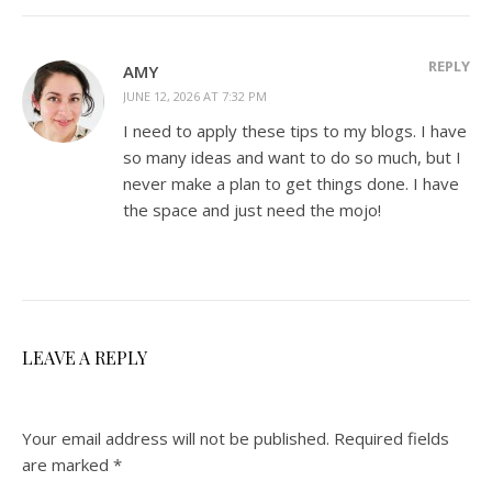
REPLY
AMY
JUNE 12, 2026 AT 7:32 PM
I need to apply these tips to my blogs. I have
so many ideas and want to do so much, but I
never make a plan to get things done. I have
the space and just need the mojo!
LEAVE A REPLY
Your email address will not be published.
Required fields
are marked
*