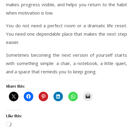
makes progress visible, and helps you return to the habit
when motivation is low.
You do not need a perfect room or a dramatic life reset.
You need one dependable place that makes the next step
easier.
Sometimes becoming the next version of yourself starts
with something simple: a chair, a notebook, a little quiet,
and a space that reminds you to keep going.
Share this:
Like this:
Loading…