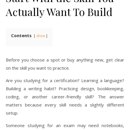
Actually Want To Build
Contents
show
Before you choose a spot or buy anything new, get clear
on the skill you want to practice.
Are you studying for a certification? Learning a language?
Building a writing habit? Practicing design, bookkeeping,
coding, or another career-friendly skill? The answer
matters because every skill needs a slightly different
setup.
Someone studying for an exam may need notebooks,