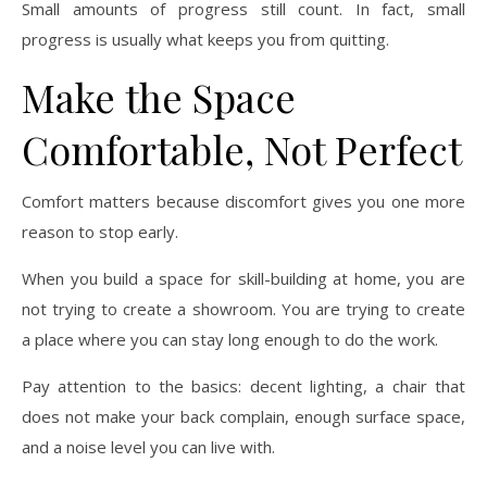
Small amounts of progress still count. In fact, small
progress is usually what keeps you from quitting.
Make the Space
Comfortable, Not Perfect
Comfort matters because discomfort gives you one more
reason to stop early.
When you build a space for skill-building at home, you are
not trying to create a showroom. You are trying to create
a place where you can stay long enough to do the work.
Pay attention to the basics: decent lighting, a chair that
does not make your back complain, enough surface space,
and a noise level you can live with.