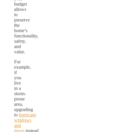
budget
allows
to
preserve
the
home’s
functionality,
safety,
and
value.
For
example,
if
you
live
in a
storm-
prone
area,
upgrading
to
hurricane
windows
and
doors
instead