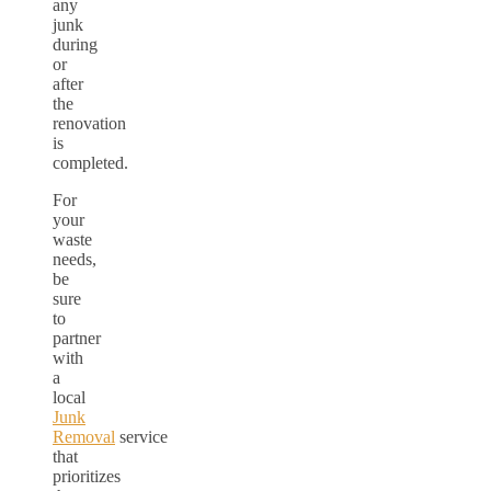
any
junk
during
or
after
the
renovation
is
completed.
For
your
waste
needs,
be
sure
to
partner
with
a
local
Junk
Removal
service
that
prioritizes