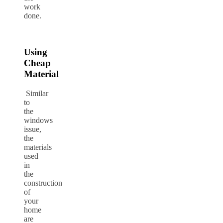
work
done.
Using
Cheap
Material
Similar
to
the
windows
issue,
the
materials
used
in
the
construction
of
your
home
are