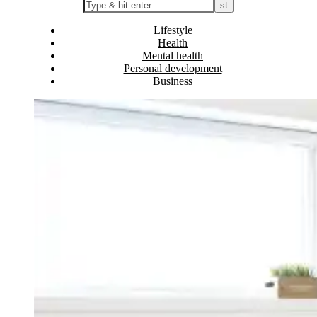
Lifestyle
Health
Mental health
Personal development
Business