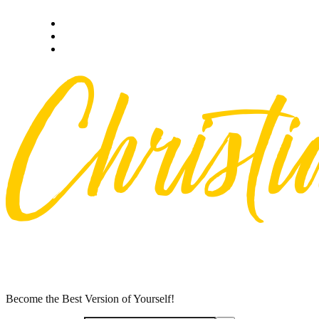
Skip
Privacy policy
to
About Me
content
Contact
Become the Best Version of Yourself!