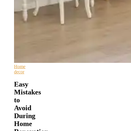
Home
decor
Easy
Mistakes
to
Avoid
During
Home