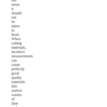
not
mean
it
should
not
be
taken
to
heart.
When
cutting
materials,
incorrect
measurements
can
cause
perfectly
good
quality
materials
into
useless
wastes
of
time