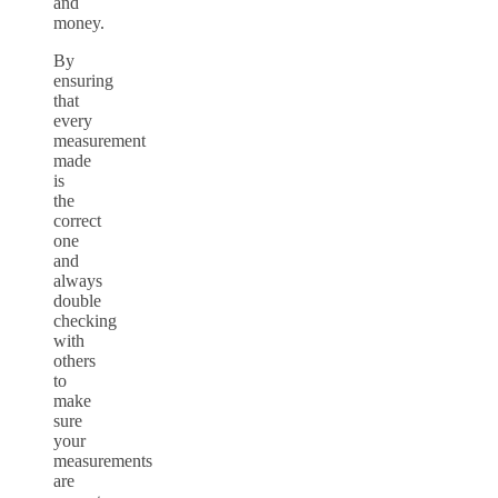
and
money.
By
ensuring
that
every
measurement
made
is
the
correct
one
and
always
double
checking
with
others
to
make
sure
your
measurements
are