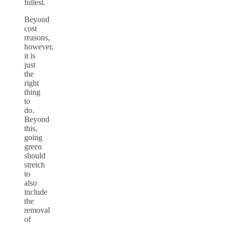
fullest.
Beyond
cost
reasons,
however,
it is
just
the
right
thing
to
do.
Beyond
this,
going
green
should
stretch
to
also
include
the
removal
of