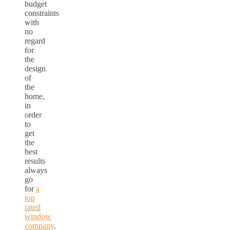
budget
constraints
with
no
regard
for
the
design
of
the
home,
in
order
to
get
the
best
results
always
go
for
a
top
rated
window
company
.