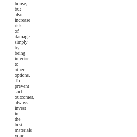
house,
but
also
increase
risk
of
damage
simply
by
being
inferior
to
other
options.
To
prevent
such
outcomes,
always
invest
in
the
best
materials
your