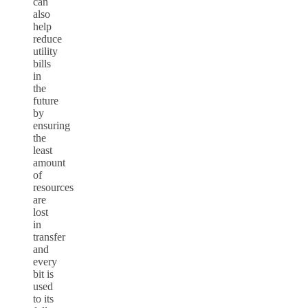
can
also
help
reduce
utility
bills
in
the
future
by
ensuring
the
least
amount
of
resources
are
lost
in
transfer
and
every
bit is
used
to its