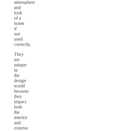
atmosphere
and
look
of a
home
if
not
used
correctly.
They
are
unique
in
the
design
world
because
they
impact
both
the
interior
and
exterior