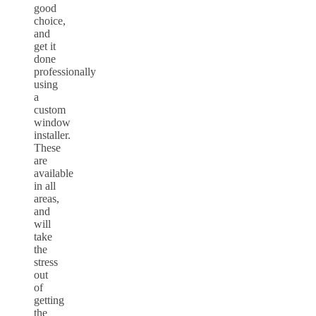
good
choice,
and
get it
done
professionally
using
a
custom
window
installer.
These
are
available
in all
areas,
and
will
take
the
stress
out
of
getting
the