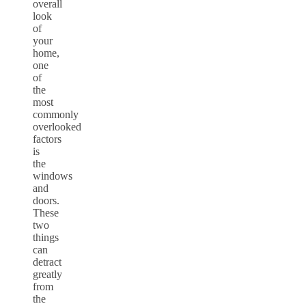
overall
look
of
your
home,
one
of
the
most
commonly
overlooked
factors
is
the
windows
and
doors.
These
two
things
can
detract
greatly
from
the