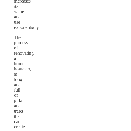
increases
its
value
and
use
exponentially.
The
process
of
renovating
a
home
however,
is
long
and
full
of
pitfalls
and
traps
that
can
create