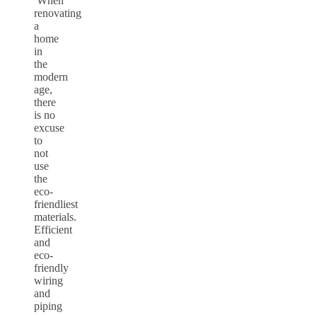
When
renovating
a
home
in
the
modern
age,
there
is no
excuse
to
not
use
the
eco-
friendliest
materials.
Efficient
and
eco-
friendly
wiring
and
piping