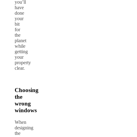
you’ll
have
done
your
bit
for
the
planet
while
getting
your
property
clear.
Choosing
the
wrong
windows
When
designing
the