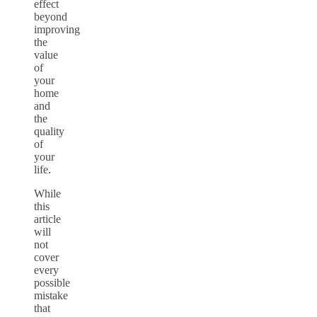
effect
beyond
improving
the
value
of
your
home
and
the
quality
of
your
life.
While
this
article
will
not
cover
every
possible
mistake
that