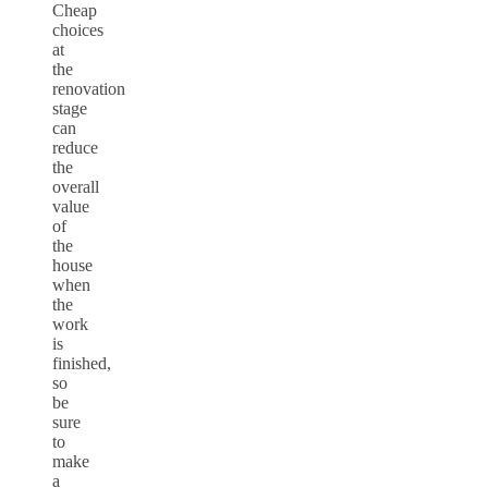
Cheap
choices
at
the
renovation
stage
can
reduce
the
overall
value
of
the
house
when
the
work
is
finished,
so
be
sure
to
make
a