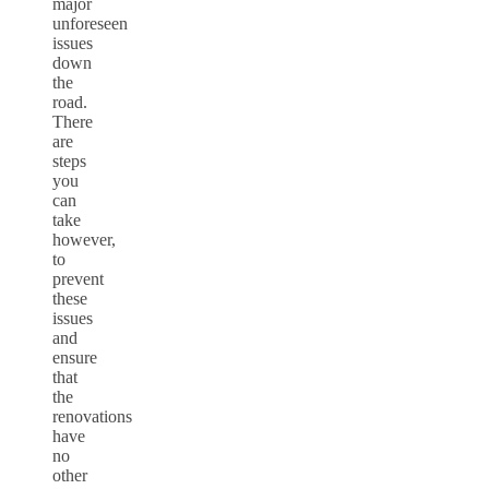
major
unforeseen
issues
down
the
road.
There
are
steps
you
can
take
however,
to
prevent
these
issues
and
ensure
that
the
renovations
have
no
other