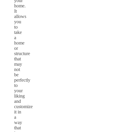
your
home.
It
allows
you
to
take
a
home
or
structure
that
may
not
be
perfectly
to
your
liking
and
customize
it in
a
way
that