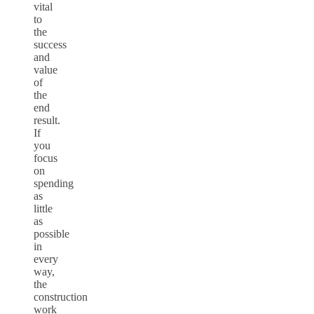
vital
to
the
success
and
value
of
the
end
result.
If
you
focus
on
spending
as
little
as
possible
in
every
way,
the
construction
work