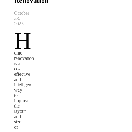
Renovation
October
23,
2025
H
ome
renovation
is a
cost
effective
and
intelligent
way
to
improve
the
layout
and
size
of