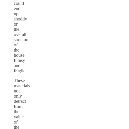
could
end
up
shoddy
or
the
overall
structure
of
the
house
flimsy
and
fragile.
These
materials
not
only
detract
from
the
value
of
the