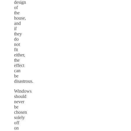
design
of
the
house,
and
if
they
do
not
fit
either,
the
effect
can
be
disastrous.
Windows
should
never
be
chosen
solely
off
on