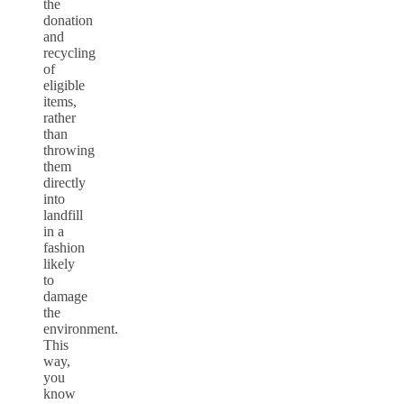
the
donation
and
recycling
of
eligible
items,
rather
than
throwing
them
directly
into
landfill
in a
fashion
likely
to
damage
the
environment.
This
way,
you
know