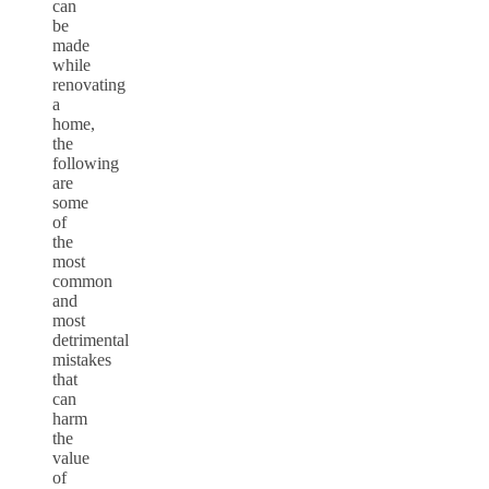
can
be
made
while
renovating
a
home,
the
following
are
some
of
the
most
common
and
most
detrimental
mistakes
that
can
harm
the
value
of