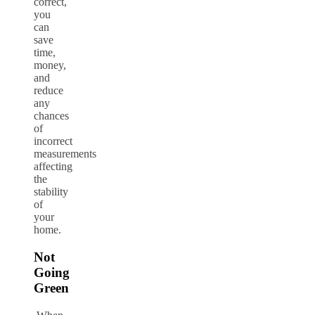
correct,
you
can
save
time,
money,
and
reduce
any
chances
of
incorrect
measurements
affecting
the
stability
of
your
home.
Not
Going
Green