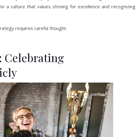
for a culture that values striving for excellence and recognizing
ategy requires careful thought.
 Celebrating
icly