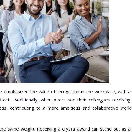
emphasized the value of recognition in the workplace, with a
ffects. Additionally, when peers see their colleagues receiving
ess, contributing to a more ambitious and collaborative work
 the same weight. Receiving a crystal award can stand out as a