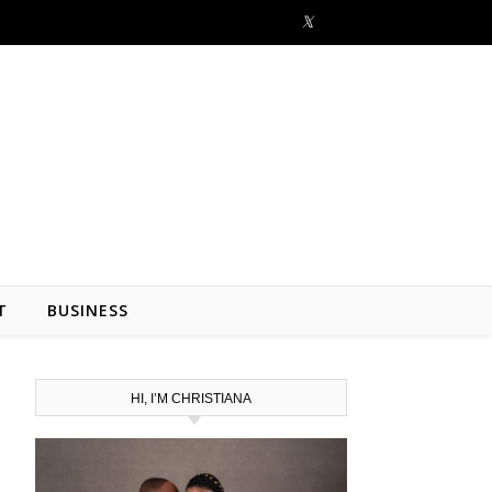
T
BUSINESS
HI, I’M CHRISTIANA