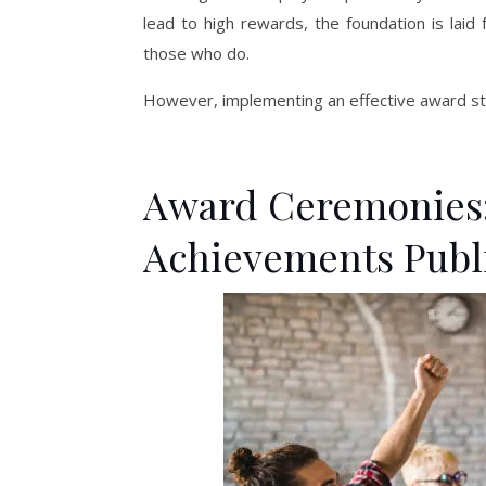
lead to high rewards, the foundation is laid 
those who do.
However, implementing an effective award str
Award Ceremonies:
Achievements Publ