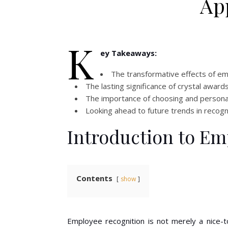
Ap
K
ey Takeaways:
The transformative effects of em
The lasting significance of crystal awar
The importance of choosing and persona
Looking ahead to future trends in recognit
Introduction to Em
Contents
show
Employee recognition is not merely a nice-t