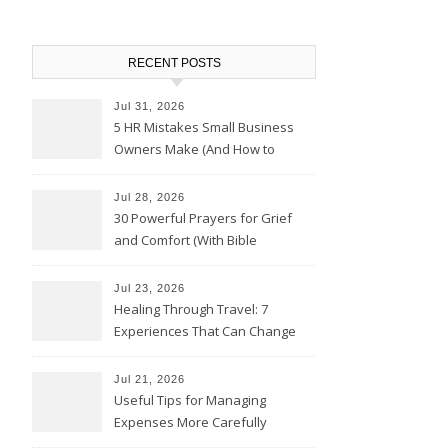
RECENT POSTS
Jul 31, 2026
5 HR Mistakes Small Business
Owners Make (And How to
Avoid Them)
Jul 28, 2026
30 Powerful Prayers for Grief
and Comfort (With Bible
Verses)
Jul 23, 2026
Healing Through Travel: 7
Experiences That Can Change
the Way You See Life
Jul 21, 2026
Useful Tips for Managing
Expenses More Carefully