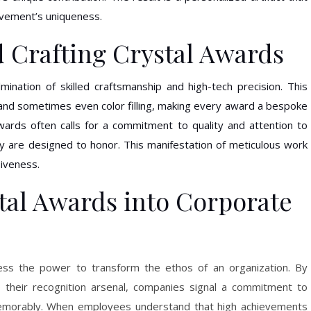
evement’s uniqueness.
 Crafting Crystal Awards
mination of skilled craftsmanship and high-tech precision. This
, and sometimes even color filling, making every award a bespoke
wards often calls for a commitment to quality and attention to
hey are designed to honor. This manifestation of meticulous work
siveness.
tal Awards into Corporate
ss the power to transform the ethos of an organization. By
 their recognition arsenal, companies signal a commitment to
emorably. When employees understand that high achievements