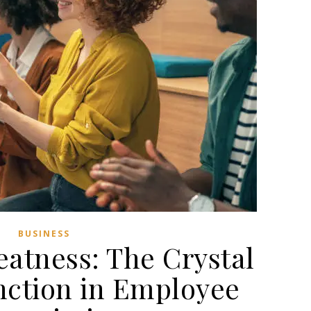
BUSINESS
eatness: The Crystal
nction in Employee