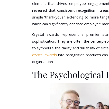
element that drives employee engagement, l
revealed that consistent recognition incre
simple ‘thank-yous,’ extending to more tang
which can significantly enhance employee mor
Crystal awards represent a premier stan
sophistication. They are often the centerpiec
to symbolize the clarity and durability of exc
crystal awards
into recognition practices can 
organization.
The Psychological 