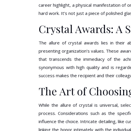
career highlight, a physical manifestation of
hard work. It’s not just a piece of polished gl
Crystal Awards: A 
The allure of crystal awards lies in their a
presenting organization’s values. These award
that transcends the immediacy of the achie
synonymous with high quality and is regar
success makes the recipient and their colleag
The Art of Choosin
While the allure of crystal is universal, se
process. Considerations such as the specifi
influence the choice. Intricate detailing, like
linking the honor intimately with the individua