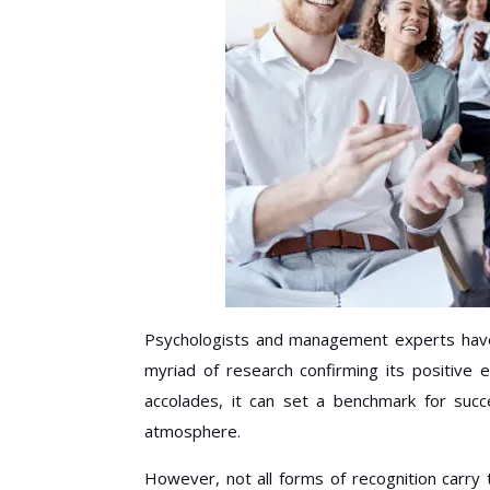
Psychologists and management experts have 
myriad of research confirming its positive e
accolades, it can set a benchmark for succ
atmosphere.
However, not all forms of recognition carry