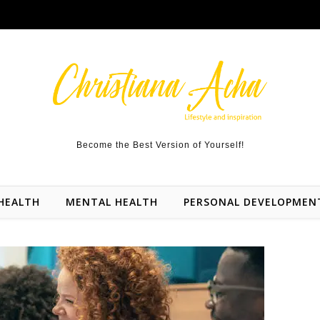
Become the Best Version of Yourself!
HEALTH
MENTAL HEALTH
PERSONAL DEVELOPMEN