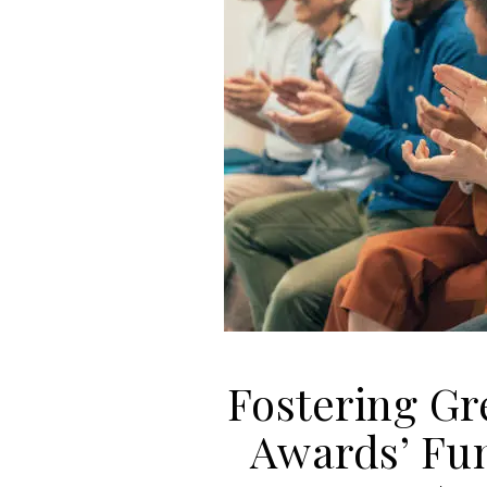
Fostering Gr
Awards’ Fu