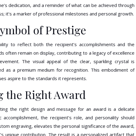
 one’s dedication, and a reminder of what can be achieved through
ass; it’s a marker of professional milestones and personal growth.
Symbol of Prestige
bility to reflect both the recipient’s accomplishments and the
s often remain on display, contributing to a legacy of excellence
vement. The visual appeal of the clear, sparkling crystal is
ded as a premium medium for recognition. This embodiment of
ues aspire to the standards it represents.
g the Right Award
lecting the right design and message for an award is a delicate
c accomplishment, the recipient’s role, and personality should
 custom engraving, elevates the personal significance of the award,
l’s unique contribution. The result is a personalized artifact that