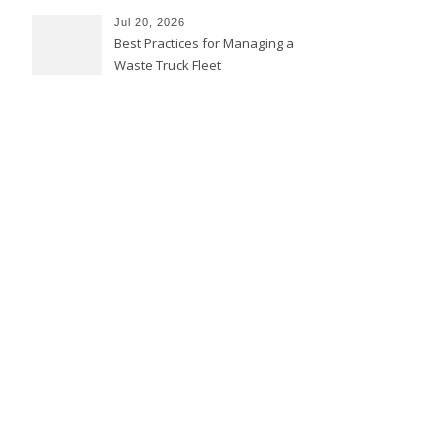
Jul 20, 2026
Best Practices for Managing a
Waste Truck Fleet