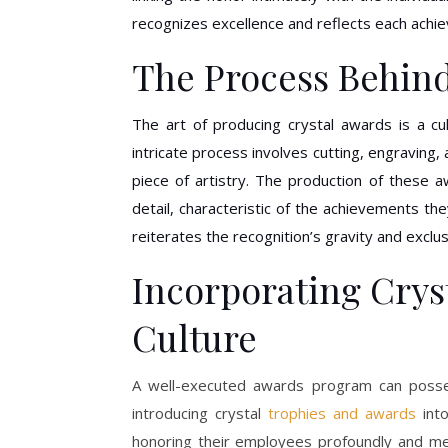
recognizes excellence and reflects each achi
The Process Behind
The art of producing crystal awards is a cul
intricate process involves cutting, engraving
piece of artistry. The production of these a
detail, characteristic of the achievements t
reiterates the recognition’s gravity and exclu
Incorporating Crys
Culture
A well-executed awards program can posse
introducing crystal
trophies and awards
into
honoring their employees profoundly and m