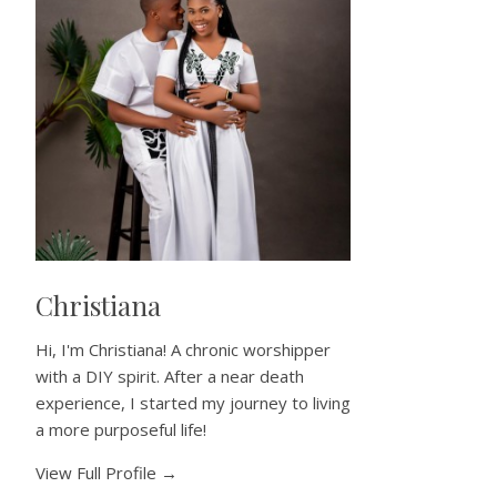
Christiana
Hi, I'm Christiana! A chronic worshipper
with a DIY spirit. After a near death
experience, I started my journey to living
a more purposeful life!
View Full Profile →