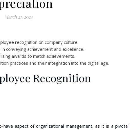
preciation
March 27, 2024
ployee recognition on company culture.
ds in conveying achievement and excellence.
lizing awards to match achievements.
ion practices and their integration into the digital age.
ployee Recognition
o-have aspect of organizational management, as it is a pivotal