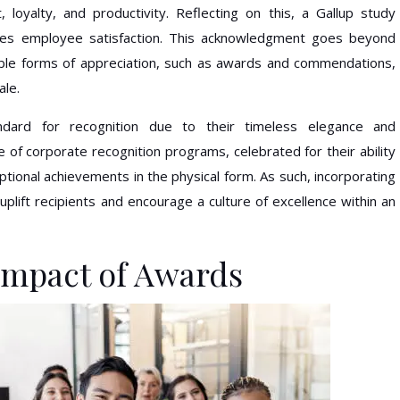
oyalty, and productivity. Reflecting on this, a Gallup study
ases employee satisfaction. This acknowledgment goes beyond
ible forms of appreciation, such as awards and commendations,
ale.
dard for recognition due to their timeless elegance and
e of corporate recognition programs, celebrated for their ability
eptional achievements in the physical form. As such, incorporating
uplift recipients and encourage a culture of excellence within an
Impact of Awards