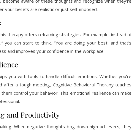
 you become aware of these thoughts and recognize when they’re
 your beliefs are realistic or just self-imposed.
s
this therapy offers reframing strategies. For example, instead of
,” you can start to think, “You are doing your best, and that’s
ress and improves your confidence in the workplace.
lience
uips you with tools to handle difficult emotions. Whether you’re
ed after a tough meeting, Cognitive Behavioral Therapy teaches
 them control your behavior. This emotional resilience can make
fessional.
g and Productivity
-making. When negative thoughts bog down high achievers, they