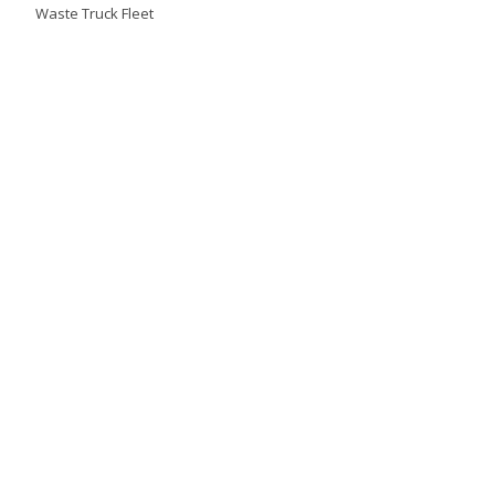
Waste Truck Fleet