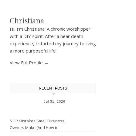
Christiana
Hi, I'm Christiana! A chronic worshipper
with a DIY spirit. After a near death
experience, I started my journey to living
a more purposeful life!
View Full Profile →
RECENT POSTS
Jul 31, 2026
5 HR Mistakes Small Business
Owners Make (And How to
Avoid Them)