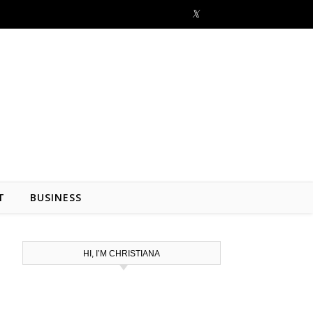
T
BUSINESS
HI, I’M CHRISTIANA