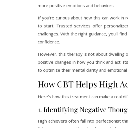
more positive emotions and behaviors.
If you’re curious about how this can work in r
to start. Trusted services offer personalize
challenges. With the right guidance, you’ll fi
confidence.
However, this therapy is not about dwelling o
positive changes in how you think and act. Its
to optimize their mental clarity and emotional
How CBT Helps High Ac
Here’s how this treatment can make a real dif
1. Identifying Negative Thoug
High achievers often fall into perfectionist t