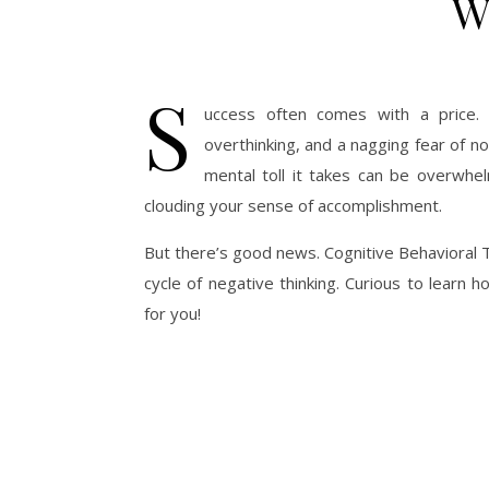
W
S
uccess often comes with a price. F
overthinking, and a nagging fear of no
mental toll it takes can be overwhel
clouding your sense of accomplishment.
But there’s good news. Cognitive Behavioral T
cycle of negative thinking. Curious to lear
for you!