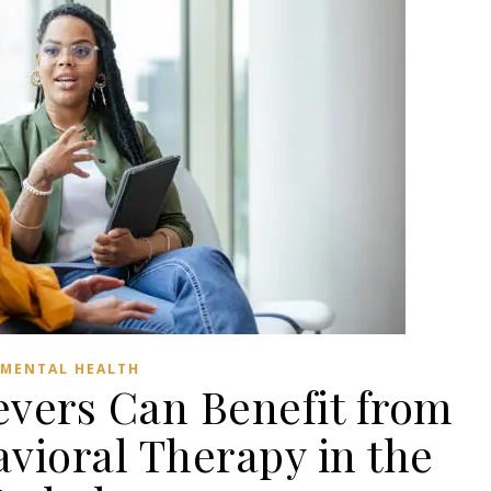
MENTAL HEALTH
vers Can Benefit from
vioral Therapy in the