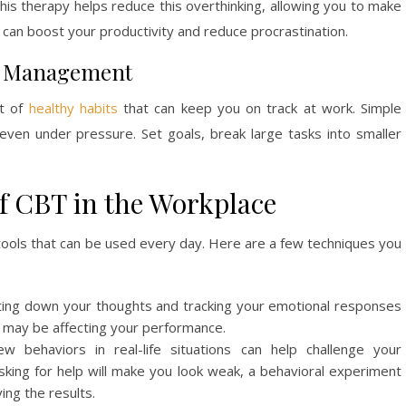
s therapy helps reduce this overthinking, allowing you to make
is can boost your productivity and reduce procrastination.
me Management
t of
healthy habits
that can keep you on track at work. Simple
ven under pressure. Set goals, break large tasks into smaller
of CBT in the Workplace
al tools that can be used every day. Here are a few techniques you
iting down your thoughts and tracking your emotional responses
t may be affecting your performance.
ew behaviors in real-life situations can help challenge your
sking for help will make you look weak, a behavioral experiment
ing the results.