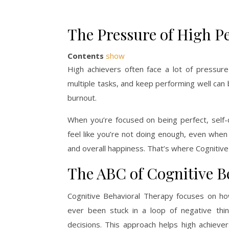
The Pressure of High P
Contents
show
High achievers often face a lot of pressur
multiple tasks, and keep performing well ca
burnout.
When you’re focused on being perfect, self
feel like you’re not doing enough, even when y
and overall happiness. That’s where Cognitiv
The ABC of Cognitive B
Cognitive Behavioral Therapy focuses on ho
ever been stuck in a loop of negative think
decisions. This approach helps high achiever