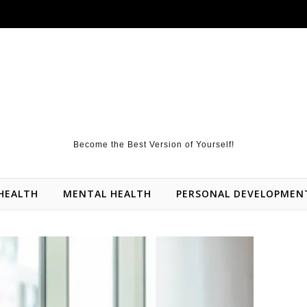
Become the Best Version of Yourself!
HEALTH
MENTAL HEALTH
PERSONAL DEVELOPMEN