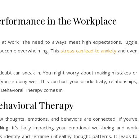
erformance in the Workplace
e at work. The need to always meet high expectations, juggle
n become overwhelming. This
stress can lead to anxiety
and even
-doubt can sneak in. You might worry about making mistakes or
ou’re doing well. This can hurt your productivity, relationships,
e Behavioral Therapy comes in.
ehavioral Therapy
w thoughts, emotions, and behaviors are connected. If you’ve
ing, it’s likely impacting your emotional well-being and work
s identify and reframe unhealthy thought patterns. It leads to