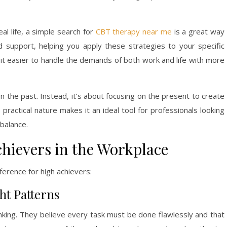
eal life, a simple search for
CBT therapy near me
is a great way
d support, helping you apply these strategies to your specific
nd it easier to handle the demands of both work and life with more
n the past. Instead, it’s about focusing on the present to create
 practical nature makes it an ideal tool for professionals looking
 balance.
hievers in the Workplace
ference for high achievers:
ht Patterns
hinking. They believe every task must be done flawlessly and that