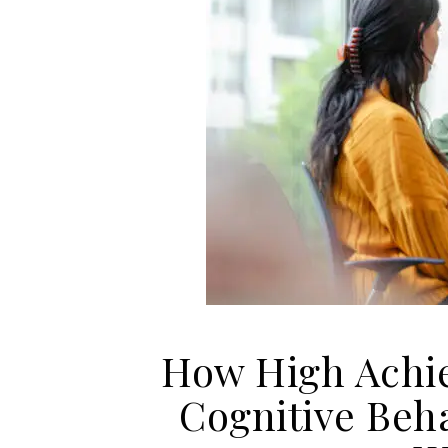
How High Achie
Cognitive Beha