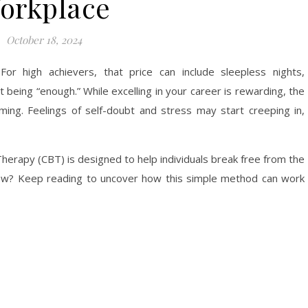
orkplace
October 18, 2024
or high achievers, that price can include sleepless nights,
t being “enough.” While excelling in your career is rewarding, the
ming. Feelings of self-doubt and stress may start creeping in,
herapy (CBT) is designed to help individuals break free from the
n how? Keep reading to uncover how this simple method can work