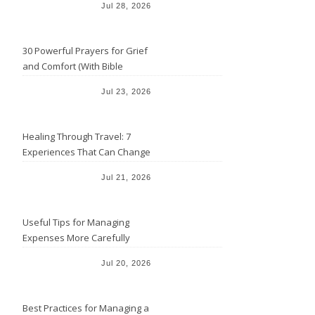
Jul 28, 2026
30 Powerful Prayers for Grief
and Comfort (With Bible
Verses)
Jul 23, 2026
Healing Through Travel: 7
Experiences That Can Change
the Way You See Life
Jul 21, 2026
Useful Tips for Managing
Expenses More Carefully
Jul 20, 2026
Best Practices for Managing a