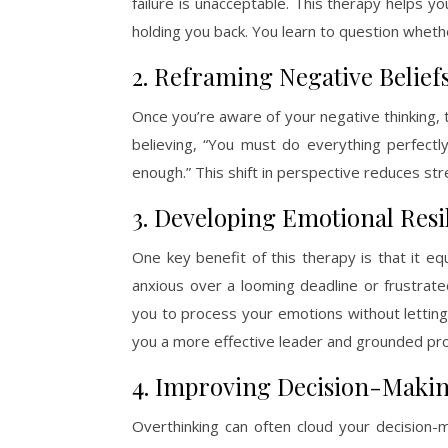
failure is unacceptable. This therapy helps
holding you back. You learn to question whether
2. Reframing Negative Belief
Once you’re aware of your negative thinking, 
believing, “You must do everything perfectly
enough.” This shift in perspective reduces st
3. Developing Emotional Resi
One key benefit of this therapy is that it eq
anxious over a looming deadline or frustrat
you to process your emotions without letting
you a more effective leader and grounded pro
4. Improving Decision-Makin
Overthinking can often cloud your decision