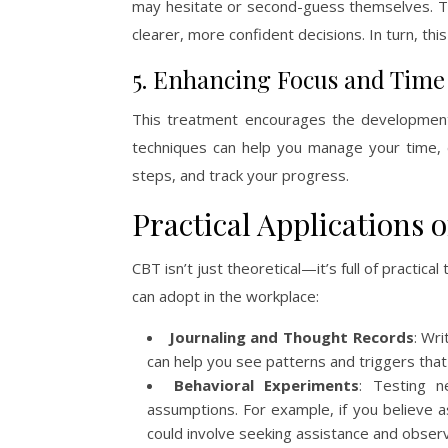
may hesitate or second-guess themselves. Thi
clearer, more confident decisions. In turn, th
5. Enhancing Focus and Ti
This treatment encourages the developmen
techniques can help you manage your time, e
steps, and track your progress.
Practical Applications 
CBT isn’t just theoretical—it’s full of practic
can adopt in the workplace:
Journaling and Thought Records
: Wr
can help you see patterns and triggers tha
Behavioral Experiments
: Testing n
assumptions. For example, if you believe a
could involve seeking assistance and observ