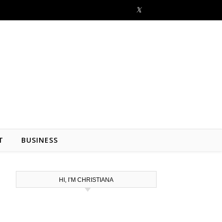
T
BUSINESS
HI, I’M CHRISTIANA