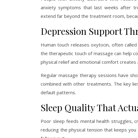
anxiety symptoms that last weeks after tr
extend far beyond the treatment room, becau
Depression Support T
Human touch releases oxytocin, often called
the therapeutic touch of massage can help co
physical relief and emotional comfort creates
Regular massage therapy sessions have sho
combined with other treatments. The key li
default patterns.
Sleep Quality That Actu
Poor sleep feeds mental health struggles, cr
reducing the physical tension that keeps you