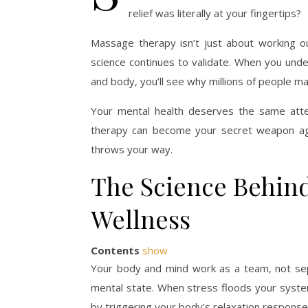
relief was literally at your fingertips?
Massage therapy isn’t just about working o
science continues to validate. When you und
and body, you’ll see why millions of people mak
Your mental health deserves the same atte
therapy can become your secret weapon agai
throws your way.
The Science Behin
Wellness
Contents
show
Your body and mind work as a team, not separ
mental state. When stress floods your system
by triggering your body’s relaxation response