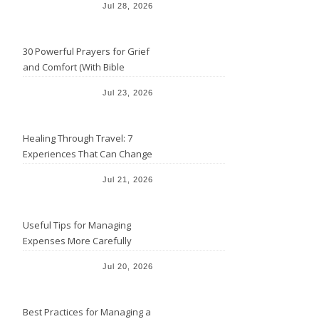
Jul 28, 2026
30 Powerful Prayers for Grief
and Comfort (With Bible
Verses)
Jul 23, 2026
Healing Through Travel: 7
Experiences That Can Change
the Way You See Life
Jul 21, 2026
Useful Tips for Managing
Expenses More Carefully
Jul 20, 2026
Best Practices for Managing a