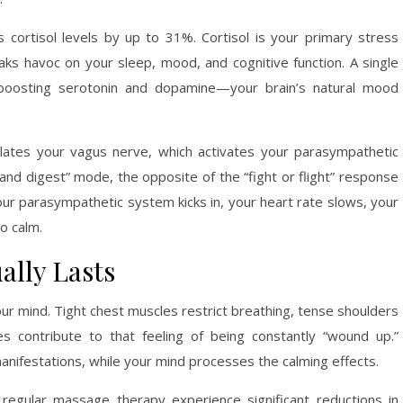
cortisol levels by up to 31%. Cortisol is your primary stress
ks havoc on your sleep, mood, and cognitive function. A single
 boosting serotonin and dopamine—your brain’s natural mood
ates your vagus nerve, which activates your parasympathetic
and digest” mode, the opposite of the “fight or flight” response
r parasympathetic system kicks in, your heart rate slows, your
o calm.
ally Lasts
our mind. Tight chest muscles restrict breathing, tense shoulders
 contribute to that feeling of being constantly “wound up.”
ifestations, while your mind processes the calming effects.
regular massage therapy experience significant reductions in