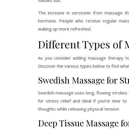
follows suit.
The increase in serotonin from massage th
hormone. People who receive regular massag
waking up more refreshed.
Different Types of
As you consider adding massage therapy to
Discover the various types below to find what
Swedish Massage for Str
Swedish massage uses long, flowing strokes t
for stress relief and ideal if you’re new 
thoughts while releasing physical tension.
Deep Tissue Massage fo