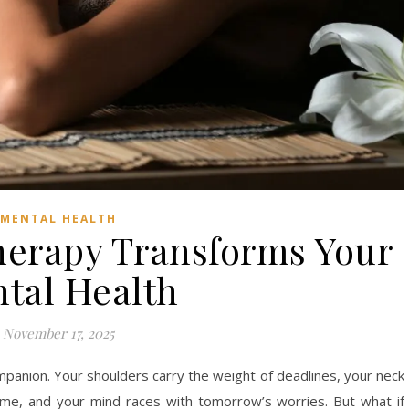
MENTAL HEALTH
erapy Transforms Your
tal Health
November 17, 2025
anion. Your shoulders carry the weight of deadlines, your neck
ime, and your mind races with tomorrow’s worries. But what if