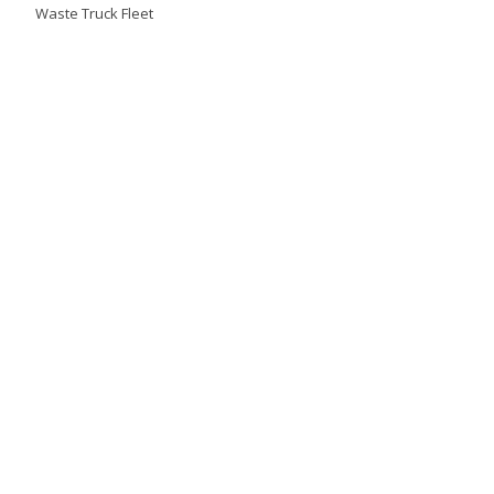
Waste Truck Fleet