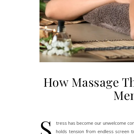
How Massage Th
Men
S
tress has become our unwelcome comp
holds tension from endless screen t