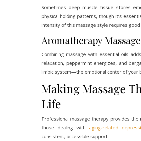
Sometimes deep muscle tissue stores emo
physical holding patterns, though it’s essent
intensity of this massage style requires goo
Aromatherapy Massage
Combining massage with essential oils adds
relaxation, peppermint energizes, and berg
limbic system—the emotional center of your b
Making Massage The
Life
Professional massage therapy provides the m
those dealing with
aging-related depress
consistent, accessible support.