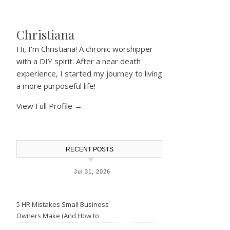
Christiana
Hi, I'm Christiana! A chronic worshipper
with a DIY spirit. After a near death
experience, I started my journey to living
a more purposeful life!
View Full Profile →
RECENT POSTS
Jul 31, 2026
5 HR Mistakes Small Business
Owners Make (And How to
Avoid Them)