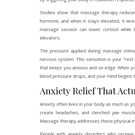
Studies show that massage therapy reduces 
hormone, and when it stays elevated, it wrea
massage session can lower cortisol while
elevators.
The pressure applied during massage stimul
nervous system. This sensation is your “rest 
that keeps you anxious and on edge. When you
blood pressure drops, and your mind begins t
Anxiety Relief That Actu
Anxiety often lives in your body as much as y
create headaches, and clenched jaw muscles
Massage therapy addresses these physical man
People with anxiety disorders who receive 