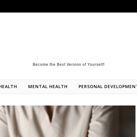
Become the Best Version of Yourself!
HEALTH
MENTAL HEALTH
PERSONAL DEVELOPMEN