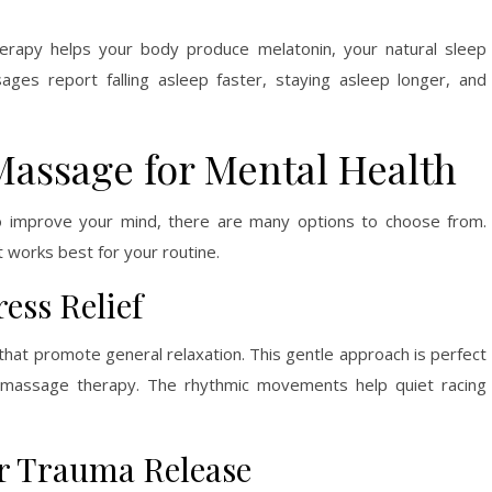
erapy helps your body produce melatonin, your natural sleep
es report falling asleep faster, staying asleep longer, and
 Massage for Mental Health
 improve your mind, there are many options to choose from.
 works best for your routine.
ess Relief
hat promote general relaxation. This gentle approach is perfect
to massage therapy. The rhythmic movements help quiet racing
r Trauma Release