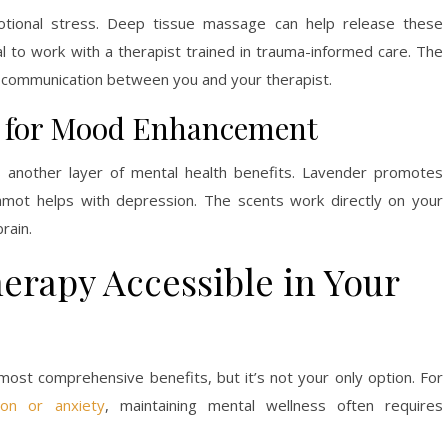
tional stress. Deep tissue massage can help release these
ial to work with a therapist trained in trauma-informed care. The
d communication between you and your therapist.
 for Mood Enhancement
 another layer of mental health benefits. Lavender promotes
amot helps with depression. The scents work directly on your
rain.
rapy Accessible in Your
ost comprehensive benefits, but it’s not your only option. For
ion or anxiety
, maintaining mental wellness often requires