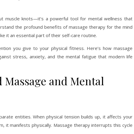
ut muscle knots—it’s a powerful tool for mental wellness that
erstand the profound benefits of massage therapy for the mind
e it an essential part of their self-care routine.
ntion you give to your physical fitness. Here’s how massage
nst stress, anxiety, and the mental fatigue that modern life
d Massage and Mental
ate entities. When physical tension builds up, it affects your
, it manifests physically. Massage therapy interrupts this cycle
.