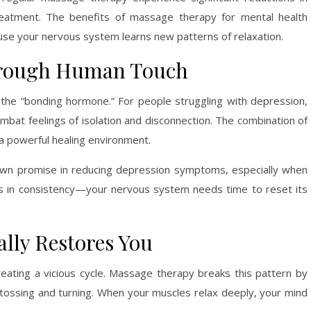
eatment. The benefits of massage therapy for mental health
se your nervous system learns new patterns of relaxation.
hrough Human Touch
 the “bonding hormone.” For people struggling with depression,
mbat feelings of isolation and disconnection. The combination of
 a powerful healing environment.
wn promise in reducing depression symptoms, especially when
es in consistency—your nervous system needs time to reset its
ally Restores You
eating a vicious cycle. Massage therapy breaks this pattern by
 tossing and turning. When your muscles relax deeply, your mind