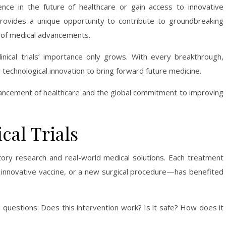
ence in the future of healthcare or gain access to innovative
ovides a unique opportunity to contribute to groundbreaking
 of medical advancements.
inical trials’ importance only grows. With every breakthrough,
d technological innovation to bring forward future medicine.
 advancement of healthcare and the global commitment to improving
cal Trials
atory research and real-world medical solutions. Each treatment
n innovative vaccine, or a new surgical procedure—has benefited
 questions: Does this intervention work? Is it safe? How does it