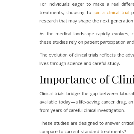
For individuals eager to make a real differ
treatments, choosing to
join a clinical trial
pr
research that may shape the next generation
As the medical landscape rapidly evolves, cl
these studies rely on patient participation an
The evolution of clinical trials reflects the
lives through science and careful study.
Importance of Clini
Clinical trials bridge the gap between labor
available today—a life-saving cancer drug, a
from years of careful clinical investigation.
These studies are designed to answer critical
compare to current standard treatments?