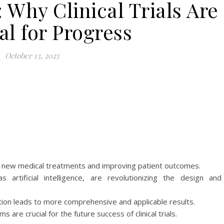
Why Clinical Trials Are
al for Progress
October 13, 2025
ping new medical treatments and improving patient outcomes.
artificial intelligence, are revolutionizing the design and
cipation leads to more comprehensive and applicable results.
 are crucial for the future success of clinical trials.