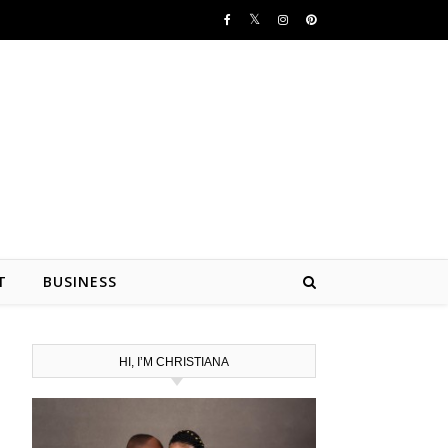
T
BUSINESS
HI, I’M CHRISTIANA