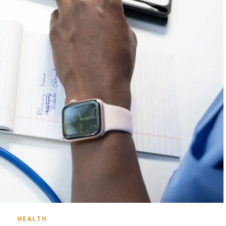
HEALTH