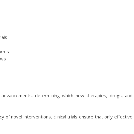
ials
forms
aws
cal advancements, determining which new therapies, drugs, and
y of novel interventions, clinical trials ensure that only effective