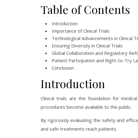
Table of Contents
Introduction
Importance of Clinical Trials
Technological Advancements in Clinical Tr
Ensuring Diversity in Clinical Trials
Global Collaboration and Regulatory Re
Patient Participation and Right-to-Try L
Conclusion
Introduction
Clinical trials are the foundation for medi
procedures become available to the public.
By rigorously evaluating the safety and efficac
and safe treatments reach patients.