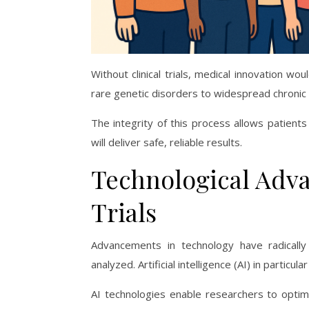
Without clinical trials, medical innovation wo
rare genetic disorders to widespread chronic 
The integrity of this process allows patient
will deliver safe, reliable results.
Technological Adva
Trials
Advancements in technology have radically
analyzed. Artificial intelligence (AI) in particul
AI technologies enable researchers to optimi