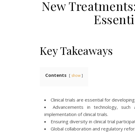
New Treatments: 
Essenti
Key Takeaways
Contents
show
Clinical trials are essential for develo
Advancements in technology, such as 
implementation of clinical trials.
Ensuring diversity in clinical trial parti
Global collaboration and regulatory reforms