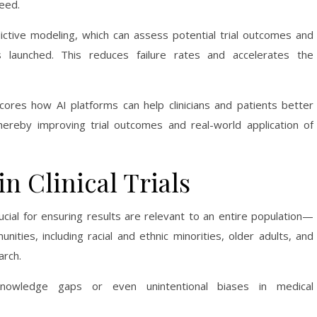
peed.
dictive modeling, which can assess potential trial outcomes and
 launched. This reduces failure rates and accelerates the
ores how AI platforms can help clinicians and patients better
hereby improving trial outcomes and real-world application of
in Clinical Trials
ucial for ensuring results are relevant to an entire population—
unities, including racial and ethnic minorities, older adults, and
rch.
knowledge gaps or even unintentional biases in medical