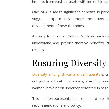
insights from vast datasets with incredible s
One of AI’s most significant benefits is pre
suggest adjustments before the study is
development of new therapies.
A study featured in Nature Medicine undersc
understand and predict therapy benefits, t
results.
Ensuring Diversity 
Diversity among clinical trial participants
is cr
not just a subset. Historically, specific comm
women, have been underrepresented in resea
This underrepresentation can lead to 
recommendations and policy.