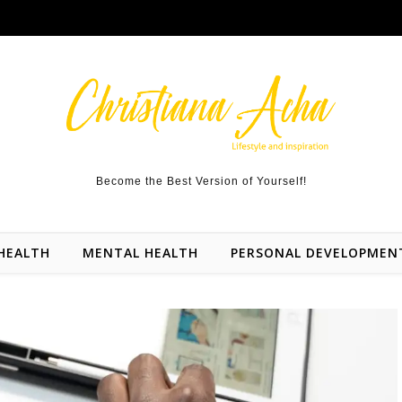
Become the Best Version of Yourself!
HEALTH
MENTAL HEALTH
PERSONAL DEVELOPMEN