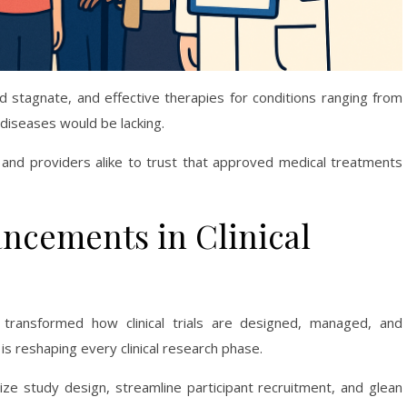
uld stagnate, and effective therapies for conditions ranging from
diseases would be lacking.
s and providers alike to trust that approved medical treatments
ncements in Clinical
 transformed how clinical trials are designed, managed, and
ar is reshaping every clinical research phase.
ze study design, streamline participant recruitment, and glean