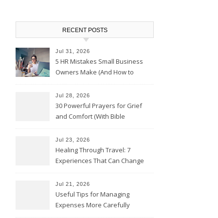
RECENT POSTS
Jul 31, 2026
5 HR Mistakes Small Business
Owners Make (And How to
Avoid Them)
Jul 28, 2026
30 Powerful Prayers for Grief
and Comfort (With Bible
Verses)
Jul 23, 2026
Healing Through Travel: 7
Experiences That Can Change
the Way You See Life
Jul 21, 2026
Useful Tips for Managing
Expenses More Carefully