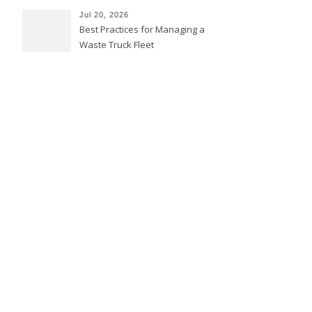
Jul 20, 2026
Best Practices for Managing a
Waste Truck Fleet