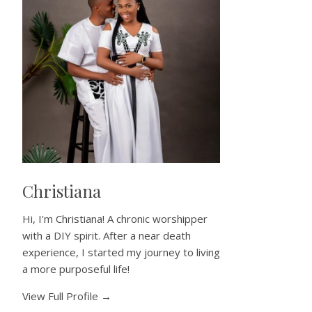
Christiana
Hi, I'm Christiana! A chronic worshipper
with a DIY spirit. After a near death
experience, I started my journey to living
a more purposeful life!
View Full Profile →