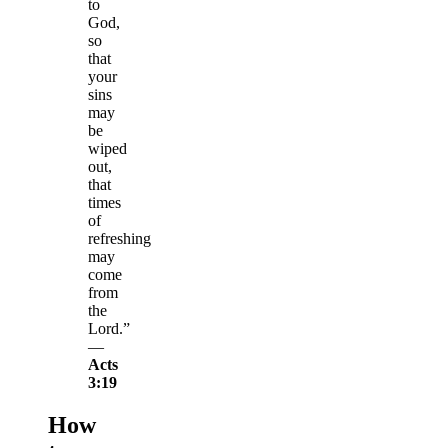
to
God,
so
that
your
sins
may
be
wiped
out,
that
times
of
refreshing
may
come
from
the
Lord.”
—
Acts
3:19
How