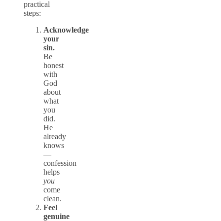
practical
steps:
Acknowledge
your
sin.
Be
honest
with
God
about
what
you
did.
He
already
knows
—
confession
helps
you
come
clean.
Feel
genuine