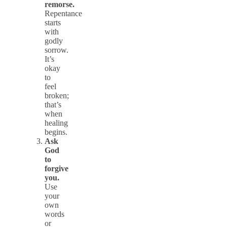
remorse.
Repentance
starts
with
godly
sorrow.
It’s
okay
to
feel
broken;
that’s
when
healing
begins.
Ask
God
to
forgive
you.
Use
your
own
words
or