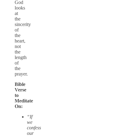
God
looks
at
the
sincerity
of
the
heart,
not
the
length
of
the
prayer.
Bible
Verse
to
Meditate
On:
“If
we
confess
our