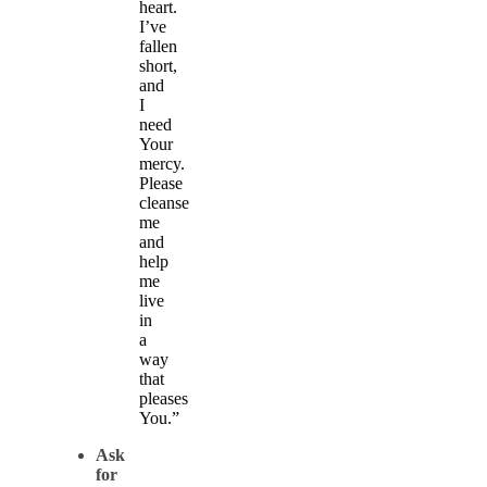
heart.
I’ve
fallen
short,
and
I
need
Your
mercy.
Please
cleanse
me
and
help
me
live
in
a
way
that
pleases
You.”
Ask
for