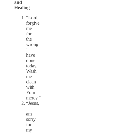
and
Healing
“Lord,
forgive
me
for
the
wrong
I
have
done
today.
Wash
me
clean
with
Your
mercy.”
“Jesus,
I
am
sorry
for
my