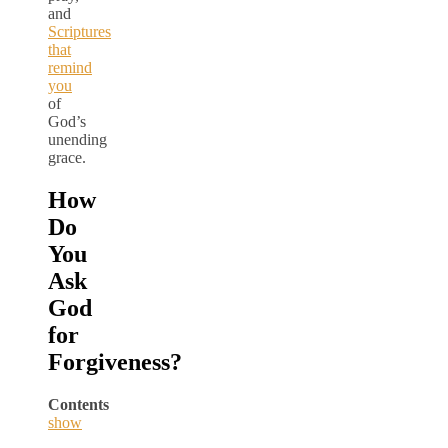
and
Scriptures
that
remind
you
of
God’s
unending
grace.
How
Do
You
Ask
God
for
Forgiveness?
Contents
show