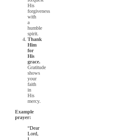
His
forgiveness
with
a
humble
spirit.
Thank
Him
for
His
grace.
Gratitude
shows
your
faith
in
His
mercy.
Example
prayer:
“Dear
Lord,
I