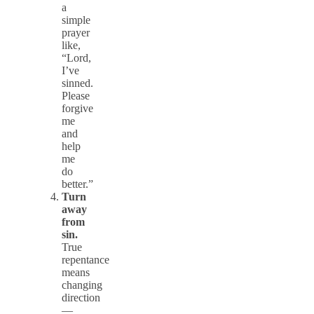
a
simple
prayer
like,
“Lord,
I’ve
sinned.
Please
forgive
me
and
help
me
do
better.”
Turn
away
from
sin.
True
repentance
means
changing
direction
—