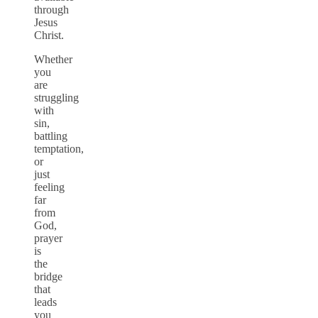
through
Jesus
Christ.
Whether
you
are
struggling
with
sin,
battling
temptation,
or
just
feeling
far
from
God,
prayer
is
the
bridge
that
leads
you