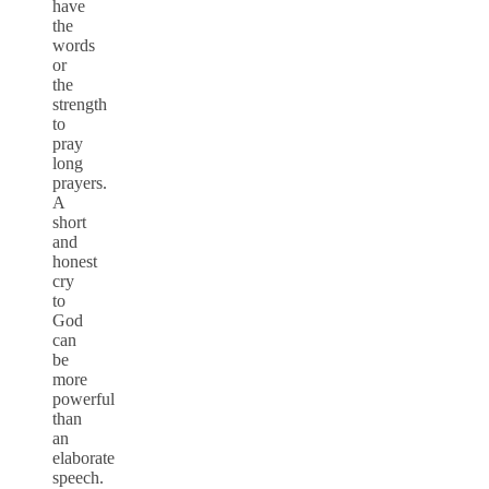
have
the
words
or
the
strength
to
pray
long
prayers.
A
short
and
honest
cry
to
God
can
be
more
powerful
than
an
elaborate
speech.