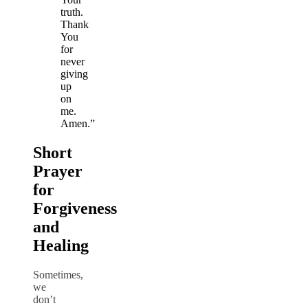
truth.
Thank
You
for
never
giving
up
on
me.
Amen.”
Short
Prayer
for
Forgiveness
and
Healing
Sometimes,
we
don’t