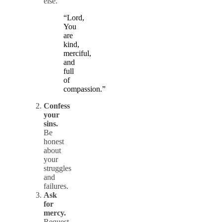
else.
“Lord,
You
are
kind,
merciful,
and
full
of
compassion.”
Confess
your
sins.
Be
honest
about
your
struggles
and
failures.
Ask
for
mercy.
Request