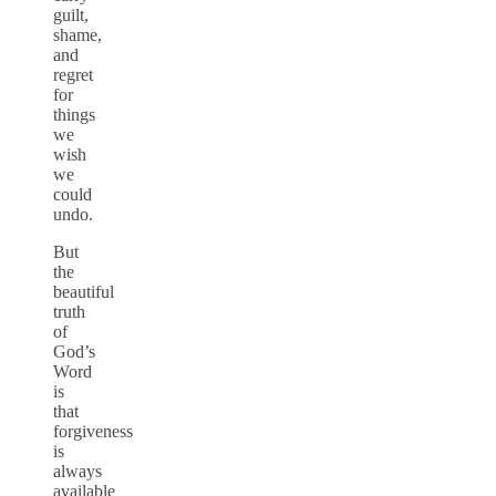
guilt,
shame,
and
regret
for
things
we
wish
we
could
undo.
But
the
beautiful
truth
of
God’s
Word
is
that
forgiveness
is
always
available