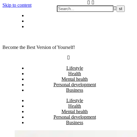
Skip to content
Privacy policy
About Me
Contact
Become the Best Version of Yourself!
Lifestyle
Health
Mental health
Personal development
Business
Lifestyle
Health
Mental health
Personal development
Business