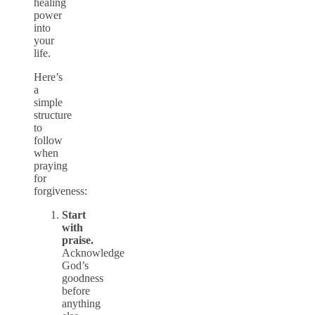
healing
power
into
your
life.
Here’s
a
simple
structure
to
follow
when
praying
for
forgiveness:
Start
with
praise.
Acknowledge
God’s
goodness
before
anything