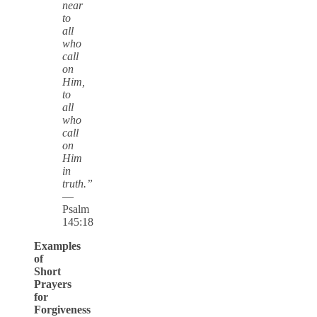
near
to
all
who
call
on
Him,
to
all
who
call
on
Him
in
truth.”
—
Psalm
145:18
Examples
of
Short
Prayers
for
Forgiveness