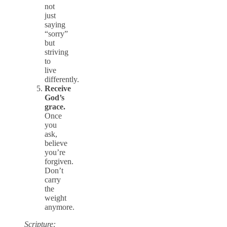
not
just
saying
“sorry”
but
striving
to
live
differently.
Receive
God’s
grace.
Once
you
ask,
believe
you’re
forgiven.
Don’t
carry
the
weight
anymore.
Scripture: