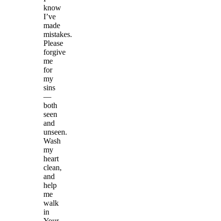
know
I’ve
made
mistakes.
Please
forgive
me
for
my
sins
—
both
seen
and
unseen.
Wash
my
heart
clean,
and
help
me
walk
in
Your