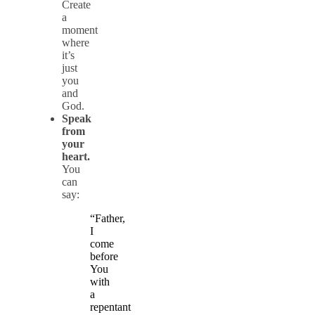
Create
a
moment
where
it’s
just
you
and
God.
Speak
from
your
heart.
You
can
say:
“Father,
I
come
before
You
with
a
repentant