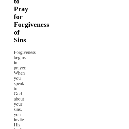
to
Pray
for
Forgiveness
of
Sins
Forgiveness
begins
in
prayer.
When
you
speak
to
God
about
your
sins,
you
invite
His