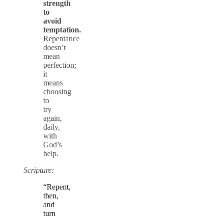
strength
to
avoid
temptation.
Repentance
doesn’t
mean
perfection;
it
means
choosing
to
try
again,
daily,
with
God’s
help.
Scripture:
“Repent,
then,
and
turn