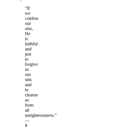
“If
we
confess
our
sins,
He
is
faithful
and
just
to
forgive
us
our
sins
and
to
cleanse
us
from
all
unrighteousness.”
—
1