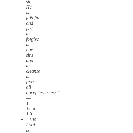
sins,
He
is
faithful
and
just
to
forgive
us
our
sins
and
to
cleanse
us
from
all
unrighteousness.”
—
1
John
1:9
“The
Lord
is