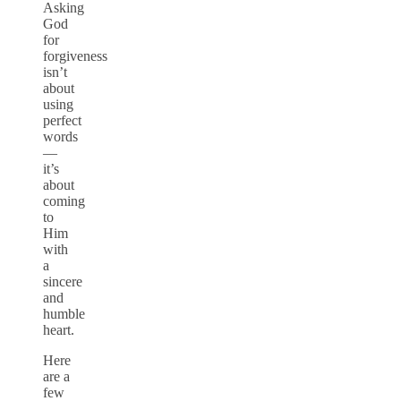
Asking
God
for
forgiveness
isn’t
about
using
perfect
words
—
it’s
about
coming
to
Him
with
a
sincere
and
humble
heart.
Here
are a
few