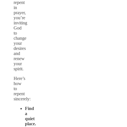
repent
in
prayer,
you’re
inviting
God
to
change
your
desires
and
renew
your
spirit.
Here’s
how
to
repent
sincerely:
Find
a
quiet
place.