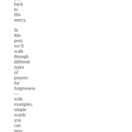
back
to
His
mercy.
In
this
post,
we’ll
walk
through
different
types
of
prayers
for
forgiveness
—
with
examples,
simple
words
you
can
pray,