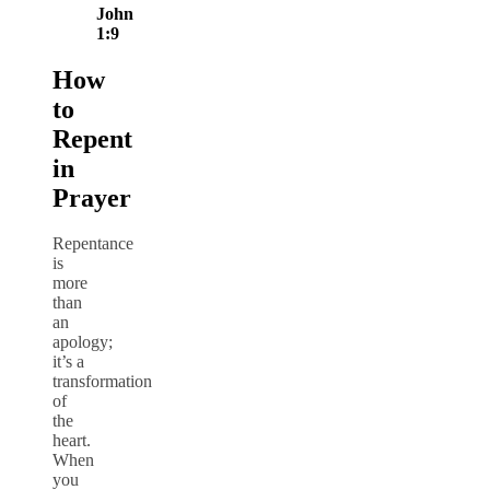
John
1:9
How
to
Repent
in
Prayer
Repentance
is
more
than
an
apology;
it’s a
transformation
of
the
heart.
When
you