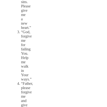
sins.
Please
give
me
a
new
heart.”
“God,
forgive
me
for
failing
You.
Help
me
walk
in
Your
ways.”
“Father,
please
forgive
me
and
give