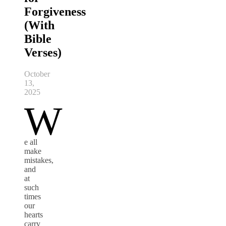
Forgiveness
(With
Bible
Verses)
October
13,
2025
W
e all
make
mistakes,
and
at
such
times
our
hearts
carry