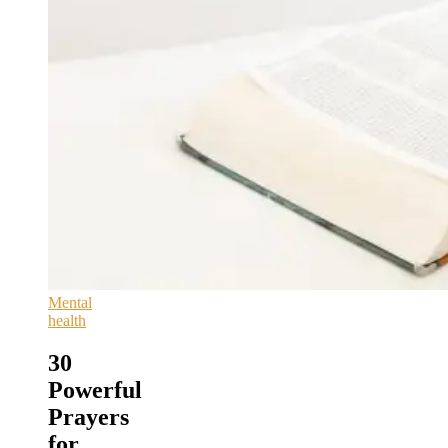
Mental
health
30
Powerful
Prayers
for