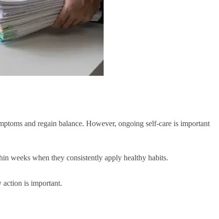
symptoms and regain balance. However, ongoing self-care is important
hin weeks when they consistently apply healthy habits.
 action is important.