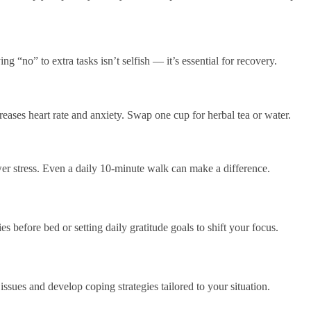
g “no” to extra tasks isn’t selfish — it’s essential for recovery.
eases heart rate and anxiety. Swap one cup for herbal tea or water.
wer stress. Even a daily 10-minute walk can make a difference.
s before bed or setting daily gratitude goals to shift your focus.
ssues and develop coping strategies tailored to your situation.