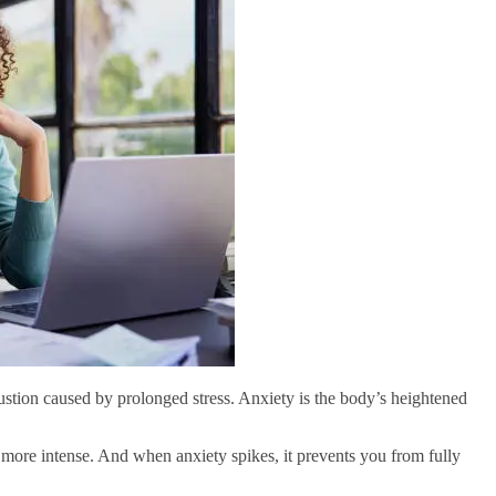
ustion caused by prolonged stress. Anxiety is the body’s heightened
 more intense. And when anxiety spikes, it prevents you from fully