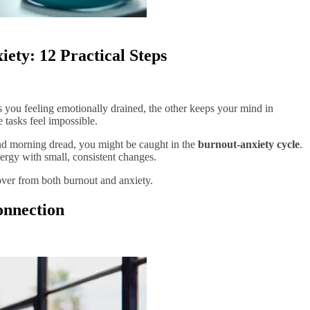
ety: 12 Practical Steps
 you feeling emotionally drained, the other keeps your mind in
tasks feel impossible.
, and morning dread, you might be caught in the
burnout-anxiety cycle
.
rgy with small, consistent changes.
ver from both burnout and anxiety.
onnection