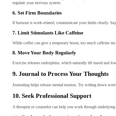
regulate your nervous system.
6. Set Firm Boundaries
If burnout is work-related, communicate your limits clearly. Sayin
7. Limit Stimulants Like Caffeine
While coffee can give a temporary boost, too much caffeine incr
8. Move Your Body Regularly
Exercise releases endorphins, which naturally lift mood and lo
9. Journal to Process Your Thoughts
Journaling helps release mental tension. Try writing down worrie
10. Seek Professional Support
A therapist or counselor can help you work through underlying i