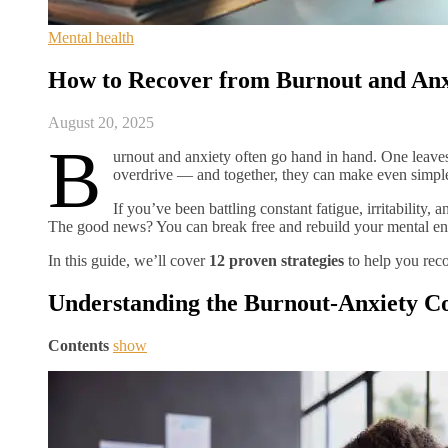
Mental health
How to Recover from Burnout and Anxi
August 20, 2025
B
urnout and anxiety often go hand in hand. One leaves
overdrive — and together, they can make even simple 
If you’ve been battling constant fatigue, irritability
The good news? You can break free and rebuild your mental ene
In this guide, we’ll cover
12 proven strategies
to help you reco
Understanding the Burnout-Anxiety C
Contents
show