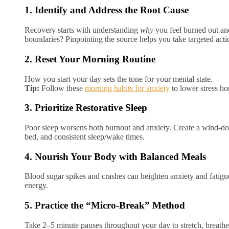
1. Identify and Address the Root Cause
Recovery starts with understanding
why
you feel burned out and
boundaries? Pinpointing the source helps you take targeted acti
2. Reset Your Morning Routine
How you start your day sets the tone for your mental state.
Tip:
Follow these
morning habits for anxiety
to lower stress h
3. Prioritize Restorative Sleep
Poor sleep worsens both burnout and anxiety. Create a wind-dow
bed, and consistent sleep/wake times.
4. Nourish Your Body with Balanced Meals
Blood sugar spikes and crashes can heighten anxiety and fatigue
energy.
5. Practice the “Micro-Break” Method
Take 2–5 minute pauses throughout your day to stretch, breath