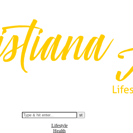
Lifestyle
Health