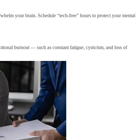
rwhelm your brain. Schedule “tech-free” hours to protect your mental
otional burnout — such as constant fatigue, cynicism, and loss of