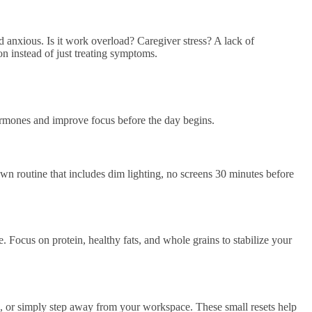
 anxious. Is it work overload? Caregiver stress? A lack of
on instead of just treating symptoms.
ormones and improve focus before the day begins.
n routine that includes dim lighting, no screens 30 minutes before
. Focus on protein, healthy fats, and whole grains to stabilize your
e, or simply step away from your workspace. These small resets help