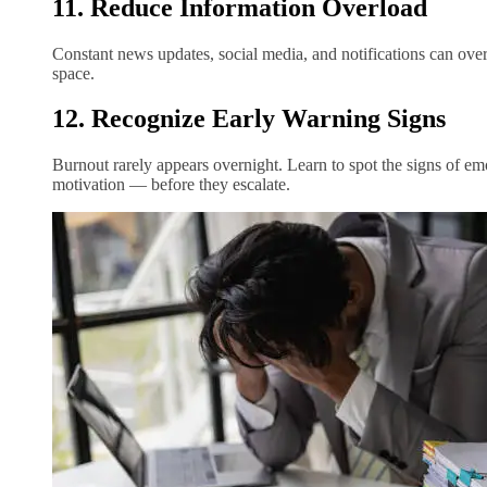
11. Reduce Information Overload
Constant news updates, social media, and notifications can ove
space.
12. Recognize Early Warning Signs
Burnout rarely appears overnight. Learn to spot the signs of em
motivation — before they escalate.