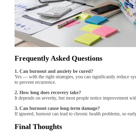
Frequently Asked Questions
1. Can burnout and anxiety be cured?
Yes — with the right strategies, you can significantly reduce 
to prevent recurrence.
2. How long does recovery take?
It depends on severity, but most people notice improvement wit
3. Can burnout cause long-term damage?
If ignored, burnout can lead to chronic health problems, so early
Final Thoughts