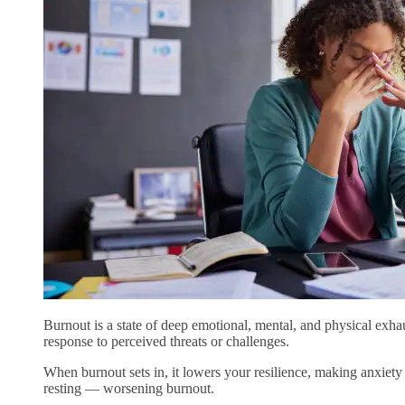
Burnout is a state of deep emotional, mental, and physical exha
response to perceived threats or challenges.
When burnout sets in, it lowers your resilience, making anxiety
resting — worsening burnout.