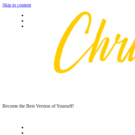
Skip to content
Privacy policy
About Me
Contact
Become the Best Version of Yourself!