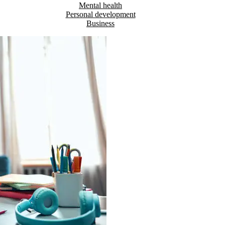
Mental health
Personal development
Business