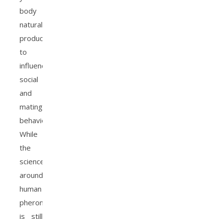
body
naturally
produces
to
influence
social
and
mating
behavior.
While
the
science
around
human
pheromones
is still