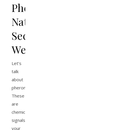
Pheromones:
Nature’s
Secret
Weapon
Let’s
talk
about
pheromones.
These
are
chemical
signals
your