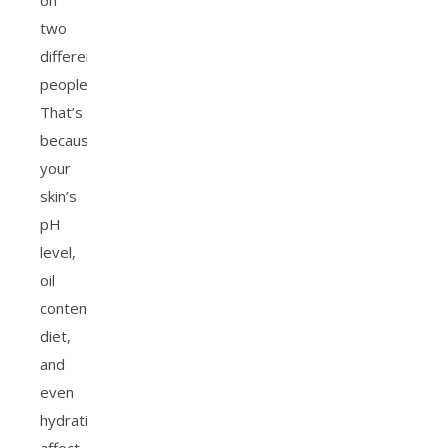
on
two
different
people.
That’s
because
your
skin’s
pH
level,
oil
content,
diet,
and
even
hydration