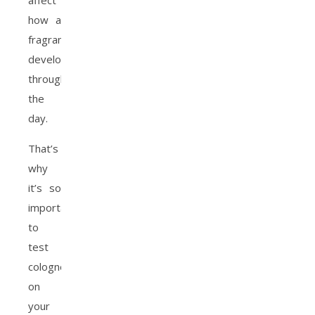
affect
how a
fragrance
develops
throughout
the
day.
That’s
why
it’s so
important
to
test
cologne
on
your