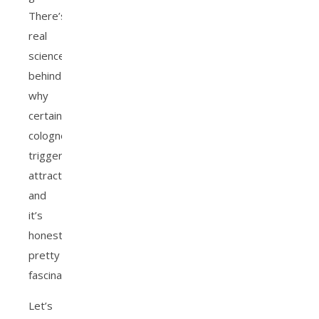
There’s
real
science
behind
why
certain
colognes
trigger
attraction,
and
it’s
honestly
pretty
fascinating.
Let’s