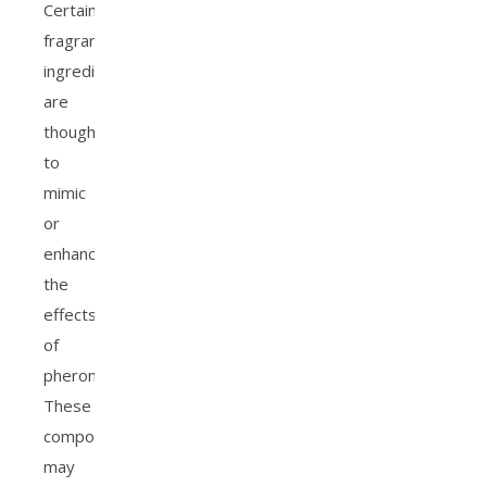
Certain
fragrance
ingredients
are
thought
to
mimic
or
enhance
the
effects
of
pheromones.
These
compounds
may