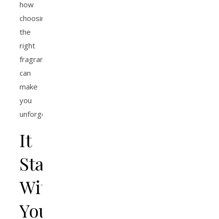
how
choosing
the
right
fragrance
can
make
you
unforgettable.
It
Starts
With
Your