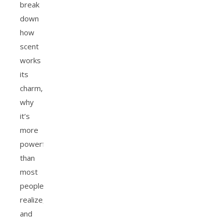
break
down
how
scent
works
its
charm,
why
it’s
more
powerful
than
most
people
realize,
and