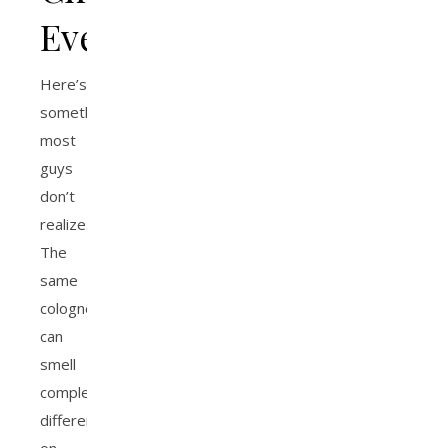
Everything
Here’s
something
most
guys
don’t
realize.
The
same
cologne
can
smell
completely
different