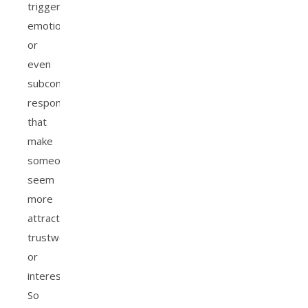
trigger
emotional
or
even
subconscious
responses
that
make
someone
seem
more
attractive,
trustworthy,
or
interesting.
So