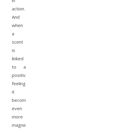
in
action.
And
when
a
scent
is
linked
to a
positive
feeling,
it
becomes
even
more
magnetic.