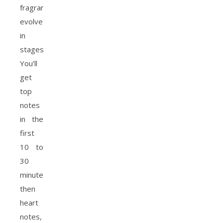
fragrances
evolve
in
stages.
You’ll
get
top
notes
in the
first
10 to
30
minutes,
then
heart
notes,