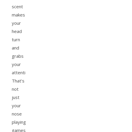
scent
makes
your
head
turn
and
grabs
your
attention?
That’s
not
just
your
nose
playing
games.