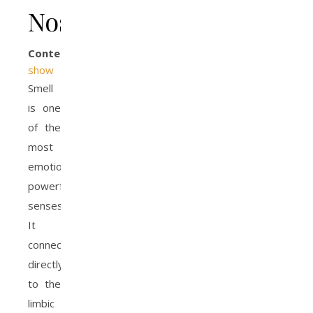
Nose
Contents
show
Smell
is one
of the
most
emotionally
powerful
senses.
It
connects
directly
to the
limbic