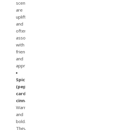
scents
are
uplifting
and
often
associated
with
friendliness
and
approachability.
Spicy
(pepper,
cardamom,
cinnamon):
Warm
and
bold.
They