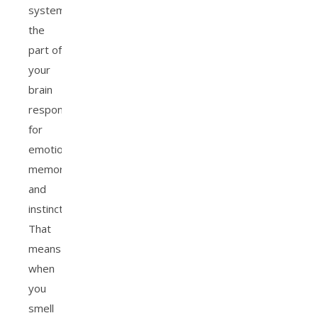
system,
the
part of
your
brain
responsible
for
emotion,
memory,
and
instinct.
That
means
when
you
smell