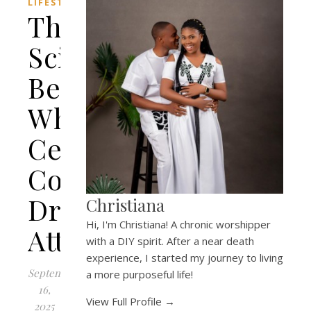
LIFESTYLE
The
Science
Behind
Why
Certain
Colognes
Drive
Christiana
Hi, I'm Christiana! A chronic worshipper
Attraction
with a DIY spirit. After a near death
experience, I started my journey to living
September
a more purposeful life!
16,
View Full Profile →
2025