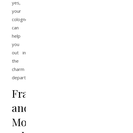
yes,
your
cologne
can
help
you
out in
the
charm
department.
Fragrance
and
Mood: