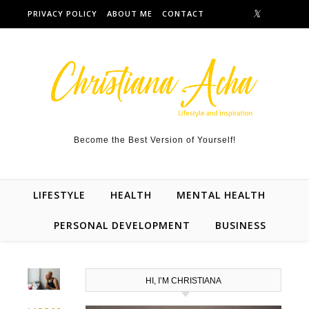
Skip to content
PRIVACY POLICY
ABOUT ME
CONTACT
Become the Best Version of Yourself!
LIFESTYLE
HEALTH
MENTAL HEALTH
PERSONAL DEVELOPMENT
BUSINESS
HI, I’M CHRISTIANA