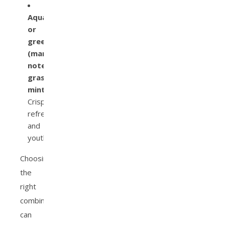
Aquatic
or
green
(marine
notes,
grass,
mint):
Crisp,
refreshing,
and
youthful.
Choosing
the
right
combination
can