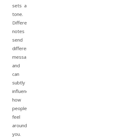
sets a
tone.
Different
notes
send
different
messages
and
can
subtly
influence
how
people
feel
around
you.