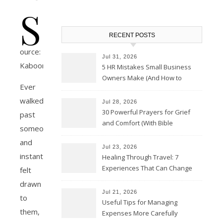
S
RECENT POSTS
ource:
Jul 31, 2026
Kaboompics
5 HR Mistakes Small Business
Owners Make (And How to
Ever
Avoid Them)
walked
Jul 28, 2026
30 Powerful Prayers for Grief
past
and Comfort (With Bible
someone
Verses)
and
Jul 23, 2026
instantly
Healing Through Travel: 7
Experiences That Can Change
felt
the Way You See Life
drawn
Jul 21, 2026
to
Useful Tips for Managing
them,
Expenses More Carefully