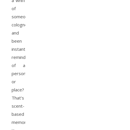
a whiff
of
someone’s
cologne
and
been
instantly
reminded
of a
person
or
place?
That’s
scent-
based
memory