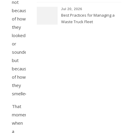
not
Jul 20, 2026
because
Best Practices for Managing a
of how
Waste Truck Fleet
they
looked
or
sounded,
but
because
of how
they
smelled?
That
moment
when
a