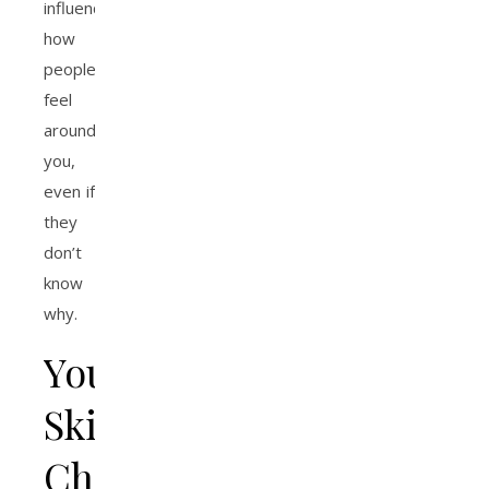
influence
how
people
feel
around
you,
even if
they
don’t
know
why.
Your
Skin
Changes