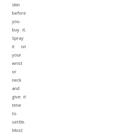
skin
before
you
buy it.
Spray
it on
your
wrist
or
neck
and
give it
time
to
settle.
Most