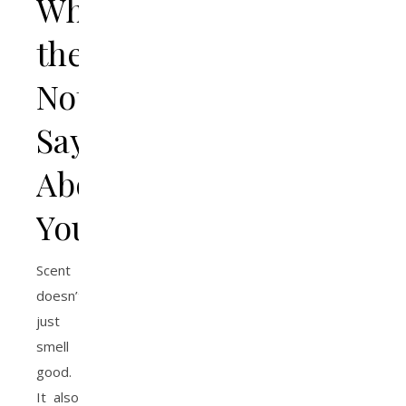
What
the
Notes
Say
About
You
Scent
doesn’t
just
smell
good.
It also