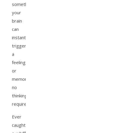
something,
your
brain
can
instantly
trigger
a
feeling
or
memory,
no
thinking
required.
Ever
caught