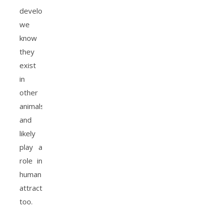
developing,
we
know
they
exist
in
other
animals
and
likely
play a
role in
human
attraction
too.