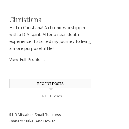
Christiana
Hi, I'm Christiana! A chronic worshipper
with a DIY spirit. After a near death
experience, I started my journey to living
a more purposeful life!
View Full Profile →
RECENT POSTS
Jul 31, 2026
5 HR Mistakes Small Business
Owners Make (And How to
Avoid Them)