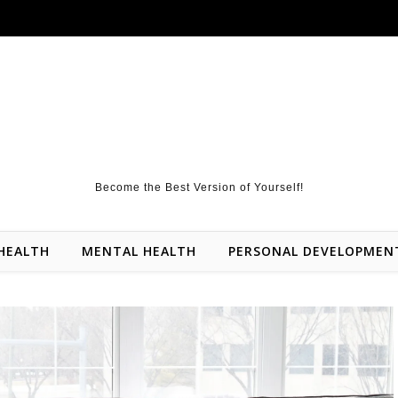
Become the Best Version of Yourself!
HEALTH
MENTAL HEALTH
PERSONAL DEVELOPMEN