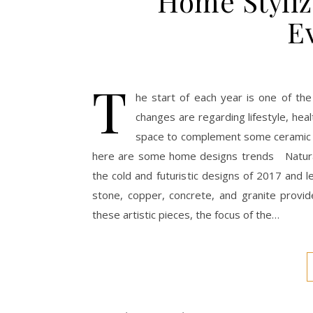
Home Styliz
E
T
he start of each year is one of th
changes are regarding lifestyle, hea
space to complement some ceramic ti
here are some home designs trends Natural 
the cold and futuristic designs of 2017 and l
stone, copper, concrete, and granite provi
these artistic pieces, the focus of the…