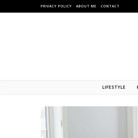
Skip to content
PRIVACY POLICY
ABOUT ME
CONTACT
LIFESTYLE