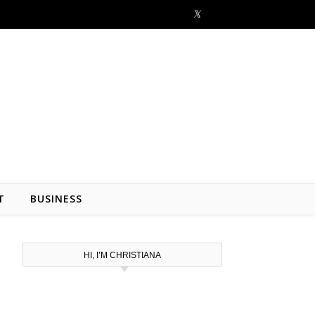
T
BUSINESS
HI, I’M CHRISTIANA