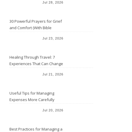
Jul 28, 2026
30 Powerful Prayers for Grief
and Comfort (With Bible
Verses)
Jul 23, 2026
Healing Through Travel: 7
Experiences That Can Change
the Way You See Life
Jul 21, 2026
Useful Tips for Managing
Expenses More Carefully
Jul 20, 2026
Best Practices for Managing a