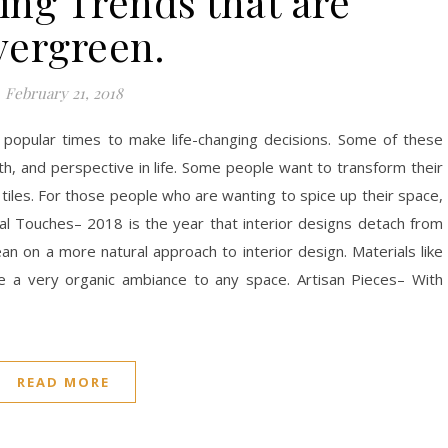
ing Trends that are
vergreen.
February 21, 2018
e popular times to make life-changing decisions. Some of these
lth, and perspective in life. Some people want to transform their
les. For those people who are wanting to spice up their space,
Touches– 2018 is the year that interior designs detach from
ean on a more natural approach to interior design. Materials like
de a very organic ambiance to any space. Artisan Pieces– With
READ MORE