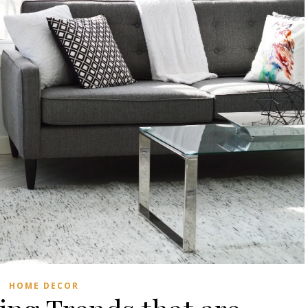
HOME DECOR