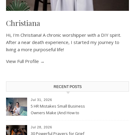
Christiana
Hi, I'm Christiana! A chronic worshipper with a DIY spirit.
After a near death experience, I started my journey to
living a more purposeful life!
View Full Profile →
RECENT POSTS
Jul 31, 2026
5 HR Mistakes Small Business
Owners Make (And How to
Avoid Them)
Jul 28, 2026
30 Powerful Prayers for Grief