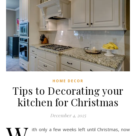
HOME DECOR
Tips to Decorating your
kitchen for Christmas
December 4, 2025
W
ith only a few weeks left until Christmas, now