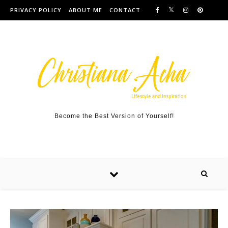
Skip to content
PRIVACY POLICY
ABOUT ME
CONTACT
Become the Best Version of Yourself!