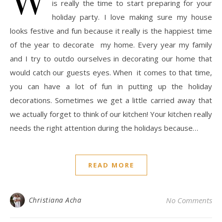
is really the time to start preparing for your
holiday party. I love making sure my house
looks festive and fun because it really is the happiest time
of the year to decorate my home. Every year my family
and I try to outdo ourselves in decorating our home that
would catch our guests eyes. When it comes to that time,
you can have a lot of fun in putting up the holiday
decorations. Sometimes we get a little carried away that
we actually forget to think of our kitchen! Your kitchen really
needs the right attention during the holidays because…
READ MORE
Christiana Acha
No Comments