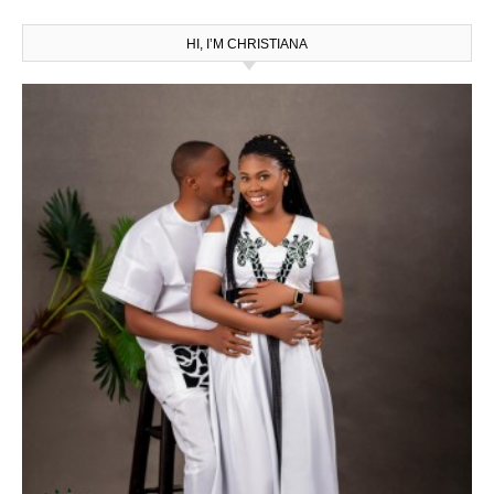
HI, I’M CHRISTIANA