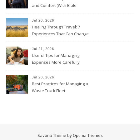
and Comfort (With Bible
Verses)
Jul 23, 2026
Healing Through Travel: 7
Experiences That Can Change
the Way You See Life
Jul 21, 2026
Useful Tips for Managing
Expenses More Carefully
Jul 20, 2026
Best Practices for Managing a
Waste Truck Fleet
Savona Theme by
Optima Themes