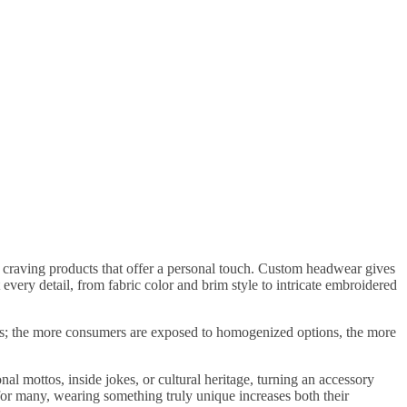
 craving products that offer a personal touch. Custom headwear gives
 every detail, from fabric color and brim style to intricate embroidered
rends; the more consumers are exposed to homogenized options, the more
l mottos, inside jokes, or cultural heritage, turning an accessory
or many, wearing something truly unique increases both their