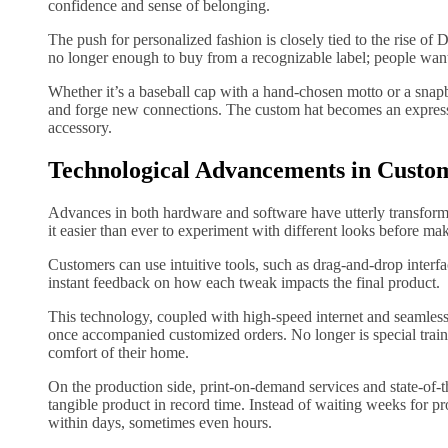
confidence and sense of belonging.
The push for personalized fashion is closely tied to the rise of D
no longer enough to buy from a recognizable label; people want
Whether it’s a baseball cap with a hand-chosen motto or a snap
and forge new connections. The custom hat becomes an expression
accessory.
Technological Advancements in Custo
Advances in both hardware and software have utterly transfor
it easier than ever to experiment with different looks before ma
Customers can use intuitive tools, such as drag-and-drop interfac
instant feedback on how each tweak impacts the final product.
This technology, coupled with high-speed internet and seamless
once accompanied customized orders. No longer is special traini
comfort of their home.
On the production side, print-on-demand services and state-of-t
tangible product in record time. Instead of waiting weeks for p
within days, sometimes even hours.