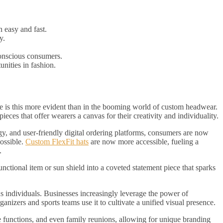
 easy and fast.
y.
conscious consumers.
nities in fashion.
e is this more evident than in the booming world of custom headwear.
eces that offer wearers a canvas for their creativity and individuality.
, and user-friendly digital ordering platforms, consumers are now
ossible.
Custom FlexFit hats
are now more accessible, fueling a
.
nctional item or sun shield into a coveted statement piece that sparks
us individuals. Businesses increasingly leverage the power of
ganizers and sports teams use it to cultivate a unified visual presence.
e functions, and even family reunions, allowing for unique branding