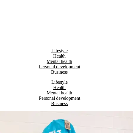
Lifestyle
Health
Mental health
Personal development
Business
Lifestyle
Health
Mental health
Personal development
Business