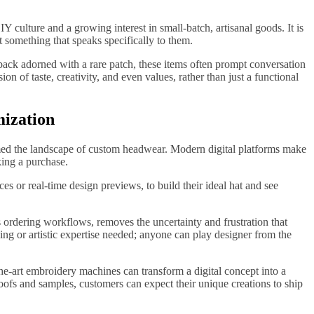
IY culture and a growing interest in small-batch, artisanal goods. It is
 something that speaks specifically to them.
back adorned with a rare patch, these items often prompt conversation
 of taste, creativity, and even values, rather than just a functional
mization
med the landscape of custom headwear. Modern digital platforms make
king a purchase.
es or real-time design previews, to build their ideal hat and see
 ordering workflows, removes the uncertainty and frustration that
ng or artistic expertise needed; anyone can play designer from the
he-art embroidery machines can transform a digital concept into a
roofs and samples, customers can expect their unique creations to ship