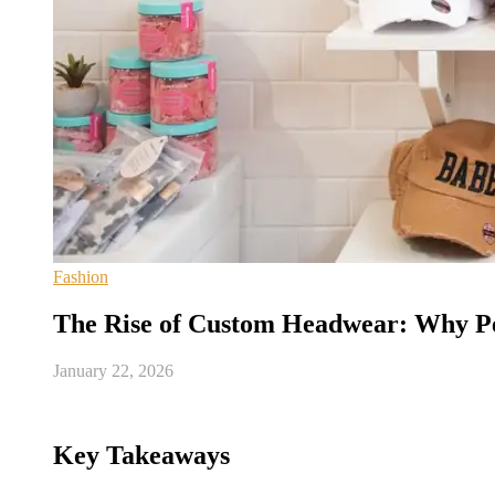
Fashion
The Rise of Custom Headwear: Why Pe
January 22, 2026
Key Takeaways