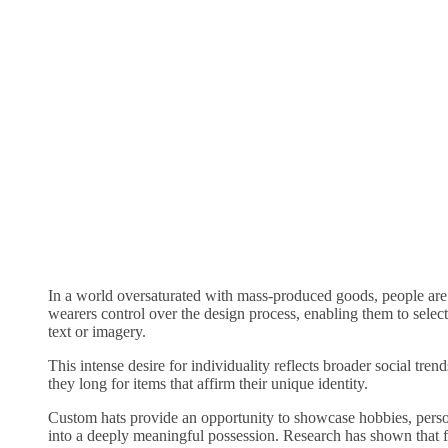
In a world oversaturated with mass-produced goods, people are
wearers control over the design process, enabling them to select
text or imagery.
This intense desire for individuality reflects broader social t
they long for items that affirm their unique identity.
Custom hats provide an opportunity to showcase hobbies, persona
into a deeply meaningful possession. Research has shown that f