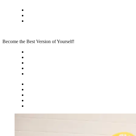
Skip
Privacy policy
to
About Me
content
Contact
Become the Best Version of Yourself!