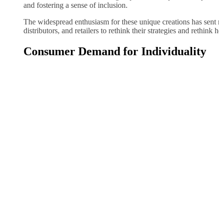
and fostering a sense of inclusion.
The widespread enthusiasm for these unique creations has sent r
distributors, and retailers to rethink their strategies and rethink 
Consumer Demand for Individuality