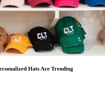
rsonalized Hats Are Trending