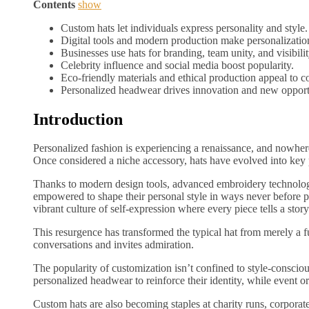
Contents
show
Custom hats let individuals express personality and style.
Digital tools and modern production make personalization
Businesses use hats for branding, team unity, and visibilit
Celebrity influence and social media boost popularity.
Eco-friendly materials and ethical production appeal to 
Personalized headwear drives innovation and new opportu
Introduction
Personalized fashion is experiencing a renaissance, and nowher
Once considered a niche accessory, hats have evolved into key pi
Thanks to modern design tools, advanced embroidery technology
empowered to shape their personal style in ways never before p
vibrant culture of self-expression where every piece tells a story
This resurgence has transformed the typical hat from merely a fu
conversations and invites admiration.
The popularity of customization isn’t confined to style-conscio
personalized headwear to reinforce their identity, while event or
Custom hats are also becoming staples at charity runs, corporat