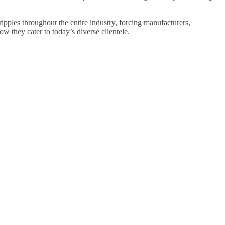
ipples throughout the entire industry, forcing manufacturers,
how they cater to today’s diverse clientele.