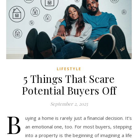
LIFESTYLE
5 Things That Scare
Potential Buyers Off
September 2, 2025
B
uying a home is rarely just a financial decision. It’s
an emotional one, too. For most buyers, stepping
into a property is the beginning of imagining a life