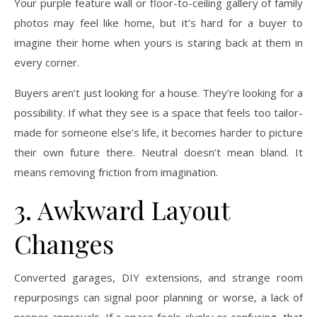
Your purple feature wall or floor-to-ceiling gallery of family
photos may feel like home, but it’s hard for a buyer to
imagine their home when yours is staring back at them in
every corner.
Buyers aren’t just looking for a house. They’re looking for a
possibility. If what they see is a space that feels too tailor-
made for someone else’s life, it becomes harder to picture
their own future there. Neutral doesn’t mean bland. It
means removing friction from imagination.
3. Awkward Layout
Changes
Converted garages, DIY extensions, and strange room
repurposings can signal poor planning or worse, a lack of