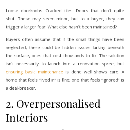
Loose doorknobs. Cracked tiles. Doors that don’t quite
shut. These may seem minor, but to a buyer, they can
trigger a larger fear: What else hasn’t been maintained?
Buyers often assume that if the small things have been
neglected, there could be hidden issues lurking beneath
the surface, ones that cost thousands to fix. The solution
isn’t necessarily to launch into a renovation spree, but
ensuring basic maintenance
is done well shows care. A
home that feels “lived in” is fine; one that feels “ignored” is
a deal-breaker.
2. Overpersonalised
Interiors