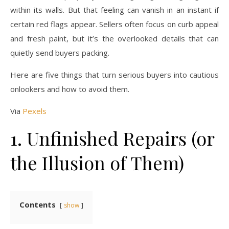
within its walls. But that feeling can vanish in an instant if
certain red flags appear. Sellers often focus on curb appeal
and fresh paint, but it’s the overlooked details that can
quietly send buyers packing.
Here are five things that turn serious buyers into cautious
onlookers and how to avoid them.
Via
Pexels
1. Unfinished Repairs (or
the Illusion of Them)
Contents
show