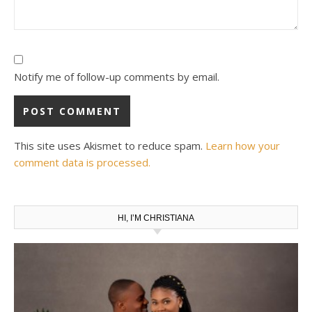
Notify me of follow-up comments by email.
This site uses Akismet to reduce spam.
Learn how your
comment data is processed.
HI, I’M CHRISTIANA