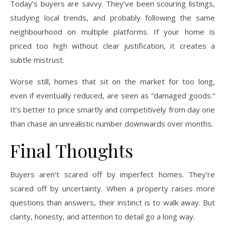
Today’s buyers are savvy. They’ve been scouring listings,
studying local trends, and probably following the same
neighbourhood on multiple platforms. If your home is
priced too high without clear justification, it creates a
subtle mistrust.
Worse still, homes that sit on the market for too long,
even if eventually reduced, are seen as “damaged goods.”
It’s better to price smartly and competitively from day one
than chase an unrealistic number downwards over months.
Final Thoughts
Buyers aren’t scared off by imperfect homes. They’re
scared off by uncertainty. When a property raises more
questions than answers, their instinct is to walk away. But
clarity, honesty, and attention to detail go a long way.