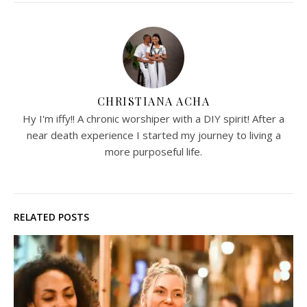
CHRISTIANA ACHA
Hy I'm iffy!! A chronic worshiper with a DIY spirit! After a
near death experience I started my journey to living a
more purposeful life.
RELATED POSTS