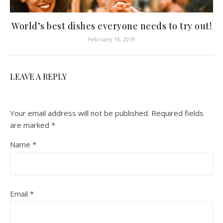
World’s best dishes everyone needs to try out!
February 16, 2019
LEAVE A REPLY
Your email address will not be published.
Required fields
are marked
*
Name
*
Email
*