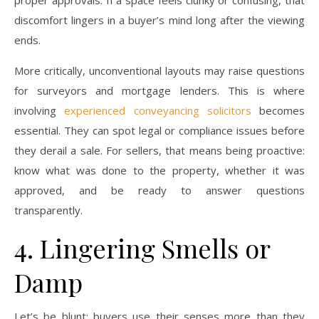
proper approvals. If a space feels clunky or confusing, that
discomfort lingers in a buyer’s mind long after the viewing
ends.
More critically, unconventional layouts may raise questions
for surveyors and mortgage lenders. This is where
involving
experienced conveyancing solicitors
becomes
essential. They can spot legal or compliance issues before
they derail a sale. For sellers, that means being proactive:
know what was done to the property, whether it was
approved, and be ready to answer questions
transparently.
4. Lingering Smells or
Damp
Let’s be blunt: buyers use their senses more than they