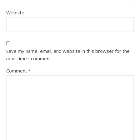
Website
Save my name, email, and website in this browser for the
next time I comment.
Comment
*