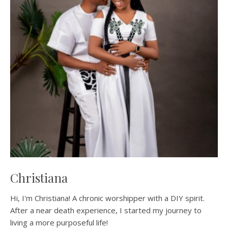
Christiana
Hi, I'm Christiana! A chronic worshipper with a DIY spirit.
After a near death experience, I started my journey to
living a more purposeful life!