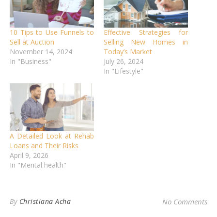
10 Tips to Use Funnels to
Effective Strategies for
Sell at Auction
Selling New Homes in
November 14, 2024
Today’s Market
In "Business"
July 26, 2024
In "Lifestyle"
A Detailed Look at Rehab
Loans and Their Risks
April 9, 2026
In "Mental health"
By
Christiana Acha
No Comments