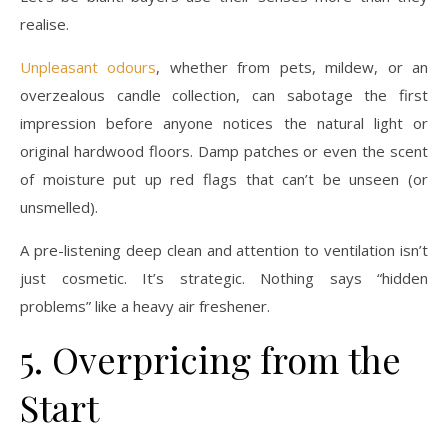
realise.
Unpleasant odours
, whether from pets, mildew, or an
overzealous candle collection, can sabotage the first
impression before anyone notices the natural light or
original hardwood floors. Damp patches or even the scent
of moisture put up red flags that can’t be unseen (or
unsmelled).
A pre-listening deep clean and attention to ventilation isn’t
just cosmetic. It’s strategic. Nothing says “hidden
problems” like a heavy air freshener.
5. Overpricing from the
Start