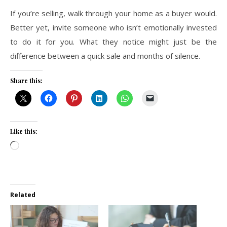
If you’re selling, walk through your home as a buyer would.
Better yet, invite someone who isn’t emotionally invested
to do it for you. What they notice might just be the
difference between a quick sale and months of silence.
Share this:
Like this:
Loading…
Related