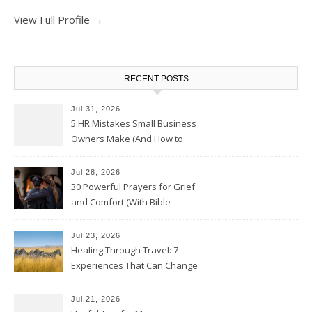
View Full Profile →
RECENT POSTS
Jul 31, 2026
5 HR Mistakes Small Business
Owners Make (And How to
Avoid Them)
Jul 28, 2026
30 Powerful Prayers for Grief
and Comfort (With Bible
Verses)
Jul 23, 2026
Healing Through Travel: 7
Experiences That Can Change
the Way You See Life
Jul 21, 2026