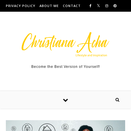
Skip to content
PRIVACY POLICY
ABOUT ME
CONTACT
Become the Best Version of Yourself!