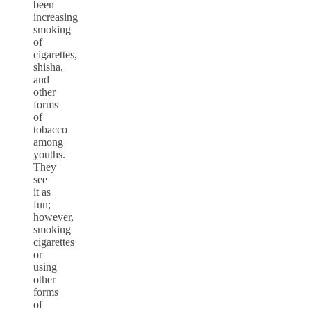
been
increasing
smoking
of
cigarettes,
shisha,
and
other
forms
of
tobacco
among
youths
.
They
see
it as
fun;
however,
smoking
cigarettes
or
using
other
forms
of