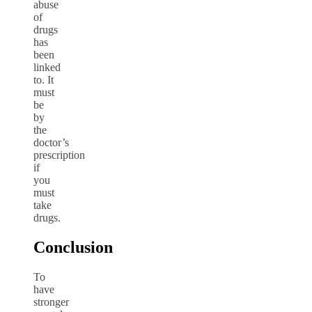
abuse
of
drugs
has
been
linked
to. It
must
be
by
the
doctor’s
prescription
if
you
must
take
drugs.
Conclusion
To
have
stronger