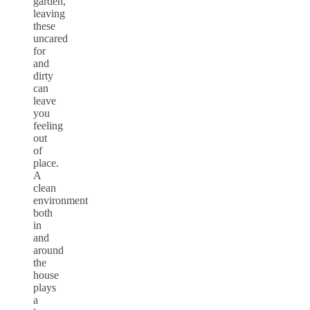
garden,
leaving
these
uncared
for
and
dirty
can
leave
you
feeling
out
of
place.
A
clean
environment
both
in
and
around
the
house
plays
a