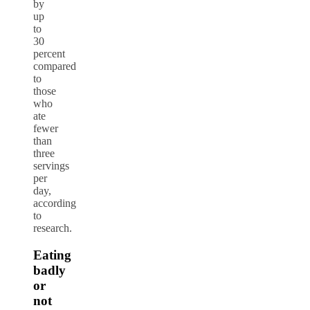
by
up
to
30
percent
compared
to
those
who
ate
fewer
than
three
servings
per
day,
according
to
research.
Eating
badly
or
not