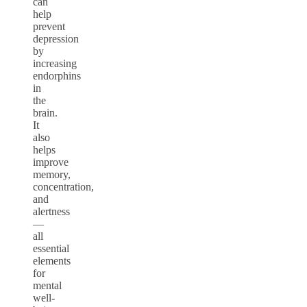
can
help
prevent
depression
by
increasing
endorphins
in
the
brain.
It
also
helps
improve
memory,
concentration,
and
alertness
—
all
essential
elements
for
mental
well-