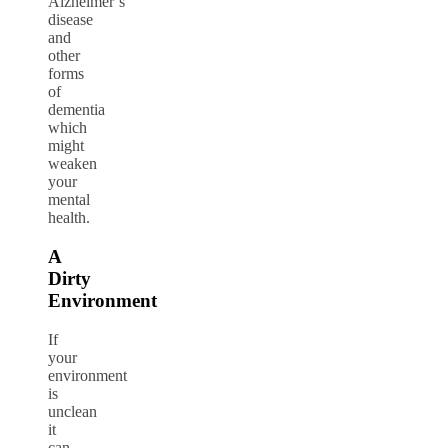
Alzheimer’s
disease
and
other
forms
of
dementia
which
might
weaken
your
mental
health.
A
Dirty
Environment
If
your
environment
is
unclean
it
can