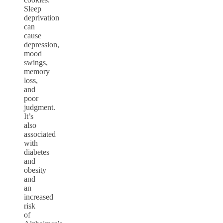
Sleep
deprivation
can
cause
depression,
mood
swings,
memory
loss,
and
poor
judgment.
It’s
also
associated
with
diabetes
and
obesity
and
an
increased
risk
of