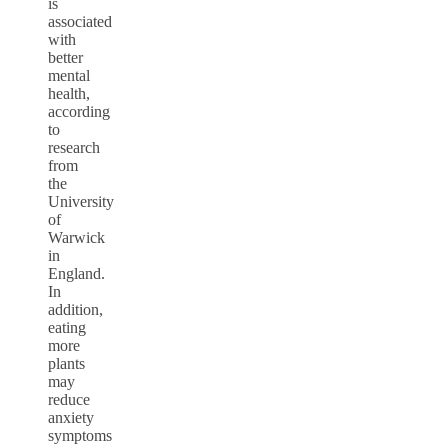
is
associated
with
better
mental
health,
according
to
research
from
the
University
of
Warwick
in
England
.
In
addition,
eating
more
plants
may
reduce
anxiety
symptoms