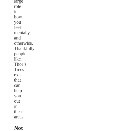
large
role
in
how
you
feel
mentally
and
otherwise.
Thankfully
people
like
Thor’s
Trees
exist
that
can
help
you
out
in
these
areas.
Not