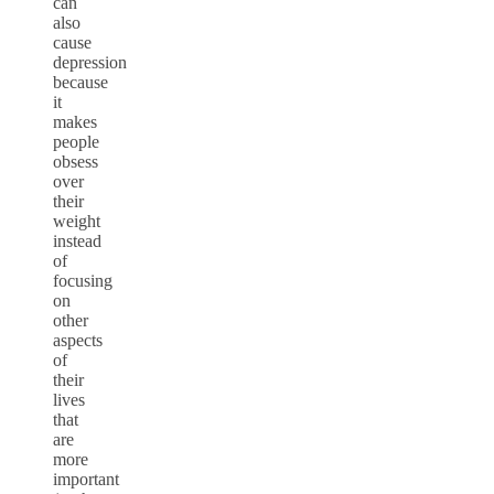
can
also
cause
depression
because
it
makes
people
obsess
over
their
weight
instead
of
focusing
on
other
aspects
of
their
lives
that
are
more
important