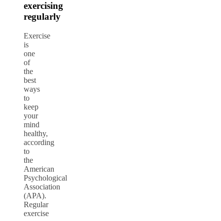
exercising
regularly
Exercise
is
one
of
the
best
ways
to
keep
your
mind
healthy,
according
to
the
American
Psychological
Association
(APA)
.
Regular
exercise