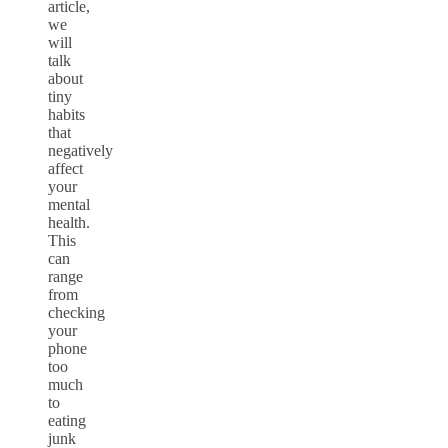
article,
we
will
talk
about
tiny
habits
that
negatively
affect
your
mental
health.
This
can
range
from
checking
your
phone
too
much
to
eating
junk