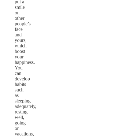
put a
smile
on
other
people’s
face
and
yours,
which
boost
your
happiness.
You
can
develop
habits
such
as
sleeping
adequately,
resting
well,
going
on
vacations,