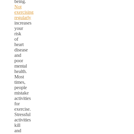
being.
Not
exercising
regularly
increases
your
risk
of
heart
disease
and
poor
mental
health.
Most
times,
people
mistake
activities
for
exercise.
Stressful
activities
kill
and