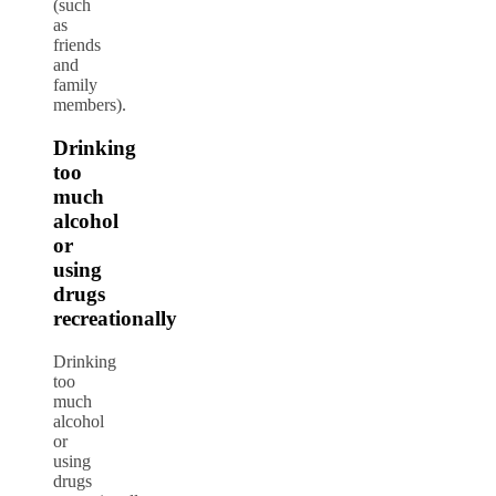
(such
as
friends
and
family
members).
Drinking
too
much
alcohol
or
using
drugs
recreationally
Drinking
too
much
alcohol
or
using
drugs