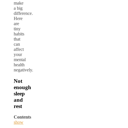
make
a big
difference.
Here
are
tiny
habits
that
can
affect
your
mental
health
negatively.
Not
enough
sleep
and
rest
Contents
show