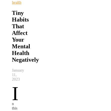
health
Tiny
Habits
That
Affect
Your
Mental
Health
Negatively
January
11,
2023
I
n
this