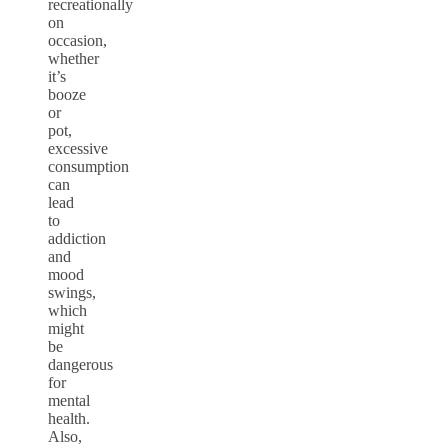
recreationally
on
occasion,
whether
it’s
booze
or
pot,
excessive
consumption
can
lead
to
addiction
and
mood
swings,
which
might
be
dangerous
for
mental
health.
Also,