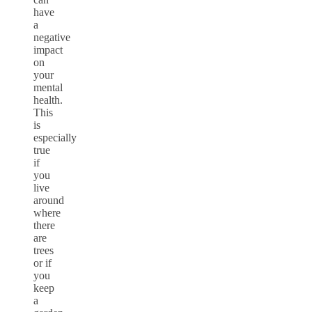
have
a
negative
impact
on
your
mental
health.
This
is
especially
true
if
you
live
around
where
there
are
trees
or if
you
keep
a