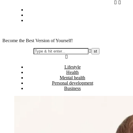
Skip
Privacy policy
to
About Me
content
Contact
Become the Best Version of Yourself!
Lifestyle
Health
Mental health
Personal development
Business