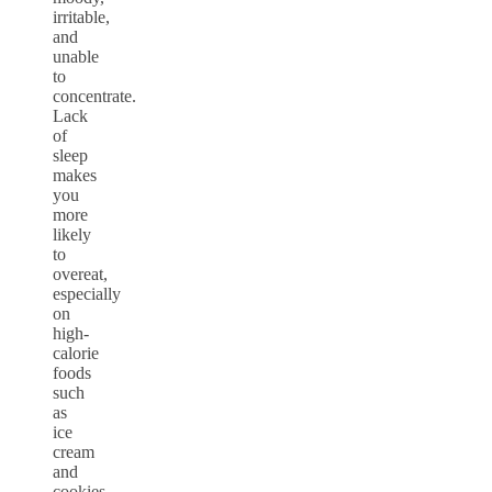
irritable,
and
unable
to
concentrate.
Lack
of
sleep
makes
you
more
likely
to
overeat,
especially
on
high-
calorie
foods
such
as
ice
cream
and
cookies
.