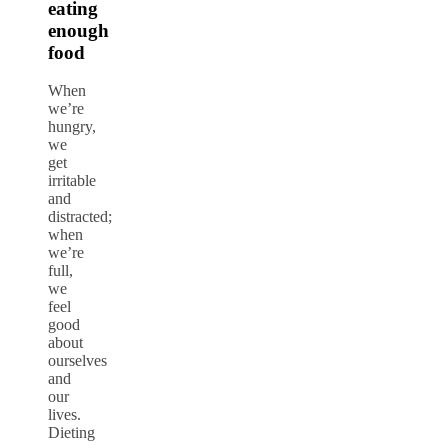
eating
enough
food
When
we’re
hungry,
we
get
irritable
and
distracted;
when
we’re
full,
we
feel
good
about
ourselves
and
our
lives.
Dieting