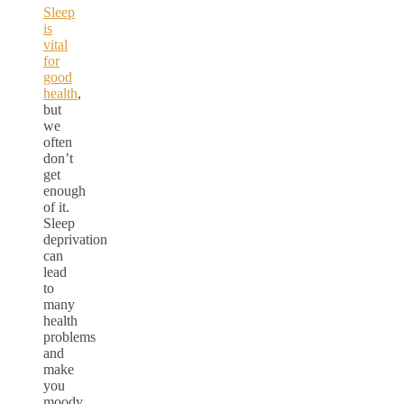
Sleep
is
vital
for
good
health
,
but
we
often
don’t
get
enough
of it.
Sleep
deprivation
can
lead
to
many
health
problems
and
make
you
moody,