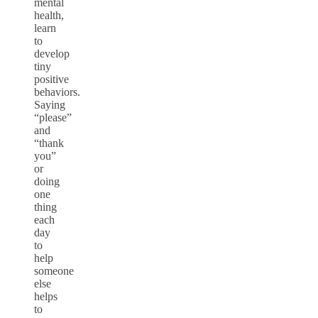
mental
health,
learn
to
develop
tiny
positive
behaviors.
Saying
“please”
and
“thank
you”
or
doing
one
thing
each
day
to
help
someone
else
helps
to