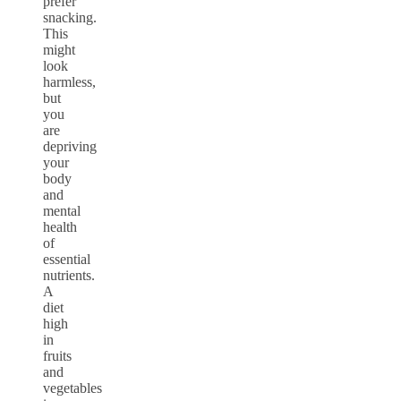
prefer
snacking.
This
might
look
harmless,
but
you
are
depriving
your
body
and
mental
health
of
essential
nutrients.
A
diet
high
in
fruits
and
vegetables