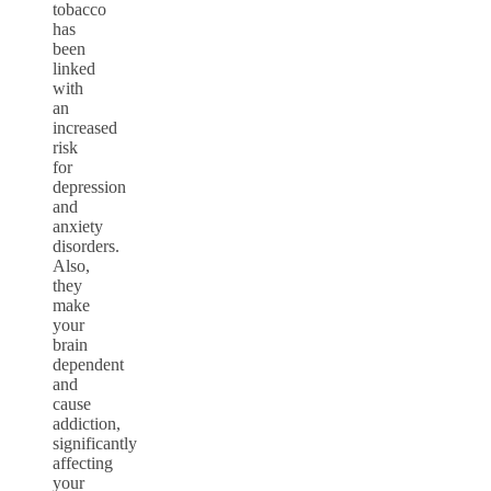
tobacco
has
been
linked
with
an
increased
risk
for
depression
and
anxiety
disorders.
Also,
they
make
your
brain
dependent
and
cause
addiction,
significantly
affecting
your