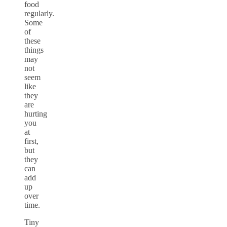
food
regularly.
Some
of
these
things
may
not
seem
like
they
are
hurting
you
at
first,
but
they
can
add
up
over
time.
Tiny