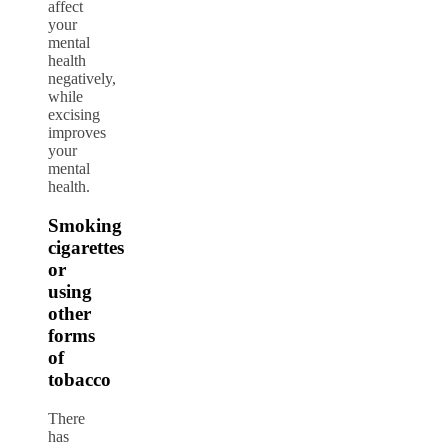
affect
your
mental
health
negatively,
while
excising
improves
your
mental
health.
Smoking
cigarettes
or
using
other
forms
of
tobacco
There
has