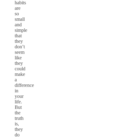
habits
are
so
small
and
simple
that
they
don’t
seem
like
they
could
make
a
difference
in
your
life.
But
the
truth
is,
they
do