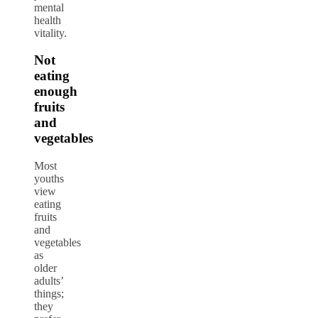
mental
health
vitality.
Not
eating
enough
fruits
and
vegetables
Most
youths
view
eating
fruits
and
vegetables
as
older
adults’
things;
they