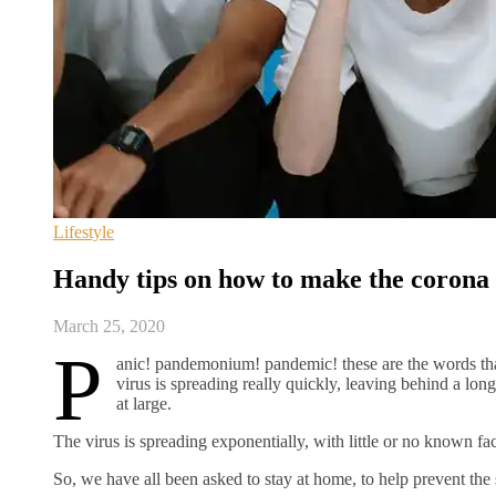
Lifestyle
Handy tips on how to make the corona 
March 25, 2020
P
anic! pandemonium! pandemic! these are the words that
virus is spreading really quickly, leaving behind a lon
at large.
The virus is spreading exponentially, with little or no known fac
So, we have all been asked to stay at home, to help prevent the 