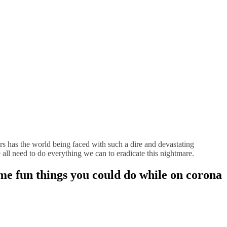
ears has the world being faced with such a dire and devastating
e all need to do everything we can to eradicate this nightmare.
Some fun things you could do while on corona