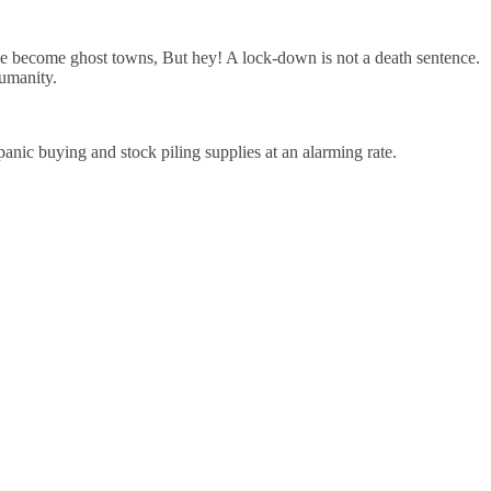
ave become ghost towns, But hey! A lock-down is not a death sentence.
humanity.
anic buying and stock piling supplies at an alarming rate.