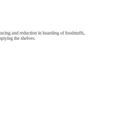
cing and reduction in hoarding of foodstuffs,
mptying the shelves.