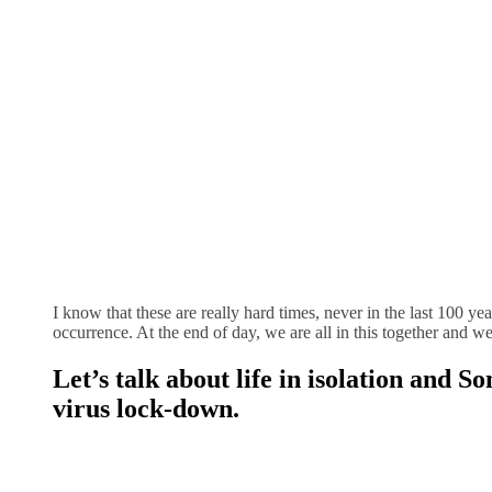
I know that these are really hard times, never in the last 100 y
occurrence. At the end of day, we are all in this together and w
Let’s talk about life in isolation and 
virus lock-down
.