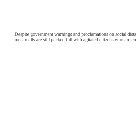
Despite government warnings and proclamations on social distan
most malls are still packed full with agitated citizens who are e