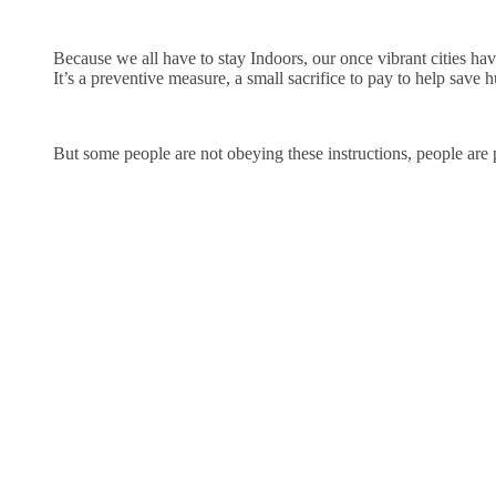
Because we all have to stay Indoors, our once vibrant cities h
It’s a preventive measure, a small sacrifice to pay to help save 
But some people are not obeying these instructions, people are p