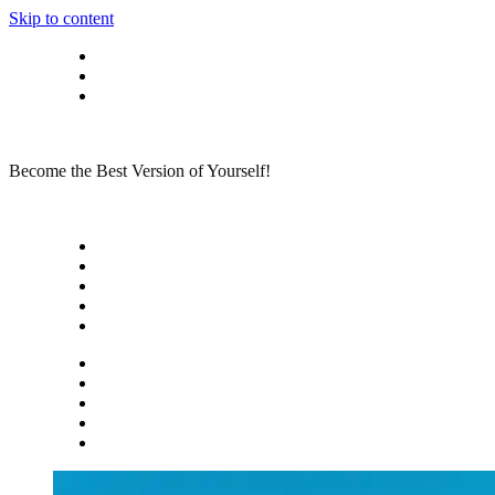
Skip to content
Privacy policy
About Me
Contact
Become the Best Version of Yourself!