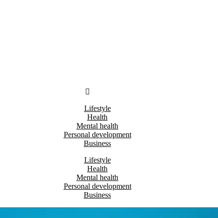
Lifestyle
Health
Mental health
Personal development
Business
Lifestyle
Health
Mental health
Personal development
Business