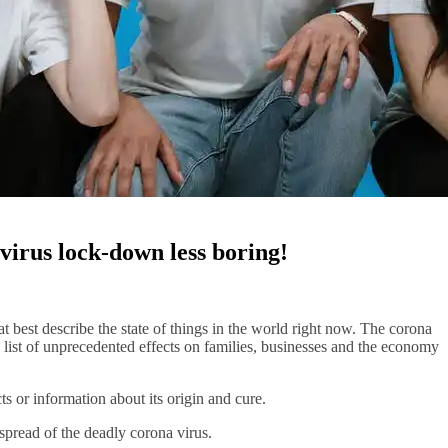
virus lock-down less boring!
 best describe the state of things in the world right now. The corona
g list of unprecedented effects on families, businesses and the economy
ts or information about its origin and cure.
spread of the deadly corona virus.