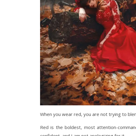
When you wear red, you are not trying to blen
Red is the boldest, most attention-command
confident, and I am not apologizing for it.