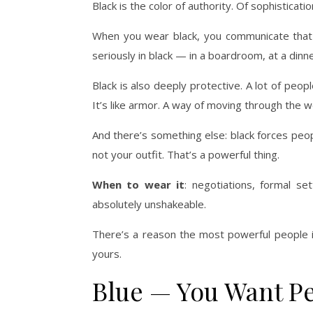
Black is the color of authority. Of sophisticati
When you wear black, you communicate that
seriously in black — in a boardroom, at a dinner
Black is also deeply protective. A lot of peop
It’s like armor. A way of moving through the 
And there’s something else: black forces peo
not your outfit. That’s a powerful thing.
When to wear it
: negotiations, formal s
absolutely unshakeable.
There’s a reason the most powerful people in
yours.
Blue — You Want Pe