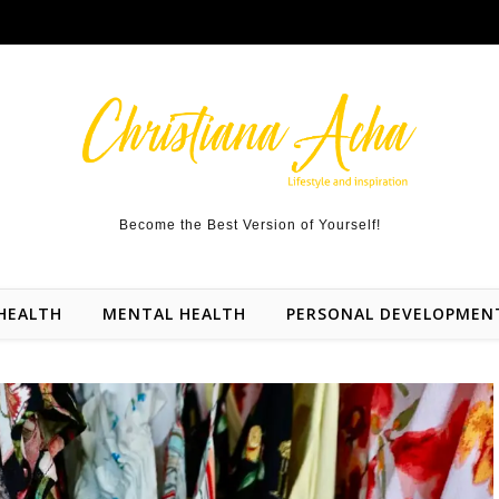
Become the Best Version of Yourself!
HEALTH
MENTAL HEALTH
PERSONAL DEVELOPMEN