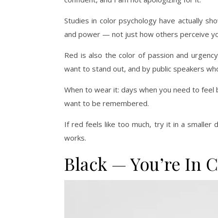
Studies in color psychology have actually sh
and power — not just how others perceive you.
Red is also the color of passion and urgency
want to stand out, and by public speakers wh
When to wear it: days when you need to feel 
want to be remembered.
If red feels like too much, try it in a smalle
works.
Black — You’re In 