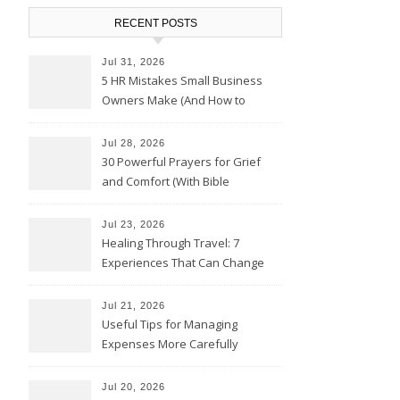
RECENT POSTS
Jul 31, 2026
5 HR Mistakes Small Business
Owners Make (And How to
Avoid Them)
Jul 28, 2026
30 Powerful Prayers for Grief
and Comfort (With Bible
Verses)
Jul 23, 2026
Healing Through Travel: 7
Experiences That Can Change
the Way You See Life
Jul 21, 2026
Useful Tips for Managing
Expenses More Carefully
Jul 20, 2026