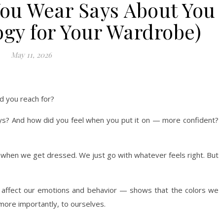
You Wear Says About You
ogy for Your Wardrobe)
May 11, 2026
d you reach for?
ys? And how did you feel when you put it on — more confident?
r when we get dressed. We just go with whatever feels right. But
 affect our emotions and behavior — shows that the colors we
more importantly, to ourselves.