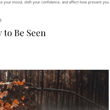
ge your mood, shift your confidence, and affect how present you
g.
 to Be Seen