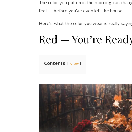
The color you put on in the morning can chan
feel — before you’ve even left the house.
Here’s what the color you wear is really sayin
Red — You’re Ready
Contents
show