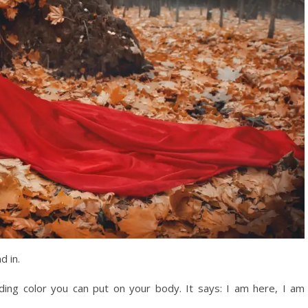
d in.
ing color you can put on your body. It says: I am here, I am