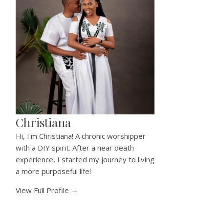
Christiana
Hi, I'm Christiana! A chronic worshipper
with a DIY spirit. After a near death
experience, I started my journey to living
a more purposeful life!
View Full Profile →