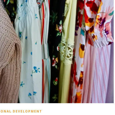
SONAL DEVELOPMENT