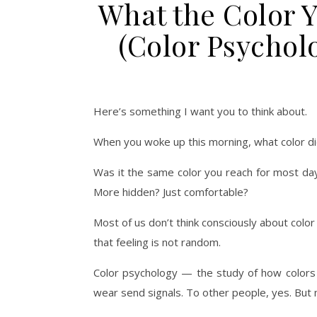
What the Color 
(Color Psychol
Here’s something I want you to think about.
When you woke up this morning, what color di
Was it the same color you reach for most da
More hidden? Just comfortable?
Most of us don’t think consciously about colo
that feeling is not random.
Color psychology — the study of how colors
wear send signals. To other people, yes. But 