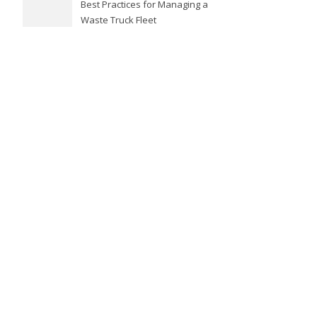
Best Practices for Managing a
Waste Truck Fleet