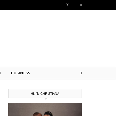
T
BUSINESS
HI, I’M CHRISTIANA