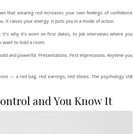
own that wearing red increases your own feelings of confidence
 It raises your energy. It puts you in a mode of action.
. It’s why it’s worn on first dates, to job interviews where you
o want to hold a room.
bold and powerful. Presentations. First impressions. Anytime you
r dose — a red bag, red earrings, red shoes. The psychology still
Control and You Know It