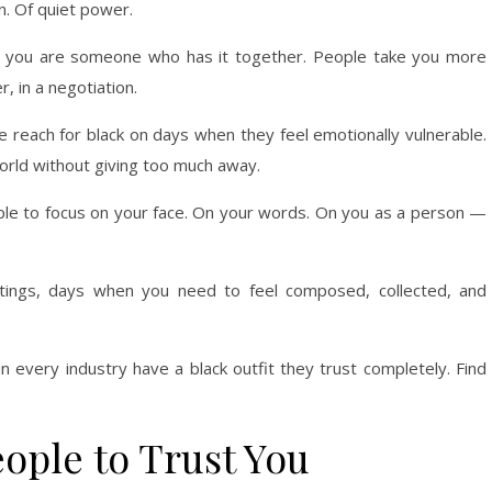
on. Of quiet power.
 you are someone who has it together. People take you more
, in a negotiation.
le reach for black on days when they feel emotionally vulnerable.
world without giving too much away.
ple to focus on your face. On your words. On you as a person —
ettings, days when you need to feel composed, collected, and
 every industry have a black outfit they trust completely. Find
ople to Trust You