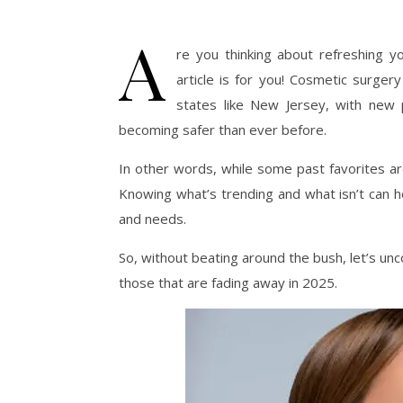
A
re you thinking about refreshing yo
article is for you! Cosmetic surgery
states like New Jersey, with new
becoming safer than ever before.
In other words, while some past favorites are 
Knowing what’s trending and what isn’t can h
and needs.
So, without beating around the bush, let’s un
those that are fading away in 2025.