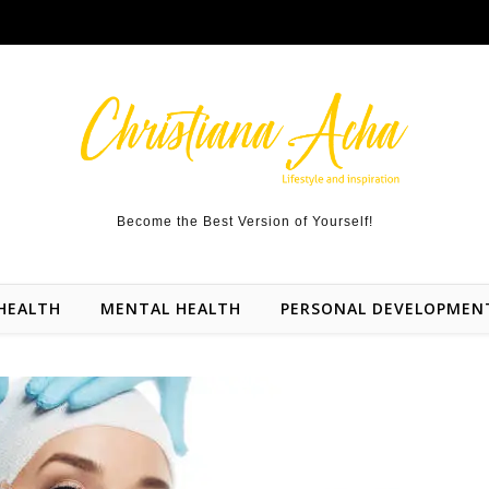
Become the Best Version of Yourself!
HEALTH
MENTAL HEALTH
PERSONAL DEVELOPMEN