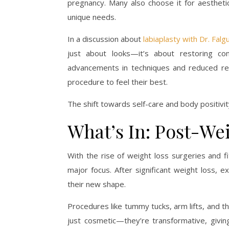
pregnancy. Many also choose it for aesthetic
unique needs.
In a discussion about
labiaplasty with Dr. Falg
just about looks—it’s about restoring com
advancements in techniques and reduced re
procedure to feel their best.
The shift towards self-care and body positivi
What’s In: Post-We
With the rise of weight loss surgeries and 
major focus. After significant weight loss, e
their new shape.
Procedures like tummy tucks, arm lifts, and th
just cosmetic—they’re transformative, giving