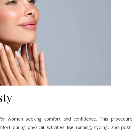
sty
 for women seeking comfort and confidence. This procedure
ort during physical activities like running, cycling, and post-