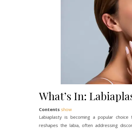
What’s In: Labiapla
Contents
show
Labiaplasty is becoming a popular choice
reshapes the labia, often addressing discomf