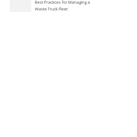
Best Practices for Managing a
Waste Truck Fleet