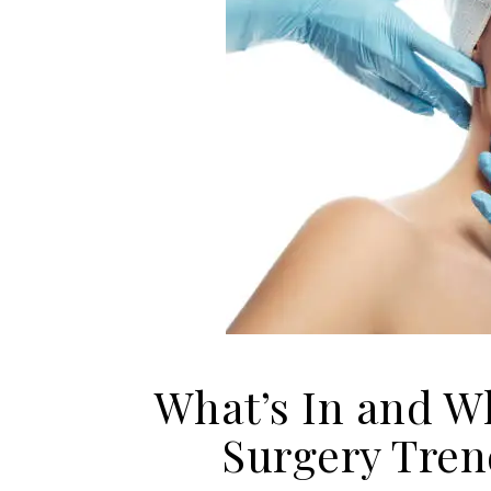
What’s In and W
Surgery Tre