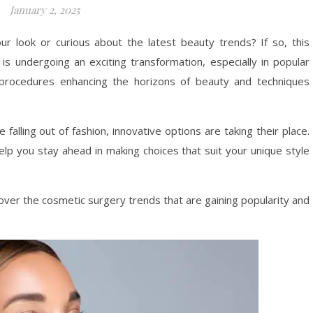
January 2, 2025
ur look or curious about the latest beauty trends? If so, this
 is undergoing an exciting transformation, especially in popular
 procedures enhancing the horizons of beauty and techniques
falling out of fashion, innovative options are taking their place.
elp you stay ahead in making choices that suit your unique style
cover the cosmetic surgery trends that are gaining popularity and