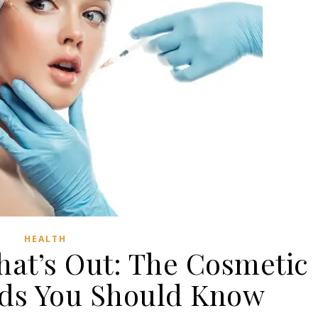
HEALTH
hat’s Out: The Cosmetic
nds You Should Know