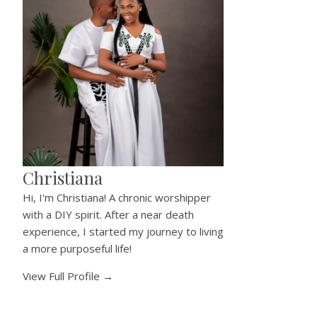
Christiana
Hi, I'm Christiana! A chronic worshipper
with a DIY spirit. After a near death
experience, I started my journey to living
a more purposeful life!
View Full Profile →