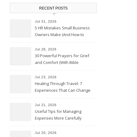
RECENT POSTS
Jul 31, 2026
5 HR Mistakes Small Business
Owners Make (And How to
Avoid Them)
Jul 28, 2026
30 Powerful Prayers for Grief
and Comfort (With Bible
Verses)
Jul 23, 2026
Healing Through Travel: 7
Experiences That Can Change
the Way You See Life
Jul 21, 2026
Useful Tips for Managing
Expenses More Carefully
Jul 20, 2026