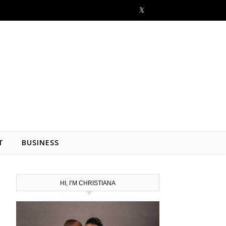
T
BUSINESS
HI, I’M CHRISTIANA