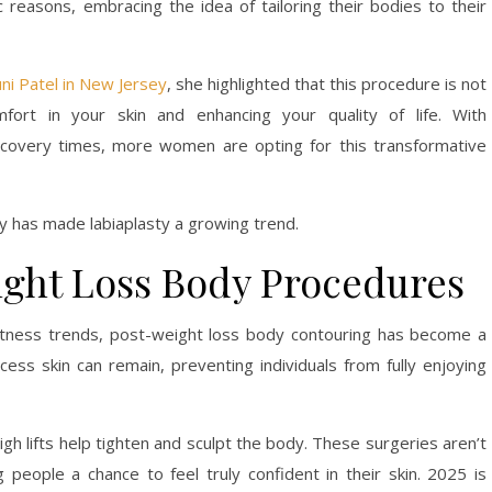
 reasons, embracing the idea of tailoring their bodies to their
uni Patel in New Jersey
, she highlighted that this procedure is not
fort in your skin and enhancing your quality of life. With
covery times, more women are opting for this transformative
ty has made labiaplasty a growing trend.
ight Loss Body Procedures
fitness trends, post-weight loss body contouring has become a
xcess skin can remain, preventing individuals from fully enjoying
igh lifts help tighten and sculpt the body. These surgeries aren’t
 people a chance to feel truly confident in their skin. 2025 is