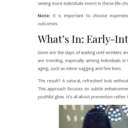
seeing more individuals invest in these life-c
Note:
It is important to choose experienc
outcomes.
What’s In: Early-In
Gone are the days of waiting until wrinkles are
are trending, especially among individuals in
aging, such as minor sagging and fine lines.
The result? A natural, refreshed look without
This approach focuses on subtle enhancement
youthful glow. It’s all about prevention rather