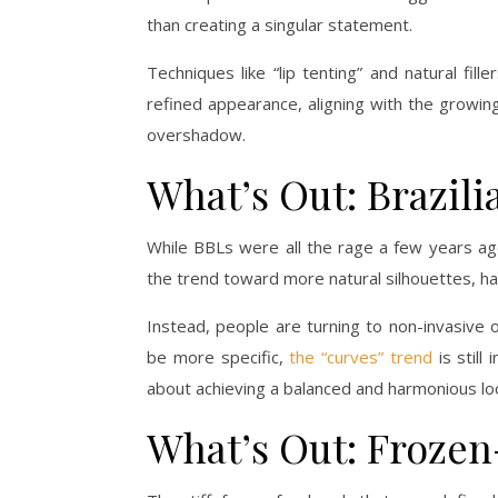
than creating a singular statement.
Techniques like “lip tenting” and natural fi
refined appearance, aligning with the growin
overshadow.
What’s Out: Brazilia
While BBLs were all the rage a few years ago
the trend toward more natural silhouettes, h
Instead, people are turning to non-invasive 
be more specific,
the “curves” trend
is still
about achieving a balanced and harmonious lo
What’s Out: Froze