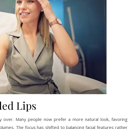
led Lips
lly over. Many people now prefer a more natural look, favoring
umes. The focus has shifted to balancing facial features rather