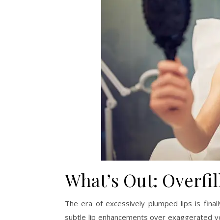
What’s Out: Overfil
The era of excessively plumped lips is fina
subtle lip enhancements over exaggerated vol