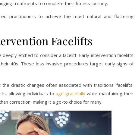
hanging treatments to complete their fitness journey.
ed practitioners to achieve the most natural and flattering
tervention Facelifts
 deeply etched to consider a facelift. Early-intervention facelifts
 their 40s. These less invasive procedures target early signs of
 the drastic changes often associated with traditional facelifts.
s, allowing individuals to
age gracefully
while maintaining their
 than correction, making it a go-to choice for many.