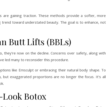
llers are gaining traction. These methods provide a softer, more
g trend toward understated beauty. The goal is to enhance, not
n Butt Lifts (BBLs)
, they’re now on the decline. Concerns over safety, along with
ave led many to reconsider this procedure.
options like Emsculpt or embracing their natural body shape. To
 in, but exaggerated proportions are no longer the focus. It’s all
ok.
n-Look Botox