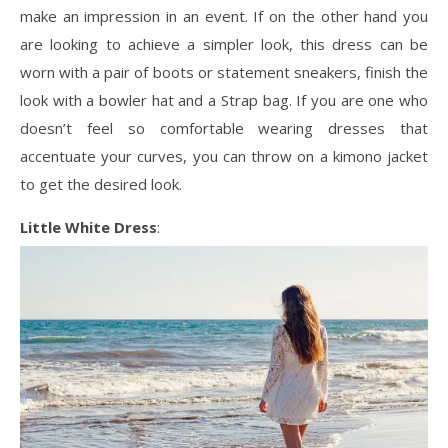
make an impression in an event. If on the other hand you
are looking to achieve a simpler look, this dress can be
worn with a pair of boots or statement sneakers, finish the
look with a bowler hat and a Strap bag. If you are one who
doesn’t feel so comfortable wearing dresses that
accentuate your curves, you can throw on a kimono jacket
to get the desired look.
Little White Dress
: