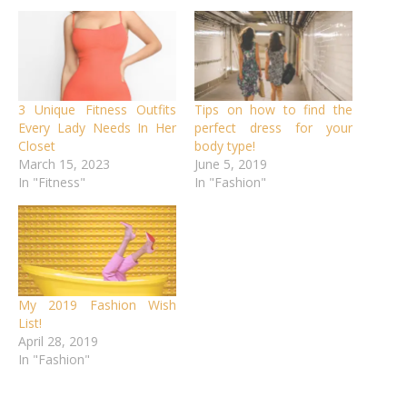
3 Unique Fitness Outfits
Tips on how to find the
Every Lady Needs In Her
perfect dress for your
Closet
body type!
March 15, 2023
June 5, 2019
In "Fitness"
In "Fashion"
My 2019 Fashion Wish
List!
April 28, 2019
In "Fashion"