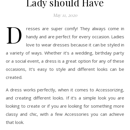
Lady should Have
May 11, 2020
D
resses are super comfy! They always come in
handy and are perfect for every occasion. Ladies
love to wear dresses because it can be styled in
a variety of ways. Whether it’s a wedding, birthday party
or a social event, a dress is a great option for any of these
occasions, It’s easy to style and different looks can be
created.
A dress works perfectly, when it comes to Accessorizing,
and creating different looks. If it’s a simple look you are
looking to create or if you are looking for something more
classy and chic, with a few Accessories you can achieve
that look.