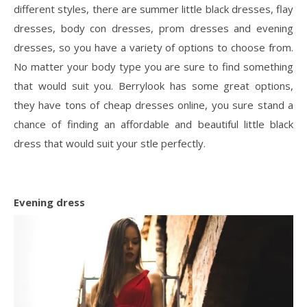
different styles, there are summer little black dresses, flay
dresses, body con dresses, prom dresses and evening
dresses, so you have a variety of options to choose from.
No matter your body type you are sure to find something
that would suit you. Berrylook has some great options,
they have tons of cheap dresses online, you sure stand a
chance of finding an affordable and beautiful little black
dress that would suit your stle perfectly.
Evening
dress