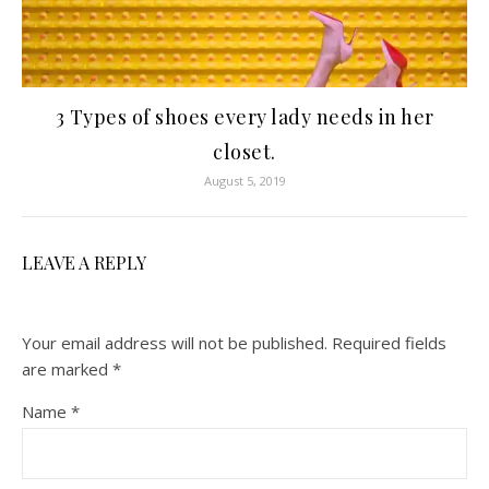
3 Types of shoes every lady needs in her
closet.
August 5, 2019
LEAVE A REPLY
Your email address will not be published.
Required fields
are marked
*
Name
*