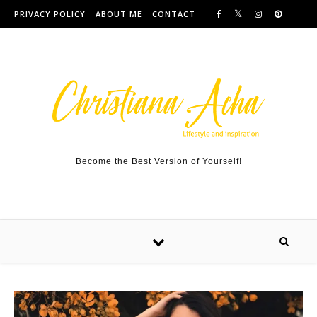
Skip to content
PRIVACY POLICY
ABOUT ME
CONTACT
Become the Best Version of Yourself!