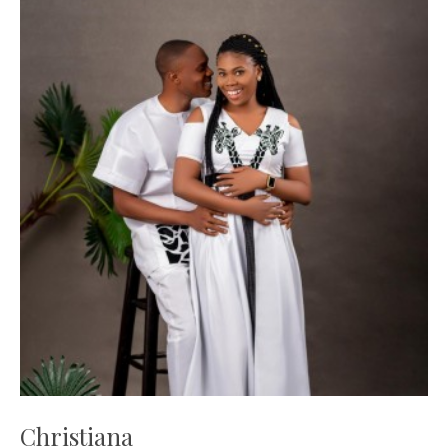
Christiana