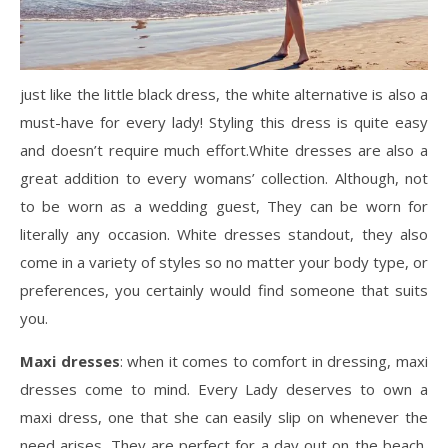
just like the little black dress, the white alternative is also a
must-have for every lady! Styling this dress is quite easy
and doesn’t require much effort.White dresses are also a
great addition to every womans’ collection. Although, not
to be worn as a wedding guest, They can be worn for
literally any occasion. White dresses standout, they also
come in a variety of styles so no matter your body type, or
preferences, you certainly would find someone that suits
you.
Maxi dresses
: when it comes to comfort in dressing, maxi
dresses come to mind. Every Lady deserves to own a
maxi dress, one that she can easily slip on whenever the
need arises. They are perfect for a day out on the beach,