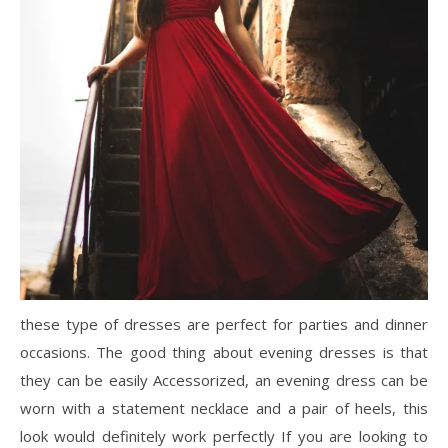
these type of dresses are perfect for parties and dinner
occasions. The good thing about evening dresses is that
they can be easily Accessorized, an evening dress can be
worn with a statement necklace and a pair of heels, this
look would definitely work perfectly If you are looking to