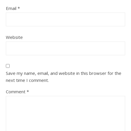
Email
*
Website
Save my name, email, and website in this browser for the
next time I comment.
Comment
*