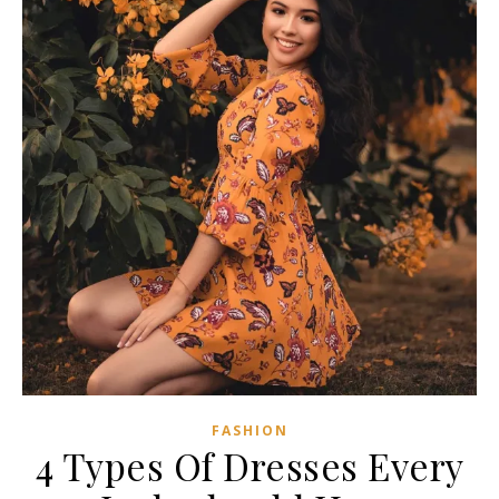
FASHION
4 Types Of Dresses Every