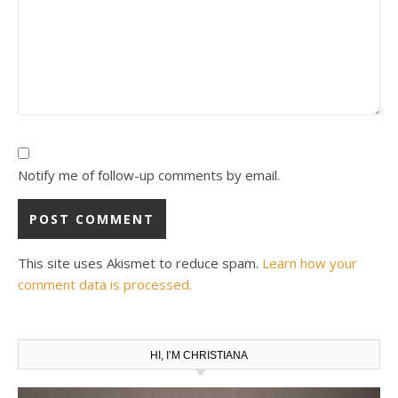
Notify me of follow-up comments by email.
This site uses Akismet to reduce spam.
Learn how your
comment data is processed.
HI, I’M CHRISTIANA