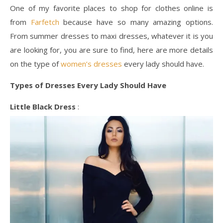
One of my favorite places to shop for clothes online is
from
Farfetch
because have so many amazing options.
From summer dresses to maxi dresses, whatever it is you
are looking for, you are sure to find, here are more details
on the type of
women’s dresses
every lady should have.
Types of Dresses Every Lady Should Have
Little Black Dress
: