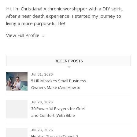
Hi, I'm Christiana! A chronic worshipper with a DIY spirit.
After a near death experience, I started my journey to
living a more purposeful life!
View Full Profile →
RECENT POSTS
Jul 31, 2026
5 HR Mistakes Small Business
Owners Make (And How to
Avoid Them)
Jul 28, 2026
30 Powerful Prayers for Grief
and Comfort (With Bible
Verses)
Jul 23, 2026
Healing Through Travel: 7