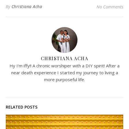
By
Christiana Acha
No Comments
CHRISTIANA ACHA
Hy I'm iffy!! A chronic worshiper with a DIY spirit! After a
near death experience I started my journey to living a
more purposeful life.
RELATED POSTS