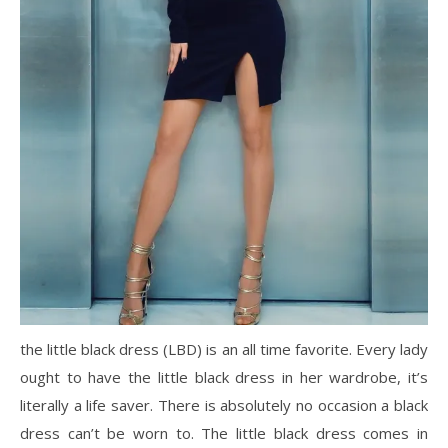
the little black dress (LBD) is an all time favorite. Every lady
ought to have the little black dress in her wardrobe, it’s
literally a life saver. There is absolutely no occasion a black
dress can’t be worn to. The little black dress comes in