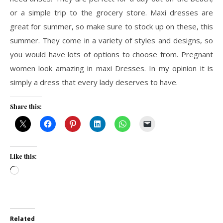
or a simple trip to the grocery store. Maxi dresses are
great for summer, so make sure to stock up on these, this
summer. They come in a variety of styles and designs, so
you would have lots of options to choose from. Pregnant
women look amazing in maxi Dresses. In my opinion it is
simply a dress that every lady deserves to have.
Share this:
Like this:
Loading…
Related