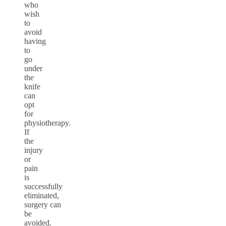
who
wish
to
avoid
having
to
go
under
the
knife
can
opt
for
physiotherapy.
If
the
injury
or
pain
is
successfully
eliminated,
surgery can
be
avoided.