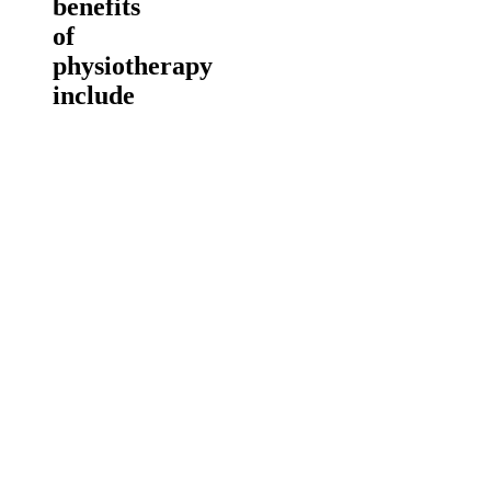
benefits
of
physiotherapy
include