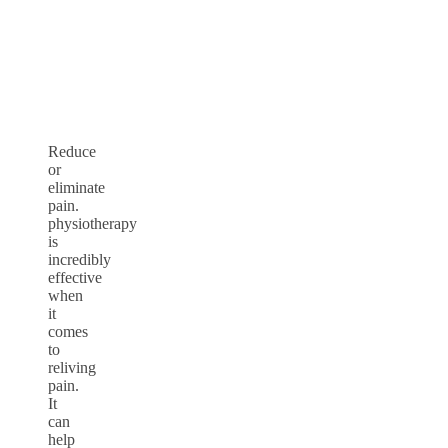
Reduce
or
eliminate
pain.
physiotherapy
is
incredibly
effective
when
it
comes
to
reliving
pain.
It
can
help