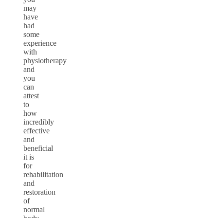
may
have
had
some
experience
with
physiotherapy
and
you
can
attest
to
how
incredibly
effective
and
beneficial
it is
for
rehabilitation
and
restoration
of
normal