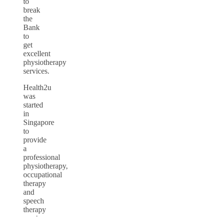
to
break
the
Bank
to
get
excellent
physiotherapy
services.
Health2u
was
started
in
Singapore
to
provide
a
professional
physiotherapy,
occupational
therapy
and
speech
therapy