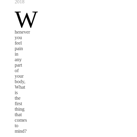
2018
W
henever
you
feel
pain
in
any
part
of
your
body,
What
is
the
first
thing
that
comes
to
mind?