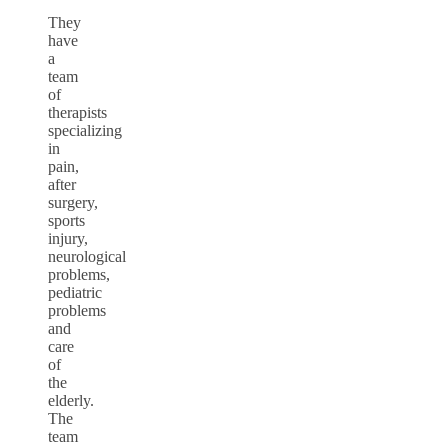
They
have
a
team
of
therapists
specializing
in
pain,
after
surgery,
sports
injury,
neurological
problems,
pediatric
problems
and
care
of
the
elderly.
The
team