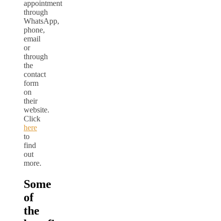
appointment
through
WhatsApp,
phone,
email
or
through
the
contact
form
on
their
website.
Click
here
to
find
out
more.
Some
of
the