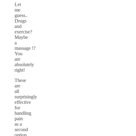
Let
me
guess..
Drugs
and
exercise?
Maybe
a
massage !?
You
are
absolutely
right!
These
are
all
surprisingly
effective
for
handling
pain
as a
second
option.