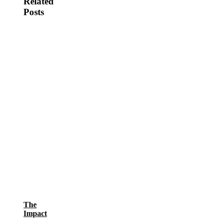
Related
Posts
The
Impact