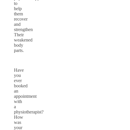
to
help
them
recover
and
strengthen
Their
weakened
body
parts.
Have
you
ever
booked
an
appointment
with
a
physiotherapist?
How
was
your