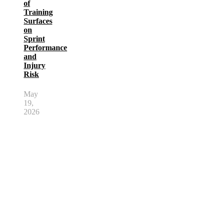
of
Training
Surfaces
on
Sprint
Performance
and
Injury
Risk
May
19,
2026