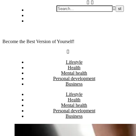
Skip
Privacy policy
to
About Me
content
Contact
Become the Best Version of Yourself!
Lifestyle
Health
Mental health
Personal development
Business
Lifestyle
Health
Mental health
Personal development
Business