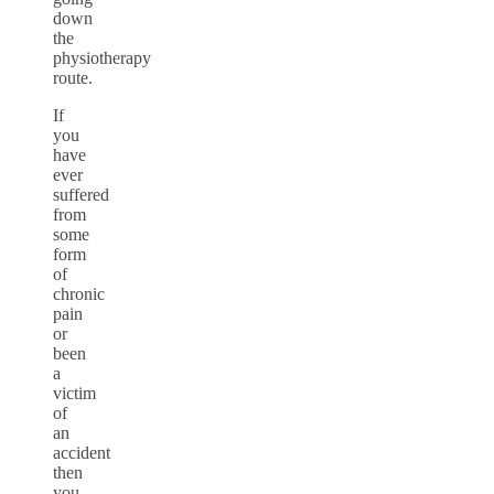
down
the
physiotherapy
route.
If
you
have
ever
suffered
from
some
form
of
chronic
pain
or
been
a
victim
of
an
accident
then
you