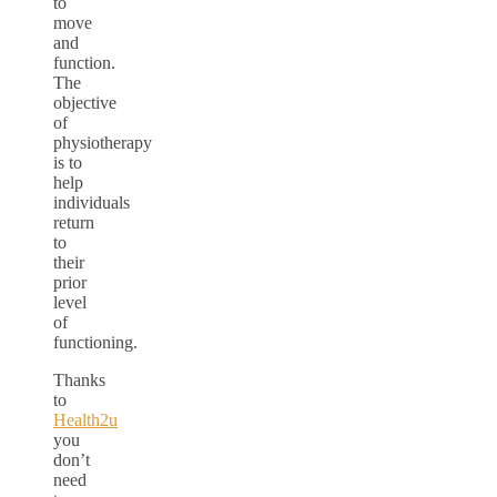
to
move
and
function.
The
objective
of
physiotherapy
is to
help
individuals
return
to
their
prior
level
of
functioning.
Thanks
to
Health2u
you
don’t
need