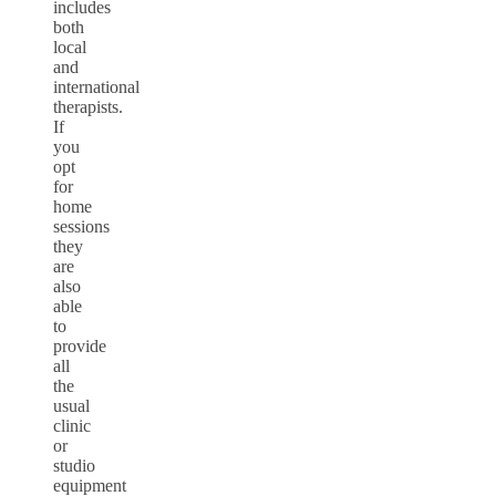
includes
both
local
and
international
therapists.
If
you
opt
for
home
sessions
they
are
also
able
to
provide
all
the
usual
clinic
or
studio
equipment