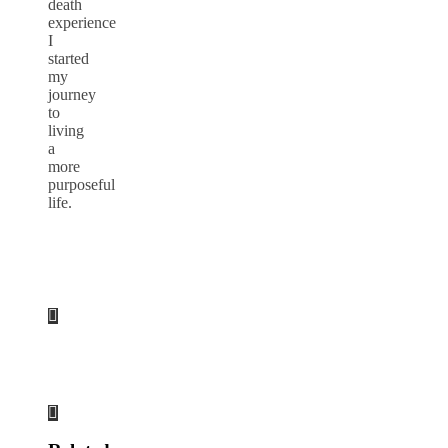
death
experience
I
started
my
journey
to
living
a
more
purposeful
life.