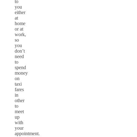
to
you
either
at
home
or at
work,
so
you
don’t
need
to
spend
money
on
taxi
fares
in
other
to
meet
up
with
your
appointment.