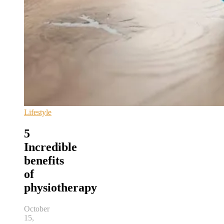
Lifestyle
5
Incredible
benefits
of
physiotherapy
October
15,