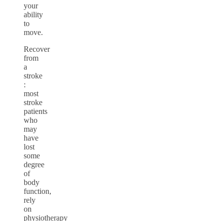
your
ability
to
move.
Recover
from
a
stroke
:
most
stroke
patients
who
may
have
lost
some
degree
of
body
function,
rely
on
physiotherapy