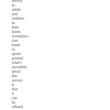
service
to
adults
and
children
in
their
home,
workplace,
care
home
or
sports
ground.
what’s
incredible
about
this
service
is
that
it
can
be
offered