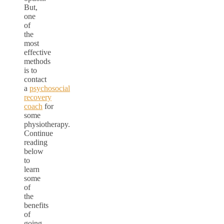
But,
one
of
the
most
effective
methods
is to
contact
a
psychosocial
recovery
coach
for
some
physiotherapy.
Continue
reading
below
to
learn
some
of
the
benefits
of
going