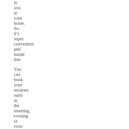
to
you
at
your
home.
So,
it’s
super
convenient
and
hassle
free.
You
can
book
your
sessions
early
in
the
morning,
evening
or
even