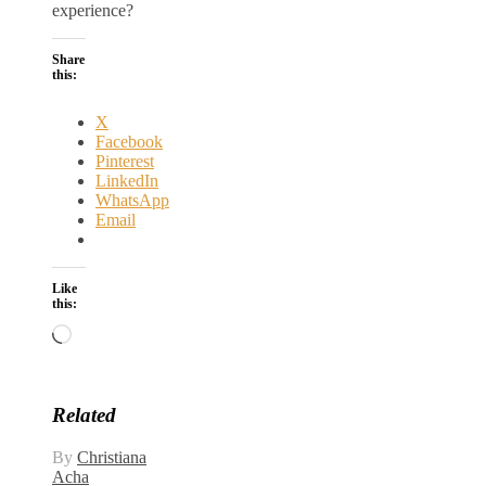
experience?
Share
this:
X
Facebook
Pinterest
LinkedIn
WhatsApp
Email
Like
this:
Loading…
Related
By
Christiana
Acha