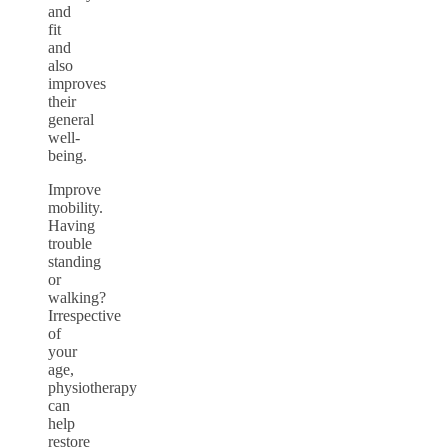
and
fit
and
also
improves
their
general
well-
being.
Improve
mobility.
Having
trouble
standing
or
walking?
Irrespective
of
your
age,
physiotherapy
can
help
restore