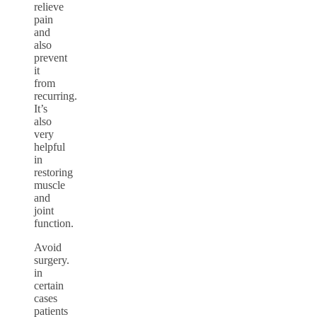
relieve
pain
and
also
prevent
it
from
recurring.
It’s
also
very
helpful
in
restoring
muscle
and
joint
function.
Avoid
surgery.
in
certain
cases
patients