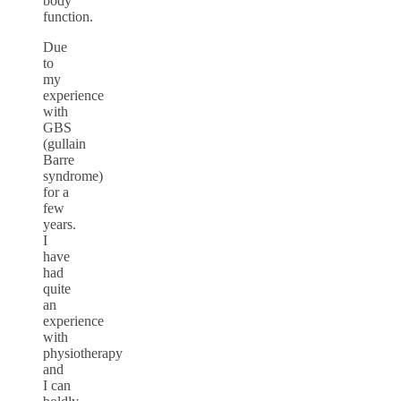
body
function.
Due
to
my
experience
with
GBS
(gullain
Barre
syndrome)
for a
few
years.
I
have
had
quite
an
experience
with
physiotherapy
and
I can