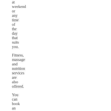
at
weekend
or
any
time
of
the
day
that
suits
you.
Fitness,
massage
and
nutrition
services
are
also
offered.
You
can
book
an