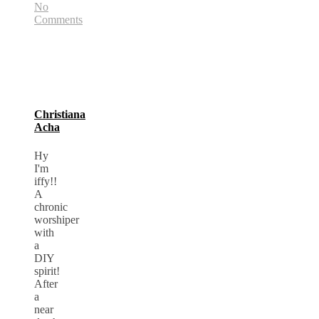
No
Comments
Christiana
Acha
Hy
I'm
iffy!!
A
chronic
worshiper
with
a
DIY
spirit!
After
a
near