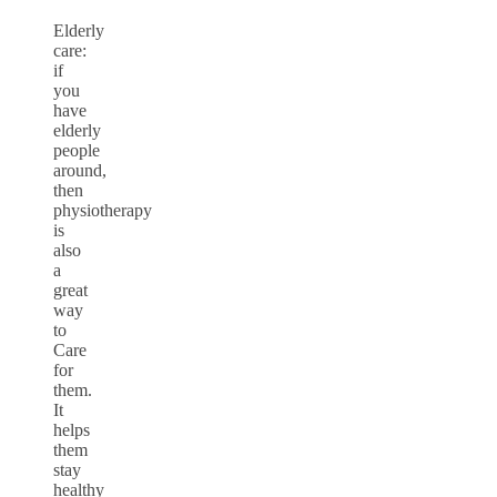
Elderly
care:
if
you
have
elderly
people
around,
then
physiotherapy
is
also
a
great
way
to
Care
for
them.
It
helps
them
stay
healthy