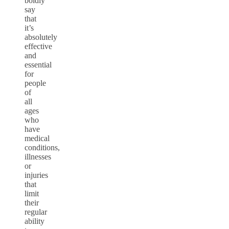
boldly
say
that
it’s
absolutely
effective
and
essential
for
people
of
all
ages
who
have
medical
conditions,
illnesses
or
injuries
that
limit
their
regular
ability