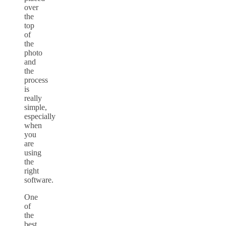
over
the
top
of
the
photo
and
the
process
is
really
simple,
especially
when
you
are
using
the
right
software.
One
of
the
best