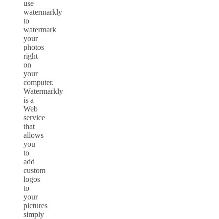
use
watermarkly
to
watermark
your
photos
right
on
your
computer.
Watermarkly
is a
Web
service
that
allows
you
to
add
custom
logos
to
your
pictures
simply