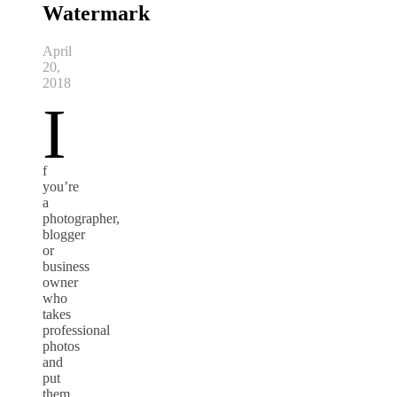
Watermark
April
20,
2018
I
f
you’re
a
photographer,
blogger
or
business
owner
who
takes
professional
photos
and
put
them