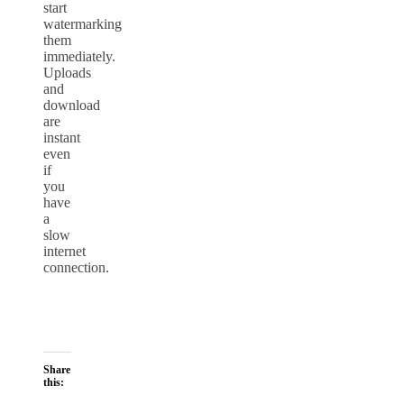
start
watermarking
them
immediately.
Uploads
and
download
are
instant
even
if
you
have
a
slow
internet
connection.
Share
this: