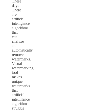
These
days
There
are
artificial
intelligence
algorithms
that
can
analyze
and
automatically
remove
watermarks.
Visual
watermarking
tool
makes
unique
watermarks
that
artificial
intelligence
algorithms
struggle