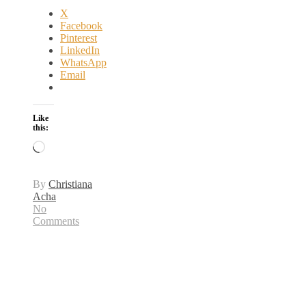
X
Facebook
Pinterest
LinkedIn
WhatsApp
Email
Like
this:
Loading…
By
Christiana
Acha
No
Comments