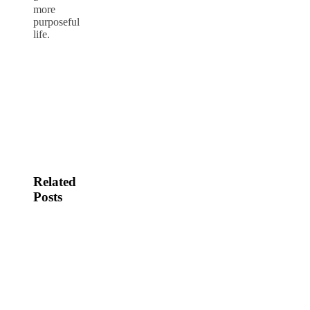
more
purposeful
life.
Related
Posts