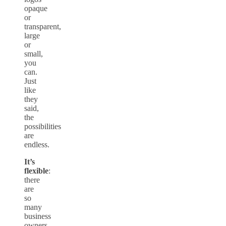
opaque
or
transparent,
large
or
small,
you
can.
Just
like
they
said,
the
possibilities
are
endless.
It’s
flexible
:
there
are
so
many
business
owners,