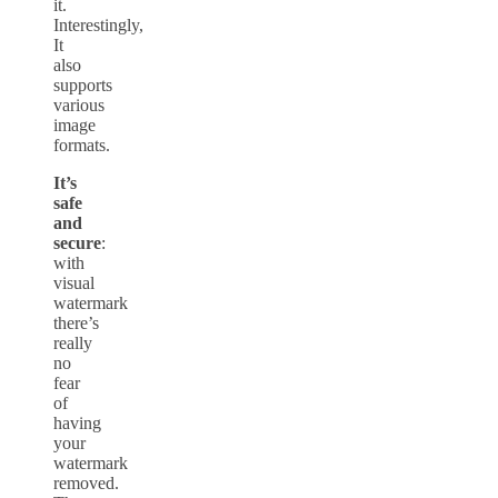
it.
Interestingly,
It
also
supports
various
image
formats.
It’s
safe
and
secure
:
with
visual
watermark
there’s
really
no
fear
of
having
your
watermark
removed.