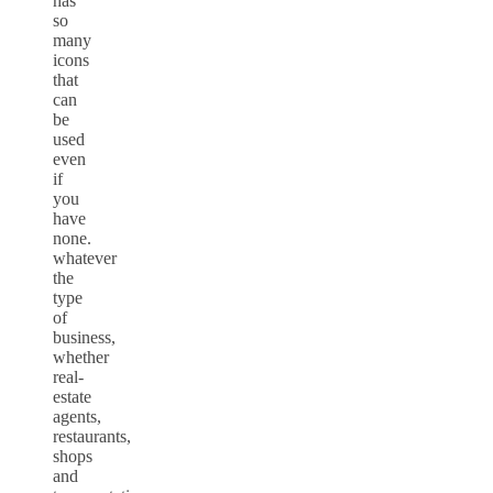
has
so
many
icons
that
can
be
used
even
if
you
have
none.
whatever
the
type
of
business,
whether
real-
estate
agents,
restaurants,
shops
and