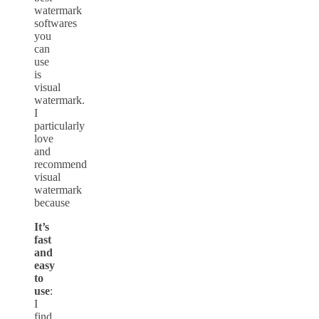
watermark
softwares
you
can
use
is
visual
watermark.
I
particularly
love
and
recommend
visual
watermark
because
It’s
fast
and
easy
to
use
:
I
find