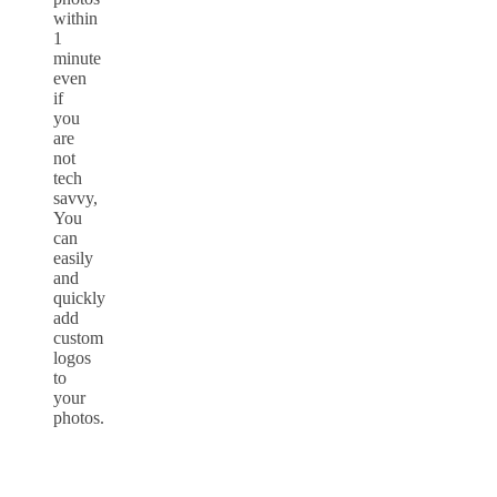
within
1
minute
even
if
you
are
not
tech
savvy,
You
can
easily
and
quickly
add
custom
logos
to
your
photos.