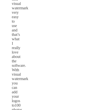
visual
watermark
very
easy
to
use
and
that’s
what
I
really
love
about
the
software.
With
visual
watermark
you
can
add
your
logos
to100
photos