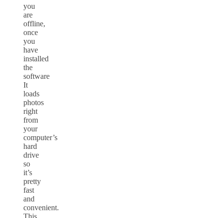
you
are
offline,
once
you
have
installed
the
software
It
loads
photos
right
from
your
computer’s
hard
drive
so
it’s
pretty
fast
and
convenient.
This