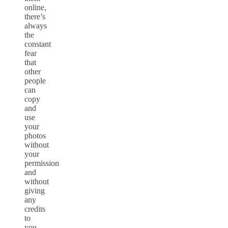
online,
there’s
always
the
constant
fear
that
other
people
can
copy
and
use
your
photos
without
your
permission
and
without
giving
any
credits
to
you.