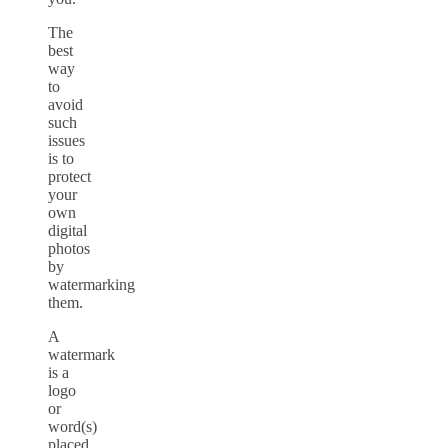
The
best
way
to
avoid
such
issues
is to
protect
your
own
digital
photos
by
watermarking
them.
A
watermark
is a
logo
or
word(s)
placed