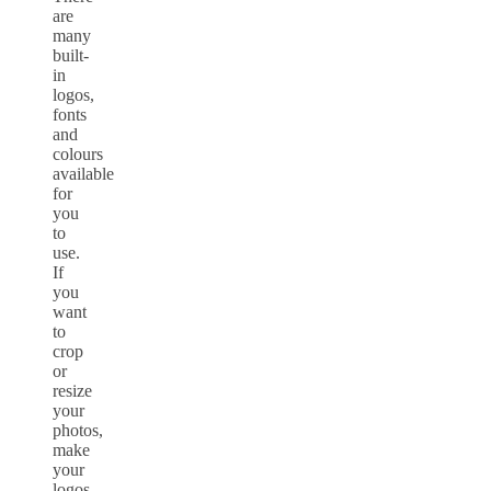
are
many
built-
in
logos,
fonts
and
colours
available
for
you
to
use.
If
you
want
to
crop
or
resize
your
photos,
make
your
logos