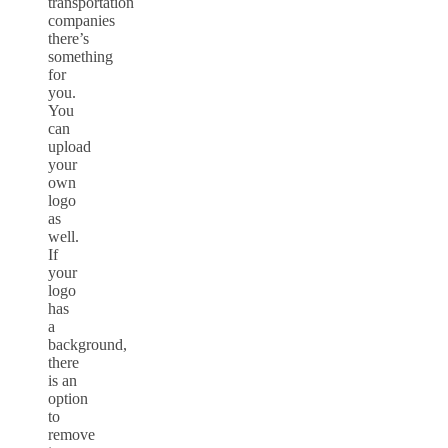
transportation
companies
there’s
something
for
you.
You
can
upload
your
own
logo
as
well.
If
your
logo
has
a
background,
there
is an
option
to
remove