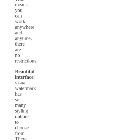
means
you
can
work
anywhere
and
anytime,
there
are
no
restrictions.
Beautiful
interface
:
visual
watermark
has
so
many
styling
options
to
choose
from.
There