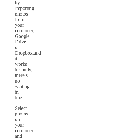
by
Importing
photos
from
your
computer,
Google
Drive
or
Dropbox.and
it
works
instantly,
there’s
no
waiting
in
line.
Select
photos
on
your
computer
and