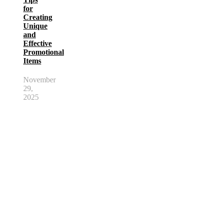
for
Creating
Unique
and
Effective
Promotional
Items
November
29,
2025