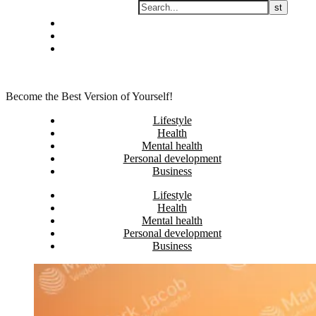
Skip
Privacy policy
to
About Me
content
Contact
Become the Best Version of Yourself!
Lifestyle
Health
Mental health
Personal development
Business
Lifestyle
Health
Mental health
Personal development
Business