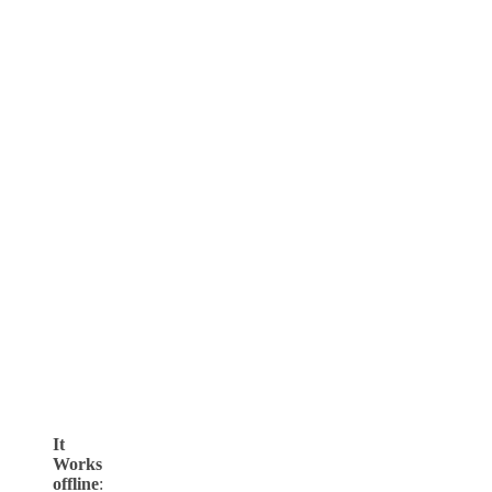
It
Works
offline
: