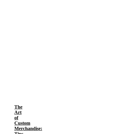
The
Art
of
Custom
Merchandise:
Tips