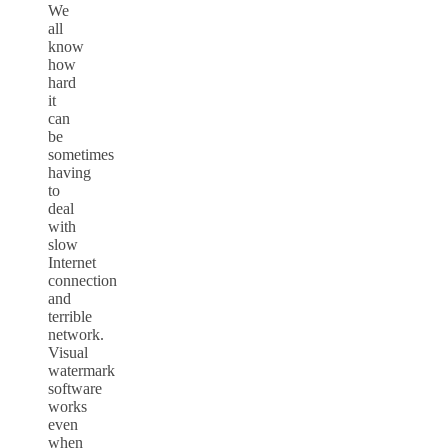
We
all
know
how
hard
it
can
be
sometimes
having
to
deal
with
slow
Internet
connection
and
terrible
network.
Visual
watermark
software
works
even
when