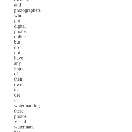
and
photographers
who
put
digital
photos
online
but
do
not
have
any
logos
of
their
own
to
use
in
watermarking
these
photos.
Visual
watermark