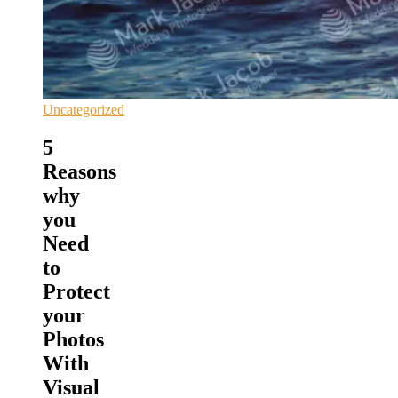
Uncategorized
5
Reasons
why
you
Need
to
Protect
your
Photos
With
Visual