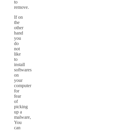
to
remove.
If on
the
other
hand
you
do
not
like
to
install
softwares
on
your
computer
for
fear
of
picking
up a
malware,
You
can