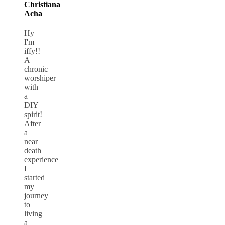
Christiana
Acha
Hy
I'm
iffy!!
A
chronic
worshiper
with
a
DIY
spirit!
After
a
near
death
experience
I
started
my
journey
to
living
a