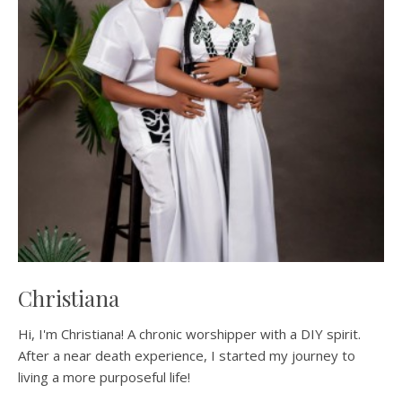
Christiana
Hi, I'm Christiana! A chronic worshipper with a DIY spirit.
After a near death experience, I started my journey to
living a more purposeful life!