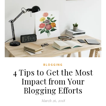
BLOGGING
4 Tips to Get the Most
Impact from Your
Blogging Efforts
March 26, 2018