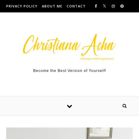
Skip to content
PRIVACY POLICY
ABOUT ME
CONTACT
Become the Best Version of Yourself!