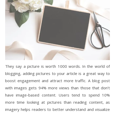
They say a picture is worth 1000 words. In the world of
blogging, adding pictures to your article is a great way to
boost engagement and attract more traffic. A blog post
with images gets 94% more views than those that don’t
have image-based content. Users tend to spend 10%
more time looking at pictures than reading content, as
imagery helps readers to better understand and visualize