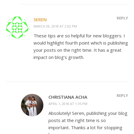
REPLY
SEREN
MARCH 29, 2018 AT 2:02 PM
These tips are so helpful for new bloggers. I
would highlight fourth point which is publishing
your posts on the right time. It has a great
impact on blog’s growth.
REPLY
CHRISTIANA ACHA
APRIL 1, 2018 AT 1:35 PM
Absolutely! Seren, publishing your blog
posts at the right time is so
important. Thanks a lot for stopping