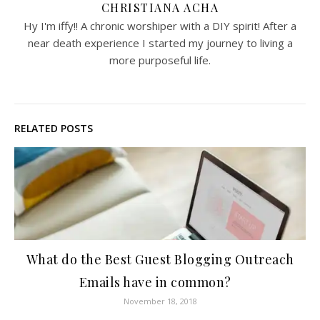
CHRISTIANA ACHA
Hy I'm iffy!! A chronic worshiper with a DIY spirit! After a
near death experience I started my journey to living a
more purposeful life.
RELATED POSTS
What do the Best Guest Blogging Outreach
Emails have in common?
November 18, 2018