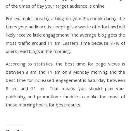
of the times of day your target audience is online.
For example, posting a blog on your Facebook during the
times your audience is sleeping is a waste of effort and will
likely receive little engagement. The average blog gets the
most traffic around 11 am Eastern Time because 77% of
users read blogs in the morning.
According to statistics, the best time for page views is
between 8 am and 11 am on a Monday morning and the
best time for increased engagement is Saturday between
8 am and 11 am. That means you should plan your
publishing and promotion schedule to make the most of
those morning hours for best results.