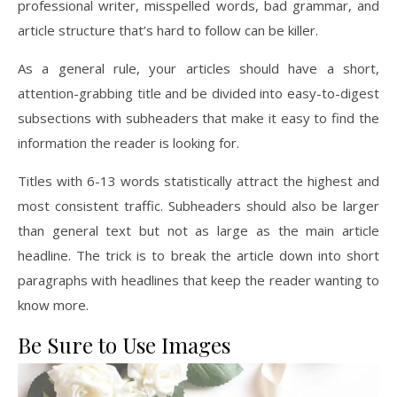
professional writer, misspelled words, bad grammar, and
article structure that’s hard to follow can be killer.
As a general rule, your articles should have a short,
attention-grabbing title and be divided into easy-to-digest
subsections with subheaders that make it easy to find the
information the reader is looking for.
Titles with 6-13 words statistically attract the highest and
most consistent traffic. Subheaders should also be larger
than general text but not as large as the main article
headline. The trick is to break the article down into short
paragraphs with headlines that keep the reader wanting to
know more.
Be Sure to Use Images