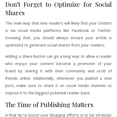
Don’t Forget to Optimize for Social
Shares
The main way that new readers will likely find your content
is via social media platforms like Facebook or Twitter.
Knowing that, you should always ensure your article is
optimized to generate social shares from your readers.
Adding a share button can go a long way to allow a reader
who enjoys your content become a promoter of your
brand by sharing it with their community and circle of
friends online. Additionally, whenever you publish a new
post, make sure to share it on social media channels to
expose it to the biggest potential reader-base.
The Time of Publishing Matters
A final tip to boost your blogging efforts is to be strategic