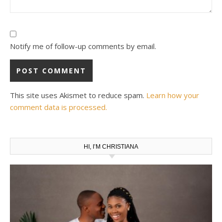
Notify me of follow-up comments by email.
This site uses Akismet to reduce spam.
Learn how your
comment data is processed.
HI, I’M CHRISTIANA