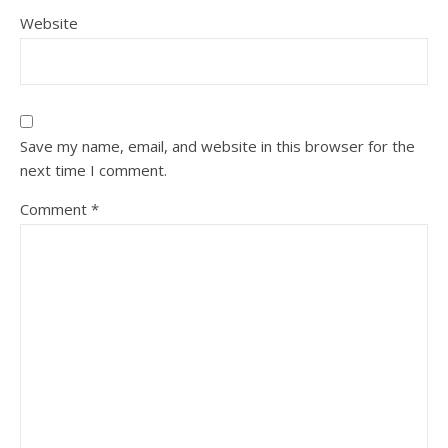
Website
Save my name, email, and website in this browser for the
next time I comment.
Comment
*