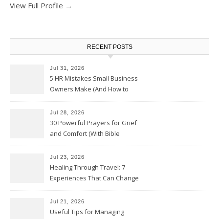
View Full Profile →
RECENT POSTS
Jul 31, 2026
5 HR Mistakes Small Business
Owners Make (And How to
Avoid Them)
Jul 28, 2026
30 Powerful Prayers for Grief
and Comfort (With Bible
Verses)
Jul 23, 2026
Healing Through Travel: 7
Experiences That Can Change
the Way You See Life
Jul 21, 2026
Useful Tips for Managing