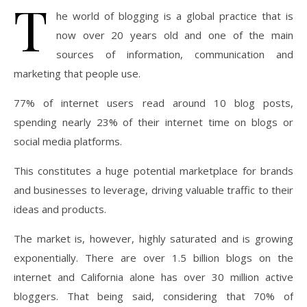
T
he world of blogging is a global practice that is
now over 20 years old and one of the main
sources of information, communication and
marketing that people use.
77% of internet users read around 10 blog posts,
spending nearly 23% of their internet time on blogs or
social media platforms.
This constitutes a huge potential marketplace for brands
and businesses to leverage, driving valuable traffic to their
ideas and products.
The market is, however, highly saturated and is growing
exponentially. There are over 1.5 billion blogs on the
internet and California alone has over 30 million active
bloggers. That being said, considering that 70% of