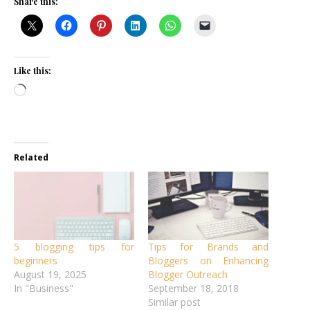
Share this:
Like this:
Loading…
Related
5 blogging tips for
Tips for Brands and
beginners
Bloggers on Enhancing
August 19, 2025
Blogger Outreach
In "Business"
September 18, 2018
Similar post