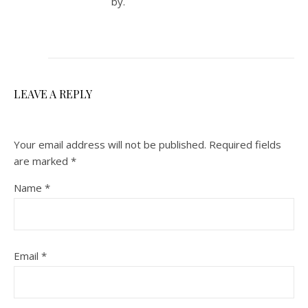
by.
LEAVE A REPLY
Your email address will not be published.
Required fields
are marked
*
Name
*
Email
*