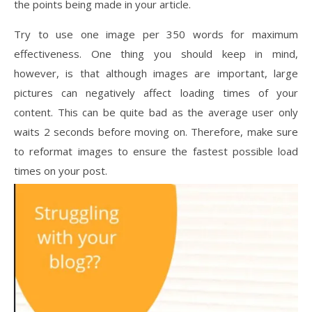
the points being made in your article.
Try to use one image per 350 words for maximum
effectiveness. One thing you should keep in mind,
however, is that although images are important, large
pictures can negatively affect loading times of your
content. This can be quite bad as the average user only
waits 2 seconds before moving on. Therefore, make sure
to reformat images to ensure the fastest possible load
times on your post.