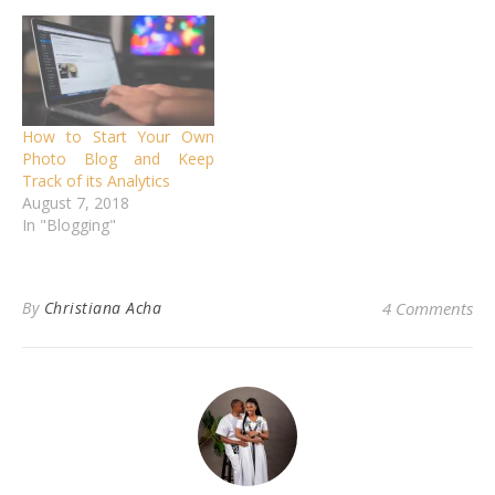
How to Start Your Own
Photo Blog and Keep
Track of its Analytics
August 7, 2018
In "Blogging"
By
Christiana Acha
4 Comments