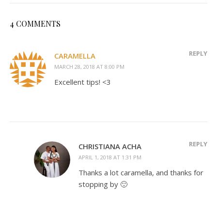
4 COMMENTS
REPLY
CARAMELLA
MARCH 28, 2018 AT 8:00 PM
Excellent tips! <3
REPLY
CHRISTIANA ACHA
APRIL 1, 2018 AT 1:31 PM
Thanks a lot caramella, and thanks for
stopping by 🙂