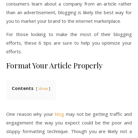
consumers learn about a company from an article rather
than an advertisement, blogging is likely the best way for
you to market your brand to the internet marketplace.
For those looking to make the most of their blogging
efforts, these 6 tips are sure to help you optimize your
efforts.
Format Your Article Properly
Contents
show
One reason why your
blog
may not be getting traffic and
engagement the way you expect could be the poor and
sloppy formatting technique. Though you are likely not a