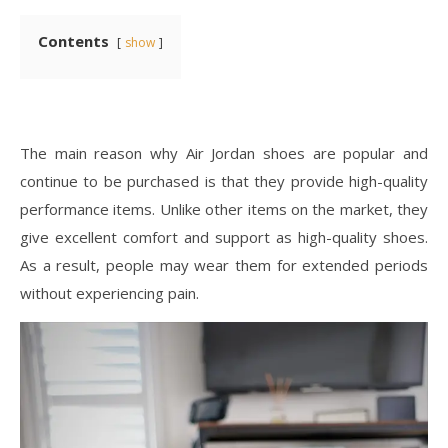
Contents
show
The main reason why Air Jordan shoes are popular and
continue to be purchased is that they provide high-quality
performance items. Unlike other items on the market, they
give excellent comfort and support as high-quality shoes.
As a result, people may wear them for extended periods
without experiencing pain.