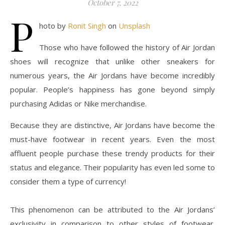
October 7, 2022
P
hoto by
Ronit Singh
on
Unsplash
Those who have followed the history of Air Jordan
shoes will recognize that unlike other sneakers for
numerous years, the Air Jordans have become incredibly
popular. People’s happiness has gone beyond simply
purchasing Adidas or Nike merchandise.
Because they are distinctive, Air Jordans have become the
must-have footwear in recent years. Even the most
affluent people purchase these trendy products for their
status and elegance. Their popularity has even led some to
consider them a type of currency!
This phenomenon can be attributed to the Air Jordans’
exclusivity in comparison to other styles of footwear.