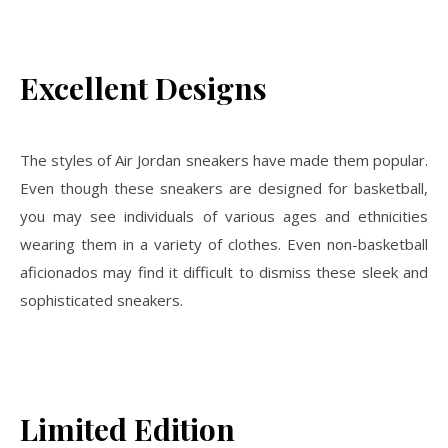
Excellent Designs
The styles of Air Jordan sneakers have made them popular.
Even though these sneakers are designed for basketball,
you may see individuals of various ages and ethnicities
wearing them in a variety of clothes. Even non-basketball
aficionados may find it difficult to dismiss these sleek and
sophisticated sneakers.
Limited Edition