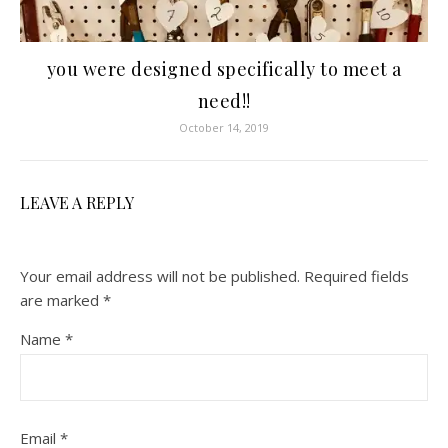
you were designed specifically to meet a
need!!
October 14, 2019
LEAVE A REPLY
Your email address will not be published.
Required fields
are marked
*
Name
*
Email
*