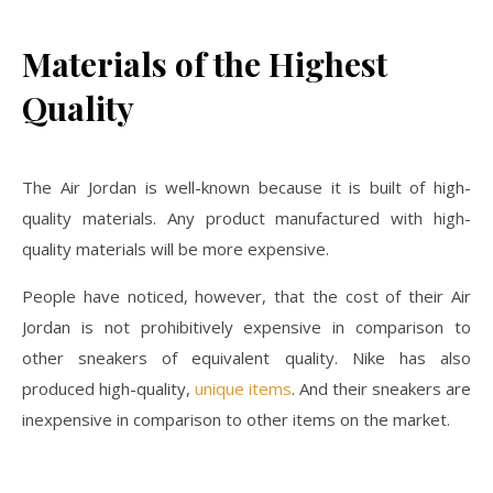
Materials of the Highest
Quality
The Air Jordan is well-known because it is built of high-
quality materials. Any product manufactured with high-
quality materials will be more expensive.
People have noticed, however, that the cost of their Air
Jordan is not prohibitively expensive in comparison to
other sneakers of equivalent quality. Nike has also
produced high-quality,
unique items
. And their sneakers are
inexpensive in comparison to other items on the market.