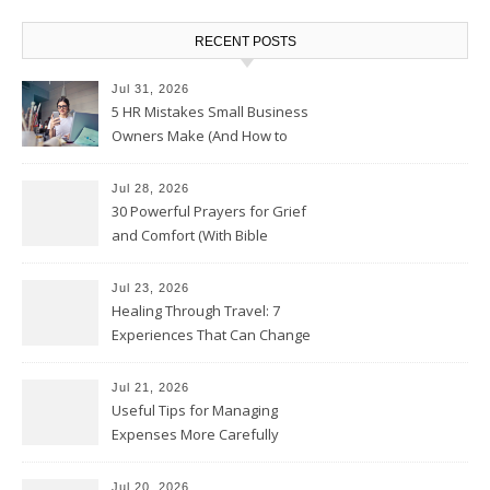
RECENT POSTS
Jul 31, 2026
5 HR Mistakes Small Business
Owners Make (And How to
Avoid Them)
Jul 28, 2026
30 Powerful Prayers for Grief
and Comfort (With Bible
Verses)
Jul 23, 2026
Healing Through Travel: 7
Experiences That Can Change
the Way You See Life
Jul 21, 2026
Useful Tips for Managing
Expenses More Carefully
Jul 20, 2026