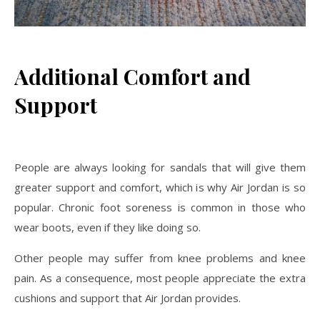
Additional Comfort and
Support
People are always looking for sandals that will give them
greater support and comfort, which is why Air Jordan is so
popular. Chronic foot soreness is common in those who
wear boots, even if they like doing so.
Other people may suffer from knee problems and knee
pain. As a consequence, most people appreciate the extra
cushions and support that Air Jordan provides.