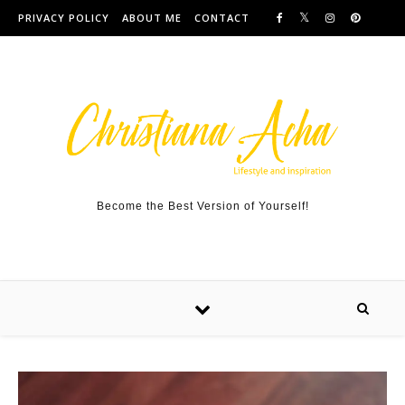
Skip to content
PRIVACY POLICY
ABOUT ME
CONTACT
Become the Best Version of Yourself!