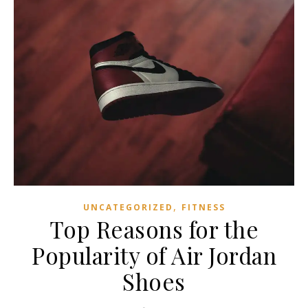
,
UNCATEGORIZED
FITNESS
Top Reasons for the
Popularity of Air Jordan
Shoes