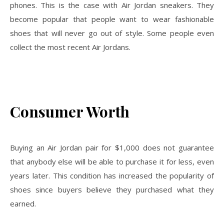
phones. This is the case with Air Jordan sneakers. They
become popular that people want to wear fashionable
shoes that will never go out of style. Some people even
collect the most recent Air Jordans.
Consumer Worth
Buying an Air Jordan pair for $1,000 does not guarantee
that anybody else will be able to purchase it for less, even
years later. This condition has increased the popularity of
shoes since buyers believe they purchased what they
earned.