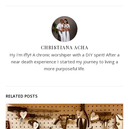
CHRISTIANA ACHA
Hy I'm iffy!! A chronic worshiper with a DIY spirit! After a
near death experience I started my journey to living a
more purposeful life.
RELATED POSTS