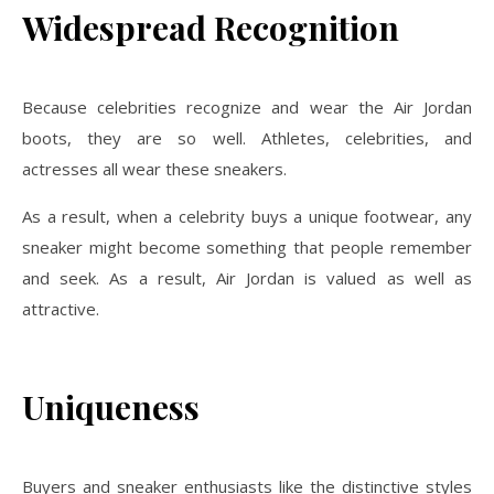
Widespread Recognition
Because celebrities recognize and wear the Air Jordan
boots, they are so well. Athletes, celebrities, and
actresses all wear these sneakers.
As a result, when a celebrity buys a unique footwear, any
sneaker might become something that people remember
and seek. As a result, Air Jordan is valued as well as
attractive.
Uniqueness
Buyers and sneaker enthusiasts like the distinctive styles