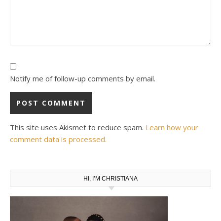
Notify me of follow-up comments by email.
This site uses Akismet to reduce spam.
Learn how your
comment data is processed.
HI, I’M CHRISTIANA