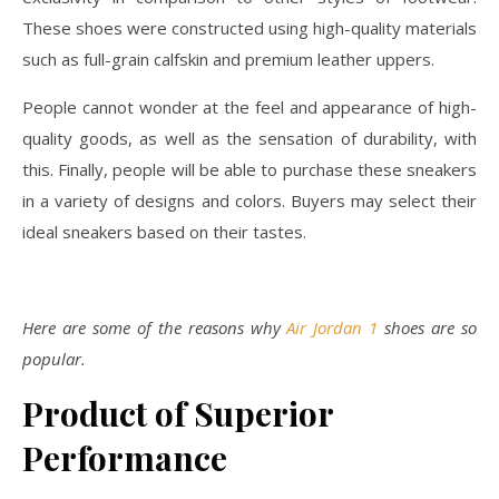
These shoes were constructed using high-quality materials
such as full-grain calfskin and premium leather uppers.
People cannot wonder at the feel and appearance of high-
quality goods, as well as the sensation of durability, with
this. Finally, people will be able to purchase these sneakers
in a variety of designs and colors. Buyers may select their
ideal sneakers based on their tastes.
Here are some of the reasons why
Air Jordan 1
shoes are so
popular.
Product of Superior
Performance