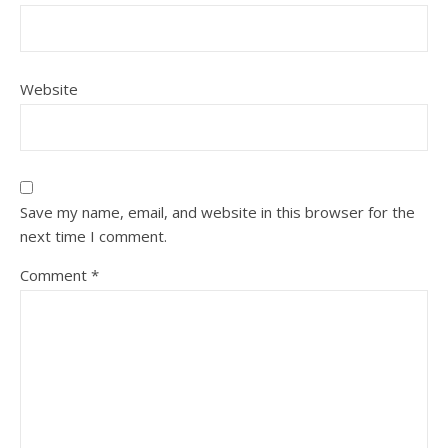
Website
Save my name, email, and website in this browser for the
next time I comment.
Comment
*