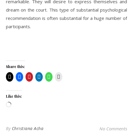
remarkable. They will desire to express themselves and
dream on the court. This type of substantial psychological
recommendation is often substantial for a huge number of
participants.
Share this:
Like this:
Loading…
By
Christiana Acha
No Comments