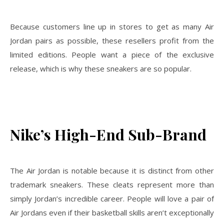
Because customers line up in stores to get as many Air
Jordan pairs as possible, these resellers profit from the
limited editions. People want a piece of the exclusive
release, which is why these sneakers are so popular.
Nike’s High-End Sub-Brand
The Air Jordan is notable because it is distinct from other
trademark sneakers. These cleats represent more than
simply Jordan’s incredible career. People will love a pair of
Air Jordans even if their basketball skills aren’t exceptionally