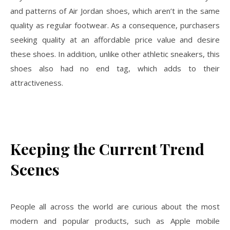
and patterns of Air Jordan shoes, which aren’t in the same
quality as regular footwear. As a consequence, purchasers
seeking quality at an affordable price value and desire
these shoes. In addition, unlike other athletic sneakers, this
shoes also had no end tag, which adds to their
attractiveness.
Keeping the Current Trend
Scenes
People all across the world are curious about the most
modern and popular products, such as Apple mobile