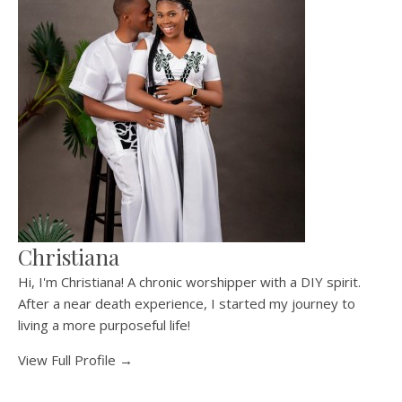
Christiana
Hi, I'm Christiana! A chronic worshipper with a DIY spirit.
After a near death experience, I started my journey to
living a more purposeful life!
View Full Profile →