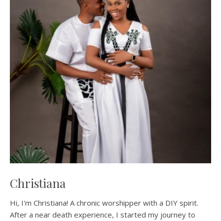
Christiana
Hi, I'm Christiana! A chronic worshipper with a DIY spirit.
After a near death experience, I started my journey to