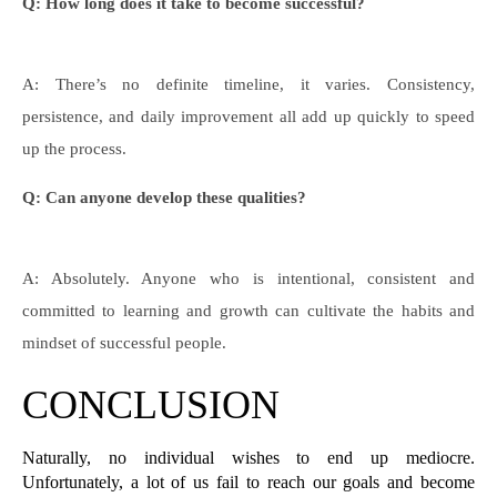
Q: How long does it take to become successful?
A: There’s no definite timeline, it varies. Consistency,
persistence, and daily improvement all add up quickly to speed
up the process.
Q: Can anyone develop these qualities?
A: Absolutely. Anyone who is intentional, consistent and
committed to learning and growth can cultivate the habits and
mindset of successful people.
CONCLUSION
Naturally, no individual wishes to end up mediocre. 
Unfortunately, a lot of us fail to reach our goals and become 