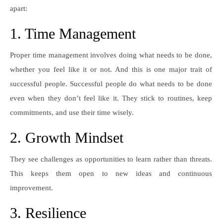
apart:
1. Time Management
Proper time management involves doing what needs to be done,
whether you feel like it or not. And this is one major trait of
successful people. Successful people do what needs to be done
even when they don’t feel like it. They stick to routines, keep
commitments, and use their time wisely.
2. Growth Mindset
They see challenges as opportunities to learn rather than threats.
This keeps them open to new ideas and continuous
improvement.
3. Resilience