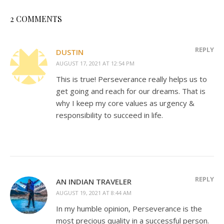
2 COMMENTS
REPLY
DUSTIN
AUGUST 17, 2021 AT 12:54 PM
This is true! Perseverance really helps us to
get going and reach for our dreams. That is
why I keep my core values as urgency &
responsibility to succeed in life.
REPLY
AN INDIAN TRAVELER
AUGUST 19, 2021 AT 8:44 AM
In my humble opinion, Perseverance is the
most precious quality in a successful person.