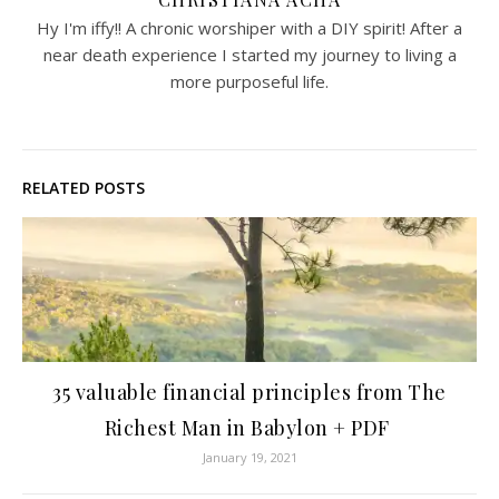
Hy I'm iffy!! A chronic worshiper with a DIY spirit! After a
near death experience I started my journey to living a
more purposeful life.
RELATED POSTS
35 valuable financial principles from The
Richest Man in Babylon + PDF
January 19, 2021