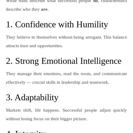
While traits describe what successful people
do
, characteristics
describe who they
are
.
1. Confidence with Humility
They believe in themselves without being arrogant. This balance
attracts trust and opportunities.
2. Strong Emotional Intelligence
They manage their emotions, read the room, and communicate
effectively — crucial skills in leadership and teamwork.
3. Adaptability
Markets shift, life happens. Successful people adjust quickly
without losing focus on their bigger picture.