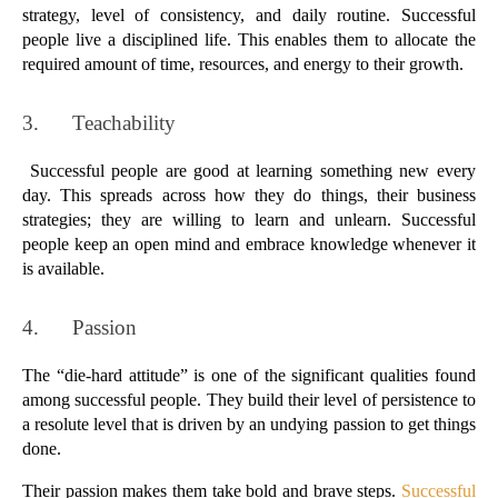
strategy, level of consistency, and daily routine. Successful 
people live a disciplined life. This enables them to allocate the 
required amount of time, resources, and energy to their growth.
3.      
Teachability
 Successful people are good at learning something new every 
day. This spreads across how they do things, their business 
strategies; they are willing to learn and unlearn. Successful 
people keep an open mind and embrace knowledge whenever it 
is available.
4.      
Passion
The “die-hard attitude” is one of the significant qualities found 
among successful people. They build their level of persistence to 
a resolute level that is driven by an undying passion to get things 
done. 
Their passion makes them take bold and brave steps. 
Successful 