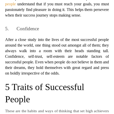
people
 understand that if you must reach your goals, you must 
passionately find pleasure in doing it. This helps them persevere 
when their success journey stops making sense.
5.      
Confidence
After a close study into the lives of the most successful people 
around the world, one thing stood out amongst all of them; they 
always walk into a room with their heads standing tall. 
Confidence, self-trust, self-esteem are notable factors of 
successful people. Even when people do not believe in them and 
their dreams, they hold themselves with great regard and press 
on boldly irrespective of the odds.
5 Traits of Successful
People
These are the habits and ways of thinking that set high achievers