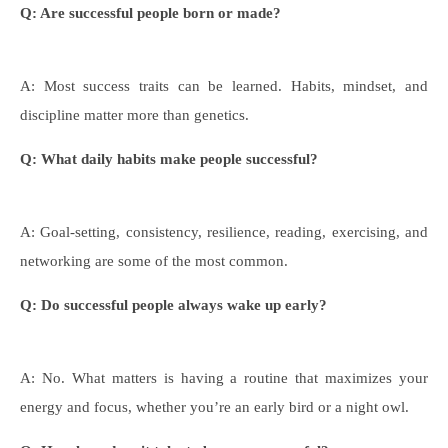
Q: Are successful people born or made?
A: Most success traits can be learned. Habits, mindset, and
discipline matter more than genetics.
Q: What daily habits make
people successful?
A: Goal-setting, consistency, resilience, reading, exercising, and
networking are some of the most common.
Q: Do successful people always wake up early?
A: No. What matters is having a routine that maximizes your
energy and focus, whether you’re an early bird or a night owl.