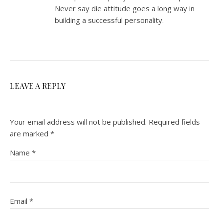
Never say die attitude goes a long way in
building a successful personality.
LEAVE A REPLY
Your email address will not be published.
Required fields
are marked
*
Name
*
Email
*