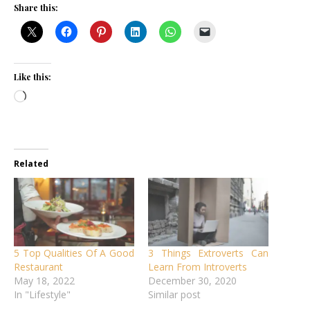
Share this:
Like this:
Loading…
Related
5 Top Qualities Of A Good
3 Things Extroverts Can
Restaurant
Learn From Introverts
May 18, 2022
December 30, 2020
In "Lifestyle"
Similar post