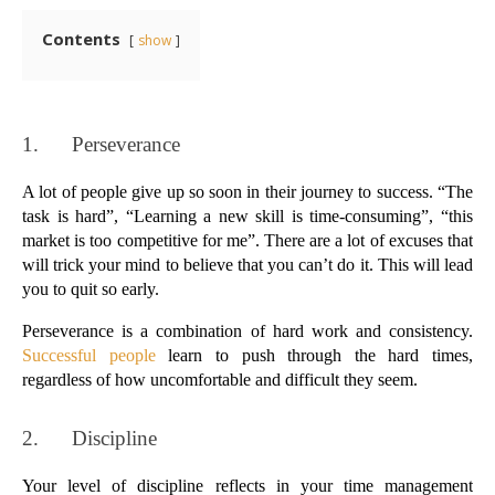
Contents
show
1.      
Perseverance
A lot of people give up so soon in their journey to success. “The 
task is hard”, “Learning a new skill is time-consuming”, “this 
market is too competitive for me”. There are a lot of excuses that 
will trick your mind to believe that you can’t do it. This will lead 
you to quit so early.
Perseverance is a combination of hard work and consistency. 
Successful people
 learn to push through the hard times, 
regardless of how uncomfortable and difficult they seem.
2.      
Discipline
Your level of discipline reflects in your time management 