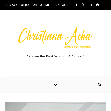
Skip to content
PRIVACY POLICY
ABOUT ME
CONTACT
Become the Best Version of Yourself!