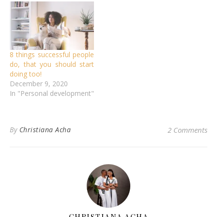
8 things successful people
do, that you should start
doing too!
December 9, 2020
In "Personal development"
By
Christiana Acha
2 Comments
CHRISTIANA ACHA