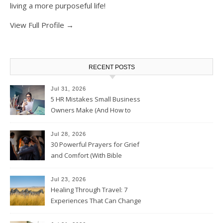
living a more purposeful life!
View Full Profile →
RECENT POSTS
Jul 31, 2026
5 HR Mistakes Small Business
Owners Make (And How to
Avoid Them)
Jul 28, 2026
30 Powerful Prayers for Grief
and Comfort (With Bible
Verses)
Jul 23, 2026
Healing Through Travel: 7
Experiences That Can Change
the Way You See Life