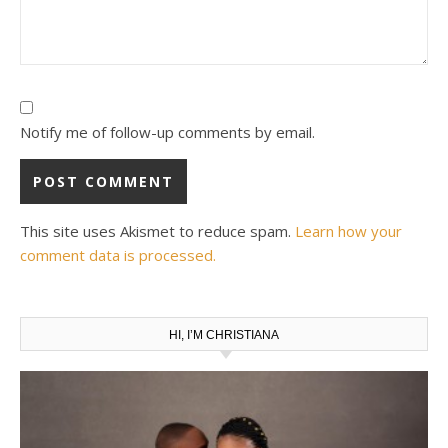
Notify me of follow-up comments by email.
This site uses Akismet to reduce spam.
Learn how your
comment data is processed.
HI, I’M CHRISTIANA