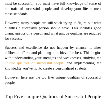
must be successful, you must have full knowledge of some of 
the traits of successful people and develop your life to meet 
those standards.
However, many people are still stuck trying to figure out what 
qualities a successful person should have. This includes good 
characteristics of a person and what unique qualities are required 
for success.
Success and excellence do not happen by chance. It takes 
deliberate efforts and planning to achieve the best. This begins 
with understanding your strengths and weaknesses, studying the 
unique qualities of successful people
, and implementing the 
knowledge you’ve got to create a personalized strategy.
However, here are the top five unique qualities of successful 
people.
Top Five Unique Qualities of Successful People