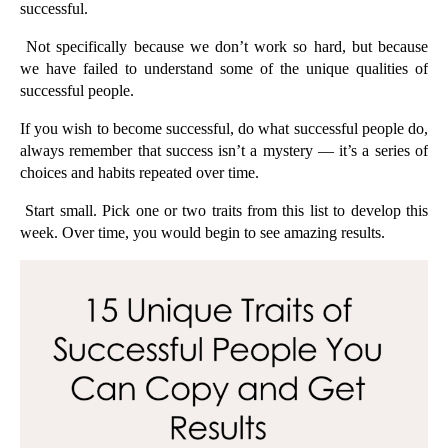
successful.
 Not specifically because we don’t work so hard, but because 
we have failed to understand some of the unique qualities of 
successful people. 
If you wish to become successful, do what successful people do, 
always remember that success isn’t a mystery — it’s a series of 
choices and habits repeated over time.
 Start small. Pick one or two traits from this list to develop this 
week. Over time, you would begin to see amazing results.