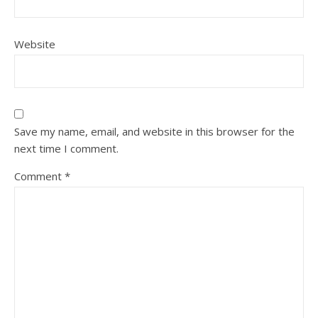
Website
Save my name, email, and website in this browser for the
next time I comment.
Comment
*