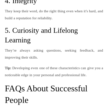
4. Integrity
They keep their word, do the right thing even when it’s hard, and
build a reputation for reliability.
5. Curiosity and Lifelong
Learning
They’re always asking questions, seeking feedback, and
improving their skills.
Tip:
Developing even one of these characteristics can give you a
noticeable edge in your personal and professional life.
FAQs About Successful
People