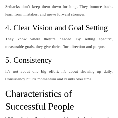
Setbacks don’t keep them down for long. They bounce back,
learn from mistakes, and move forward stronger.
4. Clear Vision and Goal Setting
They know where they’re headed. By setting specific,
measurable goals, they give their effort direction and purpose.
5. Consistency
It’s not about one big effort; it’s about showing up daily.
Consistency builds momentum and results over time.
Characteristics of
Successful People