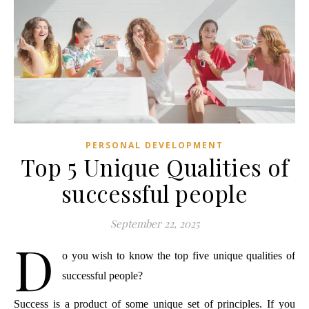
PERSONAL DEVELOPMENT
Top 5 Unique Qualities of
successful people
September 22, 2025
D
o you wish to know the top five unique qualities of 
successful people?
Success is a product of some unique set of principles. If you 