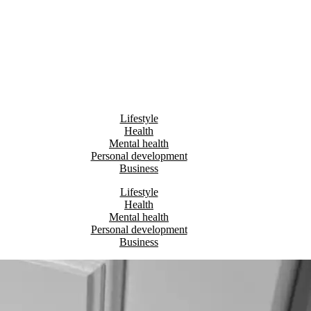
Lifestyle
Health
Mental health
Personal development
Business
Lifestyle
Health
Mental health
Personal development
Business