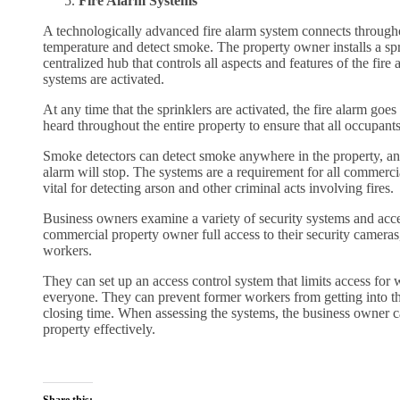
Fire Alarm Systems
A technologically advanced fire alarm system connects through
temperature and detect smoke. The property owner installs a spr
centralized hub that controls all aspects and features of the fire
systems are activated.
At any time that the sprinklers are activated, the fire alarm goes
heard throughout the entire property to ensure that all occupants
Smoke detectors can detect smoke anywhere in the property, and
alarm will stop. The systems are a requirement for all commercial
vital for detecting arson and other criminal acts involving fires.
Business owners examine a variety of security systems and acces
commercial property owner full access to their security cameras,
workers.
They can set up an access control system that limits access for 
everyone. They can prevent former workers from getting into the
closing time. When assessing the systems, the business owner can
property effectively.
Share this: