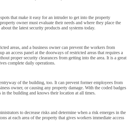
spots that make it easy for an intruder to get into the property
e property owner must evaluate their needs and where they place the
about the latest security products and systems today.
tricted areas, and a business owner can prevent the workers from
up an access panel at the doorways of restricted areas that requires a
out proper security clearances from getting into the area. It is a great
ives complete daily operations.
 entryway of the building, too. It can prevent former employees from
business owner, or causing any property damage. With the coded badges
in the building and knows their location at all times.
inistrators to decrease risks and determine when a risk emerges in the
ons at each area of the property that gives workers immediate access