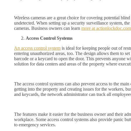
Wireless cameras are a great choice for covering potential blind 
undetected. When setting up a security surveillance system, th
cameras. Business owners can learn
more at actionlockdoc.com
Access Control Systems
An access control system
is ideal for keeping people out of res
entering unauthorized areas, too. The design allows them to set 
barcode or a keycard to open the door. This prevents anyone with
solution for data centers and areas of the property where execut
The access control systems can also prevent access to the main
getting into the property and creating issues for the workers, 
and keycards, the network administrator can track all employees 
The features make it easier for the business owner and their adm
workplace. Some access control systems also provide panic butt
to emergency services.