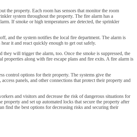
out the property. Each room has sensors that monitor the room
inkler system throughout the property. The fire alarm has a
 alarm. If smoke or high temperatures are detected, the sprinkler
 off, and the system notifies the local fire department. The alarm is
 hear it and react quickly enough to get out safely.
 they will trigger the alarm, too. Once the smoke is suppressed, the
 properties along with fire escape plans and fire exits. A fire alarm is
s control options for their property. The systems give the
 access panels, and other connections that protect their property and
workers and visitors and decrease the risk of dangerous situations for
 property and set up automated locks that secure the property after
 find the best options for decreasing risks and securing their