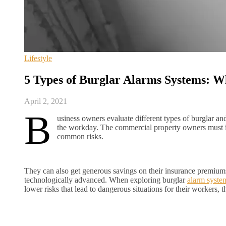
Lifestyle
5 Types of Burglar Alarms Systems: W
April 2, 2021
B
usiness owners evaluate different types of burglar a
the workday. The commercial property owners must ins
common risks.
They can also get generous savings on their insurance premiums
technologically advanced. When exploring burglar
alarm syst
lower risks that lead to dangerous situations for their workers, 