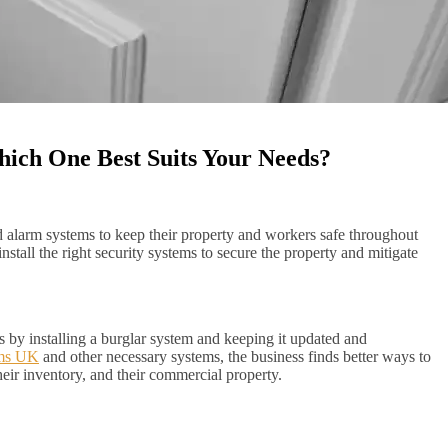
hich One Best Suits Your Needs?
nd alarm systems to keep their property and workers safe throughout
tall the right security systems to secure the property and mitigate
 by installing a burglar system and keeping it updated and
ems UK
and other necessary systems, the business finds better ways to
their inventory, and their commercial property.