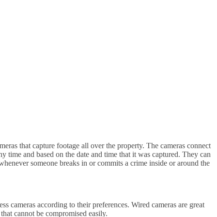
meras that capture footage all over the property. The cameras connect
ny time and based on the date and time that it was captured. They can
ce whenever someone breaks in or commits a crime inside or around the
ss cameras according to their preferences. Wired cameras are great
de that cannot be compromised easily.