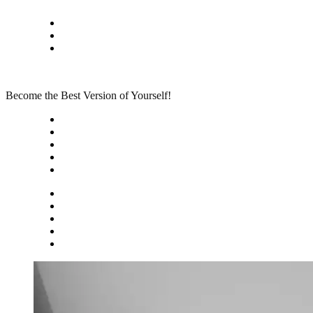
Skip
Privacy policy
to
About Me
content
Contact
Become the Best Version of Yourself!