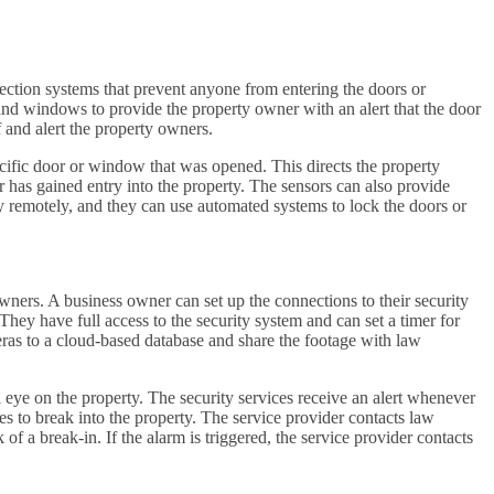
tection systems that prevent anyone from entering the doors or
and windows to provide the property owner with an alert that the door
and alert the property owners.
cific door or window that was opened. This directs the property
or has gained entry into the property. The sensors can also provide
ty remotely, and they can use automated systems to lock the doors or
ners. A business owner can set up the connections to their security
hey have full access to the security system and can set a timer for
ras to a cloud-based database and share the footage with law
eye on the property. The security services receive an alert whenever
ies to break into the property. The service provider contacts law
of a break-in. If the alarm is triggered, the service provider contacts