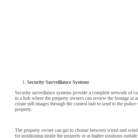
Security Surveillance Systems
Security surveillance systems provide a complete network of ca
to a hub where the property owners can review the footage at a
create still images through the control hub to send to the poli
property.
The property owner can get to choose between wired and wirele
for positioning inside the property or at higher positions outsi