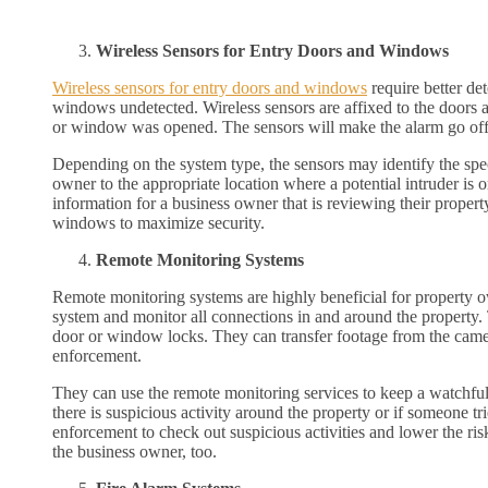
Wireless Sensors for Entry Doors and Windows
Wireless sensors for entry doors and windows
require better de
windows undetected. Wireless sensors are affixed to the doors 
or window was opened. The sensors will make the alarm go off 
Depending on the system type, the sensors may identify the spe
owner to the appropriate location where a potential intruder is 
information for a business owner that is reviewing their proper
windows to maximize security.
Remote Monitoring Systems
Remote monitoring systems are highly beneficial for property ow
system and monitor all connections in and around the property. T
door or window locks. They can transfer footage from the came
enforcement.
They can use the remote monitoring services to keep a watchful 
there is suspicious activity around the property or if someone tr
enforcement to check out suspicious activities and lower the risk 
the business owner, too.