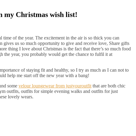
n my Christmas wish list!
time of the year. The excitement in the air is so thick you can
son gives us so much opportunity to give and receive love, Share gifts
re thing I love about Christmas is the fact that there’s so much food
 the year, you probably would get the chance to fulfil it at
mportance of staying fit and healthy, so I try as much as I can not to
uld help me start off the new year with a bang!
found some
velour loungewear from justyouroutfit
that are both chic
m outfits, outfits for simple evening walks and outfits for just
hese lovely wears.