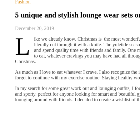
Fashion
5 unique and stylish lounge wear sets o
December 20, 2019
L
ike we already know, Christmas is the most wonderful 
literally cut through it with a knife. The yuletide sea
and spend quality time with friends and family. One mo
to eat, whatever cravings you may have had all through
Christmas.
As much as I love to eat whatever I crave, I also recognize the i
forget to continue with my exercise routine. Staying healthy wo
In my search for some great work out and lounging outfits, I 
and sporty, perfect for anyone looking for smart and beautiful gy
lounging around with friends. I decided to create a wishlist of t