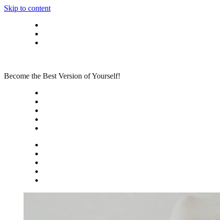
Skip to content
Privacy policy
About Me
Contact
Become the Best Version of Yourself!