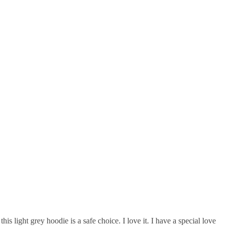
is light grey hoodie is a safe choice. I love it. I have a special love