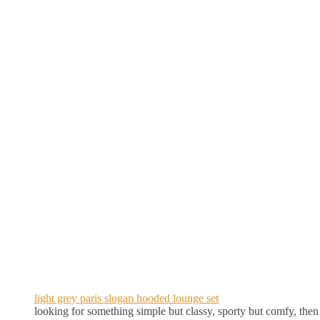
light grey paris slogan hooded lounge set
looking for something simple but classy, sporty but comfy, then th