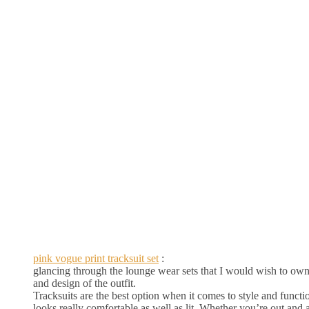
pink vogue print tracksuit set
:
glancing through the lounge wear sets that I would wish to own, f
and design of the outfit.
Tracksuits are the best option when it comes to style and function
looks really comfortable as well as lit. Whether you’re out and abo