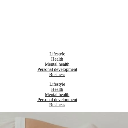
Lifestyle
Health
Mental health
Personal development
Business
Lifestyle
Health
Mental health
Personal development
Business