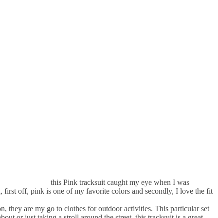
this Pink tracksuit caught my eye when I was
irst off, pink is one of my favorite colors and secondly, I love the fit
, they are my go to clothes for outdoor activities. This particular set
ut or just taking a stroll around the street, this tracksuit is a great