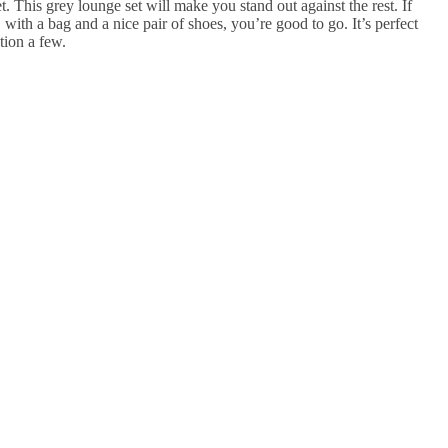
. This grey lounge set will make you stand out against the rest. If
ly, with a bag and a nice pair of shoes, you’re good to go. It’s perfect
ntion a few.