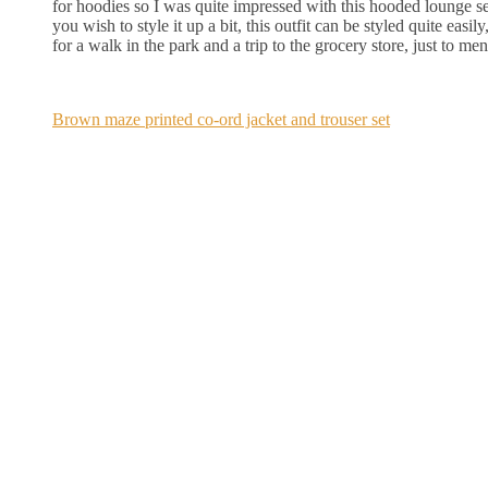
for hoodies so I was quite impressed with this hooded lounge set
you wish to style it up a bit, this outfit can be styled quite easi
for a walk in the park and a trip to the grocery store, just to me
Brown maze printed co-ord jacket and trouser set