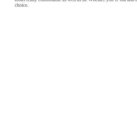
choice.