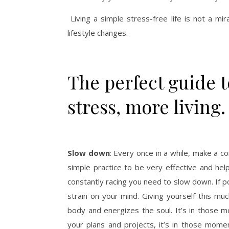
Living a simple stress-free life is not a mi
lifestyle changes.
The perfect guide to
stress, more living.
Slow down
: Every once in a while, make a c
simple practice to be very effective and helpf
constantly racing you need to slow down. If p
strain on your mind. Giving yourself this m
body and energizes the soul. It’s in those 
your plans and projects, it’s in those momen