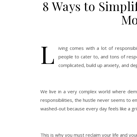
8 Ways to Simplif
Mo
L
iving comes with a lot of responsibi
people to cater to, and tons of respo
complicated, build up anxiety, and de
We live in a very complex world where dem
responsibilities, the hustle never seems to en
washed-out because every day feels like a gri
This is why you must reclaim your life and your