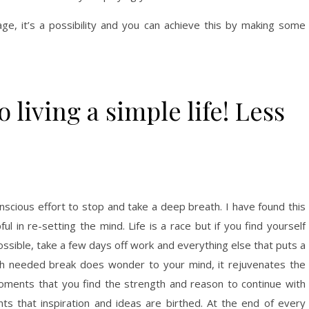
rage, it’s a possibility and you can achieve this by making some
 living a simple life! Less
onscious effort to stop and take a deep breath. I have found this
ul in re-setting the mind. Life is a race but if you find yourself
ossible, take a few days off work and everything else that puts a
uch needed break does wonder to your mind, it rejuvenates the
moments that you find the strength and reason to continue with
ts that inspiration and ideas are birthed. At the end of every