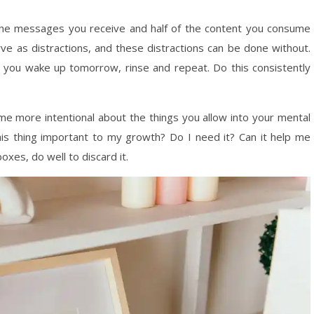
f the messages you receive and half of the content you consume
ve as distractions, and these distractions can be done without.
n you wake up tomorrow, rinse and repeat. Do this consistently
me more intentional about the things you allow into your mental
this thing important to my growth? Do I need it? Can it help me
boxes, do well to discard it.