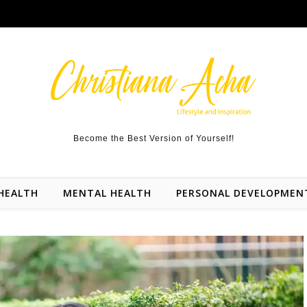
Become the Best Version of Yourself!
HEALTH
MENTAL HEALTH
PERSONAL DEVELOPMEN