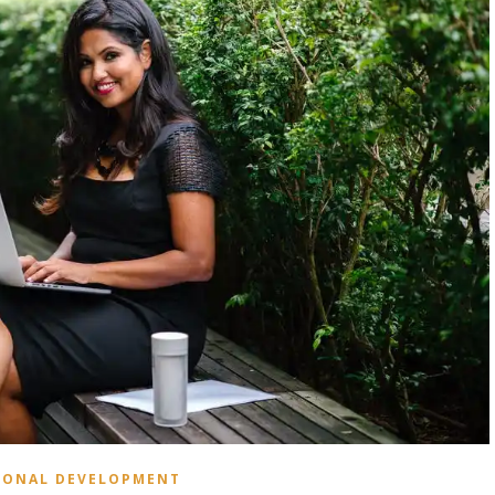
SONAL DEVELOPMENT