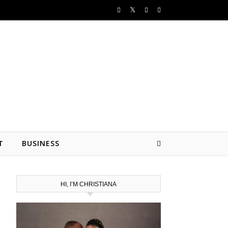
T
BUSINESS
HI, I’M CHRISTIANA