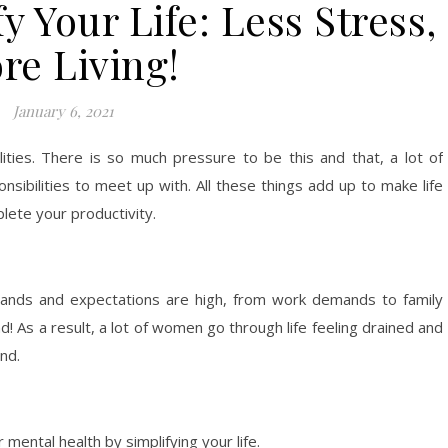
y Your Life: Less Stress,
re Living!
January 6, 2021
lities. There is so much pressure to be this and that, a lot of
nsibilities to meet up with. All these things add up to make life
plete your productivity.
ands and expectations are high, from work demands to family
d! As a result, a lot of women go through life feeling drained and
nd.
 mental health by simplifying your life.