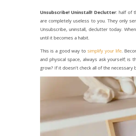
Unsubscribe! Uninstall! Declutter
: half o
are completely useless to you. They only ser
Unsubscribe, uninstall, declutter today. Whe
until it becomes a habit.
This is a good way to
simplify your life
. Beco
and physical space, always ask yourself; is 
grow? If it doesn’t check all of the necessary 