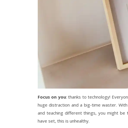
Focus on you
: thanks to technology! Everyon
huge distraction and a big-time waster. With
and teaching different things, you might be
have set, this is unhealthy.