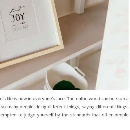
e’s life is now in everyone’s face. The online world can be such a
 so many people doing different things, saying different things,
 tempted to judge yourself by the standards that other people