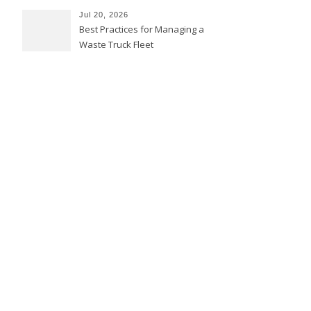
Jul 20, 2026
Best Practices for Managing a
Waste Truck Fleet