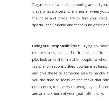
Regardless of what is happening around you, 
that’s what matters. Life is easier when you 
the noise and chaos, try to find your voice 
special, and valuable and there is no other per
Delegate Responsibilities
: Trying to meet
create stress, and lead to frustration. This
pile, look around for reliable people to who
tasks and responsibilities you have at hand,
and give these to someone else to handle, this
you the time to focus on the tasks that mu
outsourcing translates to being lazy and incomp
and achieve more of your goals effectively.