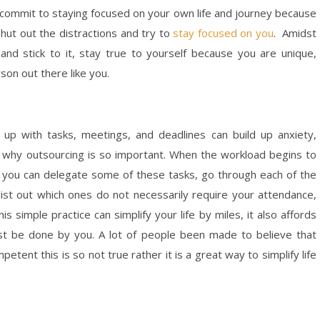
commit to staying focused on your own life and journey because
shut out the distractions and try to
stay focused on you
. Amidst
and stick to it, stay true to yourself because you are unique,
son out there like you.
 up with tasks, meetings, and deadlines can build up anxiety,
 is why outsourcing is so important. When the workload begins to
m you can delegate some of these tasks, go through each of the
 list out which ones do not necessarily require your attendance,
 simple practice can simplify your life by miles, it also affords
st be done by you. A lot of people been made to believe that
etent this is so not true rather it is a great way to simplify life