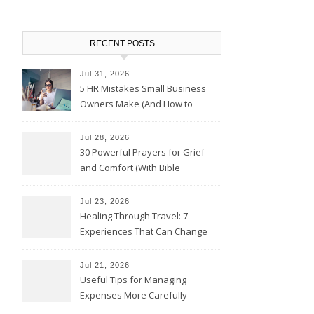
RECENT POSTS
Jul 31, 2026
5 HR Mistakes Small Business
Owners Make (And How to
Avoid Them)
Jul 28, 2026
30 Powerful Prayers for Grief
and Comfort (With Bible
Verses)
Jul 23, 2026
Healing Through Travel: 7
Experiences That Can Change
the Way You See Life
Jul 21, 2026
Useful Tips for Managing
Expenses More Carefully