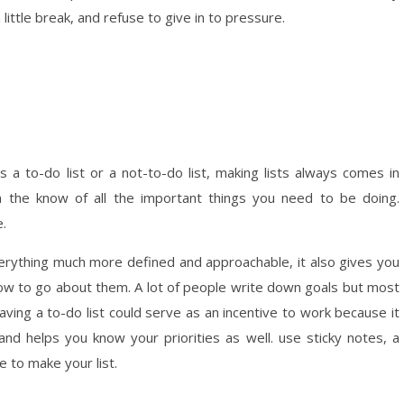
 little break, and refuse to give in to pressure.
’s a to-do list or a not-to-do list, making lists always comes in
 the know of all the important things you need to be doing.
e.
verything much more defined and approachable, it also gives you
 how to go about them. A lot of people write down goals but most
aving a to-do list could serve as an incentive to work because it
 and helps you know your priorities as well. use sticky notes, a
ce to make your list.