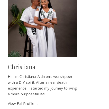
Christiana
Hi, I'm Christiana! A chronic worshipper
with a DIY spirit. After a near death
experience, I started my journey to living
a more purposeful life!
View Full Profile →