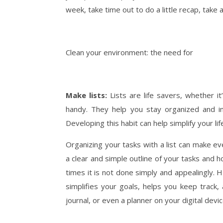
week, take time out to do a little recap, take a
Clean your environment: the need for
Make lists:
Lists are life savers, whether it
handy. They help you stay organized and in
Developing this habit can help simplify your lif
Organizing your tasks with a list can make e
a clear and simple outline of your tasks and
times it is not done simply and appealingly. H
simplifies your goals, helps you keep track,
journal, or even a planner on your digital devi