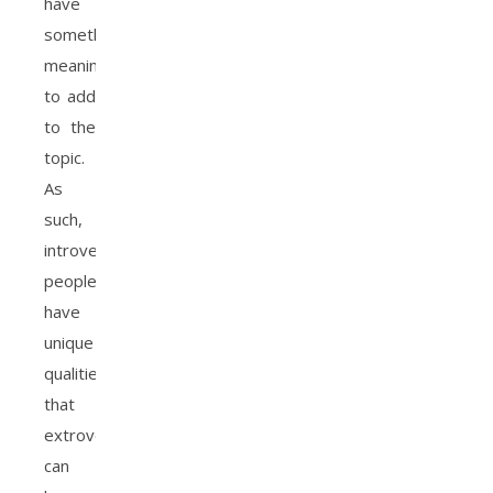
have
something
meaningful
to add
to the
topic.
As
such,
introverted
people
have
unique
qualities
that
extroverts
can