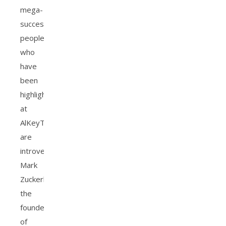
mega-
successful
people
who
have
been
highlighted
at
AlKeyTAB
are
introverted.
Mark
Zuckerberg-
the
founder
of