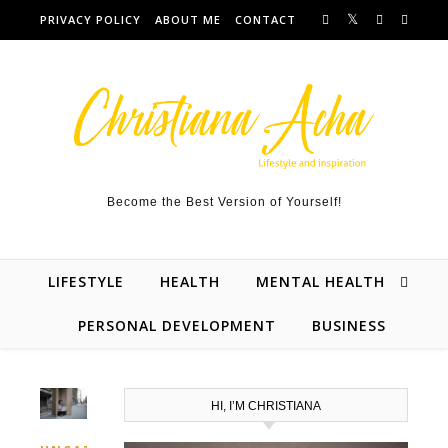
Skip to content
PRIVACY POLICY
ABOUT ME
CONTACT
Become the Best Version of Yourself!
LIFESTYLE
HEALTH
MENTAL HEALTH
PERSONAL DEVELOPMENT
BUSINESS
HI, I’M CHRISTIANA