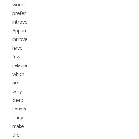
world
prefer
introversion.
Apparently,
introverts
have
few
relationships
which
are
very
deep
connections.
They
make
the