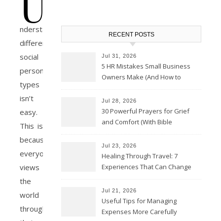
U
nderstanding
RECENT POSTS
different
social
Jul 31, 2026
5 HR Mistakes Small Business
personality
Owners Make (And How to
types
Avoid Them)
isn’t
Jul 28, 2026
30 Powerful Prayers for Grief
easy.
and Comfort (With Bible
This is
Verses)
because
Jul 23, 2026
everyone
Healing Through Travel: 7
Experiences That Can Change
views
the Way You See Life
the
Jul 21, 2026
world
Useful Tips for Managing
through
Expenses More Carefully