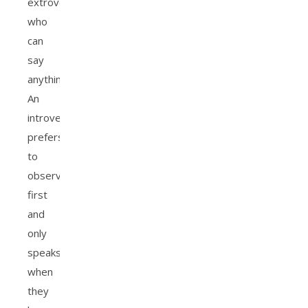
extroverts
who
can
say
anything.
An
introvert
prefers
to
observe
first
and
only
speaks
when
they