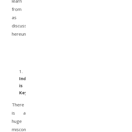
learn
from
as
discussed
hereunder.
Independence
is
Key
There
is a
huge
misconception