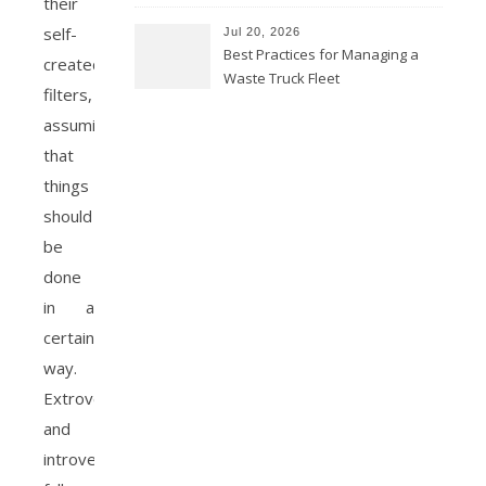
their
self-
Jul 20, 2026
Best Practices for Managing a
created
Waste Truck Fleet
filters,
assuming
that
things
should
be
done
in a
certain
way.
Extroverts
and
introverts