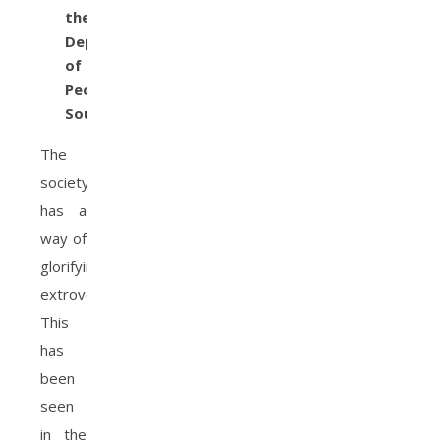
the
Depth
of
People’s
Souls
The
society
has a
way of
glorifying
extroversion.
This
has
been
seen
in the