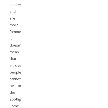
leaders
and
are
more
famous,
it
doesn’t
mean
that
introverted
people
cannot
be in
the
spotlight.
Some