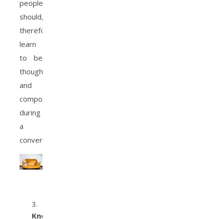
people
should,
therefore,
learn
to be
thoughtful
and
composed
during
a
conversation.
Knowing