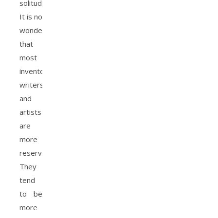
solitude.
It is no
wonder
that
most
inventors,
writers,
and
artists
are
more
reserved.
They
tend
to be
more