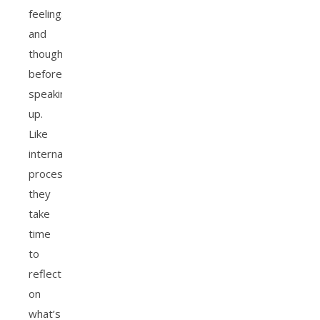
feelings
and
thoughts
before
speaking
up.
Like
internal
processors,
they
take
time
to
reflect
on
what’s