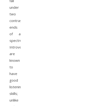
fall
under
two
contrasting
ends
of a
spectrum.
Introverts
are
known
to
have
good
listening
skills;
unlike