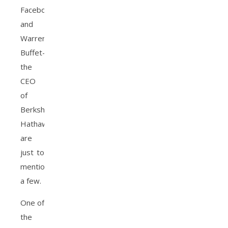
Facebook,
and
Warren
Buffet-
the
CEO
of
Berkshire
Hathaway
are
just to
mention
a few.
One of
the