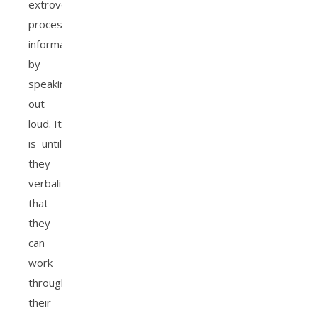
extroverts
process
information
by
speaking
out
loud. It
is until
they
verbalize
that
they
can
work
through
their