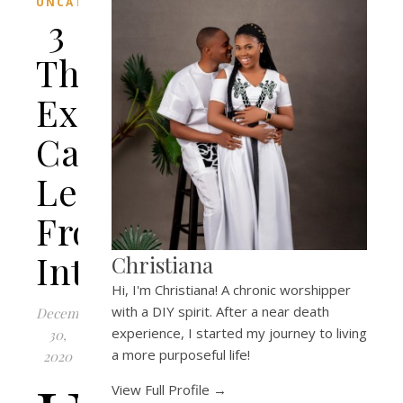
UNCATEGORIZED
3
Things
Extroverts
Can
Learn
From
Introverts
Christiana
Hi, I'm Christiana! A chronic worshipper
with a DIY spirit. After a near death
December
experience, I started my journey to living
30,
a more purposeful life!
2020
View Full Profile →