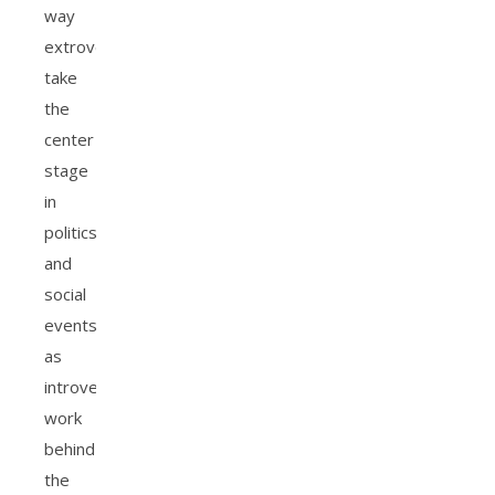
way
extroverts
take
the
center
stage
in
politics
and
social
events
as
introverts
work
behind
the