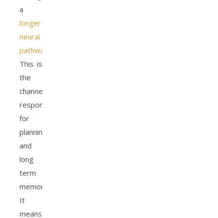
a
longer
neural
pathway
.
This is
the
channel
responsible
for
planning
and
long
term
memory.
It
means