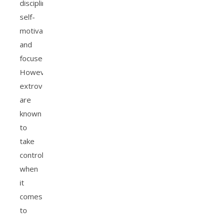
disciplined,
self-
motivated,
and
focused.
However,
extroverts
are
known
to
take
control
when
it
comes
to