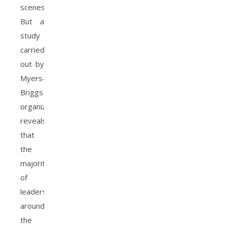
scenes.
But a
study
carried
out by
Myers-
Briggs
organization
reveals
that
the
majority
of
leaders
around
the