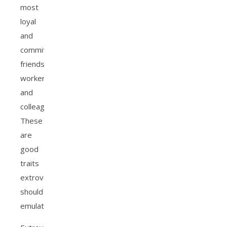
most
loyal
and
committed
friends,
workers,
and
colleagues.
These
are
good
traits
extroverts
should
emulate.