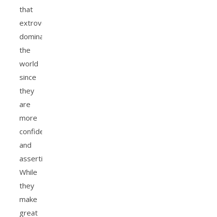
that
extroverts
dominate
the
world
since
they
are
more
confident
and
assertive.
While
they
make
great