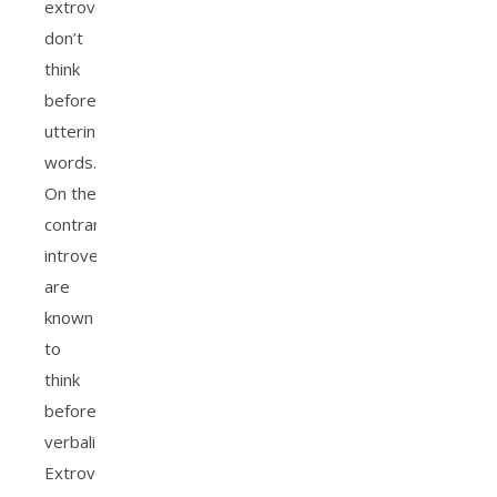
extroverts
don’t
think
before
uttering
words.
On the
contrary,
introverts
are
known
to
think
before
verbalizing.
Extroverted