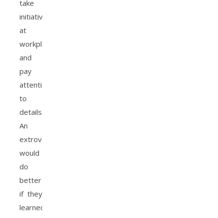
take
initiative
at
workplaces
and
pay
attention
to
details.
An
extrovert
would
do
better
if they
learned