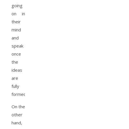
going
on in
their
mind
and
speak
once
the
ideas
are
fully
formed.
On the
other
hand,