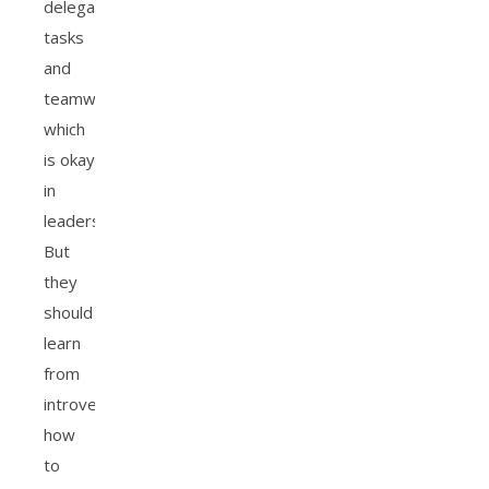
delegating
tasks
and
teamwork,
which
is okay
in
leadership.
But
they
should
learn
from
introverts
how
to