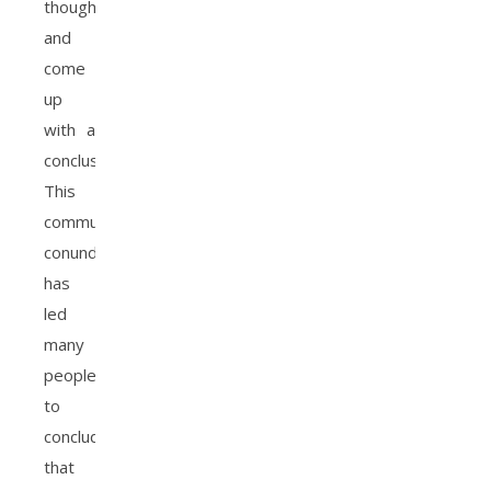
thoughts
and
come
up
with a
conclusion.
This
communication
conundrum
has
led
many
people
to
conclude
that