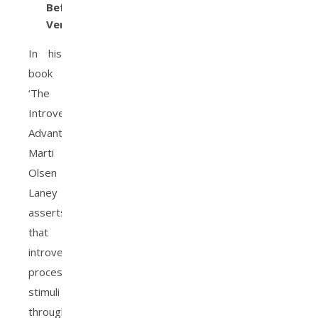
Before
Verbalizing
In his
book
‘The
Introvert
Advantage’,
Marti
Olsen
Laney
asserts
that
introverts
process
stimuli
through