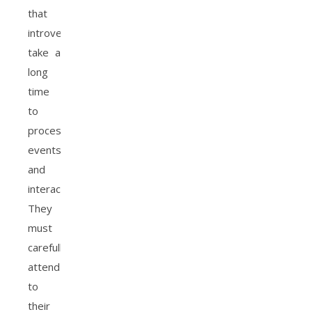
that
introverts
take a
long
time
to
process
events
and
interactions.
They
must
carefully
attend
to
their