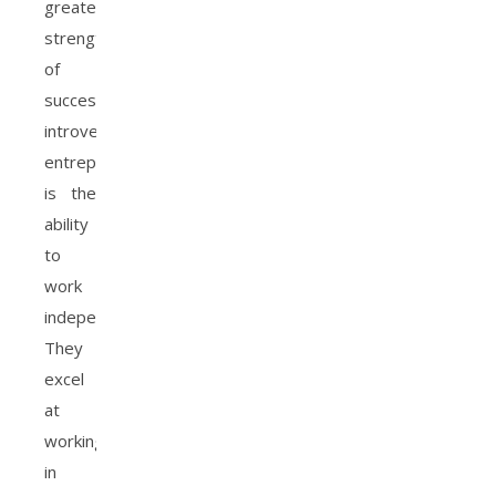
greatest
strengths
of
successful
introverted
entrepreneurs
is the
ability
to
work
independently.
They
excel
at
working
in