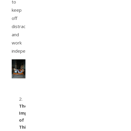
to
keep
off
distractions
and
work
independently.
The
Importance
of
Thinking