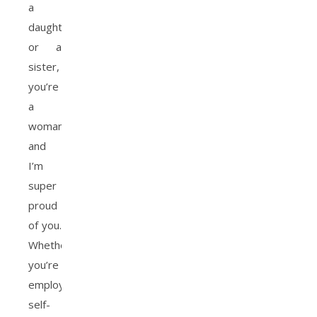
a
daughter,
or a
sister,
you’re
a
woman,
and
I’m
super
proud
of you.
Whether
you’re
employed,
self-