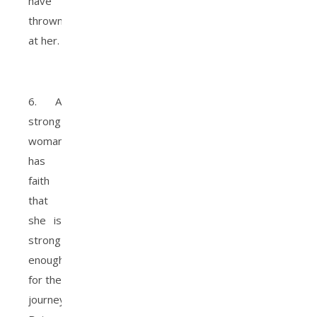
have
thrown
at her.
6. A
strong
woman
has
faith
that
she is
strong
enough
for the
journey.