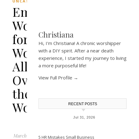
UNCATEGORIZED
Empowering
Words
Christiana
for
Hi, I'm Christiana! A chronic worshipper
Women
with a DIY spirit. After a near death
experience, I started my journey to living
All
a more purposeful life!
Over
View Full Profile →
the
World.
RECENT POSTS
Jul 31, 2026
March
5 HR Mistakes Small Business