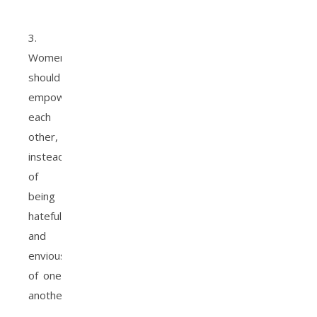
3.
Women
should
empower
each
other,
instead
of
being
hateful
and
envious
of one
another.