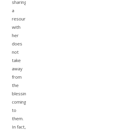
sharing
a
resource
with
her
does
not
take
away
from
the
blessings
coming
to
them.
In fact,