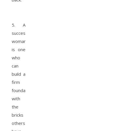
5. A
successful
woman
is one
who
can
build a
firm
foundation
with
the
bricks
others