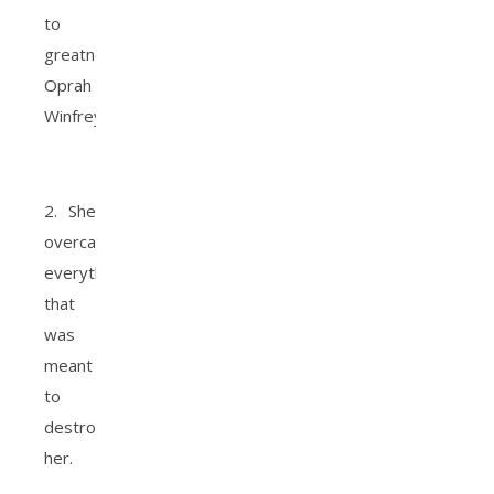
to
greatness.
Oprah
Winfrey.
2. She
overcame
everything
that
was
meant
to
destroy
her.