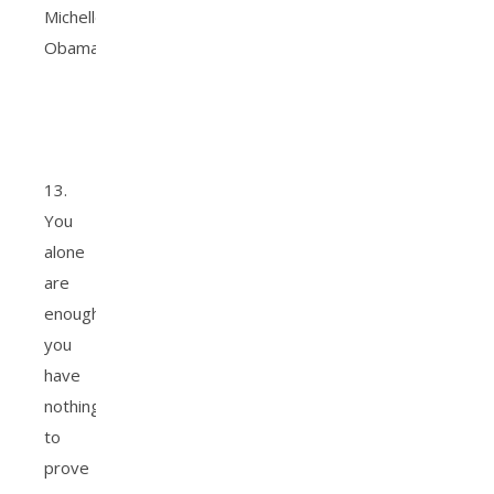
Michelle
Obama.
13.
You
alone
are
enough;
you
have
nothing
to
prove