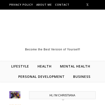
Skip to content
PRIVACY POLICY
ABOUT ME
CONTACT
Become the Best Version of Yourself!
LIFESTYLE
HEALTH
MENTAL HEALTH
PERSONAL DEVELOPMENT
BUSINESS
HI, I’M CHRISTIANA