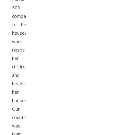
500
company
to the
housewife
who
raises
her
children
and
heads
her
household.
Our
country
was
built