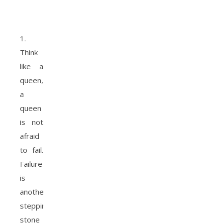
1.
Think
like a
queen,
a
queen
is not
afraid
to fail.
Failure
is
another
stepping
stone