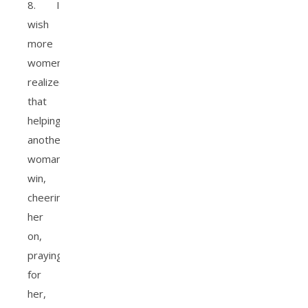
8. I
wish
more
women
realized
that
helping
another
woman
win,
cheering
her
on,
praying
for
her,