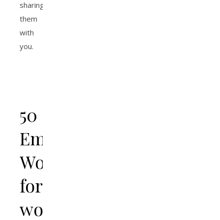
sharing
them
with
you.
50
Empowering
Words
for
women