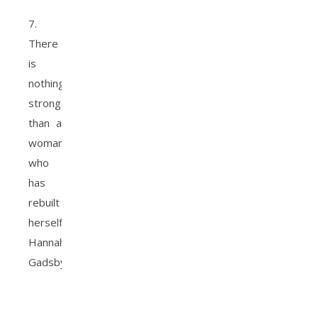
7.
There
is
nothing
stronger
than a
woman
who
has
rebuilt
herself.
Hannah
Gadsby