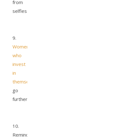
from
selflessness.
9.
Women
who
invest
in
themselves
go
further.
10.
Reminder,