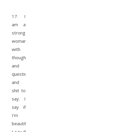
17. I
am a
strong
woman
with
thoughts
and
questions
and
shit to
say. I
say if
I’m
beautiful.
I say if