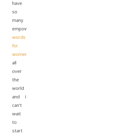
have
so
many
empowering
words
for
women
all
over
the
world
and I
can’t
wait
to
start