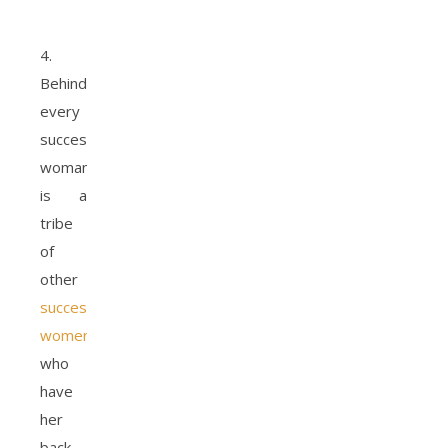
4.
Behind
every
successful
woman,
is a
tribe
of
other
successful
women
who
have
her
back.