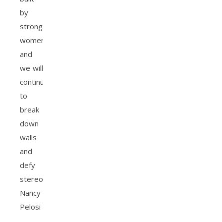
by
strong
women,
and
we will
continue
to
break
down
walls
and
defy
stereotypes.
Nancy
Pelosi