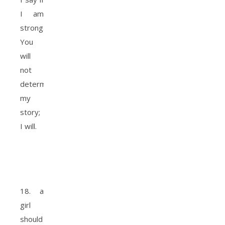
I am
strong.
You
will
not
determine
my
story;
I will.
18. a
girl
should