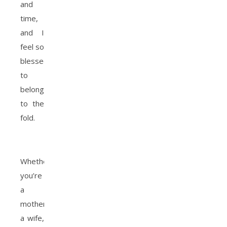
and
time,
and I
feel so
blessed
to
belong
to the
fold.
Whether
you’re
a
mother,
a wife,