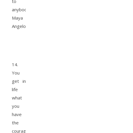
to
anybody.
Maya
Angelou
14.
You
get in
life
what
you
have
the
courage