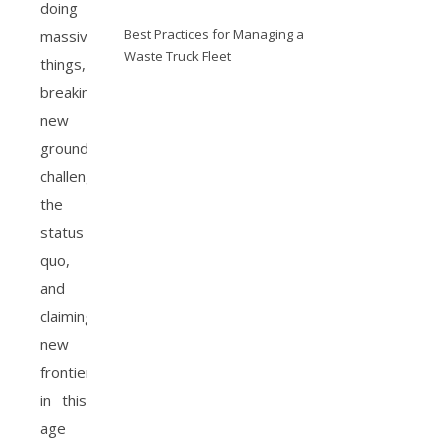
doing
Best Practices for Managing a
massive
Waste Truck Fleet
things,
breaking
new
grounds,
challenging
the
status
quo,
and
claiming
new
frontiers
in this
age