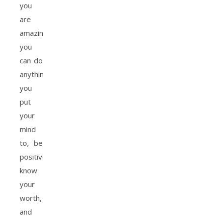
you
are
amazing,
you
can do
anything
you
put
your
mind
to, be
positive,
know
your
worth,
and