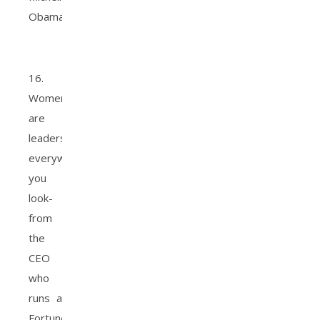
Obama
16.
Women
are
leaders
everywhere
you
look-
from
the
CEO
who
runs a
Fortune