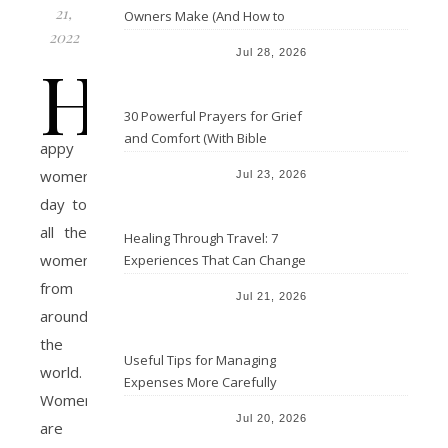
21,
Owners Make (And How to
2022
Avoid Them)
Jul 28, 2026
H
30 Powerful Prayers for Grief
and Comfort (With Bible
appy
Verses)
women’s
Jul 23, 2026
day to
all the
Healing Through Travel: 7
women
Experiences That Can Change
the Way You See Life
from
Jul 21, 2026
around
the
Useful Tips for Managing
world.
Expenses More Carefully
Women
Jul 20, 2026
are