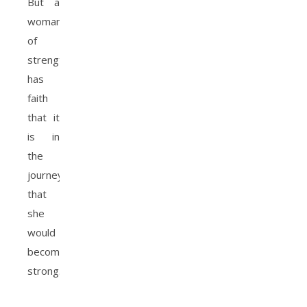
But a
woman
of
strength
has
faith
that it
is in
the
journey
that
she
would
become
strong.