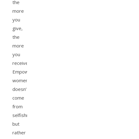
the
more
you
give,
the
more
you
receive.
Empowering
women
doesn’t
come
from
selfishness,
but
rather