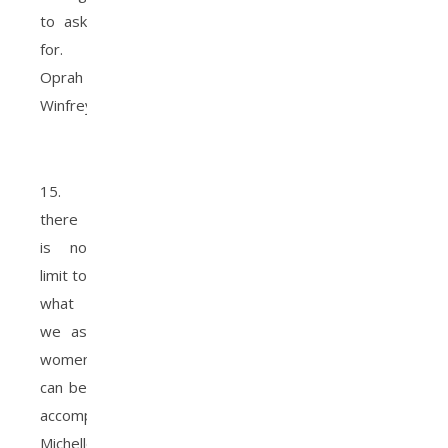
to ask
for.
Oprah
Winfrey.
15.
there
is no
limit to
what
we as
women
can be
accomplished.
Michelle