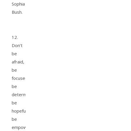
Sophia
Bush.
12.
Don’t
be
afraid,
be
focused,
be
determined,
be
hopeful,
be
empowered.