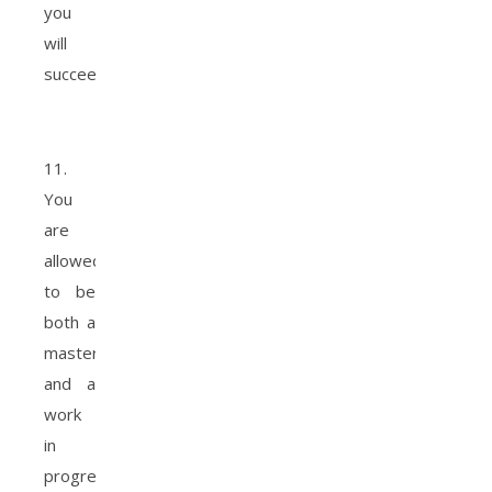
you
will
succeed.
11.
You
are
allowed
to be
both a
masterpiece
and a
work
in
progress.