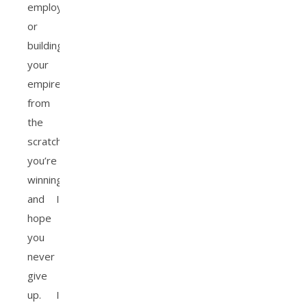
employed,
or
building
your
empire
from
the
scratch,
you’re
winning
and I
hope
you
never
give
up. I