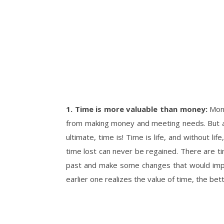
1. Time is more valuable than money:
Mone
from making money and meeting needs. But a
ultimate, time is! Time is life, and without l
time lost can never be regained. There are ti
past and make some changes that would improv
earlier one realizes the value of time, the bett