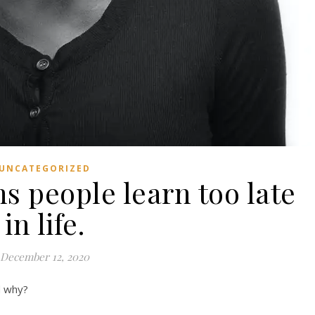
UNCATEGORIZED
s people learn too late
in life.
December 12, 2020
d why?