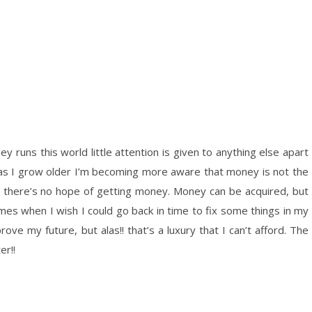
y runs this world little attention is given to anything else apart
s I grow older I’m becoming more aware that money is not the
ife, there’s no hope of getting money. Money can be acquired, but
mes when I wish I could go back in time to fix some things in my
e my future, but alas!! that’s a luxury that I can’t afford. The
er!!