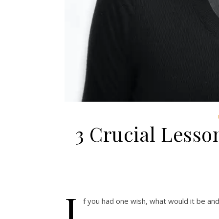
3 Crucial Lesson
I
f you had one wish, what would it be an