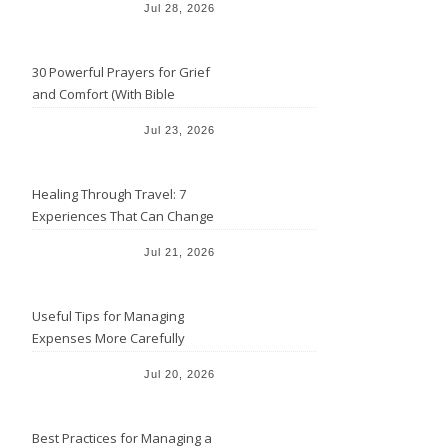
Jul 28, 2026
30 Powerful Prayers for Grief
and Comfort (With Bible
Verses)
Jul 23, 2026
Healing Through Travel: 7
Experiences That Can Change
the Way You See Life
Jul 21, 2026
Useful Tips for Managing
Expenses More Carefully
Jul 20, 2026
Best Practices for Managing a