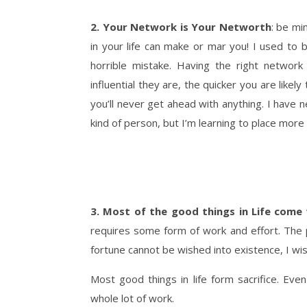
2. Your Network is Your Networth
: be mi
in your life can make or mar you! I used to 
horrible mistake. Having the right networ
influential they are, the quicker you are lik
you’ll never get ahead with anything. I
have n
kind of person, but I’m learning to place more
3. Most of the good things in Life come 
requires some form of work and effort. The 
fortune cannot be wished into existence, I wi
Most good things in life form sacrifice. Eve
whole lot of work.