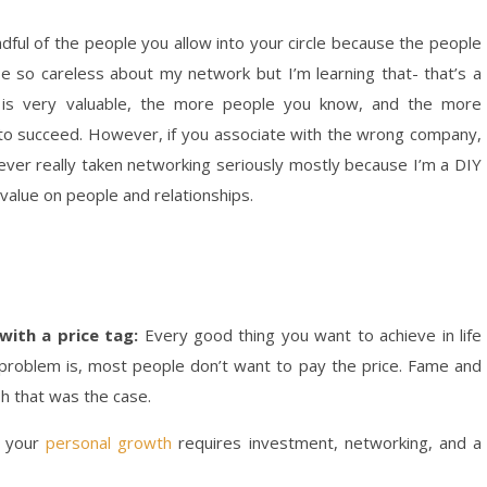
ndful of the people you allow into your circle because the people
be so careless about my network but I’m learning that- that’s a
k is very valuable, the more people you know, and the more
ely to succeed. However, if you associate with the wrong company,
ever really taken networking seriously mostly because I’m a DIY
 value on people and relationships.
with a price tag:
Every good thing you want to achieve in life
problem is, most people don’t want to pay the price. Fame and
sh that was the case.
n your
personal growth
requires investment, networking, and a