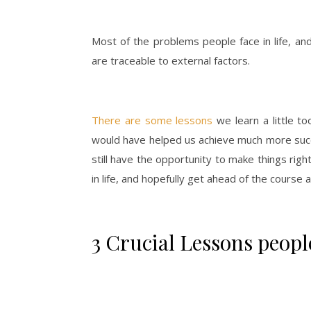
Most of the problems people face in life, and
are traceable to external factors.
There are some lessons
we learn a little to
would have helped us achieve much more succe
still have the opportunity to make things righ
in life, and hopefully get ahead of the course a
3 Crucial Lessons people 