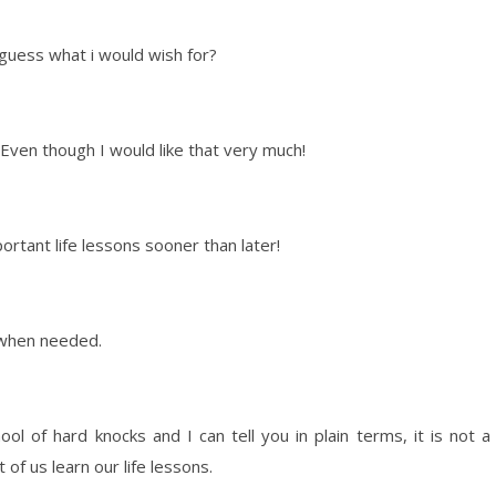
 guess what i would wish for?
 Even though I would like that very much!
portant life lessons sooner than later!
d when needed.
ool of hard knocks and I can tell you in plain terms, it is not a
 of us learn our life lessons.