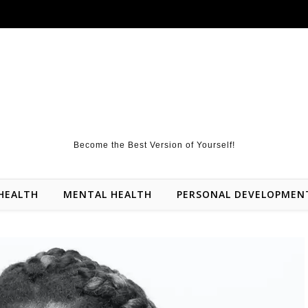
Become the Best Version of Yourself!
HEALTH
MENTAL HEALTH
PERSONAL DEVELOPMEN