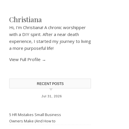
Christiana
Hi, I'm Christiana! A chronic worshipper
with a DIY spirit. After a near death
experience, I started my journey to living
a more purposeful life!
View Full Profile →
RECENT POSTS
Jul 31, 2026
5 HR Mistakes Small Business
Owners Make (And How to
Avoid Them)