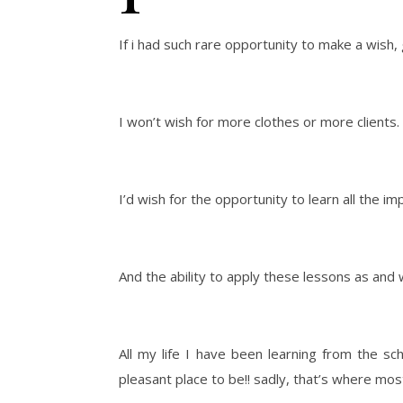
If i had such rare opportunity to make a wish,
I won’t wish for more clothes or more clients.
I’d wish for the opportunity to learn all the im
And the ability to apply these lessons as an
All my life I have been learning from the sch
pleasant place to be!! sadly, that’s where most