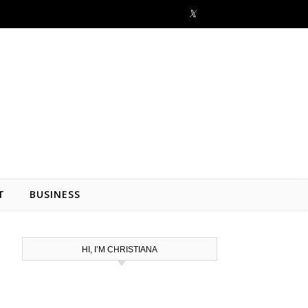
T
BUSINESS
HI, I’M CHRISTIANA