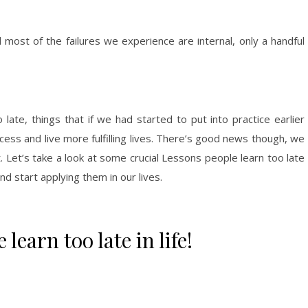
 most of the failures we experience are internal, only a handful
o late, things that if we had started to put into practice earlier
ss and live more fulfilling lives. There’s good news though, we
t. Let’s take a look at some crucial Lessons people learn too late
nd start applying them in our lives.
learn too late in life!