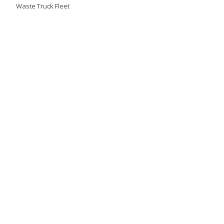
Waste Truck Fleet