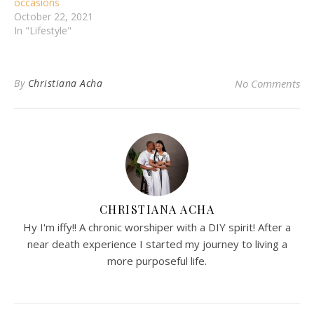
occasions
October 22, 2021
In "Lifestyle"
By
Christiana Acha
No Comments
CHRISTIANA ACHA
Hy I'm iffy!! A chronic worshiper with a DIY spirit! After a
near death experience I started my journey to living a
more purposeful life.