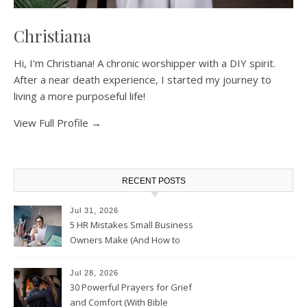
Christiana
Hi, I'm Christiana! A chronic worshipper with a DIY spirit.
After a near death experience, I started my journey to
living a more purposeful life!
View Full Profile →
RECENT POSTS
Jul 31, 2026
5 HR Mistakes Small Business
Owners Make (And How to
Avoid Them)
Jul 28, 2026
30 Powerful Prayers for Grief
and Comfort (With Bible