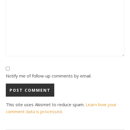
Notify me of follow-up comments by email.
This site uses Akismet to reduce spam.
Learn how your
comment data is processed.