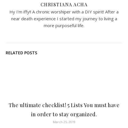
CHRISTIANA ACHA
Hy I'm iffy!! A chronic worshiper with a DIY spirit! After a
near death experience I started my journey to living a
more purposeful life.
RELATED POSTS
The ultimate checklist! 5 Lists You must have
in order to stay organized.
March 25, 2019