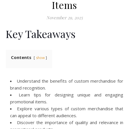
Items
November 29, 2025
Key Takeaways
Contents
show
Understand the benefits of custom merchandise for
brand recognition.
Learn tips for designing unique and engaging
promotional items.
Explore various types of custom merchandise that
can appeal to different audiences.
Discover the importance of quality and relevance in