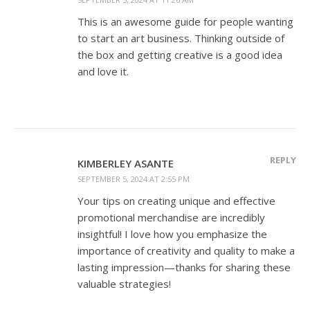
This is an awesome guide for people wanting
to start an art business. Thinking outside of
the box and getting creative is a good idea
and love it.
REPLY
KIMBERLEY ASANTE
SEPTEMBER 5, 2024 AT 2:55 PM
Your tips on creating unique and effective
promotional merchandise are incredibly
insightful! I love how you emphasize the
importance of creativity and quality to make a
lasting impression—thanks for sharing these
valuable strategies!