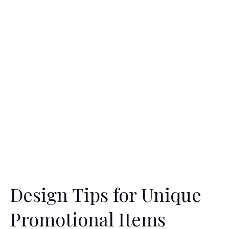
Design Tips for Unique
Promotional Items