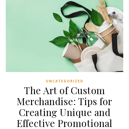
UNCATEGORIZED
The Art of Custom
Merchandise: Tips for
Creating Unique and
Effective Promotional