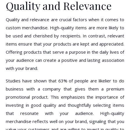
Quality and Relevance
Quality and relevance are crucial factors when it comes to
custom merchandise. High-quality items are more likely to
be used and cherished by recipients. In contrast, relevant
items ensure that your products are kept and appreciated.
Offering products that serve a purpose in the daily lives of
your audience can create a positive and lasting association
with your brand.
Studies have shown that 63% of people are likelier to do
business with a company that gives them a premium
promotional product. This emphasizes the importance of
investing in good quality and thoughtfully selecting items
that resonate with your audience. High-quality
merchandise reflects well on your brand, signaling that you
value your customers and are willing to invest in quality to