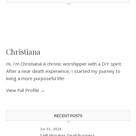
Christiana
Hi, I'm Christiana! A chronic worshipper with a DIY spirit.
After a near death experience, I started my journey to
living a more purposeful life!
View Full Profile →
RECENT POSTS
Jul 31, 2026
5 HR Mistakes Small Business