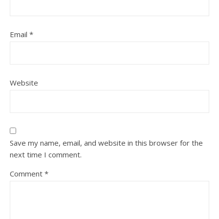
Email
*
Website
Save my name, email, and website in this browser for the
next time I comment.
Comment
*