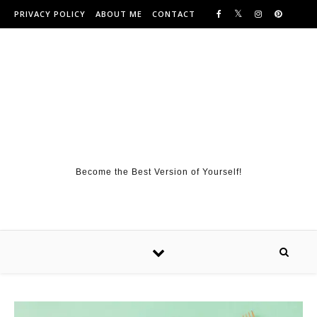
Skip to content
PRIVACY POLICY
ABOUT ME
CONTACT
Become the Best Version of Yourself!