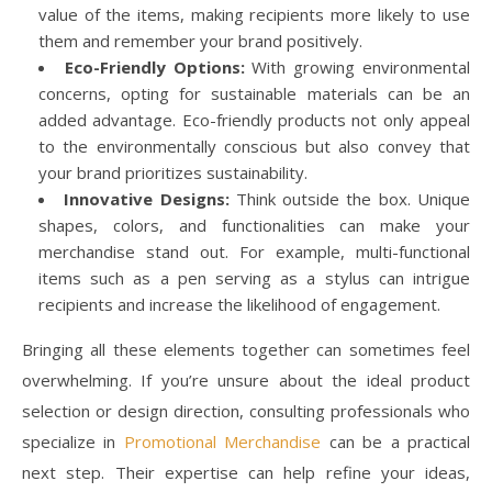
value of the items, making recipients more likely to use
them and remember your brand positively.
Eco-Friendly Options:
With growing environmental
concerns, opting for sustainable materials can be an
added advantage. Eco-friendly products not only appeal
to the environmentally conscious but also convey that
your brand prioritizes sustainability.
Innovative Designs:
Think outside the box. Unique
shapes, colors, and functionalities can make your
merchandise stand out. For example, multi-functional
items such as a pen serving as a stylus can intrigue
recipients and increase the likelihood of engagement.
Bringing all these elements together can sometimes feel
overwhelming. If you’re unsure about the ideal product
selection or design direction, consulting professionals who
specialize in
Promotional Merchandise
can be a practical
next step. Their expertise can help refine your ideas,