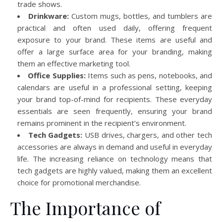
trade shows.
Drinkware:
Custom mugs, bottles, and tumblers are
practical and often used daily, offering frequent
exposure to your brand. These items are useful and
offer a large surface area for your branding, making
them an effective marketing tool.
Office Supplies:
Items such as pens, notebooks, and
calendars are useful in a professional setting, keeping
your brand top-of-mind for recipients. These everyday
essentials are seen frequently, ensuring your brand
remains prominent in the recipient’s environment.
Tech Gadgets:
USB drives, chargers, and other tech
accessories are always in demand and useful in everyday
life. The increasing reliance on technology means that
tech gadgets are highly valued, making them an excellent
choice for promotional merchandise.
The Importance of