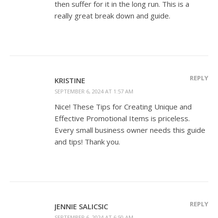
then suffer for it in the long run. This is a
really great break down and guide.
REPLY
KRISTINE
SEPTEMBER 6, 2024 AT 1:57 AM
Nice! These Tips for Creating Unique and
Effective Promotional Items is priceless.
Every small business owner needs this guide
and tips! Thank you.
REPLY
JENNIE SALICSIC
SEPTEMBER 6, 2024 AT 6:50 AM