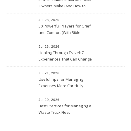
Owners Make (And How to
Avoid Them)
Jul 28, 2026
30 Powerful Prayers for Grief
and Comfort (With Bible
Verses)
Jul 23, 2026
Healing Through Travel: 7
Experiences That Can Change
the Way You See Life
Jul 21, 2026
Useful Tips for Managing
Expenses More Carefully
Jul 20, 2026
Best Practices for Managing a
Waste Truck Fleet