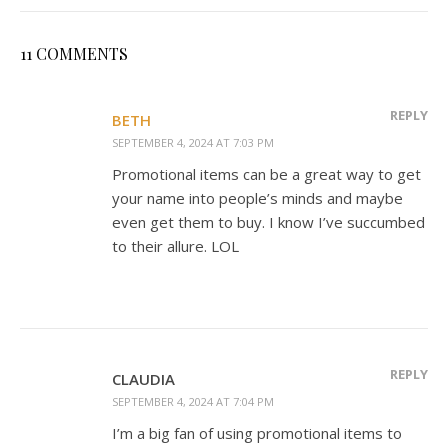
11 COMMENTS
REPLY
BETH
SEPTEMBER 4, 2024 AT 7:03 PM
Promotional items can be a great way to get
your name into people’s minds and maybe
even get them to buy. I know I’ve succumbed
to their allure. LOL
REPLY
CLAUDIA
SEPTEMBER 4, 2024 AT 7:04 PM
I’m a big fan of using promotional items to