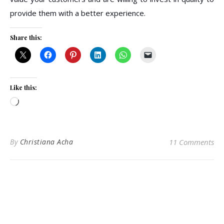
provide them with a better experience.
Share this:
Like this:
Loading…
By
Christiana Acha
11 Comments