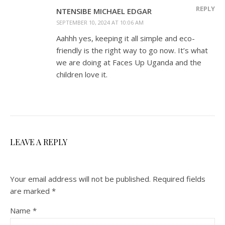
REPLY
NTENSIBE MICHAEL EDGAR
SEPTEMBER 10, 2024 AT 10:06 AM
Aahhh yes, keeping it all simple and eco-
friendly is the right way to go now. It’s what
we are doing at Faces Up Uganda and the
children love it.
LEAVE A REPLY
Your email address will not be published.
Required fields
are marked
*
Name
*