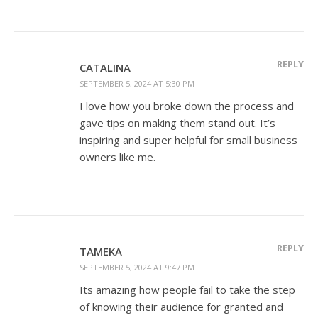
REPLY
CATALINA
SEPTEMBER 5, 2024 AT 5:30 PM
I love how you broke down the process and
gave tips on making them stand out. It’s
inspiring and super helpful for small business
owners like me.
REPLY
TAMEKA
SEPTEMBER 5, 2024 AT 9:47 PM
Its amazing how people fail to take the step
of knowing their audience for granted and