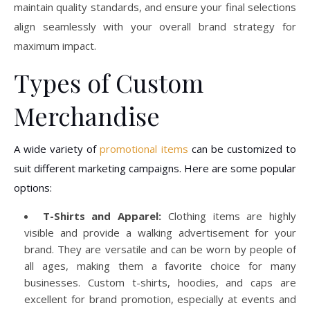
maintain quality standards, and ensure your final selections
align seamlessly with your overall brand strategy for
maximum impact.
Types of Custom
Merchandise
A wide variety of
promotional items
can be customized to
suit different marketing campaigns. Here are some popular
options:
T-Shirts and Apparel:
Clothing items are highly
visible and provide a walking advertisement for your
brand. They are versatile and can be worn by people of
all ages, making them a favorite choice for many
businesses. Custom t-shirts, hoodies, and caps are
excellent for brand promotion, especially at events and