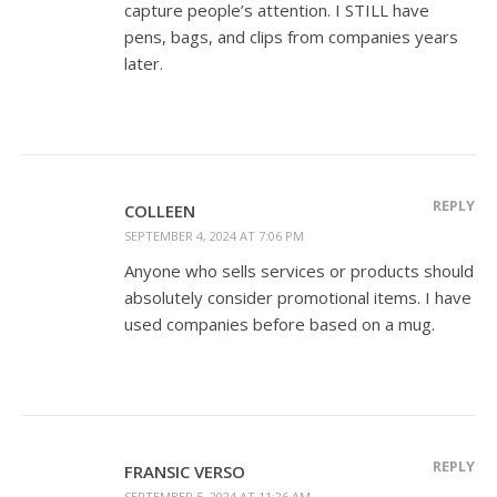
capture people’s attention. I STILL have
pens, bags, and clips from companies years
later.
REPLY
COLLEEN
SEPTEMBER 4, 2024 AT 7:06 PM
Anyone who sells services or products should
absolutely consider promotional items. I have
used companies before based on a mug.
REPLY
FRANSIC VERSO
SEPTEMBER 5, 2024 AT 11:26 AM