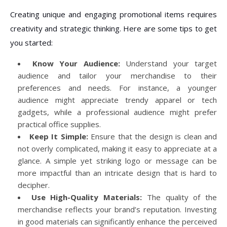
Creating unique and engaging promotional items requires
creativity and strategic thinking. Here are some tips to get
you started:
Know Your Audience:
Understand your target
audience and tailor your merchandise to their
preferences and needs. For instance, a younger
audience might appreciate trendy apparel or tech
gadgets, while a professional audience might prefer
practical office supplies.
Keep It Simple:
Ensure that the design is clean and
not overly complicated, making it easy to appreciate at a
glance. A simple yet striking logo or message can be
more impactful than an intricate design that is hard to
decipher.
Use High-Quality Materials:
The quality of the
merchandise reflects your brand’s reputation. Investing
in good materials can significantly enhance the perceived