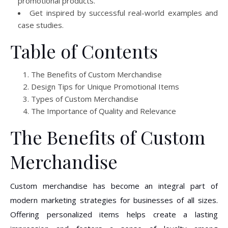
promotional products.
Get inspired by successful real-world examples and
case studies.
Table of Contents
The Benefits of Custom Merchandise
Design Tips for Unique Promotional Items
Types of Custom Merchandise
The Importance of Quality and Relevance
The Benefits of Custom
Merchandise
Custom merchandise has become an integral part of
modern marketing strategies for businesses of all sizes.
Offering personalized items helps create a lasting