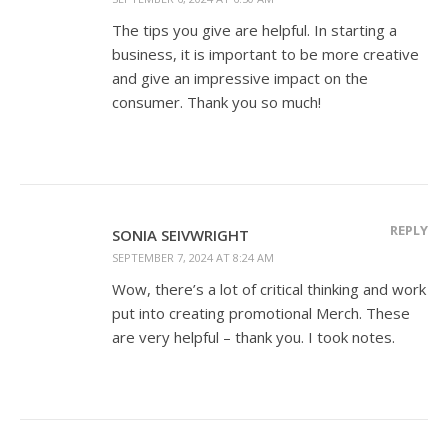
The tips you give are helpful. In starting a
business, it is important to be more creative
and give an impressive impact on the
consumer. Thank you so much!
REPLY
SONIA SEIVWRIGHT
SEPTEMBER 7, 2024 AT 8:24 AM
Wow, there’s a lot of critical thinking and work
put into creating promotional Merch. These
are very helpful – thank you. I took notes.