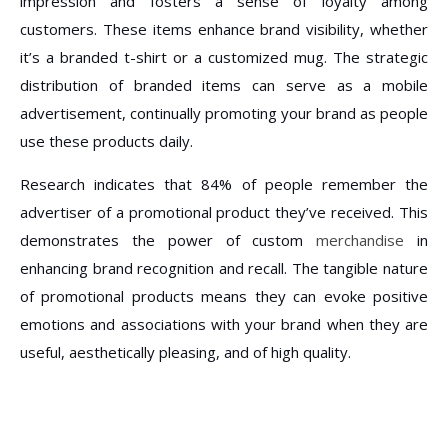
impression and fosters a sense of loyalty among
customers. These items enhance brand visibility, whether
it’s a branded t-shirt or a customized mug. The strategic
distribution of branded items can serve as a mobile
advertisement, continually promoting your brand as people
use these products daily.
Research indicates that 84% of people remember the
advertiser of a promotional product they’ve received. This
demonstrates the power of custom
merchandise
in
enhancing brand recognition and recall. The tangible nature
of promotional products means they can evoke positive
emotions and associations with your brand when they are
useful, aesthetically pleasing, and of high quality.