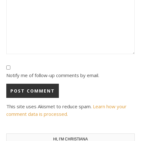
Notify me of follow-up comments by email.
This site uses Akismet to reduce spam.
Learn how your
comment data is processed.
HI, I’M CHRISTIANA