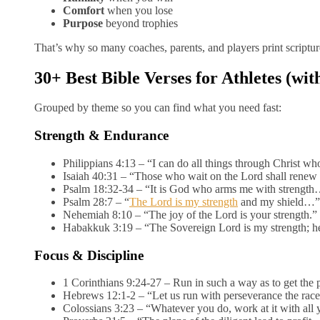
Comfort
when you lose
Purpose
beyond trophies
That’s why so many coaches, parents, and players print scriptur
30+ Best Bible Verses for Athletes (wit
Grouped by theme so you can find what you need fast:
Strength & Endurance
Philippians 4:13 – “I can do all things through Christ wh
Isaiah 40:31 – “Those who wait on the Lord shall renew
Psalm 18:32-34 – “It is God who arms me with strengt
Psalm 28:7 – “
The Lord is my strength
and my shield…”
Nehemiah 8:10 – “The joy of the Lord is your strength.”
Habakkuk 3:19 – “The Sovereign Lord is my strength; he
Focus & Discipline
1 Corinthians 9:24-27 – Run in such a way as to get the pri
Hebrews 12:1-2 – “Let us run with perseverance the rac
Colossians 3:23 – “Whatever you do, work at it with all