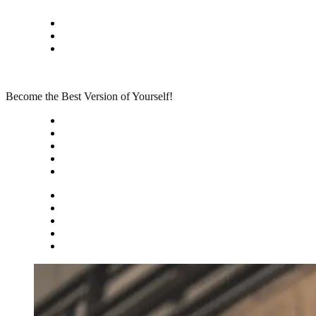
Skip
Privacy policy
to
About Me
content
Contact
Become the Best Version of Yourself!