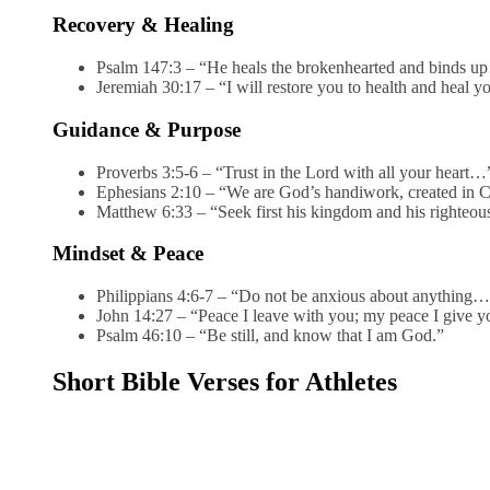
Recovery & Healing
Psalm 147:3 – “He heals the brokenhearted and binds up
Jeremiah 30:17 – “I will restore you to health and heal
Guidance & Purpose
Proverbs 3:5-6 – “Trust in the Lord with all your heart…
Ephesians 2:10 – “We are God’s handiwork, created in 
Matthew 6:33 – “Seek first his kingdom and his righteo
Mindset & Peace
Philippians 4:6-7 – “Do not be anxious about anything
John 14:27 – “Peace I leave with you; my peace I give
Psalm 46:10 – “Be still, and know that I am God.”
Short Bible Verses for Athletes