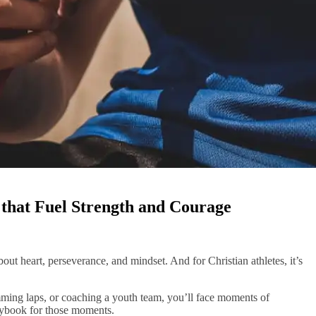
s that Fuel Strength and Courage
 about heart, perseverance, and mindset. And for Christian athletes, it’s
mming laps, or coaching a youth team, you’ll face moments of
laybook for those moments.