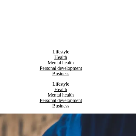
Lifestyle
Health
Mental health
Personal development
Business
Lifestyle
Health
Mental health
Personal development
Business