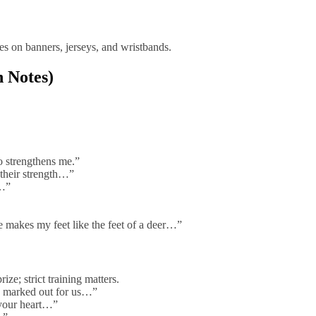
es on banners, jerseys, and wristbands.
h Notes)
o strengthens me.”
 their strength…”
h…”
 makes my feet like the feet of a deer…”
ze; strict training matters.
e marked out for us…”
 your heart…”