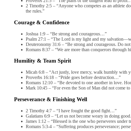
Proverbs 21:5 – “The plans of the diligent lead to profit
2 Timothy 2:5 – “Anyone who competes as an athlete doe
the rules.”
Courage & Confidence
Joshua 1:9 – “Be strong and courageous…”
Psalm 27:1 – “The Lord is my light and my salvation—w
Deuteronomy 31:6 – “Be strong and courageous. Do not
Romans 8:37 – “We are more than conquerors through h
Humility & Team Spirit
Micah 6:8 – “Act justly, love mercy, walk humbly with 
Proverbs 16:18 – “Pride goes before destruction…”
Romans 12:10 – “Be devoted to one another in love. Hon
Mark 10:45 – “For even the Son of Man did not come to 
Perseverance & Finishing Well
2 Timothy 4:7 – “I have fought the good fight…”
Galatians 6:9 – “Let us not become weary in doing goo
James 1:12 – “Blessed is the one who perseveres under t
Romans 5:3-4 – “Suffering produces perseverance; persev