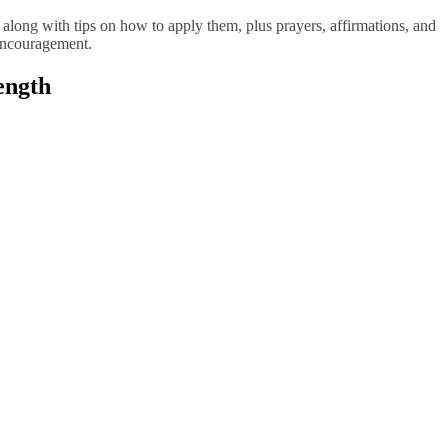
s along with tips on how to apply them, plus prayers, affirmations, and
 encouragement.
ength