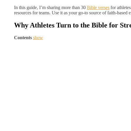
In this guide, I’m sharing more than 30
Bible verses
for athlete
resources for teams. Use it as your go-to source of faith-based
Why Athletes Turn to the Bible for Str
Contents
show