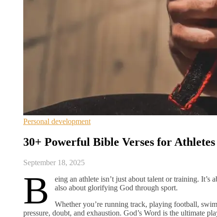
Personal development
30+ Powerful Bible Verses for Athlete
September 18, 2025
B
eing an athlete isn’t just about talent or training. It’s
also about glorifying God through sport.
Whether you’re running track, playing football, swi
pressure, doubt, and exhaustion. God’s Word is the ultimate p