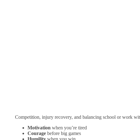
Competition, injury recovery, and balancing school or work wit
Motivation
when you’re tired
Courage
before big games
Humility
when you win