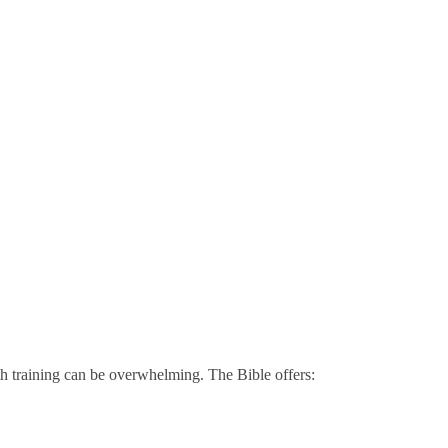
h training can be overwhelming. The Bible offers: