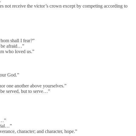
…”
s not receive the victor’s crown except by competing according to
hom shall I fear?”
 be afraid…”
im who loved us.”
your God.”
or one another above yourselves.”
be served, but to serve…”
d…”
rial…”
erance, character; and character, hope.”