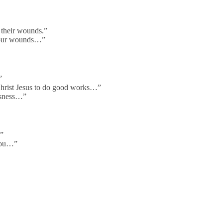
 their wounds.”
 your wounds…”
”
Christ Jesus to do good works…”
usness…”
…”
 you…”