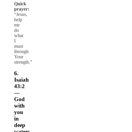
Quick
prayer:
“Jesus,
help
me
do
what
I
must
through
Your
strength.”
6.
Isaiah
43:2
—
God
with
you
in
deep
waters