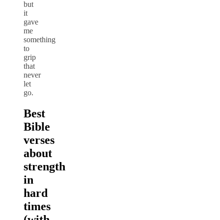
but
it
gave
me
something
to
grip
that
never
let
go.
Best
Bible
verses
about
strength
in
hard
times
(with