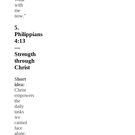
with
me
now.”
5.
Philippians
4:13
—
Strength
through
Christ
Short
idea:
Christ
empowers
the
daily
tasks
we
cannot
face
alone.