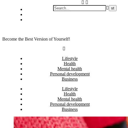
Skip
Privacy policy
to
About Me
content
Contact
Become the Best Version of Yourself!
Lifestyle
Health
Mental health
Personal development
Business
Lifestyle
Health
Mental health
Personal development
Business