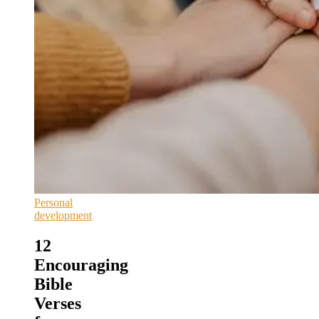
Personal
development
12
Encouraging
Bible
Verses