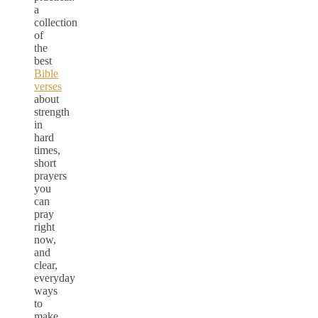
a
collection
of
the
best
Bible
verses
about
strength
in
hard
times,
short
prayers
you
can
pray
right
now,
and
clear,
everyday
ways
to
make