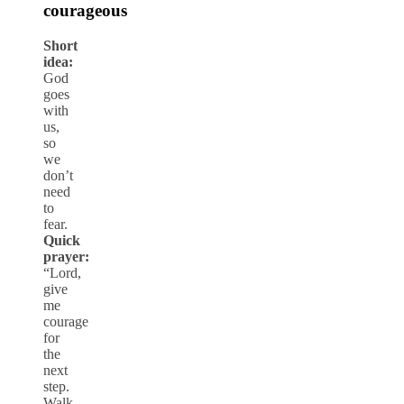
courageous
Short
idea:
God
goes
with
us,
so
we
don’t
need
to
fear.
Quick
prayer:
“Lord,
give
me
courage
for
the
next
step.
Walk