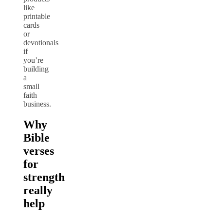
like
printable
cards
or
devotionals
if
you’re
building
a
small
faith
business.
Why
Bible
verses
for
strength
really
help