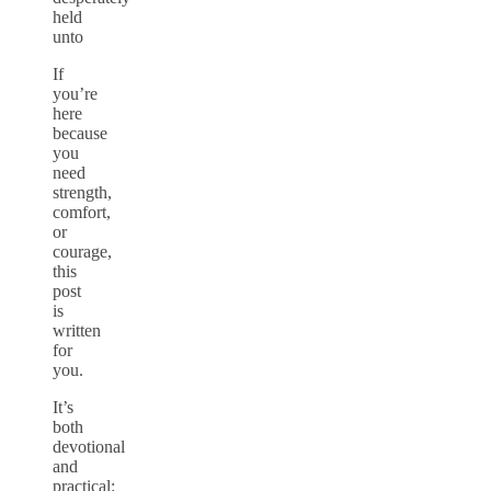
held
unto
If
you’re
here
because
you
need
strength,
comfort,
or
courage,
this
post
is
written
for
you.
It’s
both
devotional
and
practical: