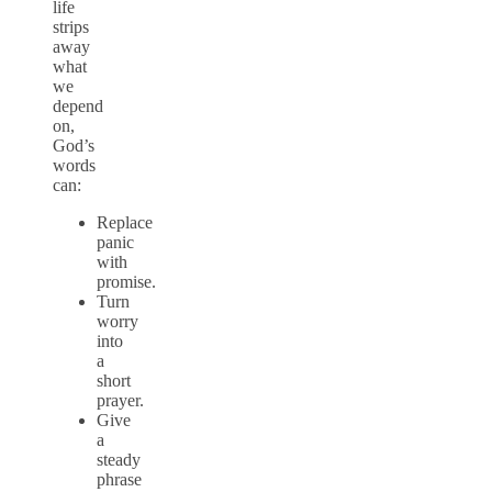
life
strips
away
what
we
depend
on,
God’s
words
can:
Replace
panic
with
promise.
Turn
worry
into
a
short
prayer.
Give
a
steady
phrase