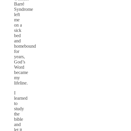
Barré
Syndrome
left
me
on a
sick
bed
and
homebound
for
years,
God’s
Word
became
my
lifeline.
I
learned
to
study
the
bible
and
let it