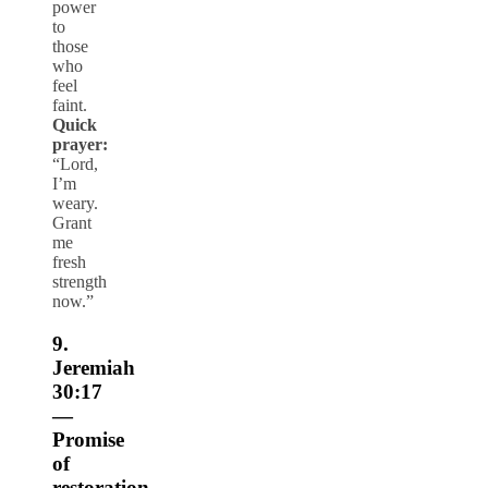
power
to
those
who
feel
faint.
Quick
prayer:
“Lord,
I’m
weary.
Grant
me
fresh
strength
now.”
9.
Jeremiah
30:17
—
Promise
of
restoration