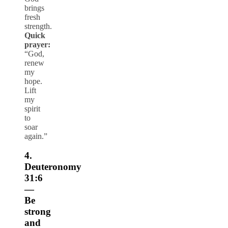
brings
fresh
strength.
Quick
prayer:
“God,
renew
my
hope.
Lift
my
spirit
to
soar
again.”
4.
Deuteronomy
31:6
—
Be
strong
and