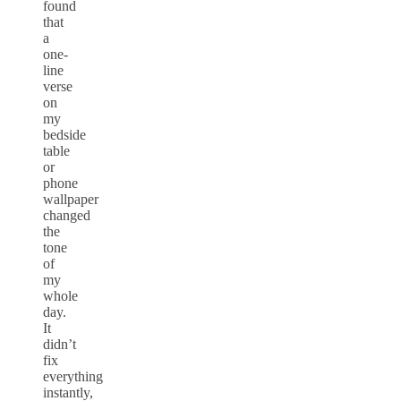
found
that
a
one-
line
verse
on
my
bedside
table
or
phone
wallpaper
changed
the
tone
of
my
whole
day.
It
didn’t
fix
everything
instantly,