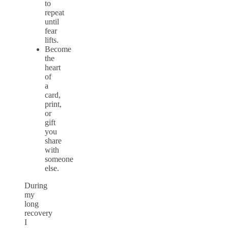
to
repeat
until
fear
lifts.
Become
the
heart
of
a
card,
print,
or
gift
you
share
with
someone
else.
During
my
long
recovery
I