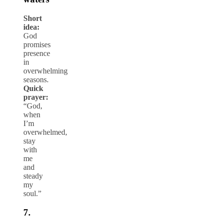
Short
idea:
God
promises
presence
in
overwhelming
seasons.
Quick
prayer:
“God,
when
I’m
overwhelmed,
stay
with
me
and
steady
my
soul.”
7.