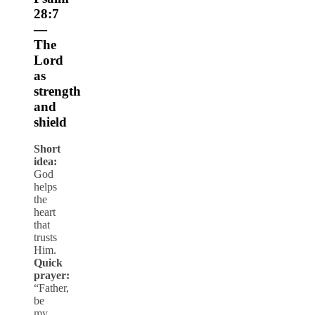
28:7
—
The
Lord
as
strength
and
shield
Short
idea:
God
helps
the
heart
that
trusts
Him.
Quick
prayer:
“Father,
be
my