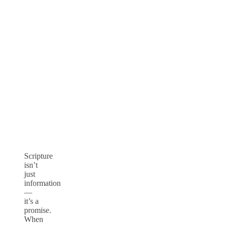
Scripture
isn’t
just
information
—
it’s a
promise.
When