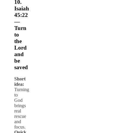
10.
Isaiah
45:22
—
Turn
to
the
Lord
and
be
saved
Short
idea:
Turning
to
God
brings
real
rescue
and
focus.
Quick