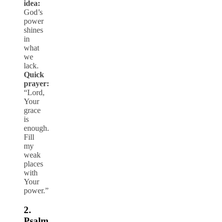
idea:
God’s
power
shines
in
what
we
lack.
Quick
prayer:
“Lord,
Your
grace
is
enough.
Fill
my
weak
places
with
Your
power.”
2.
Psalm