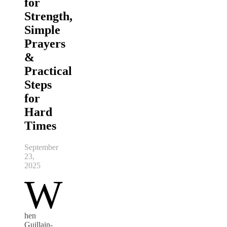
for
Strength,
Simple
Prayers
&
Practical
Steps
for
Hard
Times
September
23,
2025
W
hen
Guillain-