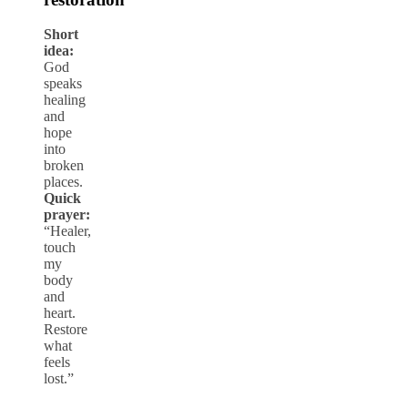
Short
idea:
God
speaks
healing
and
hope
into
broken
places.
Quick
prayer:
“Healer,
touch
my
body
and
heart.
Restore
what
feels
lost.”