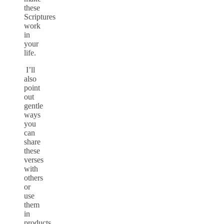
these
Scriptures
work
in
your
life.
I’ll
also
point
out
gentle
ways
you
can
share
these
verses
with
others
or
use
them
in
products