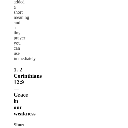
added
a
short
meaning
and
a
tiny
prayer
you
can
use
immediately.
1. 2
Corinthians
12:9
—
Grace
in
our
weakness
Short