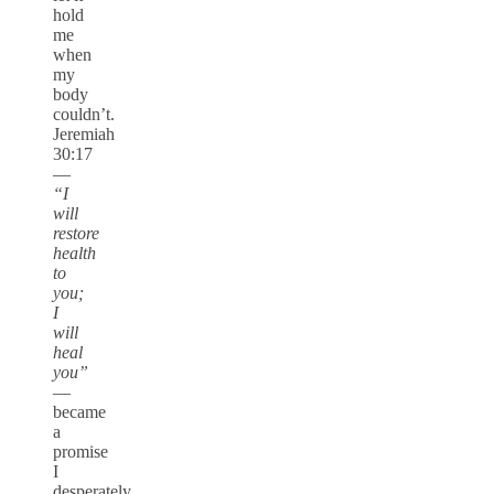
hold
me
when
my
body
couldn’t.
Jeremiah
30:17
—
“I
will
restore
health
to
you;
I
will
heal
you”
—
became
a
promise
I
desperately