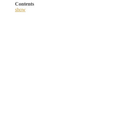
Contents
show