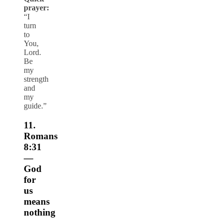
prayer:
“I
turn
to
You,
Lord.
Be
my
strength
and
my
guide.”
11.
Romans
8:31
—
God
for
us
means
nothing