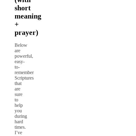
short
meaning
+
prayer)
Below
are
powerful,
easy-
to-
remember
Scriptures
that
are
sure
to
help
you
during
hard
times.
I’ve