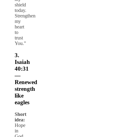
shield
today.
Strengthen
my
heart
to
trust
You.”
3.
Isaiah
40:31
—
Renewed
strength
like
eagles
Short
idea:
Hope
in
God