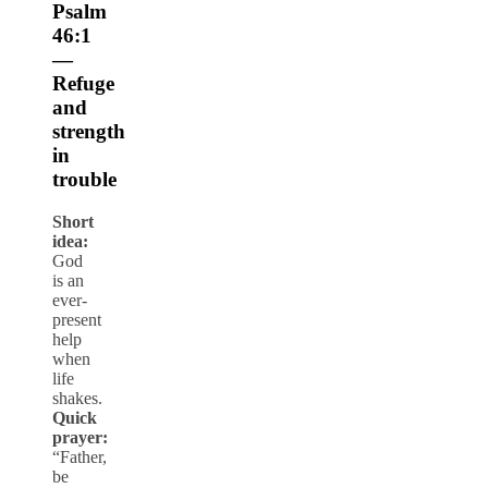
Psalm
46:1
—
Refuge
and
strength
in
trouble
Short
idea:
God
is an
ever-
present
help
when
life
shakes.
Quick
prayer:
“Father,
be