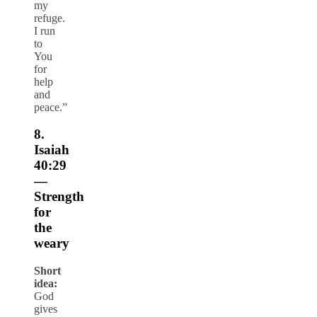
my
refuge.
I run
to
You
for
help
and
peace.”
8.
Isaiah
40:29
—
Strength
for
the
weary
Short
idea:
God
gives