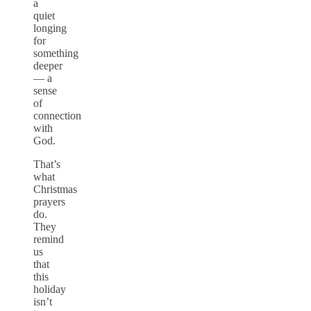
a
quiet
longing
for
something
deeper
— a
sense
of
connection
with
God.
That’s
what
Christmas
prayers
do.
They
remind
us
that
this
holiday
isn’t