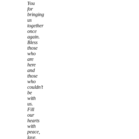
You
for
bringing
us
together
once
again.
Bless
those
who
are
here
and
those
who
couldn’t
be
with
us.
Fill
our
hearts
with
peace,
love,