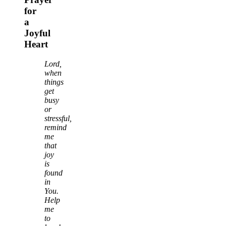
for
a
Joyful
Heart
Lord,
when
things
get
busy
or
stressful,
remind
me
that
joy
is
found
in
You.
Help
me
to