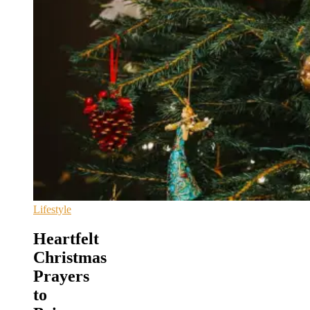
Lifestyle
Heartfelt
Christmas
Prayers
to