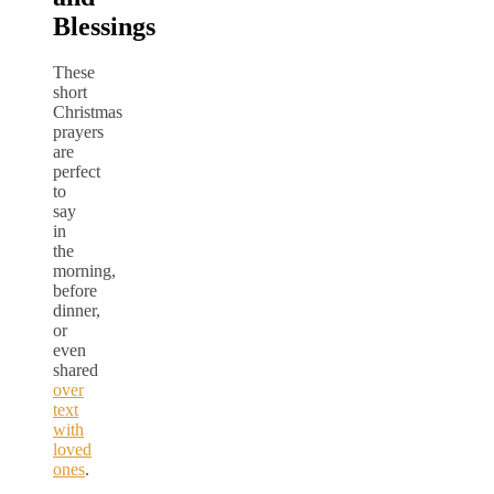
Blessings
These
short
Christmas
prayers
are
perfect
to
say
in
the
morning,
before
dinner,
or
even
shared
over
text
with
loved
ones
.