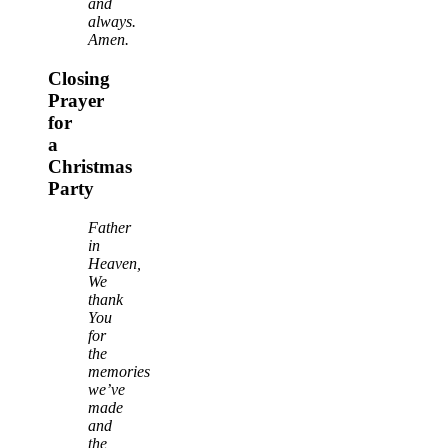
and
always.
Amen.
Closing
Prayer
for
a
Christmas
Party
Father
in
Heaven,
We
thank
You
for
the
memories
we’ve
made
and
the