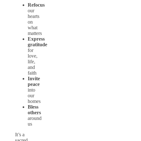
Refocus
our
hearts
on
what
matters
Express
gratitude
for
love,
life,
and
faith
Invite
peace
into
our
homes
Bless
others
around
us
It’s a
sacred