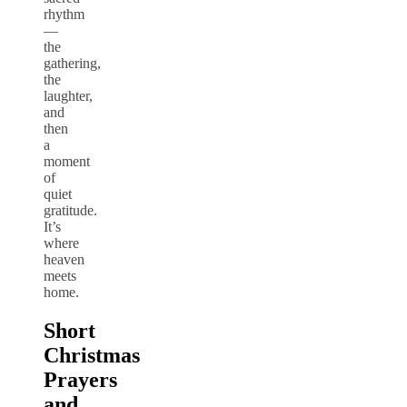
rhythm
—
the
gathering,
the
laughter,
and
then
a
moment
of
quiet
gratitude.
It’s
where
heaven
meets
home.
Short
Christmas
Prayers
and