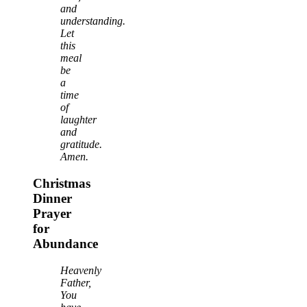
and
understanding.
Let
this
meal
be
a
time
of
laughter
and
gratitude.
Amen.
Christmas
Dinner
Prayer
for
Abundance
Heavenly
Father,
You