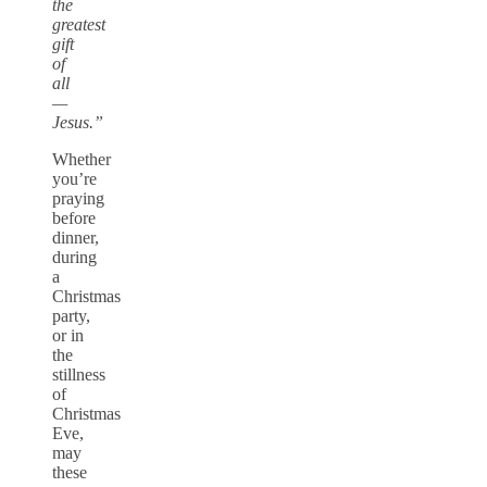
the
greatest
gift
of
all
—
Jesus.”
Whether
you’re
praying
before
dinner,
during
a
Christmas
party,
or in
the
stillness
of
Christmas
Eve,
may
these