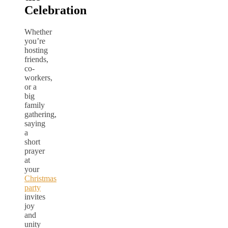
Celebration
Whether
you’re
hosting
friends,
co-
workers,
or a
big
family
gathering,
saying
a
short
prayer
at
your
Christmas
party
invites
joy
and
unity