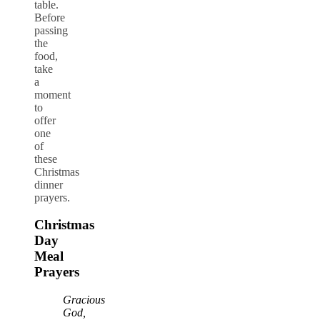
table.
Before
passing
the
food,
take
a
moment
to
offer
one
of
these
Christmas
dinner
prayers.
Christmas
Day
Meal
Prayers
Gracious
God,