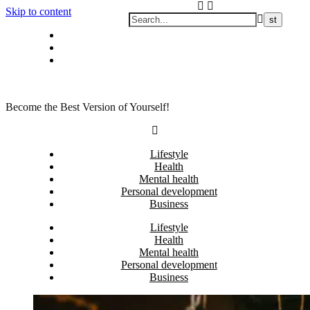
Skip to content
Privacy policy
About Me
Contact
Become the Best Version of Yourself!
Lifestyle
Health
Mental health
Personal development
Business
Lifestyle
Health
Mental health
Personal development
Business