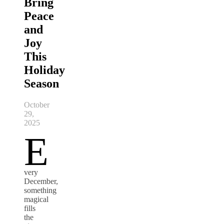
Bring
Peace
and
Joy
This
Holiday
Season
October
29,
2025
E
very
December,
something
magical
fills
the