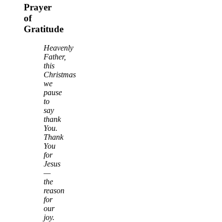
Prayer
of
Gratitude
Heavenly
Father,
this
Christmas
we
pause
to
say
thank
You.
Thank
You
for
Jesus
—
the
reason
for
our
joy.