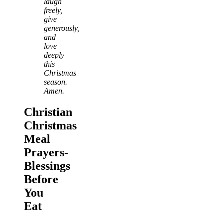
laugh
freely,
give
generously,
and
love
deeply
this
Christmas
season.
Amen.
Christian
Christmas
Meal
Prayers-
Blessings
Before
You
Eat