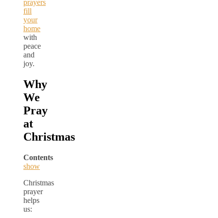
prayers
fill
your
home
with
peace
and
joy.
Why
We
Pray
at
Christmas
Contents
show
Christmas
prayer
helps
us: