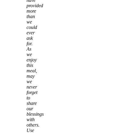
have
provided
more
than
we
could
ever
ask
for.
As
we
enjoy
this
meal,
may
we
never
forget
to
share
our
blessings
with
others.
Use