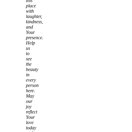
this
place
with
laughter,
kindness,
and
Your
presence.
Help
us
to
see
the
beauty
in
every
person
here.
May
our
joy
reflect
Your
love
today