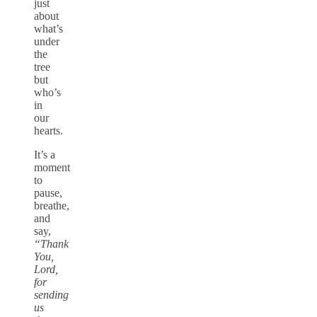
just
about
what’s
under
the
tree
but
who’s
in
our
hearts.
It’s a
moment
to
pause,
breathe,
and
say,
“Thank
You,
Lord,
for
sending
us