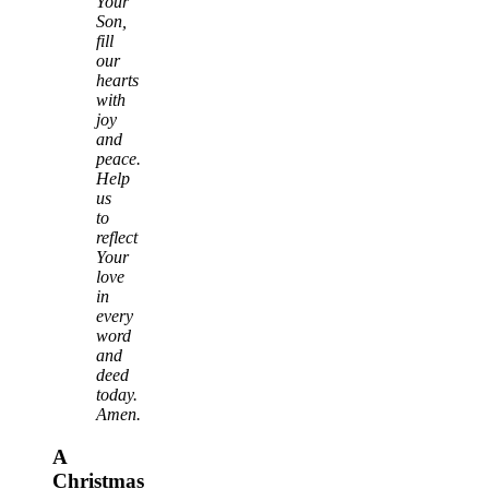
Your
Son,
fill
our
hearts
with
joy
and
peace.
Help
us
to
reflect
Your
love
in
every
word
and
deed
today.
Amen.
A
Christmas