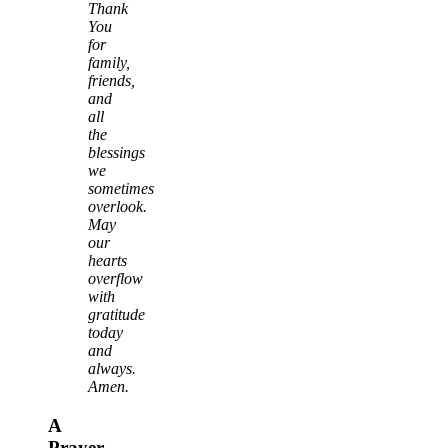
Thank
You
for
family,
friends,
and
all
the
blessings
we
sometimes
overlook.
May
our
hearts
overflow
with
gratitude
today
and
always.
Amen.
A
Prayer