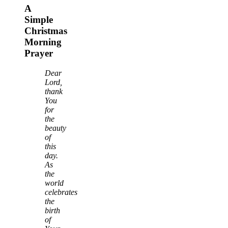
A
Simple
Christmas
Morning
Prayer
Dear
Lord,
thank
You
for
the
beauty
of
this
day.
As
the
world
celebrates
the
birth
of