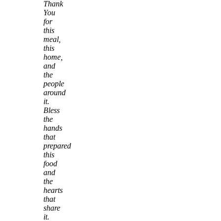
Thank
You
for
this
meal,
this
home,
and
the
people
around
it.
Bless
the
hands
that
prepared
this
food
and
the
hearts
that
share
it.