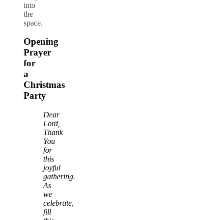
into
the
space.
Opening
Prayer
for
a
Christmas
Party
Dear
Lord,
Thank
You
for
this
joyful
gathering.
As
we
celebrate,
fill