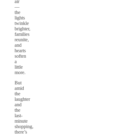
air
—
the
lights
twinkle
brighter,
families
reunite,
and
hearts
soften
a
little
more.
But
amid
the
laughter
and
the
last-
minute
shopping,
there’s