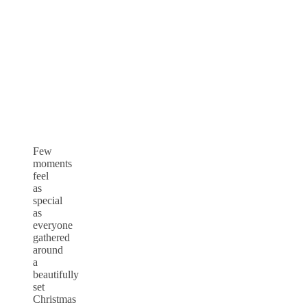
Few
moments
feel
as
special
as
everyone
gathered
around
a
beautifully
set
Christmas