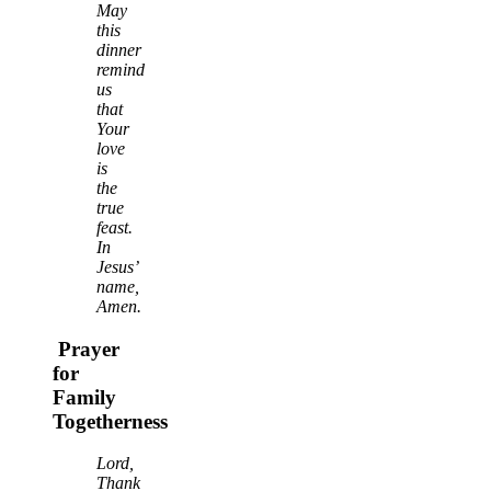
May
this
dinner
remind
us
that
Your
love
is
the
true
feast.
In
Jesus’
name,
Amen.
Prayer
for
Family
Togetherness
Lord,
Thank