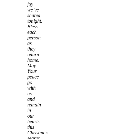
joy
we’ve
shared
tonight.
Bless
each
person
as
they
return
home.
May
Your
peace
go
with
us
and
remain
in
our
hearts
this
Christmas
season.