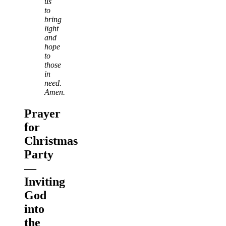
us
to
bring
light
and
hope
to
those
in
need.
Amen.
Prayer
for
Christmas
Party
—
Inviting
God
into
the