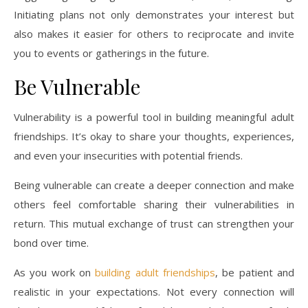
Initiating plans not only demonstrates your interest but
also makes it easier for others to reciprocate and invite
you to events or gatherings in the future.
Be Vulnerable
Vulnerability is a powerful tool in building meaningful adult
friendships. It’s okay to share your thoughts, experiences,
and even your insecurities with potential friends.
Being vulnerable can create a deeper connection and make
others feel comfortable sharing their vulnerabilities in
return. This mutual exchange of trust can strengthen your
bond over time.
As you work on
building adult friendships
, be patient and
realistic in your expectations. Not every connection will