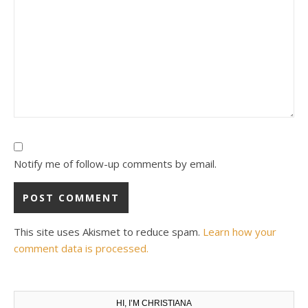
Notify me of follow-up comments by email.
This site uses Akismet to reduce spam.
Learn how your
comment data is processed.
HI, I’M CHRISTIANA