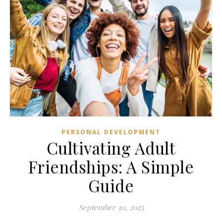
PERSONAL DEVELOPMENT
Cultivating Adult
Friendships: A Simple
Guide
September 30, 2025