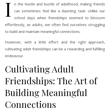
I
n the hustle and bustle of adulthood, making friends
can sometimes feel like a daunting task. Unlike our
school days when friendships seemed to blossom
effortlessly, as adults, we often find ourselves struggling
to build and maintain meaningful connections.
However, with a little effort and the right approach,
cultivating adult friendships can be a rewarding and fulfilling
endeavour.
Cultivating Adult
Friendships: The Art of
Building Meaningful
Connections