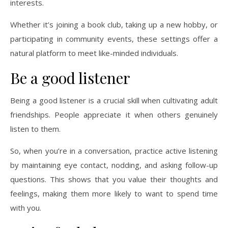
interests.
Whether it’s joining a book club, taking up a new hobby, or
participating in community events, these settings offer a
natural platform to meet like-minded individuals.
Be a good listener
Being a good listener is a crucial skill when cultivating adult
friendships. People appreciate it when others genuinely
listen to them.
So, when you’re in a conversation, practice active listening
by maintaining eye contact, nodding, and asking follow-up
questions. This shows that you value their thoughts and
feelings, making them more likely to want to spend time
with you.