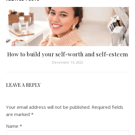
How to build your self-worth and self-esteem
December 15, 2022
LEAVE A REPLY
Your email address will not be published.
Required fields
are marked
*
Name
*