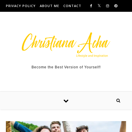
Skip to content
PRIVACY POLICY
ABOUT ME
CONTACT
Become the Best Version of Yourself!