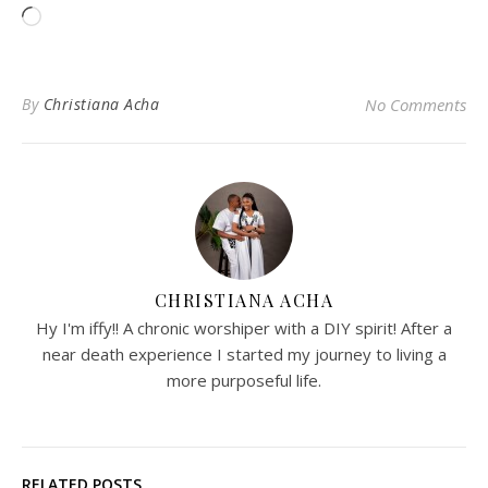
Loading…
By
Christiana Acha
No Comments
CHRISTIANA ACHA
Hy I'm iffy!! A chronic worshiper with a DIY spirit! After a
near death experience I started my journey to living a
more purposeful life.
RELATED POSTS