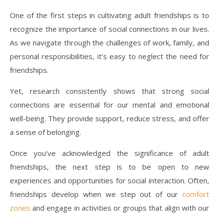
One of the first steps in cultivating adult friendships is to
recognize the importance of social connections in our lives.
As we navigate through the challenges of work, family, and
personal responsibilities, it’s easy to neglect the need for
friendships.
Yet, research consistently shows that strong social
connections are essential for our mental and emotional
well-being. They provide support, reduce stress, and offer
a sense of belonging.
Once you’ve acknowledged the significance of adult
friendships, the next step is to be open to new
experiences and opportunities for social interaction. Often,
friendships develop when we step out of our
comfort
zones
and engage in activities or groups that align with our