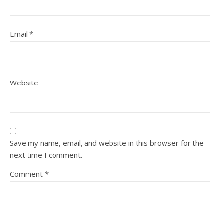
Email
*
Website
Save my name, email, and website in this browser for the
next time I comment.
Comment
*