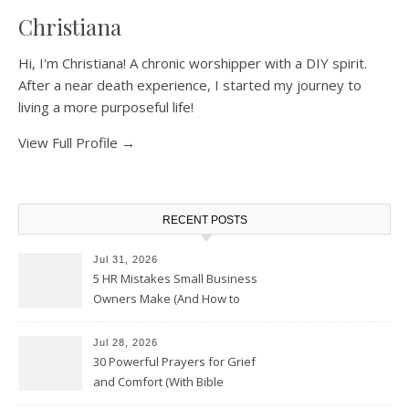
Christiana
Hi, I'm Christiana! A chronic worshipper with a DIY spirit.
After a near death experience, I started my journey to
living a more purposeful life!
View Full Profile →
RECENT POSTS
Jul 31, 2026
5 HR Mistakes Small Business
Owners Make (And How to
Avoid Them)
Jul 28, 2026
30 Powerful Prayers for Grief
and Comfort (With Bible
Verses)