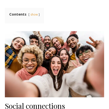
Contents
show
Social connections