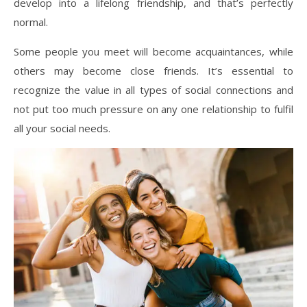
develop into a lifelong friendship, and that’s perfectly
normal.
Some people you meet will become acquaintances, while
others may become close friends. It’s essential to
recognize the value in all types of social connections and
not put too much pressure on any one relationship to fulfil
all your social needs.