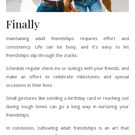
Finally
maintaining adult friendships requires effort and
consistency. Life can be busy, and it’s easy to let
friendships slip through the cracks.
Schedule regular check-ins or outings with your friends, and
make an effort to celebrate milestones and special
occasions in their lives.
Small gestures like sending a birthday card or reaching out
during tough times can go a long way in nurturing your
friendships.
In conclusion, cultivating adult friendships is an art that