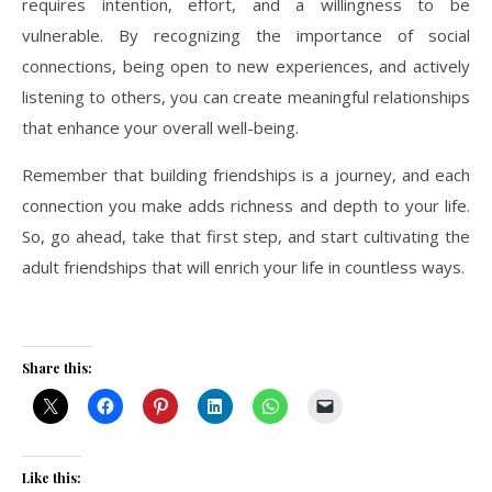
requires intention, effort, and a willingness to be
vulnerable. By recognizing the importance of social
connections, being open to new experiences, and actively
listening to others, you can create meaningful relationships
that enhance your overall well-being.
Remember that building friendships is a journey, and each
connection you make adds richness and depth to your life.
So, go ahead, take that first step, and start cultivating the
adult friendships that will enrich your life in countless ways.
Share this:
Like this: