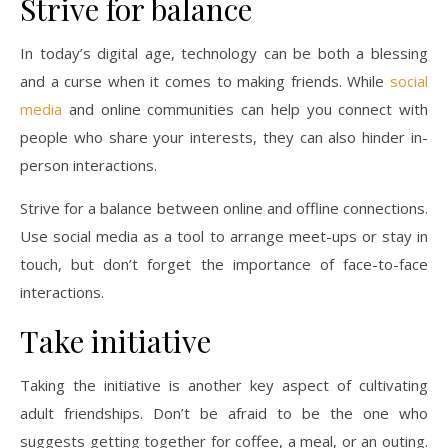
Strive for balance
In today’s digital age, technology can be both a blessing
and a curse when it comes to making friends. While
social
media
and online communities can help you connect with
people who share your interests, they can also hinder in-
person interactions.
Strive for a balance between online and offline connections.
Use social media as a tool to arrange meet-ups or stay in
touch, but don’t forget the importance of face-to-face
interactions.
Take initiative
Taking the initiative is another key aspect of cultivating
adult friendships. Don’t be afraid to be the one who
suggests getting together for coffee, a meal, or an outing.